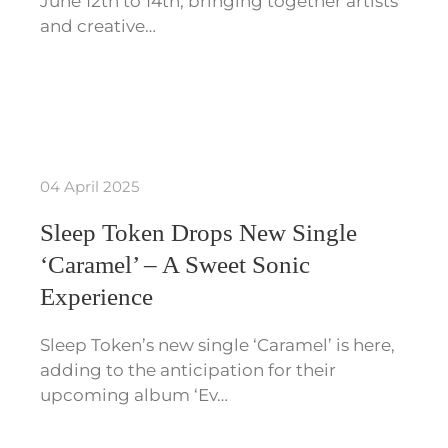
June 12th to 14th, bringing together artists
and creative…
04 April 2025
Sleep Token Drops New Single
‘Caramel’ – A Sweet Sonic
Experience
Sleep Token’s new single ‘Caramel’ is here,
adding to the anticipation for their
upcoming album ‘Ev…