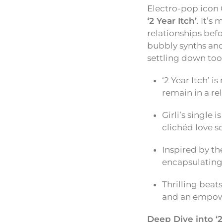
Electro-pop icon 
‘2 Year Itch’
. It’s
relationships befo
bubbly synths and
settling down too 
‘2 Year Itch’ i
remain in a r
Girli’s single
clichéd love s
Inspired by the
encapsulating
Thrilling beat
and an empow
Deep Dive into ‘2