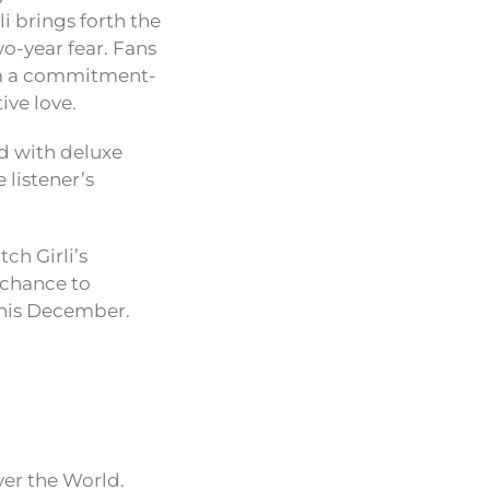
li brings forth the
wo-year fear. Fans
rom a commitment-
ive love.
ed with deluxe
 listener’s
ch Girli’s
 chance to
this December.
ver the World.