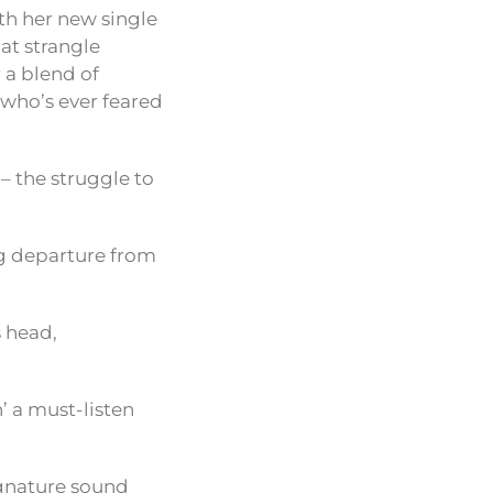
th her new single
hat strangle
 a blend of
 who’s ever feared
e – the struggle to
ing departure from
s head,
’ a must-listen
signature sound