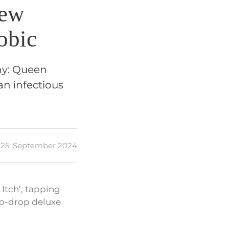
New
obic
chy: Queen
an infectious
25. September 2024
 Itch’, tapping
-to-drop deluxe