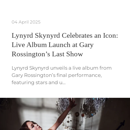
04 April 2025
Lynyrd Skynyrd Celebrates an Icon:
Live Album Launch at Gary
Rossington’s Last Show
Lynyrd Skynyrd unveils a live album from
Gary Rossington’s final performance,
featuring stars and u…