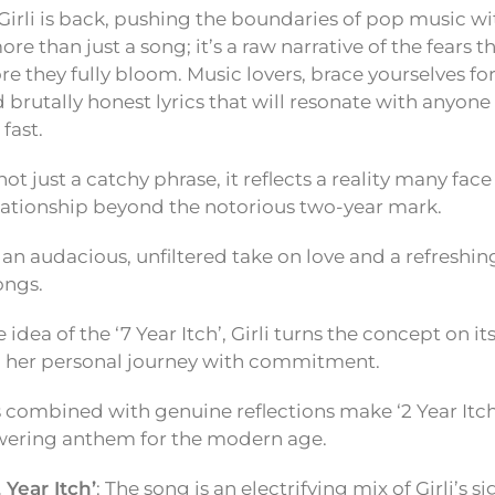
Girli is back, pushing the boundaries of pop music wi
 more than just a song; it’s a raw narrative of the fears t
re they fully bloom. Music lovers, brace yourselves for
 brutally honest lyrics that will resonate with anyone
fast.
s not just a catchy phrase, it reflects a reality many fac
elationship beyond the notorious two-year mark.
 is an audacious, unfiltered take on love and a refresh
ongs.
 idea of the ‘7 Year Itch’, Girli turns the concept on it
 her personal journey with commitment.
s combined with genuine reflections make ‘2 Year Itch
ering anthem for the modern age.
 Year Itch’
: The song is an electrifying mix of Girli’s 