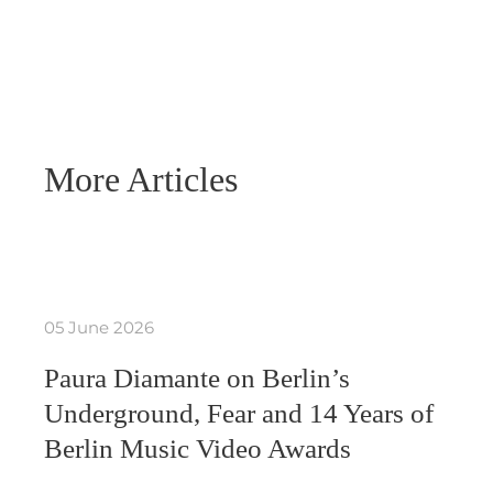
More Articles
05 June 2026
Paura Diamante on Berlin’s
Underground, Fear and 14 Years of
Berlin Music Video Awards