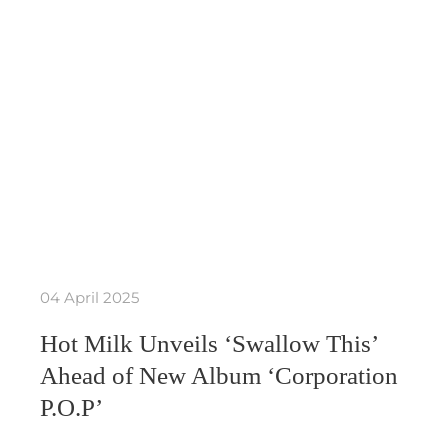
04 April 2025
Hot Milk Unveils ‘Swallow This’
Ahead of New Album ‘Corporation
P.O.P’