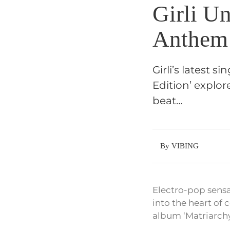
Girli Un
Anthem 
Girli’s latest 
Edition’ explo
beat…
By VIBING
Electro-pop sensat
into the heart of
album ‘Matriarchy