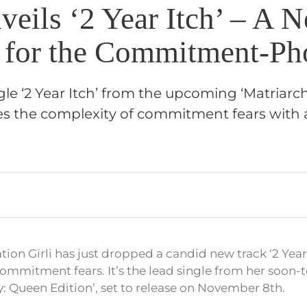
veils ‘2 Year Itch’ – A 
for the Commitment-Ph
single ‘2 Year Itch’ from the upcoming ‘Matriar
res the complexity of commitment fears with 
ion Girli has just dropped a candid new track ‘2 Year
 commitment fears. It’s the lead single from her soon
: Queen Edition’, set to release on November 8th.