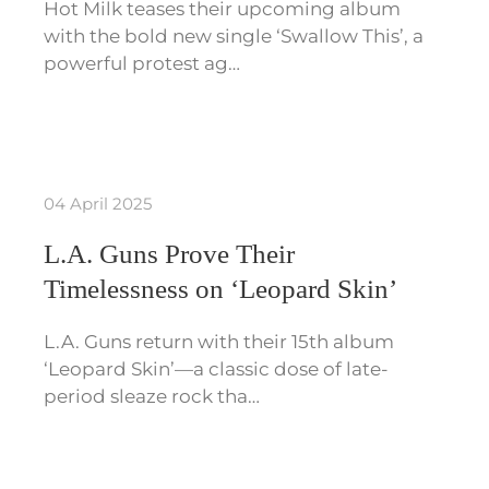
Hot Milk teases their upcoming album
with the bold new single ‘Swallow This’, a
powerful protest ag…
04 April 2025
L.A. Guns Prove Their
Timelessness on ‘Leopard Skin’
L.A. Guns return with their 15th album
‘Leopard Skin’—a classic dose of late-
period sleaze rock tha…