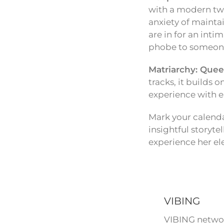
with a modern twis
anxiety of maintai
are in for an int
phobe to someone w
Matriarchy: Quee
tracks, it builds 
experience with e
Mark your calenda
insightful storyte
experience her el
VIBING
VIBING networ