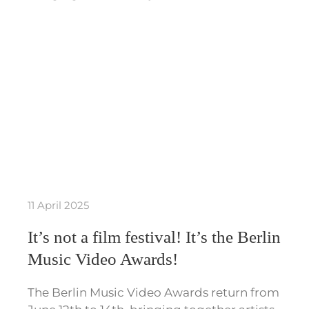
11 April 2025
It’s not a film festival! It’s the Berlin
Music Video Awards!
The Berlin Music Video Awards return from