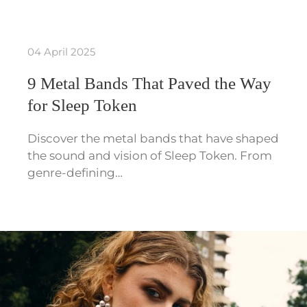
04 April 2025
9 Metal Bands That Paved the Way
for Sleep Token
Discover the metal bands that have shaped
the sound and vision of Sleep Token. From
genre-defining…