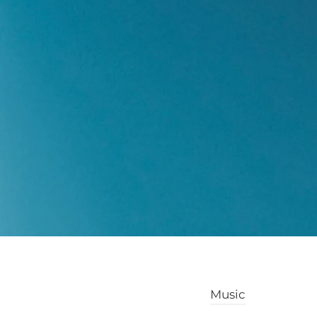
Music