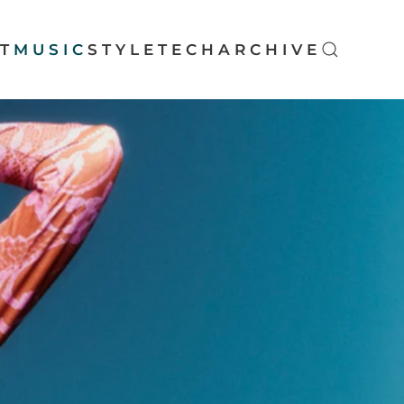
T
MUSIC
STYLE
TECH
ARCHIVE