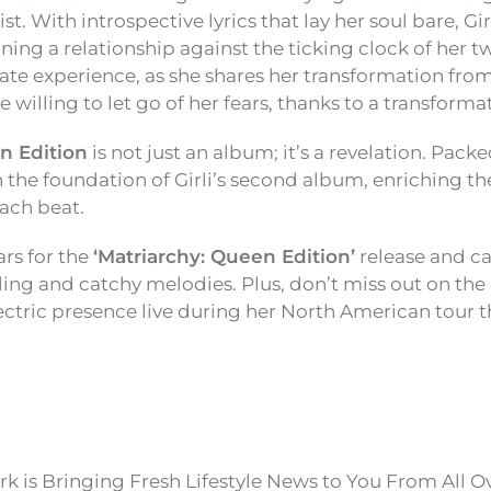
t. With introspective lyrics that lay her soul bare, Gir
ning a relationship against the ticking clock of her t
imate experience, as she shares her transformation f
illing to let go of her fears, thanks to a transformat
n Edition
is not just an album; it’s a revelation. Pack
on the foundation of Girli’s second album, enriching the
ach beat.
rs for the
‘Matriarchy: Queen Edition’
release and cat
lling and catchy melodies. Plus, don’t miss out on the
ectric presence live during her North American tour 
k is Bringing Fresh Lifestyle News to You From All O