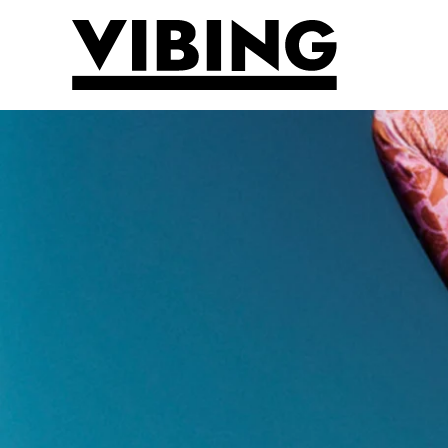
Skip to main content