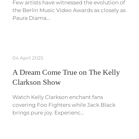
Few artists have witnessed the evolution of
the Berlin Music Video Awards as closely as
Paura Diama…
04 April 2025
A Dream Come True on The Kelly
Clarkson Show
Watch Kelly Clarkson enchant fans
covering Foo Fighters while Jack Black
brings pure joy. Experienc…