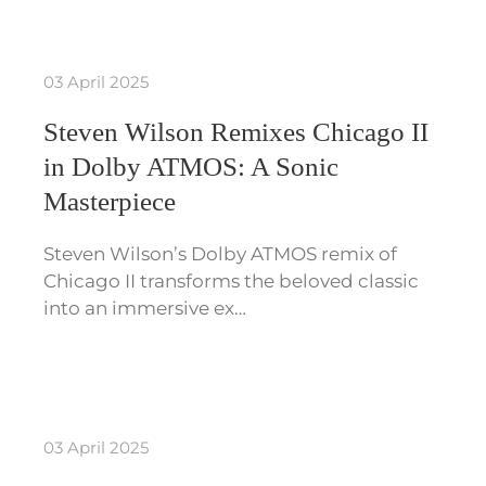
03 April 2025
Steven Wilson Remixes Chicago II
in Dolby ATMOS: A Sonic
Masterpiece
Steven Wilson’s Dolby ATMOS remix of
Chicago II transforms the beloved classic
into an immersive ex…
03 April 2025