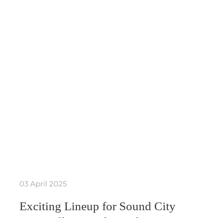
03 April 2025
Exciting Lineup for Sound City