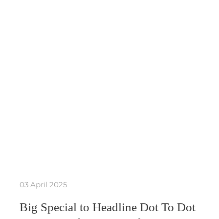
03 April 2025
Big Special to Headline Dot To Dot