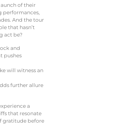
launch of their
ng performances,
cades. And the tour
le that hasn’t
g act be?
rock and
at pushes
e will witness an
ds further allure
experience a
ffs that resonate
of gratitude before