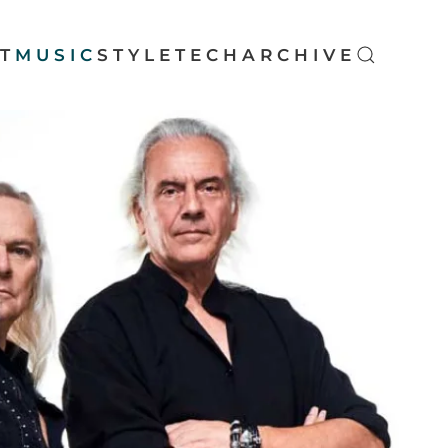
T
MUSIC
STYLE
TECH
ARCHIVE