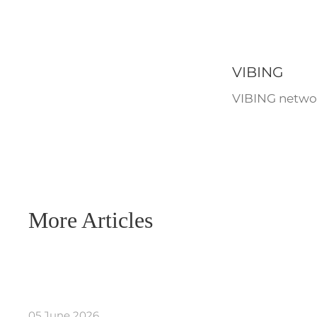
VIBING
VIBING networ
More Articles
05 June 2026