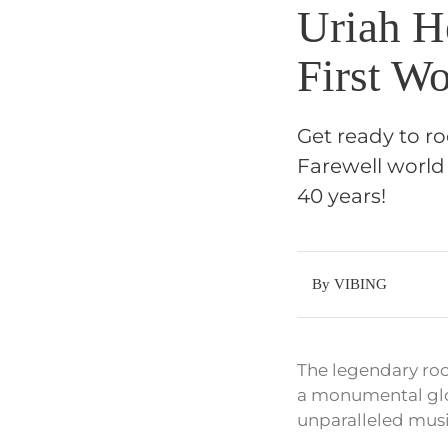
Uriah H
First W
Get ready to r
Farewell world
40 years!
By VIBING
The legendary roc
a monumental glob
unparalleled musi