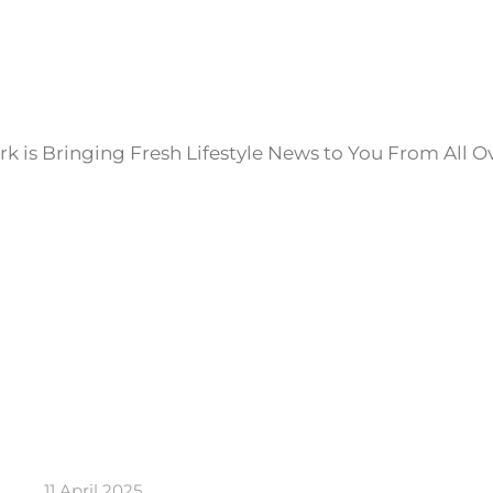
k is Bringing Fresh Lifestyle News to You From All O
11 April 2025