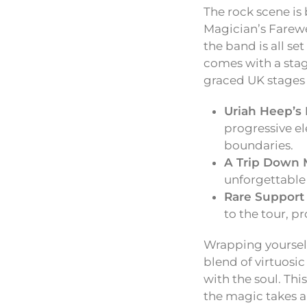
The rock scene is 
Magician’s Farewe
the band is all se
comes with a stag
graced UK stages 
Uriah Heep’s 
progressive e
boundaries.
A Trip Down 
unforgettable 
Rare Support 
to the tour, p
Wrapping yourself
blend of virtuosic
with the soul. Thi
the magic takes a