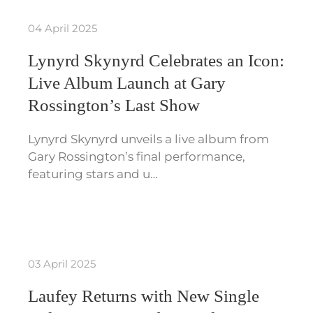
04 April 2025
Lynyrd Skynyrd Celebrates an Icon:
Live Album Launch at Gary
Rossington’s Last Show
Lynyrd Skynyrd unveils a live album from
Gary Rossington’s final performance,
featuring stars and u…
03 April 2025
Laufey Returns with New Single