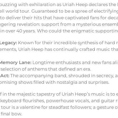
buzzing with exhilaration as Uriah Heep declares the 
ll world tour. Guaranteed to be a spree of electrifyi
t to deliver their hits that have captivated fans for de
gering revelation: support from a mysterious ensemb
in over 40 years. Who could the enigmatic supportin
Legacy:
Known for their incredible synthesis of hard 
lements, Uriah Heep has continually crafted music th
Memory Lane:
Longtime enthusiasts and new fans alik
selection of anthems that defined an era.
Act:
The accompanying band, shrouded in secrecy, ad
romising shows filled with nostalgia and surprises.
 in the majestic tapestry of Uriah Heep’s music is to 
 keyboard flourishes, powerhouse vocals, and guitar ri
s tour is a valentine for steadfast followers; a gesture 
 final bow.