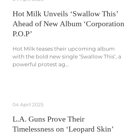
Hot Milk Unveils ‘Swallow This’
Ahead of New Album ‘Corporation
P.O.P’
Hot Milk teases their upcoming album
with the bold new single ‘Swallow This’, a
powerful protest ag…
04 April 2025
L.A. Guns Prove Their
Timelessness on ‘Leopard Skin’