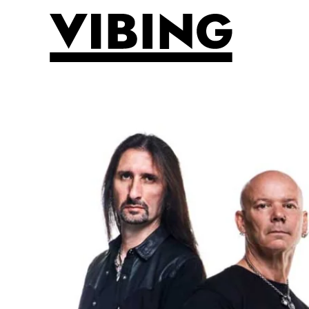
Skip to main content