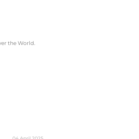
ver the World.
04 April 2025