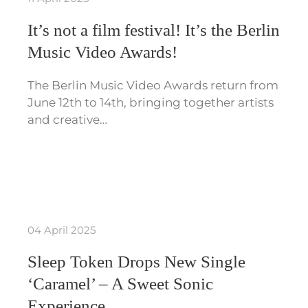
It’s not a film festival! It’s the Berlin
Music Video Awards!
The Berlin Music Video Awards return from
June 12th to 14th, bringing together artists
and creative…
04 April 2025
Sleep Token Drops New Single
‘Caramel’ – A Sweet Sonic
Experience