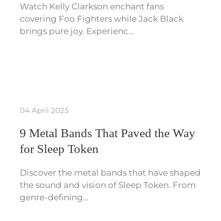
Watch Kelly Clarkson enchant fans
covering Foo Fighters while Jack Black
brings pure joy. Experienc…
04 April 2025
9 Metal Bands That Paved the Way
for Sleep Token
Discover the metal bands that have shaped
the sound and vision of Sleep Token. From
genre-defining…