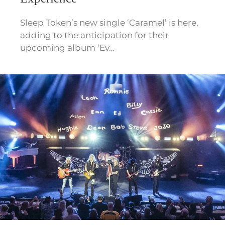
Sleep Token’s new single ‘Caramel’ is here,
adding to the anticipation for their
upcoming album ‘Ev…