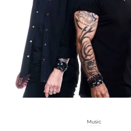
Music