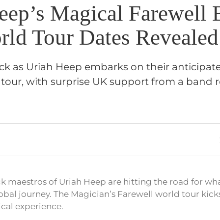
eep’s Magical Farewell 
orld Tour Dates Revealed
ock as Uriah Heep embarks on their anticipat
 tour, with surprise UK support from a band r
k maestros of Uriah Heep are hitting the road for wh
al journey. The Magician’s Farewell world tour kicks
cal experience.