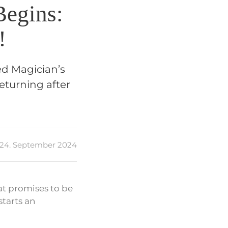
Begins:
!
ed Magician’s
eturning after
24. September 2024
at promises to be
tarts an