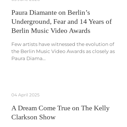
Paura Diamante on Berlin’s
Underground, Fear and 14 Years of
Berlin Music Video Awards
Few artists have witnessed the evolution of
the Berlin Music Video Awards as closely as
Paura Diama…
04 April 2025
A Dream Come True on The Kelly
Clarkson Show