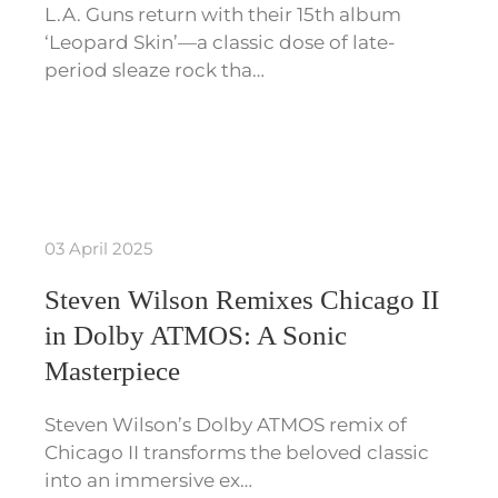
L.A. Guns return with their 15th album
‘Leopard Skin’—a classic dose of late-
period sleaze rock tha…
03 April 2025
Steven Wilson Remixes Chicago II
in Dolby ATMOS: A Sonic
Masterpiece
Steven Wilson’s Dolby ATMOS remix of
Chicago II transforms the beloved classic
into an immersive ex…