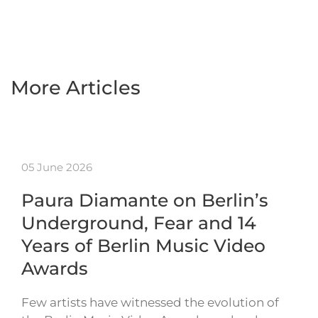
More Articles
05 June 2026
Paura Diamante on Berlin’s
Underground, Fear and 14
Years of Berlin Music Video
Awards
Few artists have witnessed the evolution of