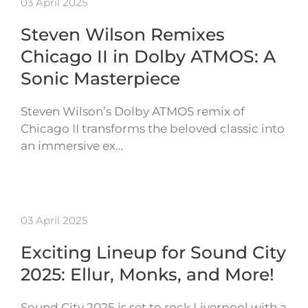
03 April 2025
Steven Wilson Remixes
Chicago II in Dolby ATMOS: A
Sonic Masterpiece
Steven Wilson’s Dolby ATMOS remix of
Chicago II transforms the beloved classic into
an immersive ex…
03 April 2025
Exciting Lineup for Sound City
2025: Ellur, Monks, and More!
Sound City 2025 is set to rock Liverpool with a