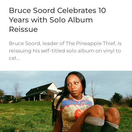
Bruce Soord Celebrates 10
Years with Solo Album
Reissue
Bruce Soord, leader of The Pineapple Thief, is
reissuing his self-titled solo album on vinyl to
cel…