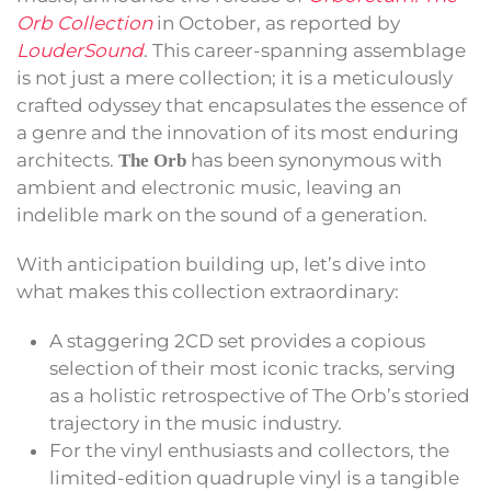
Orb Collection
in October, as reported by
LouderSound
. This career-spanning assemblage
is not just a mere collection; it is a meticulously
crafted odyssey that encapsulates the essence of
a genre and the innovation of its most enduring
architects.
has been synonymous with
The Orb
ambient and electronic music, leaving an
indelible mark on the sound of a generation.
With anticipation building up, let’s dive into
what makes this collection extraordinary:
A staggering 2CD set provides a copious
selection of their most iconic tracks, serving
as a holistic retrospective of The Orb’s storied
trajectory in the music industry.
For the vinyl enthusiasts and collectors, the
limited-edition quadruple vinyl is a tangible