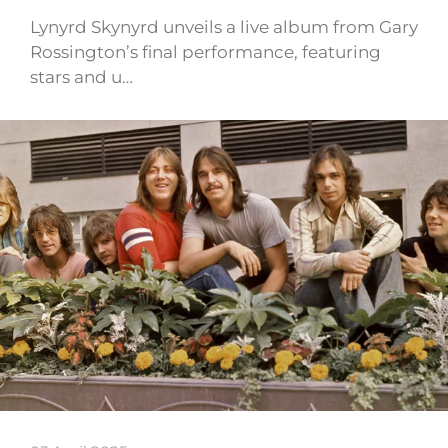
Lynyrd Skynyrd unveils a live album from Gary
Rossington’s final performance, featuring
stars and u…