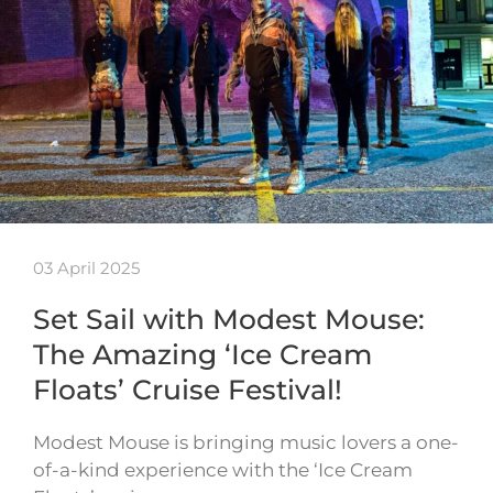
03 April 2025
Set Sail with Modest Mouse:
The Amazing ‘Ice Cream
Floats’ Cruise Festival!
Modest Mouse is bringing music lovers a one-
of-a-kind experience with the ‘Ice Cream