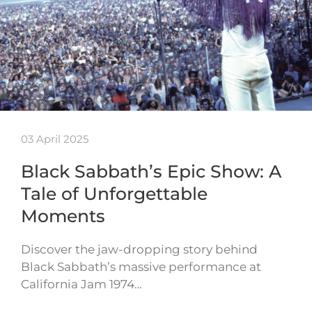
03 April 2025
Black Sabbath’s Epic Show: A
Tale of Unforgettable
Moments
Discover the jaw-dropping story behind
Black Sabbath’s massive performance at
California Jam 1974…