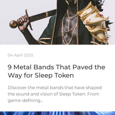
04 April 2025
9 Metal Bands That Paved the
Way for Sleep Token
Discover the metal bands that have shaped
the sound and vision of Sleep Token. From
genre-defining…