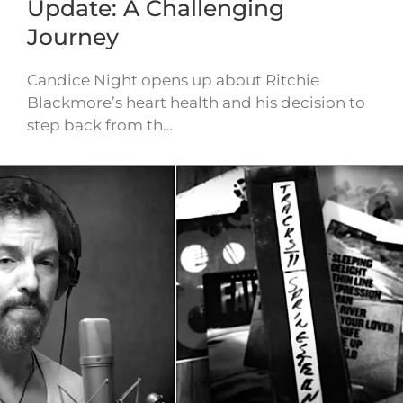
Update: A Challenging
Journey
Candice Night opens up about Ritchie
Blackmore’s heart health and his decision to
step back from th…