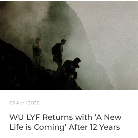
03 April 2025
WU LYF Returns with ‘A New
Life is Coming’ After 12 Years