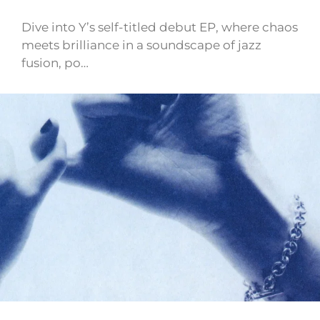
Dive into Y’s self-titled debut EP, where chaos
meets brilliance in a soundscape of jazz
fusion, po…