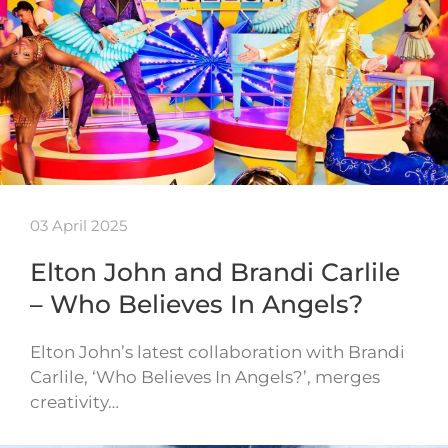
03 April 2025
Elton John and Brandi Carlile
– Who Believes In Angels?
Elton John’s latest collaboration with Brandi
Carlile, ‘Who Believes In Angels?’, merges
creativity…