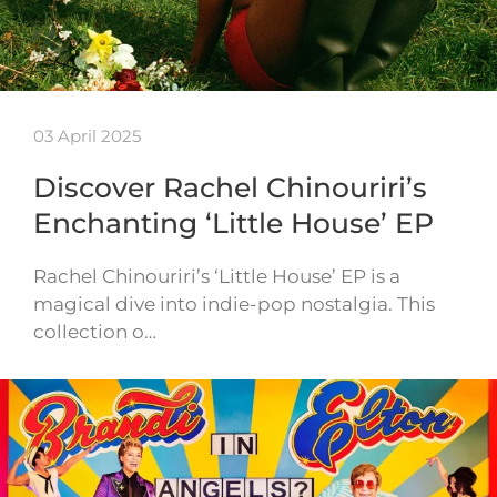
03 April 2025
Discover Rachel Chinouriri’s
Enchanting ‘Little House’ EP
Rachel Chinouriri’s ‘Little House’ EP is a
magical dive into indie-pop nostalgia. This
collection o…