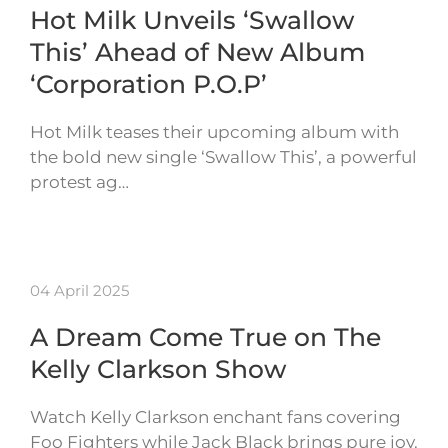
Hot Milk Unveils ‘Swallow
This’ Ahead of New Album
‘Corporation P.O.P’
Hot Milk teases their upcoming album with
the bold new single ‘Swallow This’, a powerful
protest ag…
04 April 2025
A Dream Come True on The
Kelly Clarkson Show
Watch Kelly Clarkson enchant fans covering
Foo Fighters while Jack Black brings pure joy.