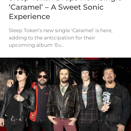
‘Caramel’ – A Sweet Sonic
Experience
Sleep Token’s new single ‘Caramel’ is here,
adding to the anticipation for their
upcoming album ‘Ev…