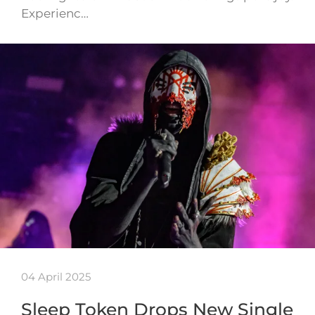
Experienc…
04 April 2025
Sleep Token Drops New Single