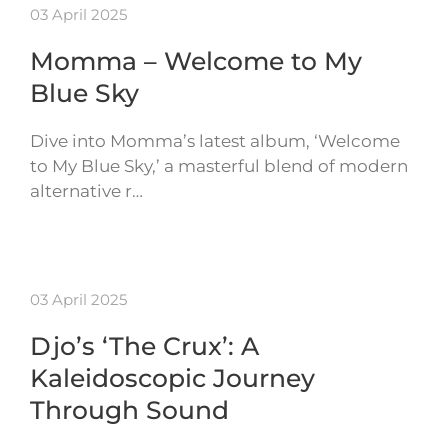
03 April 2025
Momma – Welcome to My
Blue Sky
Dive into Momma’s latest album, ‘Welcome
to My Blue Sky,’ a masterful blend of modern
alternative r…
03 April 2025
Djo’s ‘The Crux’: A
Kaleidoscopic Journey
Through Sound