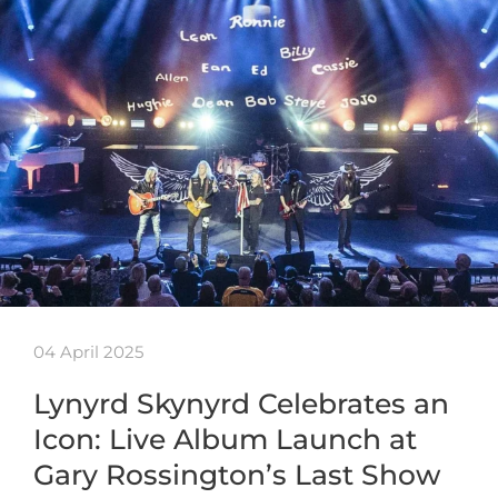
04 April 2025
Lynyrd Skynyrd Celebrates an
Icon: Live Album Launch at
Gary Rossington’s Last Show