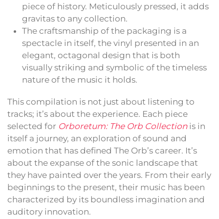
piece of history. Meticulously pressed, it adds
gravitas to any collection.
The craftsmanship of the packaging is a
spectacle in itself, the vinyl presented in an
elegant, octagonal design that is both
visually striking and symbolic of the timeless
nature of the music it holds.
This compilation is not just about listening to
tracks; it’s about the experience. Each piece
selected for
Orboretum: The Orb Collection
is in
itself a journey, an exploration of sound and
emotion that has defined The Orb’s career. It’s
about the expanse of the sonic landscape that
they have painted over the years. From their early
beginnings to the present, their music has been
characterized by its boundless imagination and
auditory innovation.