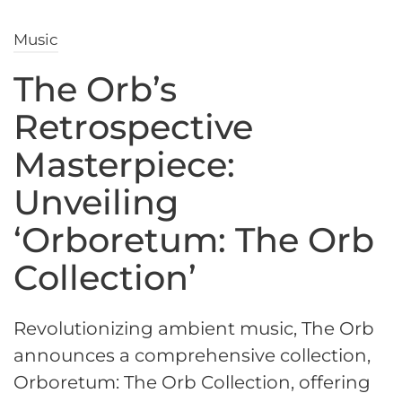
Music
The Orb’s
Retrospective
Masterpiece:
Unveiling
‘Orboretum: The Orb
Collection’
Revolutionizing ambient music, The Orb
announces a comprehensive collection,
Orboretum: The Orb Collection, offering