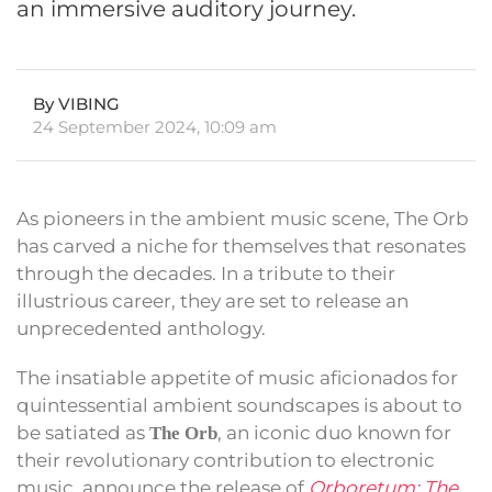
an immersive auditory journey.
By VIBING
24 September 2024, 10:09 am
As pioneers in the ambient music scene, The Orb
has carved a niche for themselves that resonates
through the decades. In a tribute to their
illustrious career, they are set to release an
unprecedented anthology.
The insatiable appetite of music aficionados for
quintessential ambient soundscapes is about to
be satiated as
, an iconic duo known for
The Orb
their revolutionary contribution to electronic
music, announce the release of
Orboretum: The