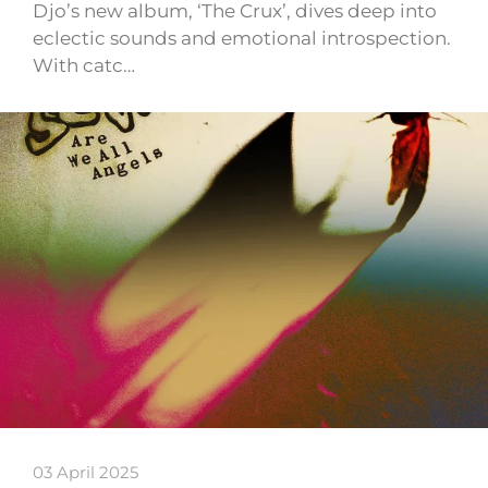
Djo’s new album, ‘The Crux’, dives deep into
eclectic sounds and emotional introspection.
With catc…
03 April 2025