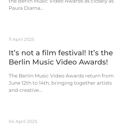
the Berlin Music Video Awards as closely as
Paura Diama…
11 April 2025
It’s not a film festival! It’s the
Berlin Music Video Awards!
The Berlin Music Video Awards return from
June 12th to 14th, bringing together artists
and creative…
04 April 2025