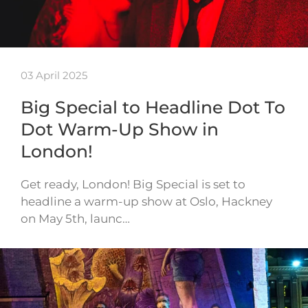
03 April 2025
Big Special to Headline Dot To
Dot Warm-Up Show in
London!
Get ready, London! Big Special is set to
headline a warm-up show at Oslo, Hackney
on May 5th, launc…