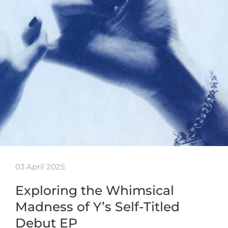
03 April 2025
Exploring the Whimsical
Madness of Y’s Self-Titled
Debut EP