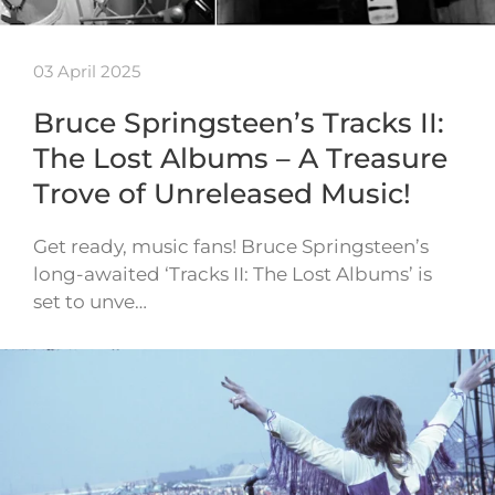
03 April 2025
Bruce Springsteen’s Tracks II:
The Lost Albums – A Treasure
Trove of Unreleased Music!
Get ready, music fans! Bruce Springsteen’s
long-awaited ‘Tracks II: The Lost Albums’ is
set to unve…