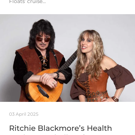
Floats’ cruise…
03 April 2025
Ritchie Blackmore’s Health