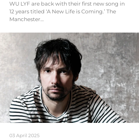
WU LYF are back with their first new song in
12 years titled ‘A New Life is Coming.’ The
Manchester…
03 April 2025