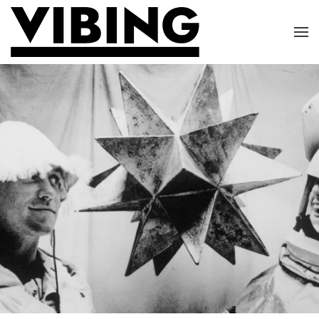
Skip to main content