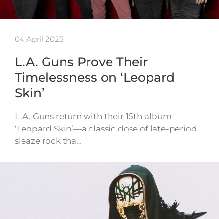
04 April 2025
L.A. Guns Prove Their
Timelessness on ‘Leopard
Skin’
L.A. Guns return with their 15th album
‘Leopard Skin’—a classic dose of late-period
sleaze rock tha…