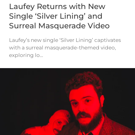
Laufey Returns with New
Single ‘Silver Lining’ and
Surreal Masquerade Video
Laufey’s new single ‘Silver Lining’ captivates
with a surreal masquerade-themed video,
exploring lo…