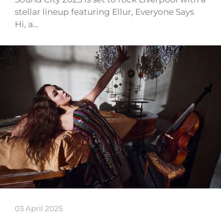
stellar lineup featuring Ellur, Everyone Says
Hi, a…
03 April 2025