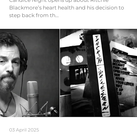
Candice Night opens up about Ritchie
Blackmore’s heart health and his decision to
step back from th…
03 April 2025