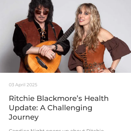
03 April 2025
Ritchie Blackmore’s Health
Update: A Challenging
Journey