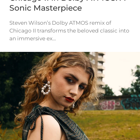
Sonic Masterpiece
Steven Wilson’s Dolby ATMOS remix of
Chicago II transforms the beloved classic into
an immersive ex…