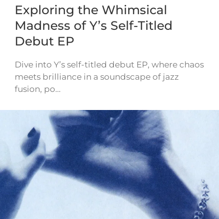
Exploring the Whimsical
Madness of Y’s Self-Titled
Debut EP
Dive into Y’s self-titled debut EP, where chaos
meets brilliance in a soundscape of jazz
fusion, po…