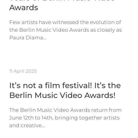
Awards
Few artists have witnessed the evolution of
the Berlin Music Video Awards as closely as
Paura Diama…
11 April 2025
It’s not a film festival! It’s the
Berlin Music Video Awards!
The Berlin Music Video Awards return from
June 12th to 14th, bringing together artists
and creative…