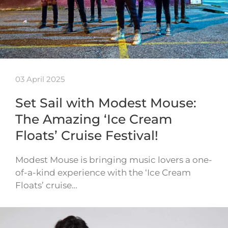
03 April 2025
Set Sail with Modest Mouse:
The Amazing ‘Ice Cream
Floats’ Cruise Festival!
Modest Mouse is bringing music lovers a one-
of-a-kind experience with the ‘Ice Cream
Floats’ cruise…