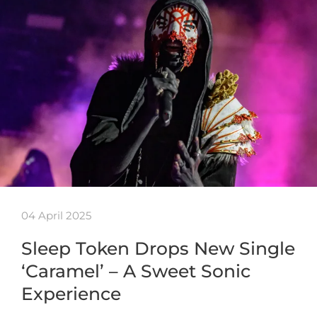
04 April 2025
Sleep Token Drops New Single
‘Caramel’ – A Sweet Sonic
Experience