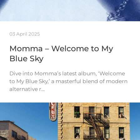
03 April 2025
Momma – Welcome to My
Blue Sky
Dive into Momma’s latest album, ‘Welcome
to My Blue Sky,’ a masterful blend of modern
alternative r…