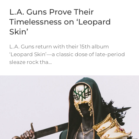
L.A. Guns Prove Their
Timelessness on ‘Leopard
Skin’
L.A. Guns return with their 15th album
‘Leopard Skin’—a classic dose of late-period
sleaze rock tha…