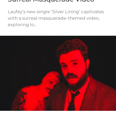
Laufey’s new single ‘Silver Lining’ captivates
with a surreal masquerade-themed video,
exploring lo…