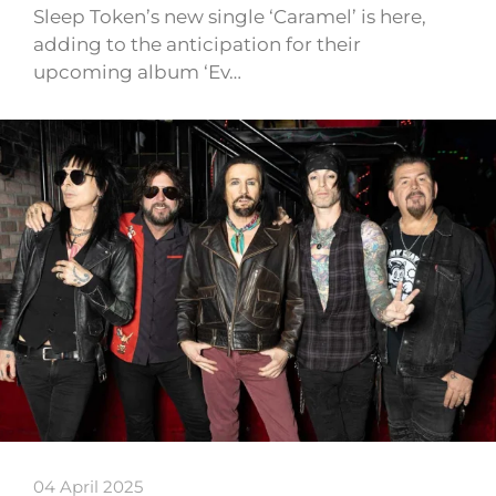
Sleep Token’s new single ‘Caramel’ is here,
adding to the anticipation for their
upcoming album ‘Ev…
04 April 2025