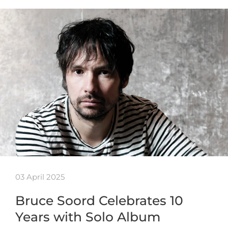
03 April 2025
Bruce Soord Celebrates 10
Years with Solo Album