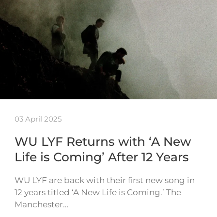
03 April 2025
WU LYF Returns with ‘A New
Life is Coming’ After 12 Years
WU LYF are back with their first new song in
12 years titled ‘A New Life is Coming.’ The
Manchester…