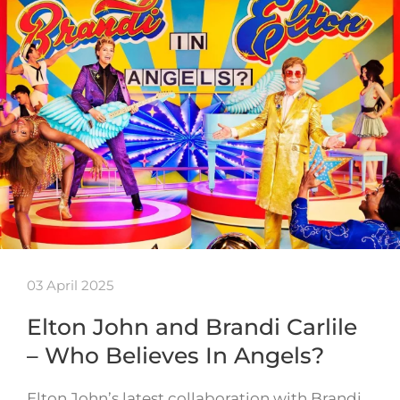
03 April 2025
Elton John and Brandi Carlile
– Who Believes In Angels?
Elton John’s latest collaboration with Brandi