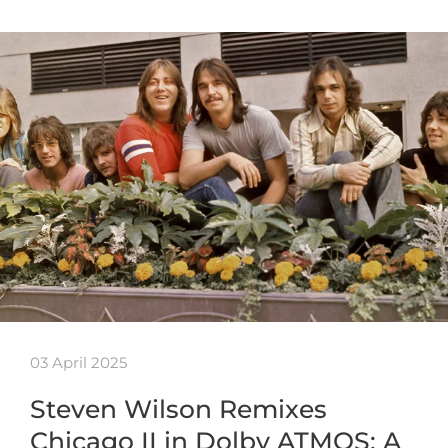
03 April 2025
Steven Wilson Remixes
Chicago II in Dolby ATMOS: A