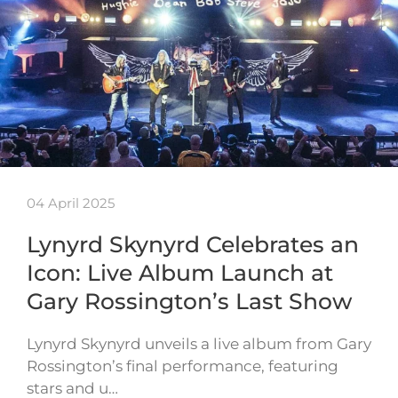
04 April 2025
Lynyrd Skynyrd Celebrates an
Icon: Live Album Launch at
Gary Rossington’s Last Show
Lynyrd Skynyrd unveils a live album from Gary
Rossington’s final performance, featuring
stars and u…