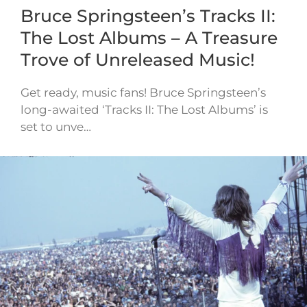
Bruce Springsteen’s Tracks II:
The Lost Albums – A Treasure
Trove of Unreleased Music!
Get ready, music fans! Bruce Springsteen’s
long-awaited ‘Tracks II: The Lost Albums’ is
set to unve…