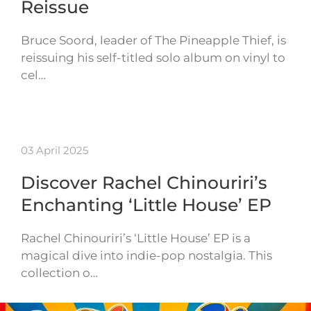
Reissue
Bruce Soord, leader of The Pineapple Thief, is
reissuing his self-titled solo album on vinyl to
cel…
03 April 2025
Discover Rachel Chinouriri’s
Enchanting ‘Little House’ EP
Rachel Chinouriri’s ‘Little House’ EP is a
magical dive into indie-pop nostalgia. This
collection o…