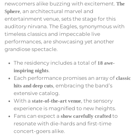
newcomers alike buzzing with excitement.
The
, an architectural marvel and
Sphere
entertainment venue, sets the stage for this
auditory nirvana. The Eagles, synonymous with
timeless classics and impeccable live
performances, are showcasing yet another
grandiose spectacle.
The residency includes a total of
18 awe-
.
inspiring nights
Each performance promises an array of
classic
, embracing the band’s
hits and deep cuts
extensive catalog.
With a
, the sensory
state-of-the-art venue
experience is magnified to new heights.
Fans can expect a
to
show carefully crafted
resonate with die-hards and first-time
concert-goers alike.