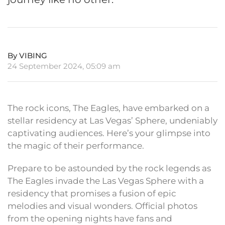
By VIBING
24 September 2024, 05:09 am
The rock icons, The Eagles, have embarked on a
stellar residency at Las Vegas’ Sphere, undeniably
captivating audiences. Here’s your glimpse into
the magic of their performance.
Prepare to be astounded by the rock legends as
The Eagles invade the Las Vegas Sphere with a
residency that promises a fusion of epic
melodies and visual wonders. Official photos
from the opening nights have fans and