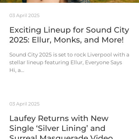
03 April 2025
Exciting Lineup for Sound City
2025: Ellur, Monks, and More!
Sound City 2025 is set to rock Liverpool with a
stellar lineup featuring Ellur, Everyone Says
Hi, a…
03 April 2025
Laufey Returns with New
Single ‘Silver Lining’ and
Surreal Masquerade Video