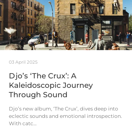
03 April 2025
Djo’s ‘The Crux’: A
Kaleidoscopic Journey
Through Sound
Djo’s new album, ‘The Crux’, dives deep into
eclectic sounds and emotional introspection.
With catc…