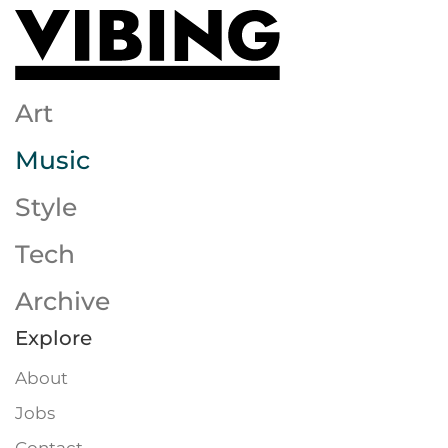
Skip to main content
Art
Music
Style
Tech
Archive
Explore
About
Jobs