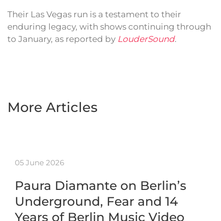
Their Las Vegas run is a testament to their
enduring legacy, with shows continuing through
to January, as reported by
LouderSound
.
More Articles
05 June 2026
Paura Diamante on Berlin’s
Underground, Fear and 14
Years of Berlin Music Video