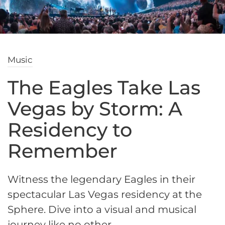
Music
The Eagles Take Las
Vegas by Storm: A
Residency to
Remember
Witness the legendary Eagles in their
spectacular Las Vegas residency at the
Sphere. Dive into a visual and musical
journey like no other.