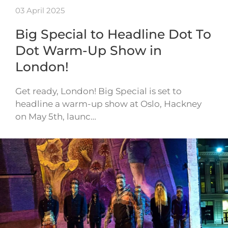
03 April 2025
Big Special to Headline Dot To
Dot Warm-Up Show in
London!
Get ready, London! Big Special is set to
headline a warm-up show at Oslo, Hackney
on May 5th, launc…