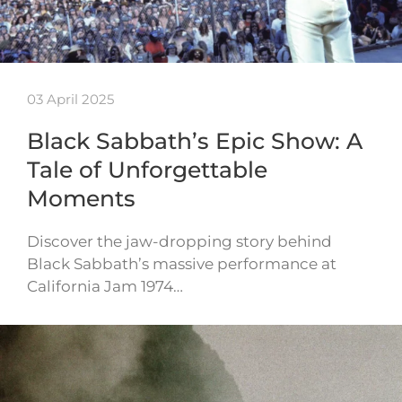
03 April 2025
Black Sabbath’s Epic Show: A
Tale of Unforgettable
Moments
Discover the jaw-dropping story behind
Black Sabbath’s massive performance at
California Jam 1974…