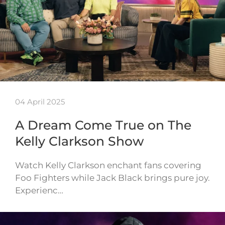
04 April 2025
A Dream Come True on The
Kelly Clarkson Show
Watch Kelly Clarkson enchant fans covering
Foo Fighters while Jack Black brings pure joy.
Experienc…