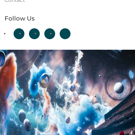
Contact
Follow Us