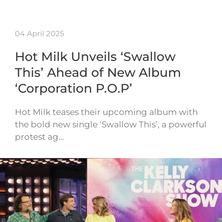
04 April 2025
Hot Milk Unveils ‘Swallow
This’ Ahead of New Album
‘Corporation P.O.P’
Hot Milk teases their upcoming album with
the bold new single ‘Swallow This’, a powerful
protest ag…