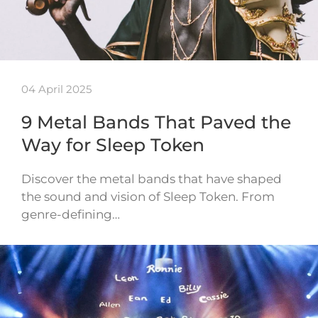
04 April 2025
9 Metal Bands That Paved the
Way for Sleep Token
Discover the metal bands that have shaped
the sound and vision of Sleep Token. From
genre-defining…