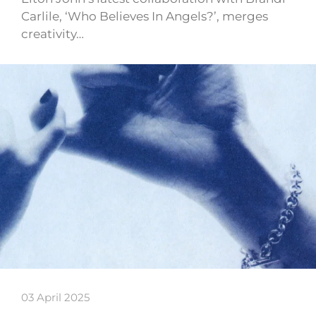
Carlile, ‘Who Believes In Angels?’, merges
creativity…
03 April 2025