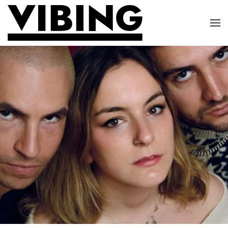
Skip to main content