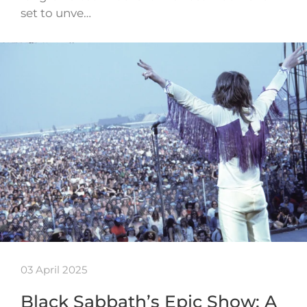
set to unve…
03 April 2025
Black Sabbath’s Epic Show: A