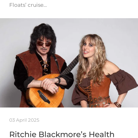
Floats’ cruise…
03 April 2025
Ritchie Blackmore’s Health