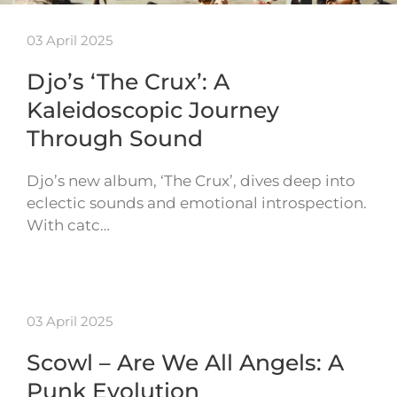
03 April 2025
Djo’s ‘The Crux’: A
Kaleidoscopic Journey
Through Sound
Djo’s new album, ‘The Crux’, dives deep into
eclectic sounds and emotional introspection.
With catc…
03 April 2025
Scowl – Are We All Angels: A
Punk Evolution