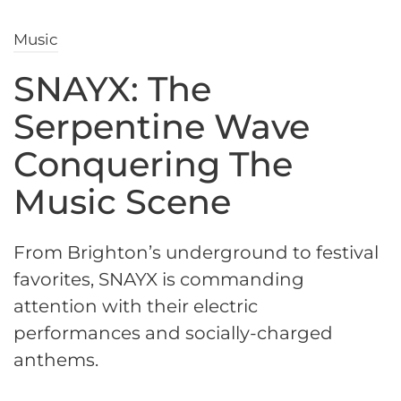
Music
SNAYX: The
Serpentine Wave
Conquering The
Music Scene
From Brighton’s underground to festival
favorites, SNAYX is commanding
attention with their electric
performances and socially-charged
anthems.