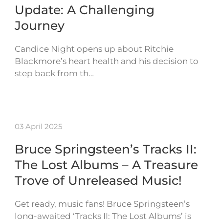
Update: A Challenging
Journey
Candice Night opens up about Ritchie
Blackmore’s heart health and his decision to
step back from th…
03 April 2025
Bruce Springsteen’s Tracks II:
The Lost Albums – A Treasure
Trove of Unreleased Music!
Get ready, music fans! Bruce Springsteen’s
long-awaited ‘Tracks II: The Lost Albums’ is