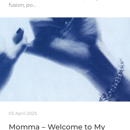
fusion, po…
03 April 2025
Momma – Welcome to My