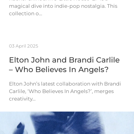
magical dive into indie-pop nostalgia. This
collection o…
03 April 2025
Elton John and Brandi Carlile
– Who Believes In Angels?
Elton John’s latest collaboration with Brandi
Carlile, ‘Who Believes In Angels?’, merges
creativity…