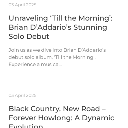
03 April 2025
Unraveling ‘Till the Morning’:
Brian D’Addario’s Stunning
Solo Debut
Join us as we dive into Brian D’Addario’s
debut solo album, ‘Till the Morning’.
Experience a musica…
03 April 2025
Black Country, New Road –
Forever Howlong: A Dynamic
Evolution