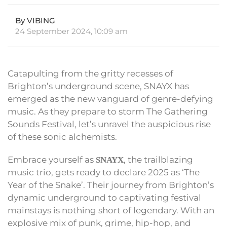
By VIBING
24 September 2024, 10:09 am
Catapulting from the gritty recesses of
Brighton’s underground scene, SNAYX has
emerged as the new vanguard of genre-defying
music. As they prepare to storm The Gathering
Sounds Festival, let’s unravel the auspicious rise
of these sonic alchemists.
Embrace yourself as
, the trailblazing
SNAYX
music trio, gets ready to declare 2025 as ‘The
Year of the Snake’. Their journey from Brighton’s
dynamic underground to captivating festival
mainstays is nothing short of legendary. With an
explosive mix of punk, grime, hip-hop, and