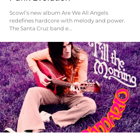
Scowl’s new album Are We All Angels
redefines hardcore with melody and power.
The Santa Cruz band e…