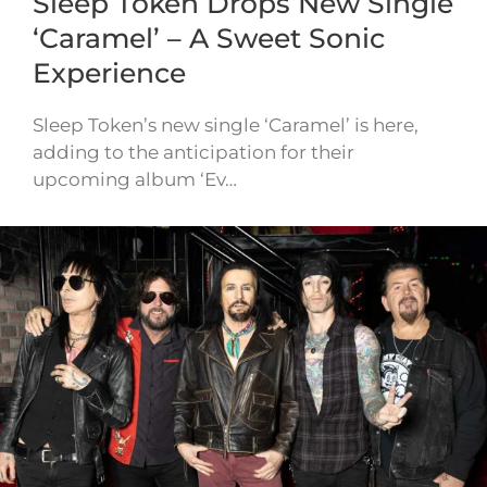
Sleep Token Drops New Single
‘Caramel’ – A Sweet Sonic
Experience
Sleep Token’s new single ‘Caramel’ is here,
adding to the anticipation for their
upcoming album ‘Ev…