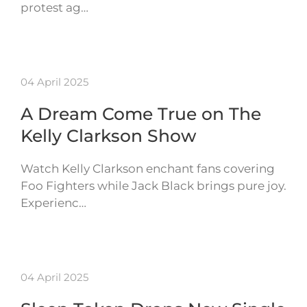
protest ag…
04 April 2025
A Dream Come True on The
Kelly Clarkson Show
Watch Kelly Clarkson enchant fans covering
Foo Fighters while Jack Black brings pure joy.
Experienc…
04 April 2025