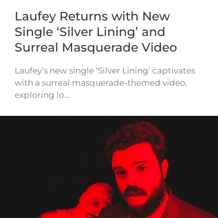
Laufey Returns with New
Single ‘Silver Lining’ and
Surreal Masquerade Video
Laufey’s new single ‘Silver Lining’ captivates
with a surreal masquerade-themed video,
exploring lo…