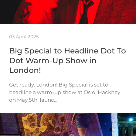
03 April 2025
Big Special to Headline Dot To
Dot Warm-Up Show in
London!
Get ready, London! Big Special is set to
headline a warm-up show at Oslo, Hackney
on May 5th, launc…