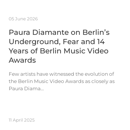
05 June 2026
Paura Diamante on Berlin’s
Underground, Fear and 14
Years of Berlin Music Video
Awards
Few artists have witnessed the evolution of
the Berlin Music Video Awards as closely as
Paura Diama…
11 April 2025