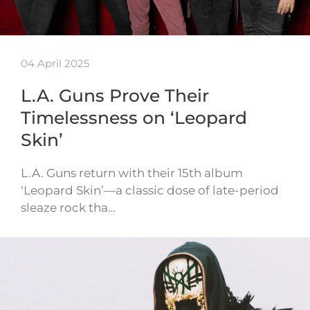
04 April 2025
L.A. Guns Prove Their
Timelessness on ‘Leopard
Skin’
L.A. Guns return with their 15th album
‘Leopard Skin’—a classic dose of late-period
sleaze rock tha…