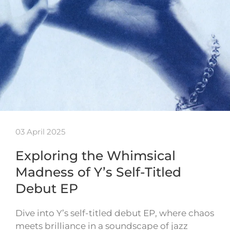
03 April 2025
Exploring the Whimsical
Madness of Y’s Self-Titled
Debut EP
Dive into Y’s self-titled debut EP, where chaos
meets brilliance in a soundscape of jazz