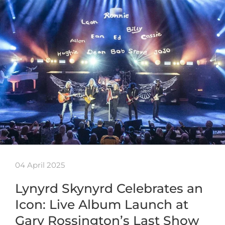
04 April 2025
Lynyrd Skynyrd Celebrates an
Icon: Live Album Launch at
Gary Rossington’s Last Show