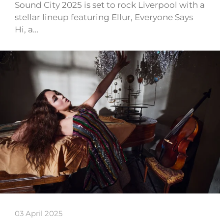
Sound City 2025 is set to rock Liverpool with a
stellar lineup featuring Ellur, Everyone Says
Hi, a…
03 April 2025