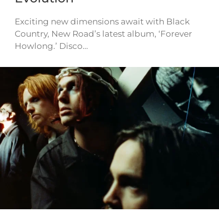
Exciting new dimensions await with Black
Country, New Road’s latest album, ‘Forever
Howlong.’ Disco…