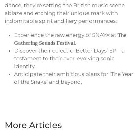
dance, they’re setting the British music scene
ablaze and etching their unique mark with
indomitable spirit and fiery performances.
Experience the raw energy of SNAYX at
The
.
Gathering Sounds Festival
Discover their eclectic ‘Better Days’ EP – a
testament to their ever-evolving sonic
identity.
Anticipate their ambitious plans for ‘The Year
of the Snake’ and beyond.
More Articles