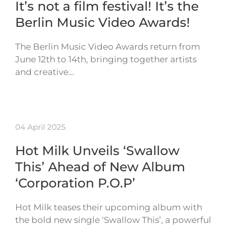
It’s not a film festival! It’s the
Berlin Music Video Awards!
The Berlin Music Video Awards return from
June 12th to 14th, bringing together artists
and creative…
04 April 2025
Hot Milk Unveils ‘Swallow
This’ Ahead of New Album
‘Corporation P.O.P’
Hot Milk teases their upcoming album with
the bold new single ‘Swallow This’, a powerful