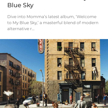
Blue Sky
Dive into Momma’s latest album, ‘Welcome
to My Blue Sky,’ a masterful blend of modern
alternative r…