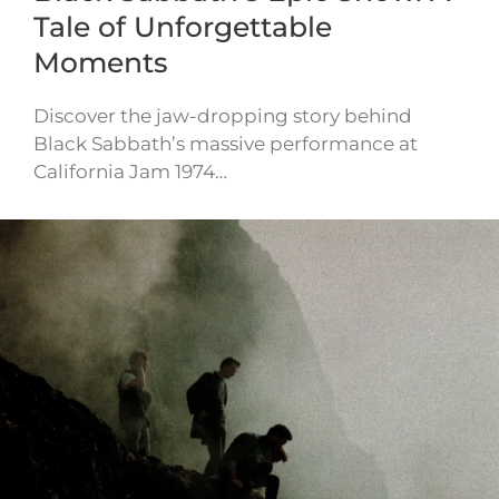
Tale of Unforgettable
Moments
Discover the jaw-dropping story behind
Black Sabbath’s massive performance at
California Jam 1974…