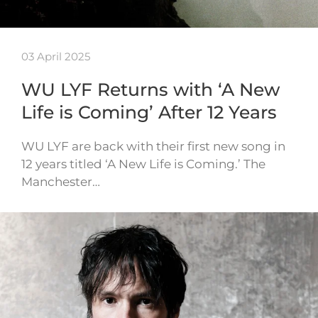
03 April 2025
WU LYF Returns with ‘A New
Life is Coming’ After 12 Years
WU LYF are back with their first new song in
12 years titled ‘A New Life is Coming.’ The
Manchester…