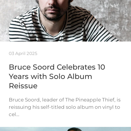
03 April 2025
Bruce Soord Celebrates 10
Years with Solo Album
Reissue
Bruce Soord, leader of The Pineapple Thief, is
reissuing his self-titled solo album on vinyl to
cel…