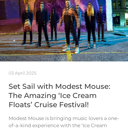
03 April 2025
Set Sail with Modest Mouse:
The Amazing ‘Ice Cream
Floats’ Cruise Festival!
Modest Mouse is bringing music lovers a one-
of-a-kind experience with the ‘Ice Cream