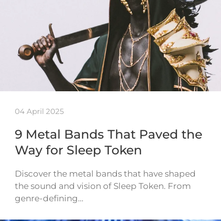
04 April 2025
9 Metal Bands That Paved the
Way for Sleep Token
Discover the metal bands that have shaped
the sound and vision of Sleep Token. From
genre-defining…