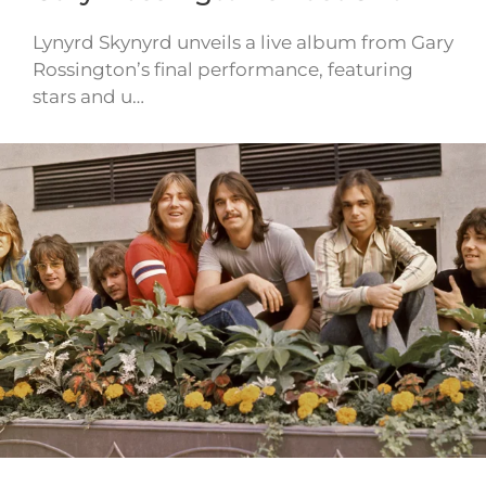
Lynyrd Skynyrd unveils a live album from Gary
Rossington’s final performance, featuring
stars and u…