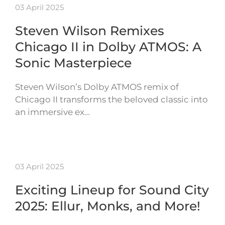
03 April 2025
Steven Wilson Remixes
Chicago II in Dolby ATMOS: A
Sonic Masterpiece
Steven Wilson’s Dolby ATMOS remix of
Chicago II transforms the beloved classic into
an immersive ex…
03 April 2025
Exciting Lineup for Sound City
2025: Ellur, Monks, and More!