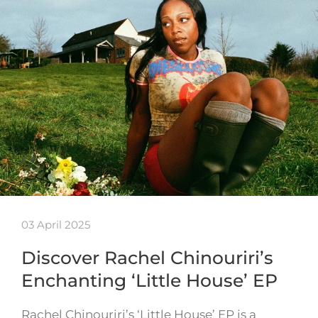
03 April 2025
Discover Rachel Chinouriri’s
Enchanting ‘Little House’ EP
Rachel Chinouriri’s ‘Little House’ EP is a