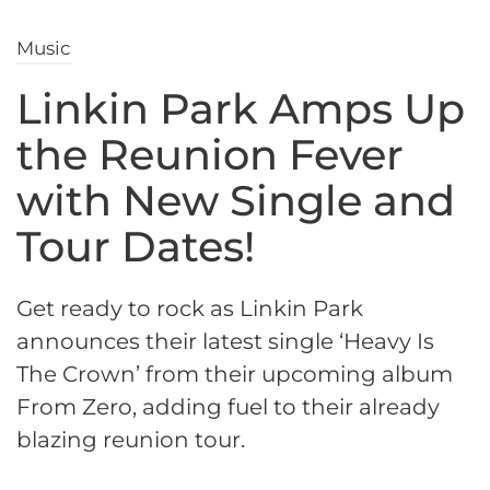
Music
Linkin Park Amps Up
the Reunion Fever
with New Single and
Tour Dates!
Get ready to rock as Linkin Park
announces their latest single ‘Heavy Is
The Crown’ from their upcoming album
From Zero, adding fuel to their already
blazing reunion tour.