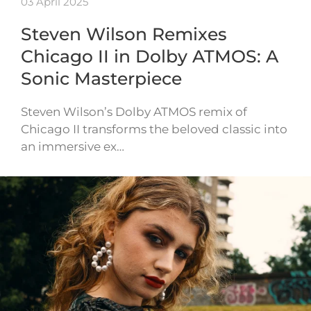
03 April 2025
Steven Wilson Remixes
Chicago II in Dolby ATMOS: A
Sonic Masterpiece
Steven Wilson’s Dolby ATMOS remix of
Chicago II transforms the beloved classic into
an immersive ex…