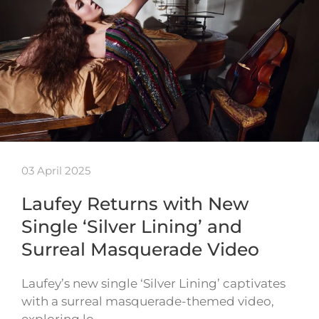
03 April 2025
Laufey Returns with New
Single ‘Silver Lining’ and
Surreal Masquerade Video
Laufey’s new single ‘Silver Lining’ captivates
with a surreal masquerade-themed video,
exploring lo…