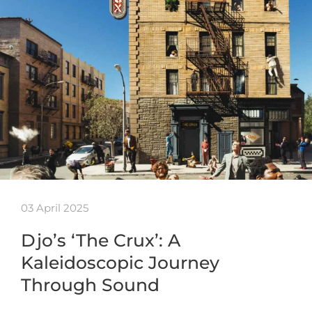
03 April 2025
Djo’s ‘The Crux’: A
Kaleidoscopic Journey
Through Sound