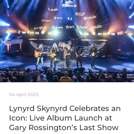
04 April 2025
Lynyrd Skynyrd Celebrates an
Icon: Live Album Launch at
Gary Rossington’s Last Show