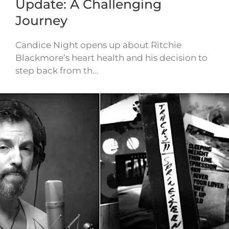
Update: A Challenging
Journey
Candice Night opens up about Ritchie
Blackmore’s heart health and his decision to
step back from th…