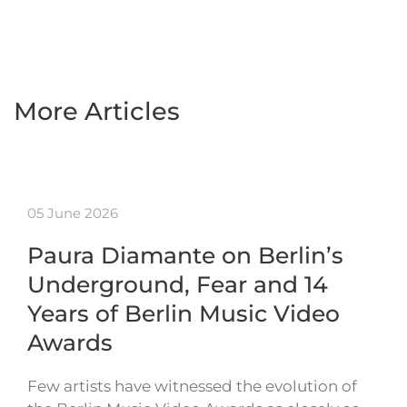
More Articles
05 June 2026
Paura Diamante on Berlin’s
Underground, Fear and 14
Years of Berlin Music Video
Awards
Few artists have witnessed the evolution of