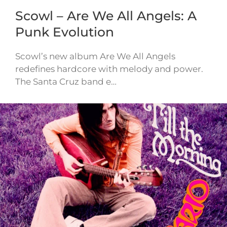
Scowl – Are We All Angels: A
Punk Evolution
Scowl’s new album Are We All Angels
redefines hardcore with melody and power.
The Santa Cruz band e…