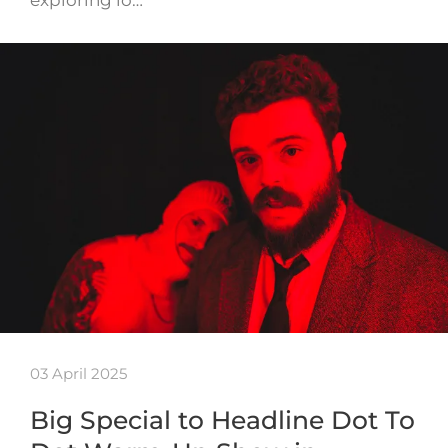
03 April 2025
Big Special to Headline Dot To