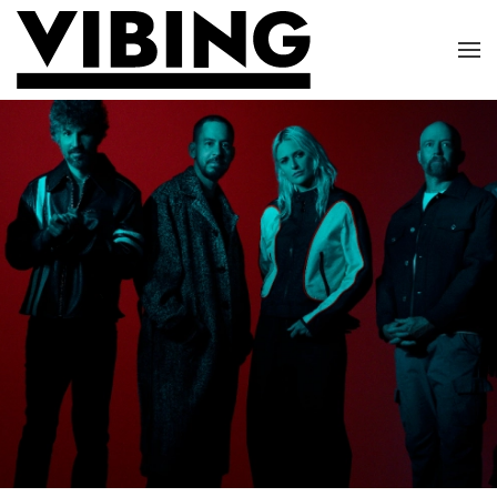
Skip to main content