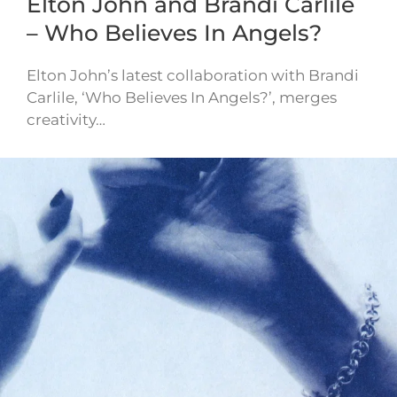
Elton John and Brandi Carlile
– Who Believes In Angels?
Elton John’s latest collaboration with Brandi
Carlile, ‘Who Believes In Angels?’, merges
creativity…