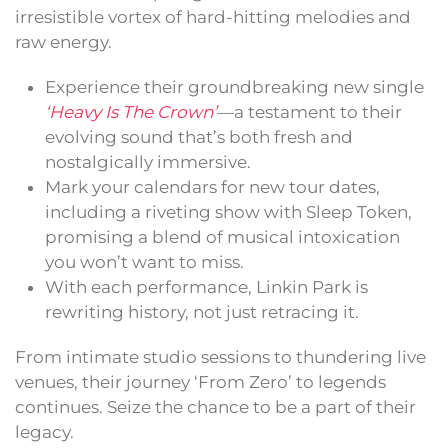
irresistible vortex of hard-hitting melodies and
raw energy.
Experience their groundbreaking new single
‘Heavy Is The Crown’
—a testament to their
evolving sound that’s both fresh and
nostalgically immersive.
Mark your calendars for new tour dates,
including a riveting show with Sleep Token,
promising a blend of musical intoxication
you won’t want to miss.
With each performance, Linkin Park is
rewriting history, not just retracing it.
From intimate studio sessions to thundering live
venues, their journey ‘From Zero’ to legends
continues. Seize the chance to be a part of their
legacy.