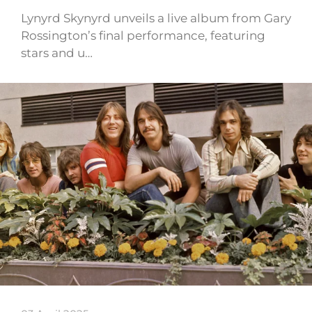
Lynyrd Skynyrd unveils a live album from Gary
Rossington’s final performance, featuring
stars and u…