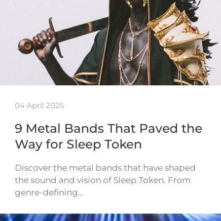
04 April 2025
9 Metal Bands That Paved the
Way for Sleep Token
Discover the metal bands that have shaped
the sound and vision of Sleep Token. From
genre-defining…