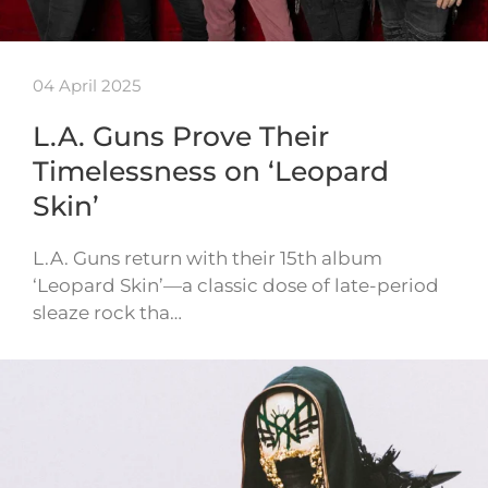
04 April 2025
L.A. Guns Prove Their
Timelessness on ‘Leopard
Skin’
L.A. Guns return with their 15th album
‘Leopard Skin’—a classic dose of late-period
sleaze rock tha…