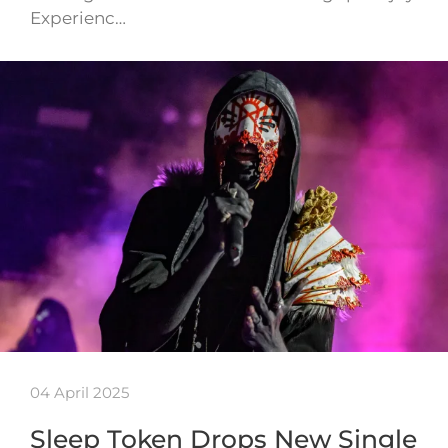
Experienc…
04 April 2025
Sleep Token Drops New Single