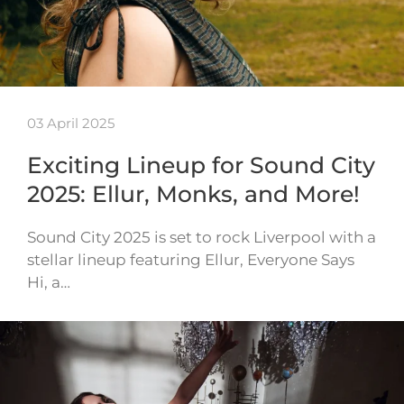
03 April 2025
Exciting Lineup for Sound City
2025: Ellur, Monks, and More!
Sound City 2025 is set to rock Liverpool with a
stellar lineup featuring Ellur, Everyone Says
Hi, a…