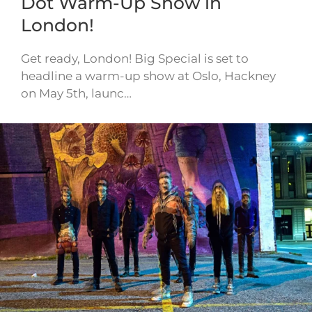
Dot Warm-Up Show in
London!
Get ready, London! Big Special is set to
headline a warm-up show at Oslo, Hackney
on May 5th, launc…