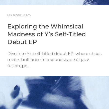
03 April 2025
Exploring the Whimsical
Madness of Y’s Self-Titled
Debut EP
Dive into Y’s self-titled debut EP, where chaos
meets brilliance in a soundscape of jazz
fusion, po…