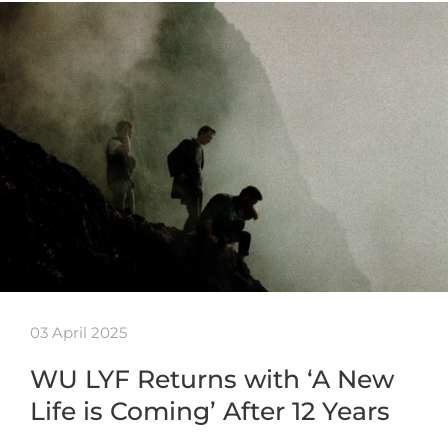
03 April 2025
WU LYF Returns with ‘A New
Life is Coming’ After 12 Years