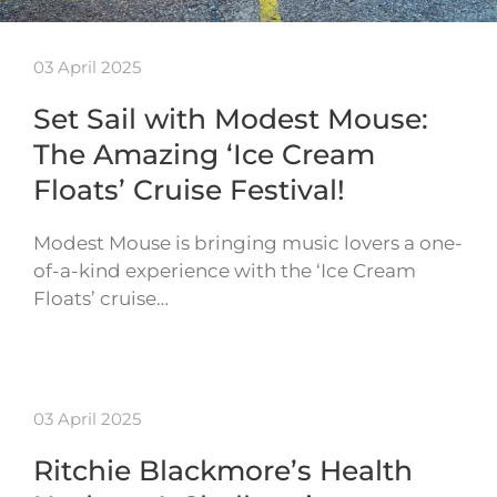
03 April 2025
Set Sail with Modest Mouse:
The Amazing ‘Ice Cream
Floats’ Cruise Festival!
Modest Mouse is bringing music lovers a one-
of-a-kind experience with the ‘Ice Cream
Floats’ cruise…
03 April 2025
Ritchie Blackmore’s Health