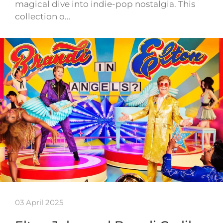
magical dive into indie-pop nostalgia. This
collection o…
03 April 2025