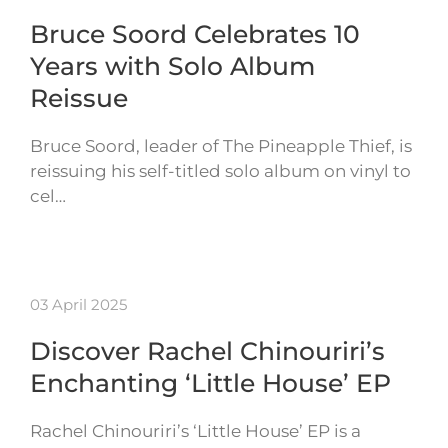
Bruce Soord Celebrates 10
Years with Solo Album
Reissue
Bruce Soord, leader of The Pineapple Thief, is
reissuing his self-titled solo album on vinyl to
cel…
03 April 2025
Discover Rachel Chinouriri’s
Enchanting ‘Little House’ EP
Rachel Chinouriri’s ‘Little House’ EP is a