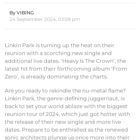
By VIBING
24 September 2024, 03:09 pm
Linkin Park is turning up the heat on their
reunion with a scorching new single and
additional live dates. ‘Heavy Is The Crown’, the
latest hit from their forthcoming album ‘From
Zero’, is already dominating the charts.
Are you ready to rekindle the nu-metal flame?
Linkin Park, the genre-defining juggernaut, is
back to set your world ablaze with the biggest
reunion tour of 2024, which just got hotter with
the release of their new single and more live
dates. Prepare to be enthralled as the renewed
sonic architects plunge us once more into their