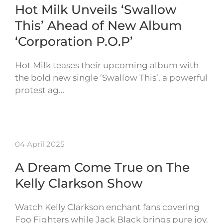
Hot Milk Unveils ‘Swallow
This’ Ahead of New Album
‘Corporation P.O.P’
Hot Milk teases their upcoming album with
the bold new single ‘Swallow This’, a powerful
protest ag…
04 April 2025
A Dream Come True on The
Kelly Clarkson Show
Watch Kelly Clarkson enchant fans covering
Foo Fighters while Jack Black brings pure joy.