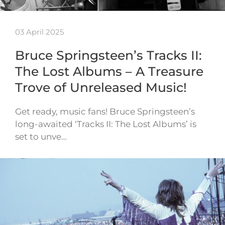
03 April 2025
Bruce Springsteen’s Tracks II:
The Lost Albums – A Treasure
Trove of Unreleased Music!
Get ready, music fans! Bruce Springsteen’s
long-awaited ‘Tracks II: The Lost Albums’ is
set to unve…