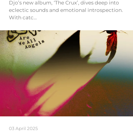
Djo’s new album, ‘The Crux’, dives deep into
eclectic sounds and emotional introspection.
With catc…
03 April 2025