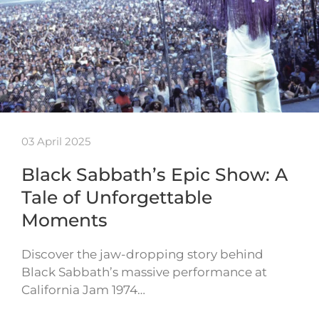
03 April 2025
Black Sabbath’s Epic Show: A
Tale of Unforgettable
Moments
Discover the jaw-dropping story behind
Black Sabbath’s massive performance at
California Jam 1974…