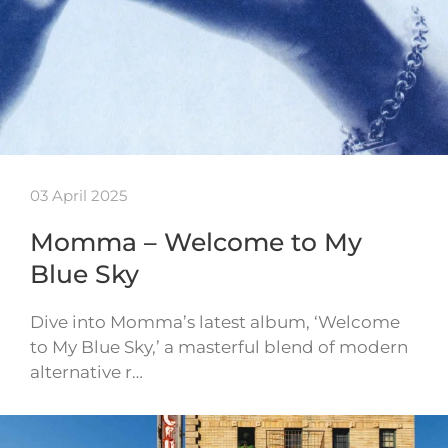
03 April 2025
Momma – Welcome to My
Blue Sky
Dive into Momma’s latest album, ‘Welcome
to My Blue Sky,’ a masterful blend of modern
alternative r…