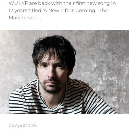
WU LYF are back with their first new song in
12 years titled ‘A New Life is Coming.’ The
Manchester…
03 April 2025