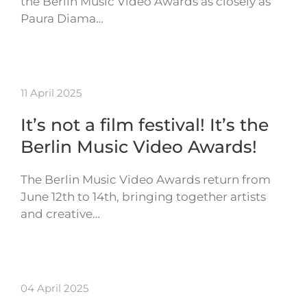
the Berlin Music Video Awards as closely as
Paura Diama…
11 April 2025
It’s not a film festival! It’s the
Berlin Music Video Awards!
The Berlin Music Video Awards return from
June 12th to 14th, bringing together artists
and creative…
04 April 2025