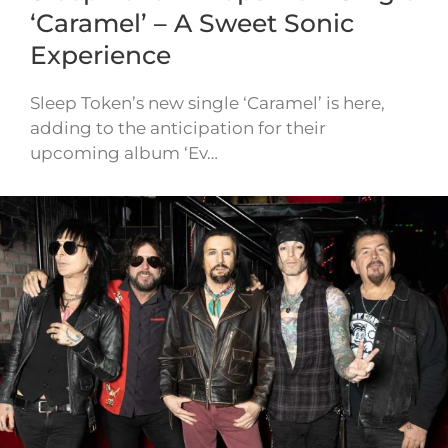
‘Caramel’ – A Sweet Sonic
Experience
Sleep Token’s new single ‘Caramel’ is here,
adding to the anticipation for their
upcoming album ‘Ev…