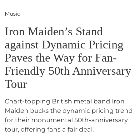
Music
Iron Maiden’s Stand
against Dynamic Pricing
Paves the Way for Fan-
Friendly 50th Anniversary
Tour
Chart-topping British metal band Iron
Maiden bucks the dynamic pricing trend
for their monumental 50th-anniversary
tour, offering fans a fair deal.