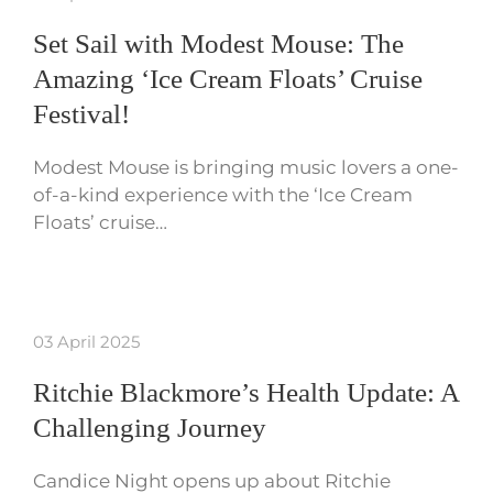
Set Sail with Modest Mouse: The
Amazing ‘Ice Cream Floats’ Cruise
Festival!
Modest Mouse is bringing music lovers a one-
of-a-kind experience with the ‘Ice Cream
Floats’ cruise…
03 April 2025
Ritchie Blackmore’s Health Update: A
Challenging Journey
Candice Night opens up about Ritchie