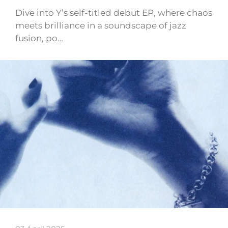
Dive into Y’s self-titled debut EP, where chaos
meets brilliance in a soundscape of jazz
fusion, po…