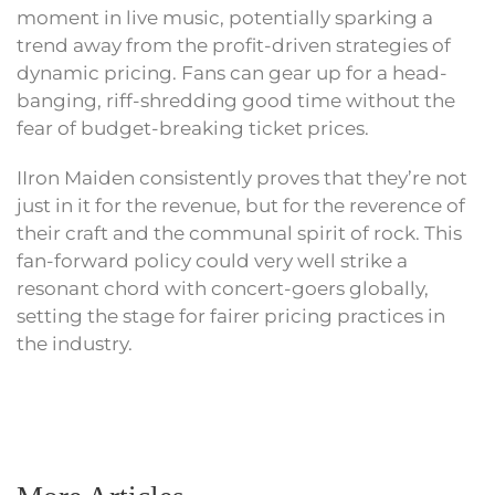
moment in live music, potentially sparking a
trend away from the profit-driven strategies of
dynamic pricing. Fans can gear up for a head-
banging, riff-shredding good time without the
fear of budget-breaking ticket prices.
IIron Maiden consistently proves that they’re not
just in it for the revenue, but for the reverence of
their craft and the communal spirit of rock. This
fan-forward policy could very well strike a
resonant chord with concert-goers globally,
setting the stage for fairer pricing practices in
the industry.