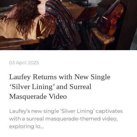
03 April 2025
Laufey Returns with New Single
‘Silver Lining’ and Surreal
Masquerade Video
Laufey’s new single ‘Silver Lining’ captivates
with a surreal masquerade-themed video,
exploring lo…