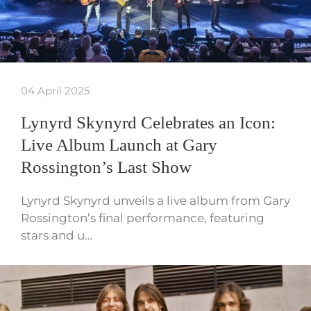
04 April 2025
Lynyrd Skynyrd Celebrates an Icon:
Live Album Launch at Gary
Rossington’s Last Show
Lynyrd Skynyrd unveils a live album from Gary
Rossington’s final performance, featuring
stars and u…