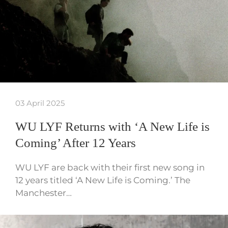
03 April 2025
WU LYF Returns with ‘A New Life is
Coming’ After 12 Years
WU LYF are back with their first new song in
12 years titled ‘A New Life is Coming.’ The
Manchester…