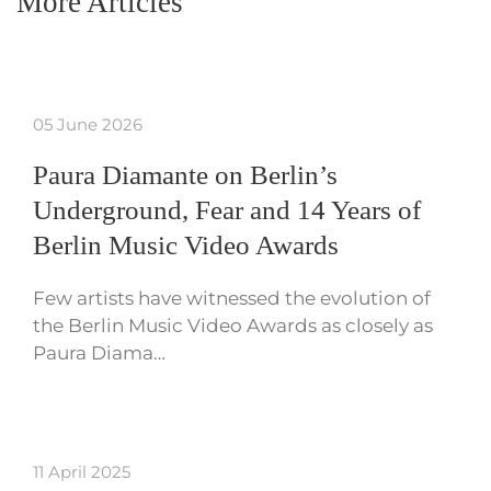
More Articles
05 June 2026
Paura Diamante on Berlin’s
Underground, Fear and 14 Years of
Berlin Music Video Awards
Few artists have witnessed the evolution of
the Berlin Music Video Awards as closely as
Paura Diama…
11 April 2025