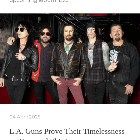
04 April 2025
L.A. Guns Prove Their Timelessness