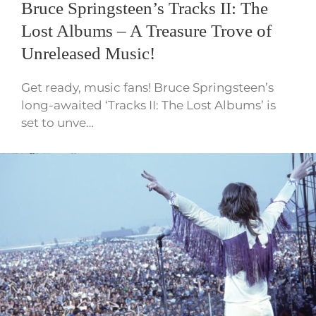
Bruce Springsteen’s Tracks II: The
Lost Albums – A Treasure Trove of
Unreleased Music!
Get ready, music fans! Bruce Springsteen’s
long-awaited ‘Tracks II: The Lost Albums’ is
set to unve…