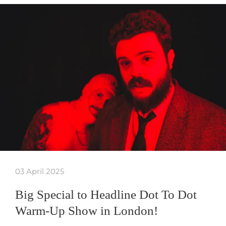
03 April 2025
Big Special to Headline Dot To Dot
Warm-Up Show in London!