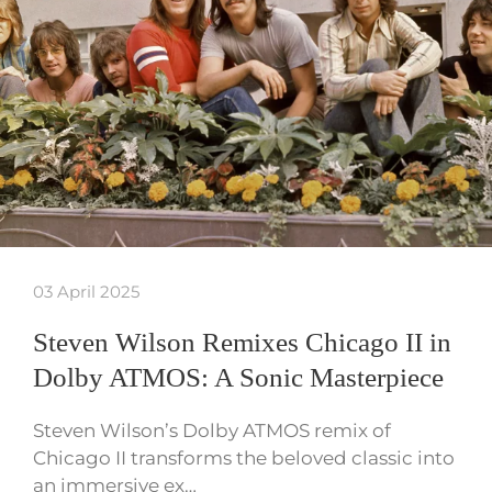
03 April 2025
Steven Wilson Remixes Chicago II in
Dolby ATMOS: A Sonic Masterpiece
Steven Wilson’s Dolby ATMOS remix of
Chicago II transforms the beloved classic into
an immersive ex…