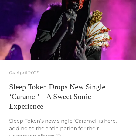
04 April 2025
Sleep Token Drops New Single
‘Caramel’ – A Sweet Sonic
Experience
Sleep Token’s new single ‘Caramel’ is here,
adding to the anticipation for their
upcoming album ‘Ev…