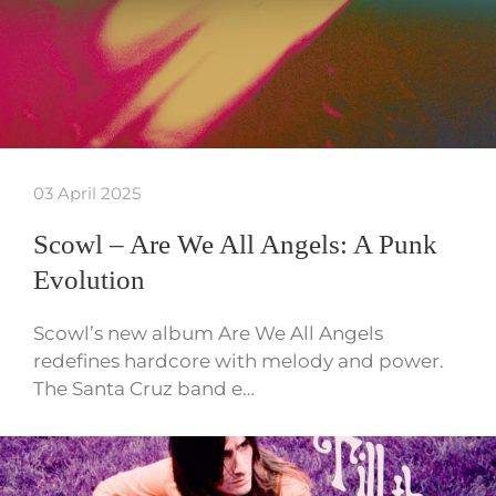
03 April 2025
Scowl – Are We All Angels: A Punk
Evolution
Scowl’s new album Are We All Angels
redefines hardcore with melody and power.
The Santa Cruz band e…