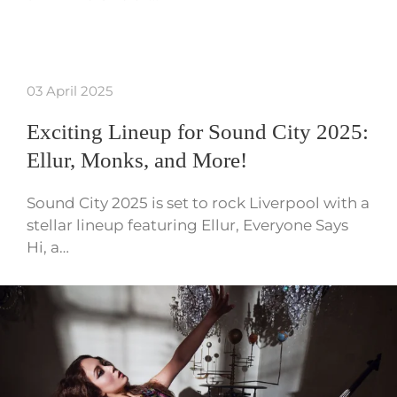
03 April 2025
Exciting Lineup for Sound City 2025:
Ellur, Monks, and More!
Sound City 2025 is set to rock Liverpool with a
stellar lineup featuring Ellur, Everyone Says
Hi, a…