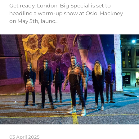
Get ready, London! Big Special is set to
headline a warm-up show at Oslo, Hackney
on May 5th, launc…
03 April 2025