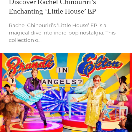
Discover Rachel Chinouriri’s
Enchanting ‘Little House’ EP
Rachel Chinouriri’s ‘Little House’ EP is a
magical dive into indie-pop nostalgia. This
collection o…