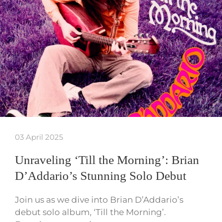
03 April 2025
Unraveling ‘Till the Morning’: Brian
D’Addario’s Stunning Solo Debut
Join us as we dive into Brian D’Addario’s
debut solo album, ‘Till the Morning’.