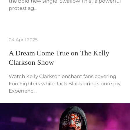
the bold new single ‘Swallow This’, a powerful
protest ag…
04 April 2025
A Dream Come True on The Kelly
Clarkson Show
Watch Kelly Clarkson enchant fans covering
Foo Fighters while Jack Black brings pure joy.
Experienc…