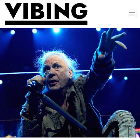
Skip to main content