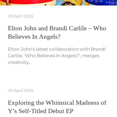
03 April 2025
Elton John and Brandi Carlile – Who
Believes In Angels?
Elton John’s latest collaboration with Brandi
Carlile, ‘Who Believes In Angels?’, merges
creativity…
03 April 2025
Exploring the Whimsical Madness of
Y’s Self-Titled Debut EP