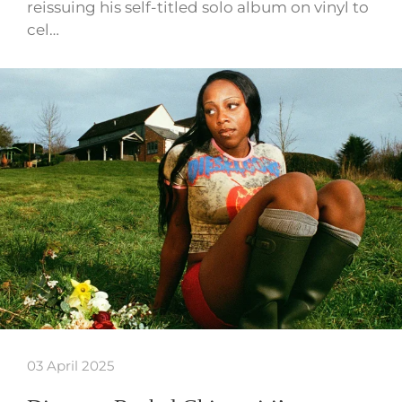
reissuing his self-titled solo album on vinyl to
cel…
03 April 2025