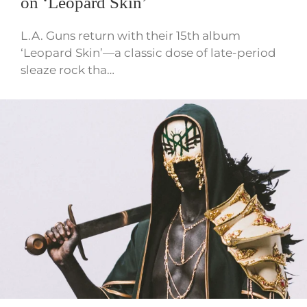
on ‘Leopard Skin’
L.A. Guns return with their 15th album
‘Leopard Skin’—a classic dose of late-period
sleaze rock tha…