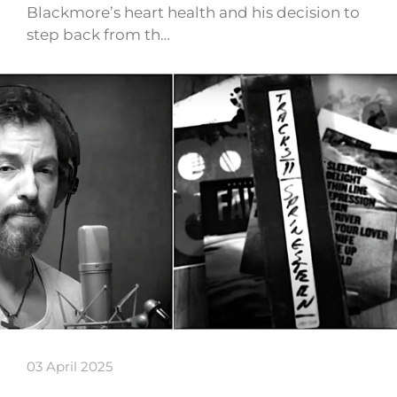
Blackmore’s heart health and his decision to
step back from th…
03 April 2025