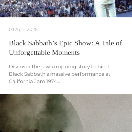
03 April 2025
Black Sabbath’s Epic Show: A Tale of
Unforgettable Moments
Discover the jaw-dropping story behind
Black Sabbath’s massive performance at
California Jam 1974…