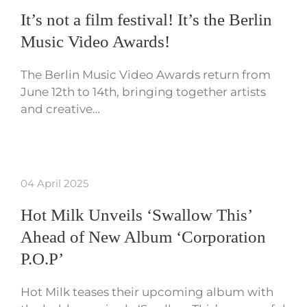
It’s not a film festival! It’s the Berlin
Music Video Awards!
The Berlin Music Video Awards return from
June 12th to 14th, bringing together artists
and creative…
04 April 2025
Hot Milk Unveils ‘Swallow This’
Ahead of New Album ‘Corporation
P.O.P’
Hot Milk teases their upcoming album with