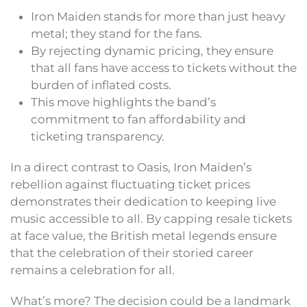
Iron Maiden stands for more than just heavy
metal; they stand for the fans.
By rejecting dynamic pricing, they ensure
that all fans have access to tickets without the
burden of inflated costs.
This move highlights the band’s
commitment to fan affordability and
ticketing transparency.
In a direct contrast to Oasis, Iron Maiden’s
rebellion against fluctuating ticket prices
demonstrates their dedication to keeping live
music accessible to all. By capping resale tickets
at face value, the British metal legends ensure
that the celebration of their storied career
remains a celebration for all.
What’s more? The decision could be a landmark