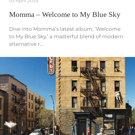
03 April 2025
Momma – Welcome to My Blue Sky
Dive into Momma’s latest album, ‘Welcome
to My Blue Sky,’ a masterful blend of modern
alternative r…