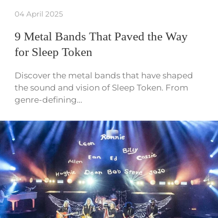
04 April 2025
9 Metal Bands That Paved the Way
for Sleep Token
Discover the metal bands that have shaped
the sound and vision of Sleep Token. From
genre-defining…