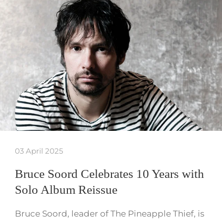
03 April 2025
Bruce Soord Celebrates 10 Years with
Solo Album Reissue
Bruce Soord, leader of The Pineapple Thief, is