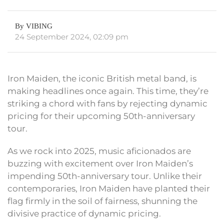
By VIBING
24 September 2024, 02:09 pm
Iron Maiden, the iconic British metal band, is
making headlines once again. This time, they’re
striking a chord with fans by rejecting dynamic
pricing for their upcoming 50th-anniversary
tour.
As we rock into 2025, music aficionados are
buzzing with excitement over Iron Maiden’s
impending 50th-anniversary tour. Unlike their
contemporaries, Iron Maiden have planted their
flag firmly in the soil of fairness, shunning the
divisive practice of dynamic pricing.