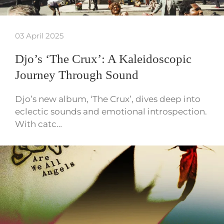
03 April 2025
Djo’s ‘The Crux’: A Kaleidoscopic
Journey Through Sound
Djo’s new album, ‘The Crux’, dives deep into
eclectic sounds and emotional introspection.
With catc…