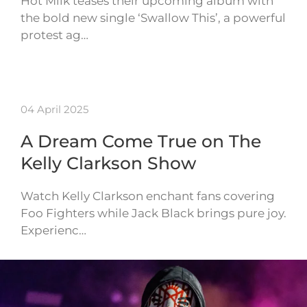
Hot Milk teases their upcoming album with
the bold new single ‘Swallow This’, a powerful
protest ag…
04 April 2025
A Dream Come True on The
Kelly Clarkson Show
Watch Kelly Clarkson enchant fans covering
Foo Fighters while Jack Black brings pure joy.
Experienc…