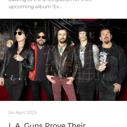
upcoming album ‘Ev…
04 April 2025
L.A. Guns Prove Their