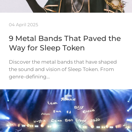
04 April 2025
9 Metal Bands That Paved the
Way for Sleep Token
Discover the metal bands that have shaped
the sound and vision of Sleep Token. From
genre-defining…