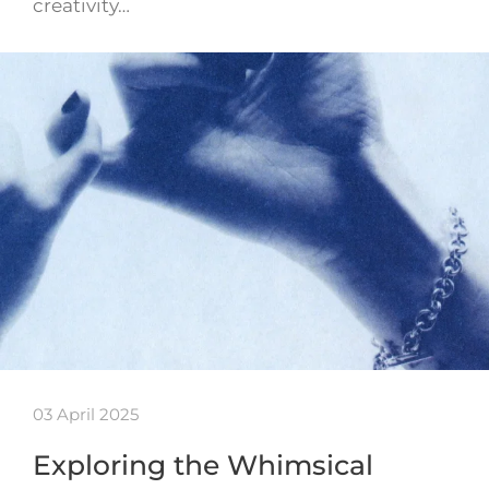
creativity…
03 April 2025
Exploring the Whimsical