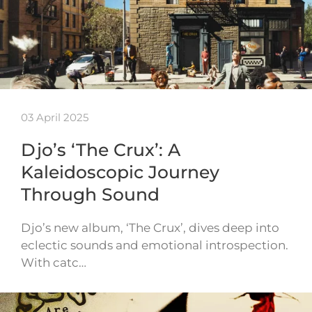
03 April 2025
Djo’s ‘The Crux’: A
Kaleidoscopic Journey
Through Sound
Djo’s new album, ‘The Crux’, dives deep into
eclectic sounds and emotional introspection.
With catc…