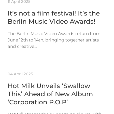
11 April 2025
It’s not a film festival! It’s the
Berlin Music Video Awards!
The Berlin Music Video Awards return from
June 12th to 14th, bringing together artists
and creative…
04 April 2025
Hot Milk Unveils ‘Swallow
This’ Ahead of New Album
‘Corporation P.O.P’