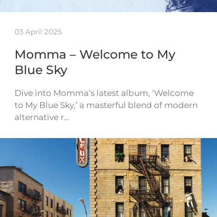
03 April 2025
Momma – Welcome to My
Blue Sky
Dive into Momma’s latest album, ‘Welcome
to My Blue Sky,’ a masterful blend of modern
alternative r…