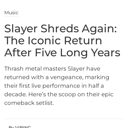
Music
Slayer Shreds Again:
The Iconic Return
After Five Long Years
Thrash metal masters Slayer have
returned with a vengeance, marking
their first live performance in half a
decade. Here’s the scoop on their epic
comeback setlist.
By VIBING