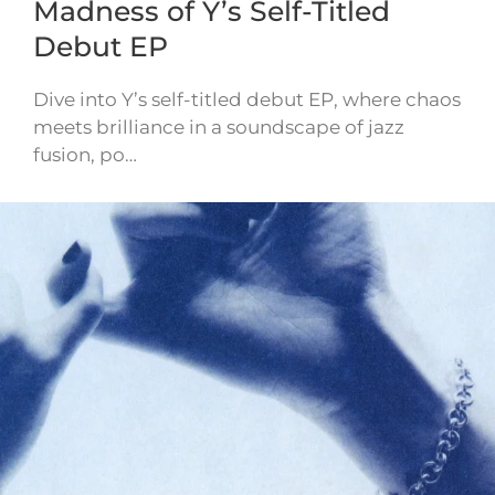
Madness of Y’s Self-Titled
Debut EP
Dive into Y’s self-titled debut EP, where chaos
meets brilliance in a soundscape of jazz
fusion, po…