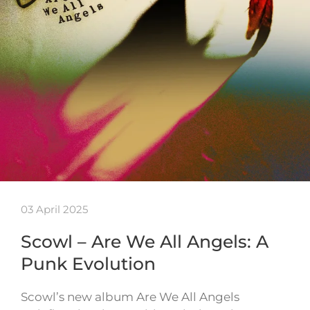
03 April 2025
Scowl – Are We All Angels: A
Punk Evolution
Scowl’s new album Are We All Angels