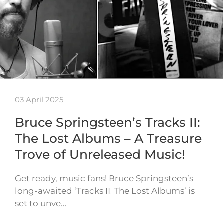
03 April 2025
Bruce Springsteen’s Tracks II:
The Lost Albums – A Treasure
Trove of Unreleased Music!
Get ready, music fans! Bruce Springsteen’s
long-awaited ‘Tracks II: The Lost Albums’ is
set to unve…