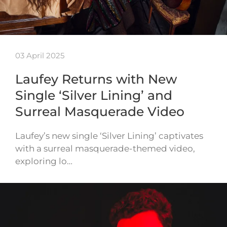
03 April 2025
Laufey Returns with New
Single ‘Silver Lining’ and
Surreal Masquerade Video
Laufey’s new single ‘Silver Lining’ captivates
with a surreal masquerade-themed video,
exploring lo…