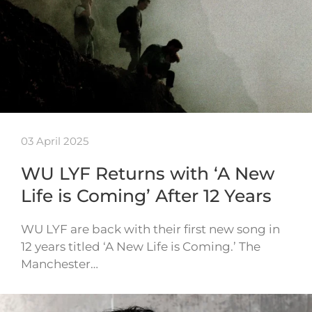
03 April 2025
WU LYF Returns with ‘A New
Life is Coming’ After 12 Years
WU LYF are back with their first new song in
12 years titled ‘A New Life is Coming.’ The
Manchester…