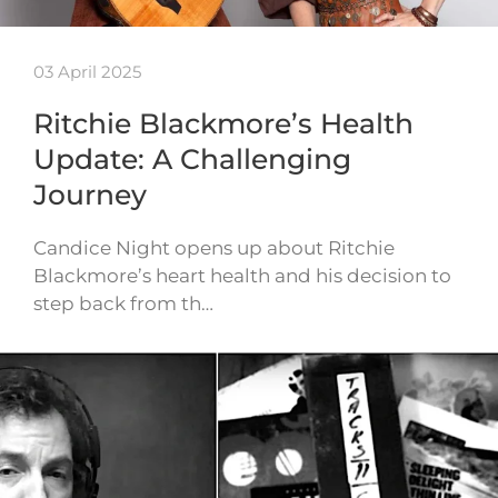
03 April 2025
Ritchie Blackmore’s Health
Update: A Challenging
Journey
Candice Night opens up about Ritchie
Blackmore’s heart health and his decision to
step back from th…