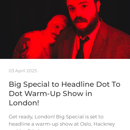
03 April 2025
Big Special to Headline Dot To
Dot Warm-Up Show in
London!
Get ready, London! Big Special is set to
headline a warm-up show at Oslo, Hackney