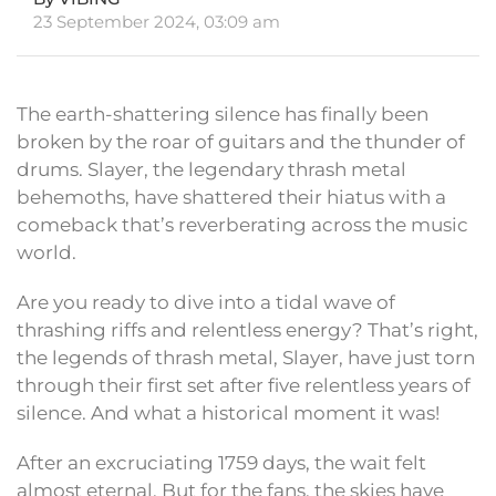
23 September 2024, 03:09 am
The earth-shattering silence has finally been
broken by the roar of guitars and the thunder of
drums. Slayer, the legendary thrash metal
behemoths, have shattered their hiatus with a
comeback that’s reverberating across the music
world.
Are you ready to dive into a tidal wave of
thrashing riffs and relentless energy? That’s right,
the legends of thrash metal, Slayer, have just torn
through their first set after five relentless years of
silence. And what a historical moment it was!
After an excruciating 1759 days, the wait felt
almost eternal. But for the fans, the skies have