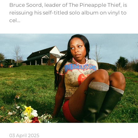
Bruce Soord, leader of The Pineapple Thief, is
reissuing his self-titled solo album on vinyl to
cel…
03 April 2025