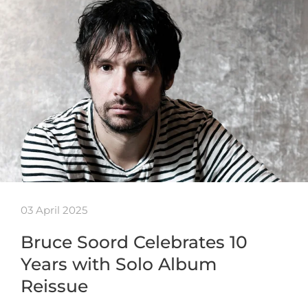
03 April 2025
Bruce Soord Celebrates 10
Years with Solo Album
Reissue