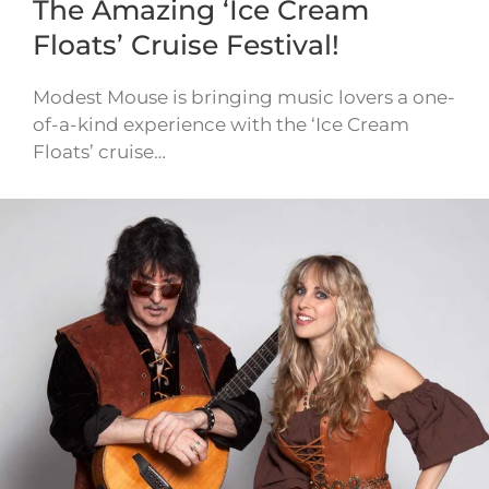
The Amazing ‘Ice Cream
Floats’ Cruise Festival!
Modest Mouse is bringing music lovers a one-
of-a-kind experience with the ‘Ice Cream
Floats’ cruise…