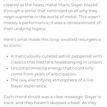
cleared as the heavy metal titans Slayer blazed
through a setlist that reminded us all why they
reign supreme in the world of metal. This wasn’t
merely a performance; it was a reinstatement of
their undying legacy.
Here’s what made this long-awaited resurgence
so iconic:
A meticulously curated setlist peppered with
classics that had fans headbanging in unison.
Uncompromising energy that could only
come from years of anticipation.
The raw, electrifying atmosphere of a live
Slayer experience.
Each chord struck was a clear message: Slayer is
back, and they haven’t skipped a beat. As they