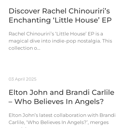
Discover Rachel Chinouriri’s
Enchanting ‘Little House’ EP
Rachel Chinouriri’s ‘Little House’ EP is a
magical dive into indie-pop nostalgia. This
collection o…
03 April 2025
Elton John and Brandi Carlile
– Who Believes In Angels?
Elton John’s latest collaboration with Brandi
Carlile, ‘Who Believes In Angels?’, merges