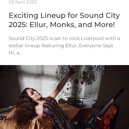
03 April 2025
Exciting Lineup for Sound City
2025: Ellur, Monks, and More!
Sound City 2025 is set to rock Liverpool with a
stellar lineup featuring Ellur, Everyone Says
Hi, a…