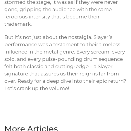
stormed the stage, it was as if they were never
gone, gripping the audience with the same
ferocious intensity that’s become their
trademark.
But it’s not just about the nostalgia. Slayer’s
performance was a testament to their timeless
influence in the metal genre. Every scream, every
solo, and every pulse-pounding drum sequence
felt both classic and cutting-edge – a Slayer
signature that assures us their reign is far from
over. Ready for a deep dive into their epic return?
Let’s crank up the volume!
More Articles