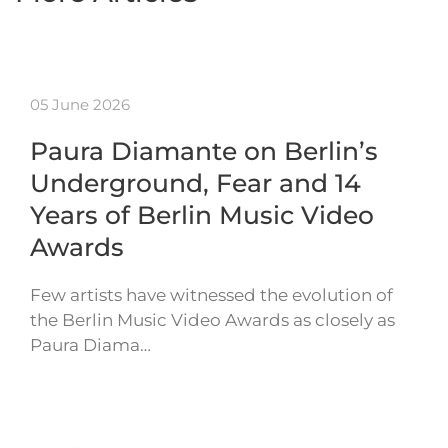
05 June 2026
Paura Diamante on Berlin’s
Underground, Fear and 14
Years of Berlin Music Video
Awards
Few artists have witnessed the evolution of
the Berlin Music Video Awards as closely as
Paura Diama…