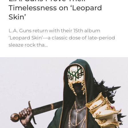
Timelessness on ‘Leopard
Skin’
L.A. Guns return with their 15th album
‘Leopard Skin’—a classic dose of late-period
sleaze rock tha…