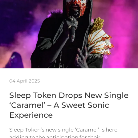
04 April 2025
Sleep Token Drops New Single
‘Caramel’ – A Sweet Sonic
Experience
Sleep Token’s new single ‘Caramel’ is here,
adding to the anticipation for their