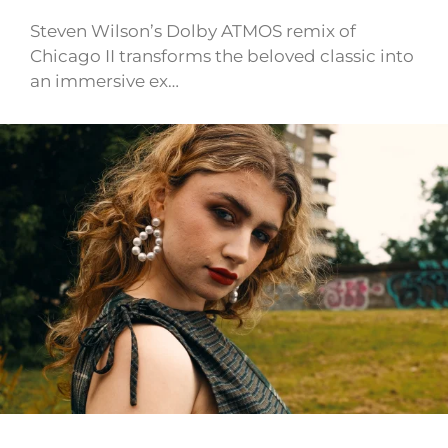
Steven Wilson’s Dolby ATMOS remix of
Chicago II transforms the beloved classic into
an immersive ex…