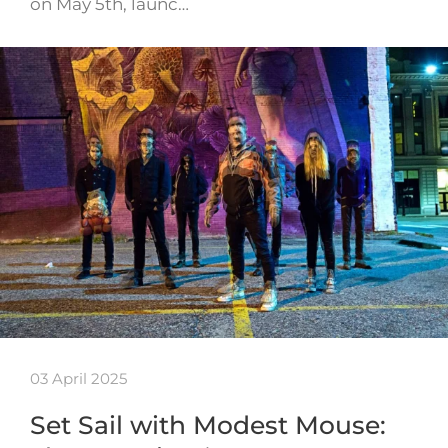
on May 5th, launc…
03 April 2025
Set Sail with Modest Mouse: