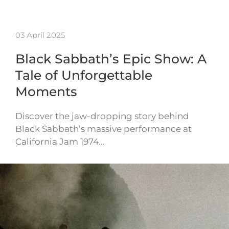
03 April 2025
Black Sabbath’s Epic Show: A
Tale of Unforgettable
Moments
Discover the jaw-dropping story behind
Black Sabbath’s massive performance at
California Jam 1974…