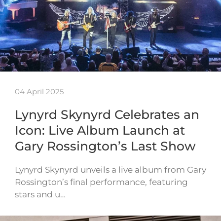
04 April 2025
Lynyrd Skynyrd Celebrates an
Icon: Live Album Launch at
Gary Rossington’s Last Show
Lynyrd Skynyrd unveils a live album from Gary
Rossington’s final performance, featuring
stars and u…