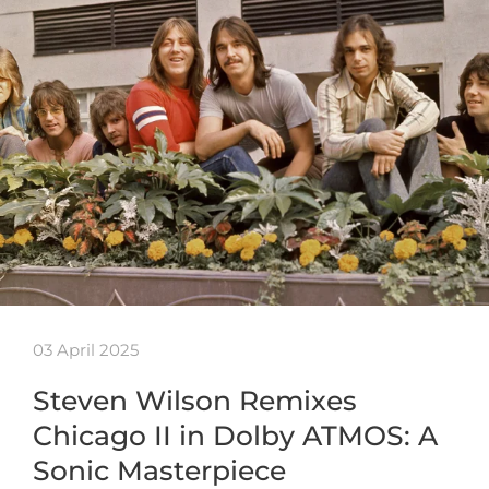
03 April 2025
Steven Wilson Remixes
Chicago II in Dolby ATMOS: A
Sonic Masterpiece