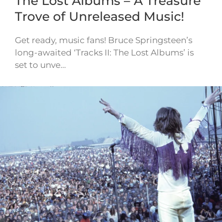
The Lost Albums – A Treasure
Trove of Unreleased Music!
Get ready, music fans! Bruce Springsteen’s
long-awaited ‘Tracks II: The Lost Albums’ is
set to unve…