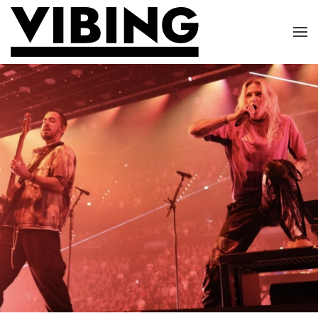
Skip to main content