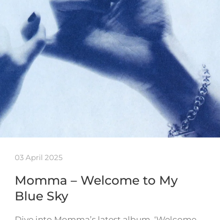
03 April 2025
Momma – Welcome to My
Blue Sky
Dive into Momma’s latest album, ‘Welcome