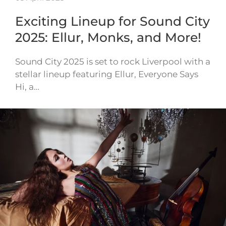
Exciting Lineup for Sound City
2025: Ellur, Monks, and More!
Sound City 2025 is set to rock Liverpool with a
stellar lineup featuring Ellur, Everyone Says
Hi, a…