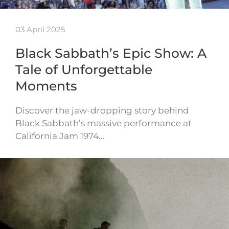
03 April 2025
Black Sabbath’s Epic Show: A
Tale of Unforgettable
Moments
Discover the jaw-dropping story behind
Black Sabbath’s massive performance at
California Jam 1974…