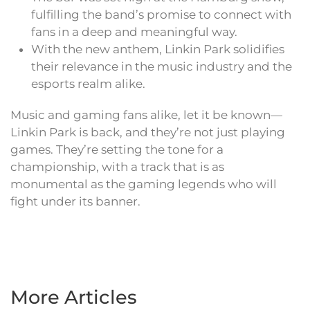
fulfilling the band’s promise to connect with
fans in a deep and meaningful way.
With the new anthem, Linkin Park solidifies
their relevance in the music industry and the
esports realm alike.
Music and gaming fans alike, let it be known—
Linkin Park is back, and they’re not just playing
games. They’re setting the tone for a
championship, with a track that is as
monumental as the gaming legends who will
fight under its banner.
More Articles