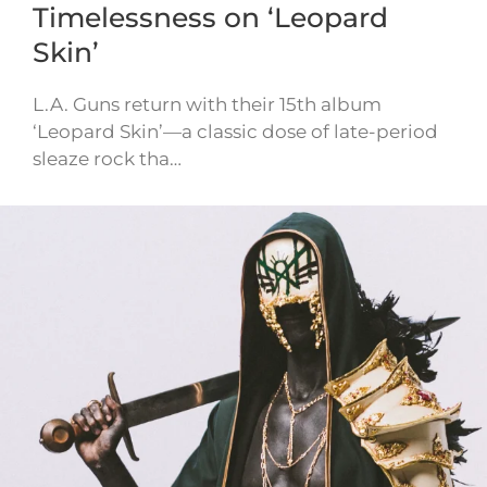
Timelessness on ‘Leopard
Skin’
L.A. Guns return with their 15th album
‘Leopard Skin’—a classic dose of late-period
sleaze rock tha…