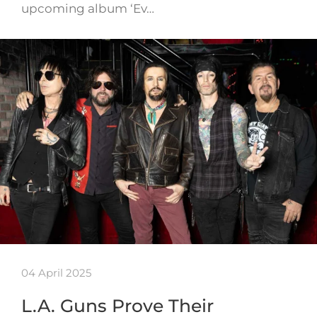
upcoming album ‘Ev…
04 April 2025
L.A. Guns Prove Their