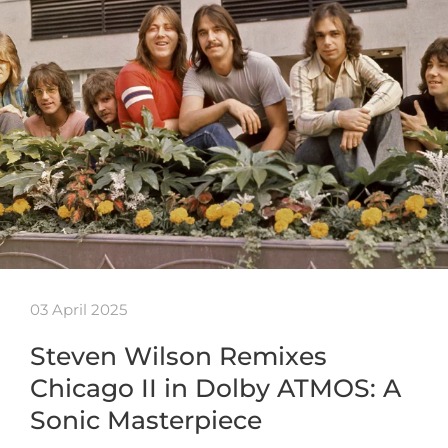
03 April 2025
Steven Wilson Remixes
Chicago II in Dolby ATMOS: A
Sonic Masterpiece