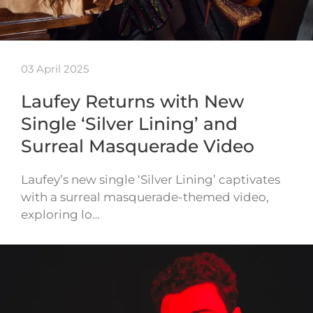
03 April 2025
Laufey Returns with New
Single ‘Silver Lining’ and
Surreal Masquerade Video
Laufey’s new single ‘Silver Lining’ captivates
with a surreal masquerade-themed video,
exploring lo…