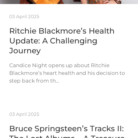
03 April 2025
Ritchie Blackmore’s Health
Update: A Challenging
Journey
Candice Night opens up about Ritchie
Blackmore’s heart health and his decision to
step back from th…
03 April 2025
Bruce Springsteen’s Tracks II: