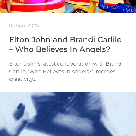
03 April 2025
Elton John and Brandi Carlile
– Who Believes In Angels?
Elton John’s latest collaboration with Brandi
Carlile, ‘Who Believes In Angels?’, merges
creativity…