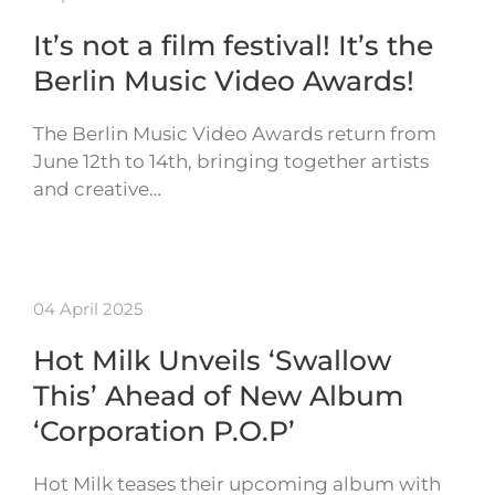
It’s not a film festival! It’s the
Berlin Music Video Awards!
The Berlin Music Video Awards return from
June 12th to 14th, bringing together artists
and creative…
04 April 2025
Hot Milk Unveils ‘Swallow
This’ Ahead of New Album
‘Corporation P.O.P’
Hot Milk teases their upcoming album with