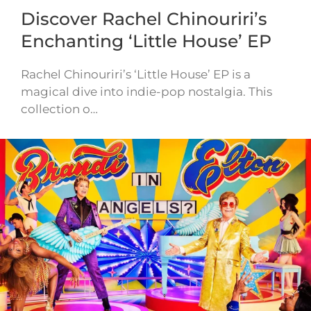
Discover Rachel Chinouriri’s
Enchanting ‘Little House’ EP
Rachel Chinouriri’s ‘Little House’ EP is a
magical dive into indie-pop nostalgia. This
collection o…