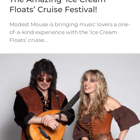
Floats’ Cruise Festival!
Modest Mouse is bringing music lovers a one-
of-a-kind experience with the ‘Ice Cream
Floats’ cruise…