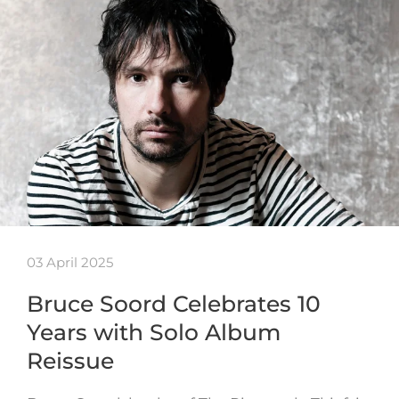
03 April 2025
Bruce Soord Celebrates 10
Years with Solo Album
Reissue