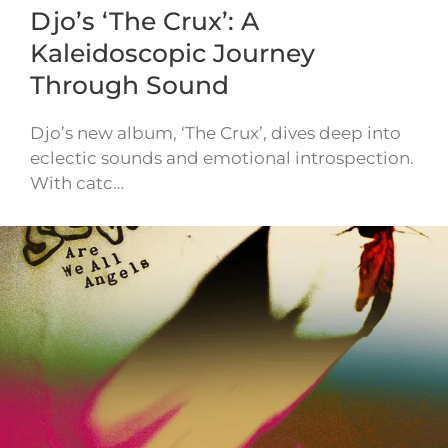
Djo’s ‘The Crux’: A
Kaleidoscopic Journey
Through Sound
Djo’s new album, ‘The Crux’, dives deep into
eclectic sounds and emotional introspection.
With catc…