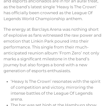
and esports aficionados are in for an aural treat,
as the band’s latest single ‘Heavy Is The Crown’
has officially been crowned as the League Of
Legends World Championship anthem.
The energy at Barclays Arena was nothing short
of explosive as fans witnessed the raw power and
emotion that Linkin Park poured into their
performance. This single from their much-
anticipated reunion album ‘From Zero’ not only
marks a significant milestone in the band’s
journey but also forges a bond with a new
generation of esports enthusiasts.
‘Heavy Is The Crown’ resonates with the spirit
of competition and victory, mirroring the
intense battles of the League Of Legends
arena.
The bar was set high at the Hamburg show,