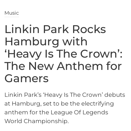
Music
Linkin Park Rocks
Hamburg with
‘Heavy Is The Crown’:
The New Anthem for
Gamers
Linkin Park’s ‘Heavy Is The Crown’ debuts
at Hamburg, set to be the electrifying
anthem for the League Of Legends
World Championship.