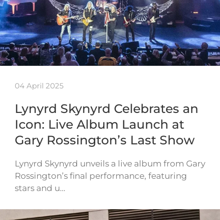
04 April 2025
Lynyrd Skynyrd Celebrates an
Icon: Live Album Launch at
Gary Rossington’s Last Show
Lynyrd Skynyrd unveils a live album from Gary
Rossington’s final performance, featuring
stars and u…