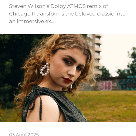
Steven Wilson’s Dolby ATMOS remix of
Chicago II transforms the beloved classic into
an immersive ex…
03 April 2025