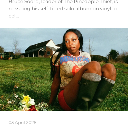
Bruce Soord, leader of The Pineapple Thief, is
reissuing his self-titled solo album on vinyl to
cel…
03 April 2025