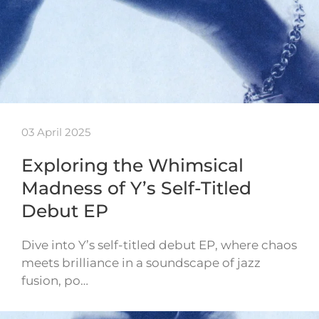
03 April 2025
Exploring the Whimsical
Madness of Y’s Self-Titled
Debut EP
Dive into Y’s self-titled debut EP, where chaos
meets brilliance in a soundscape of jazz
fusion, po…