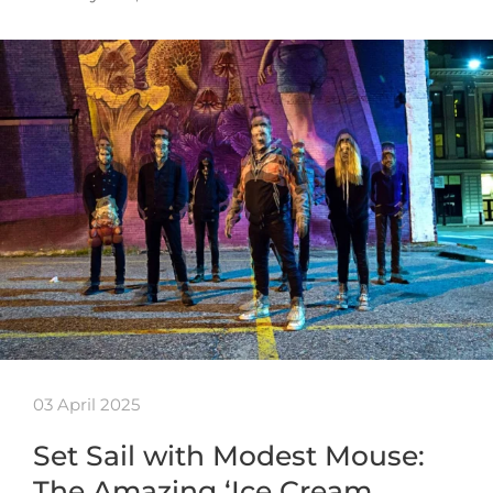
03 April 2025
Set Sail with Modest Mouse:
The Amazing ‘Ice Cream