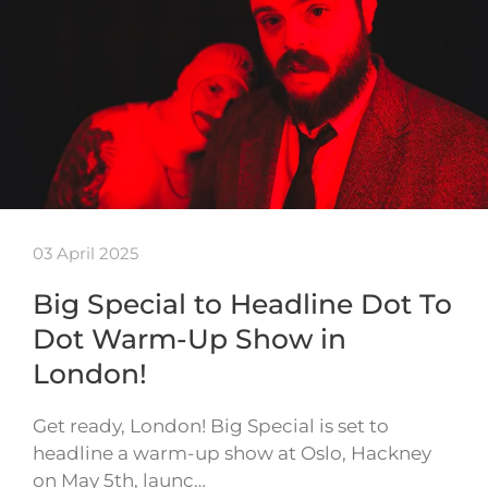
03 April 2025
Big Special to Headline Dot To
Dot Warm-Up Show in
London!
Get ready, London! Big Special is set to
headline a warm-up show at Oslo, Hackney
on May 5th, launc…