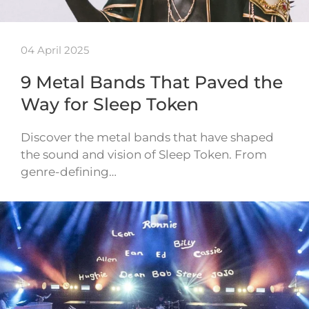
04 April 2025
9 Metal Bands That Paved the
Way for Sleep Token
Discover the metal bands that have shaped
the sound and vision of Sleep Token. From
genre-defining…