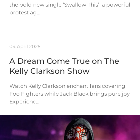
the bold new single ‘Swallow This’, a powerful
protest ag…
04 April 2025
A Dream Come True on The
Kelly Clarkson Show
Watch Kelly Clarkson enchant fans covering
Foo Fighters while Jack Black brings pure joy.
Experienc…