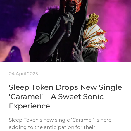
04 April 2025
Sleep Token Drops New Single
‘Caramel’ – A Sweet Sonic
Experience
Sleep Token’s new single ‘Caramel’ is here,
adding to the anticipation for their