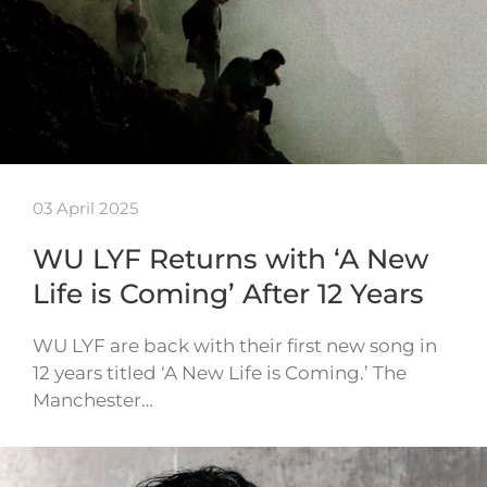
03 April 2025
WU LYF Returns with ‘A New
Life is Coming’ After 12 Years
WU LYF are back with their first new song in
12 years titled ‘A New Life is Coming.’ The
Manchester…