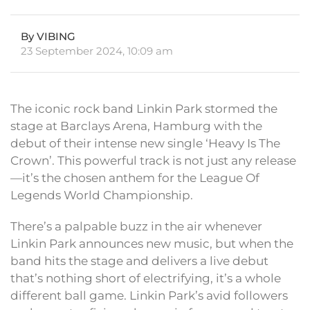
By VIBING
23 September 2024, 10:09 am
The iconic rock band Linkin Park stormed the
stage at Barclays Arena, Hamburg with the
debut of their intense new single ‘Heavy Is The
Crown’. This powerful track is not just any release
—it’s the chosen anthem for the League Of
Legends World Championship.
There’s a palpable buzz in the air whenever
Linkin Park announces new music, but when the
band hits the stage and delivers a live debut
that’s nothing short of electrifying, it’s a whole
different ball game. Linkin Park’s avid followers