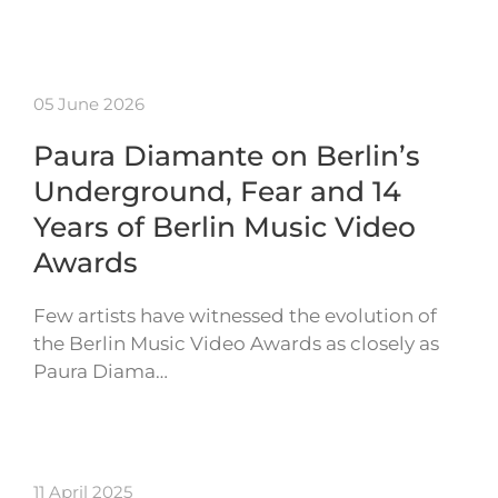
05 June 2026
Paura Diamante on Berlin’s
Underground, Fear and 14
Years of Berlin Music Video
Awards
Few artists have witnessed the evolution of
the Berlin Music Video Awards as closely as
Paura Diama…
11 April 2025