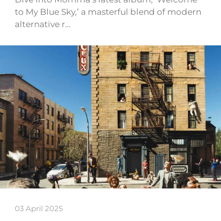
to My Blue Sky,’ a masterful blend of modern
alternative r…
03 April 2025