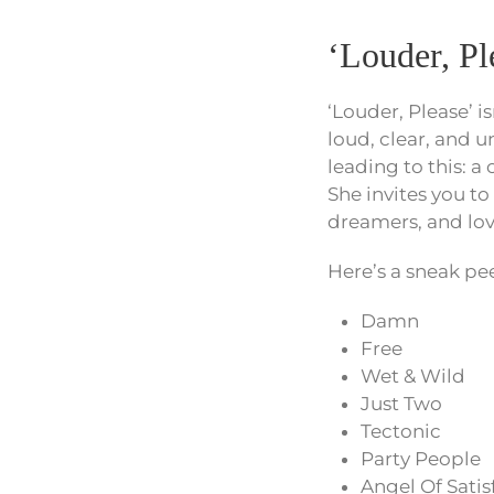
‘Louder, P
‘Louder, Please’ i
loud, clear, and u
leading to this: 
She invites you to
dreamers, and lov
Here’s a sneak peek
Damn
Free
Wet & Wild
Just Two
Tectonic
Party People
Angel Of Satis