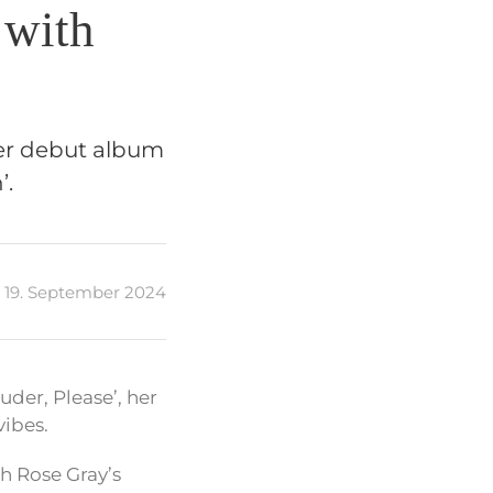
 with
her debut album
’.
19. September 2024
uder, Please’, her
ibes.
th Rose Gray’s