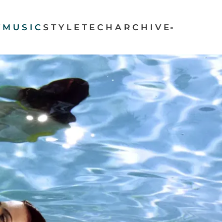
T
MUSIC
STYLE
TECH
ARCHIVE