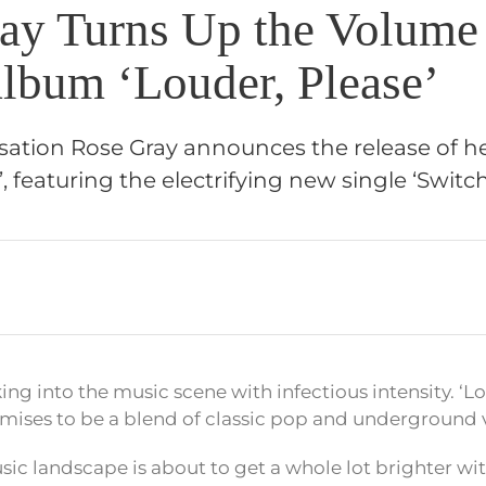
ay Turns Up the Volume
lbum ‘Louder, Please’
sation Rose Gray announces the release of 
, featuring the electrifying new single ‘Switch
ing into the music scene with infectious intensity. ‘Lo
ises to be a blend of classic pop and underground v
 music landscape is about to get a whole lot brighter wi