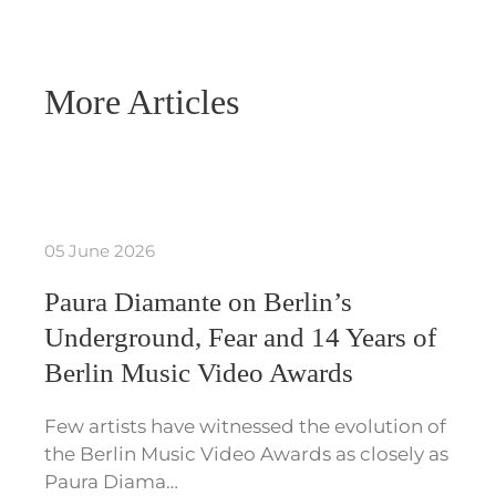
More Articles
05 June 2026
Paura Diamante on Berlin’s
Underground, Fear and 14 Years of
Berlin Music Video Awards
Few artists have witnessed the evolution of
the Berlin Music Video Awards as closely as
Paura Diama…