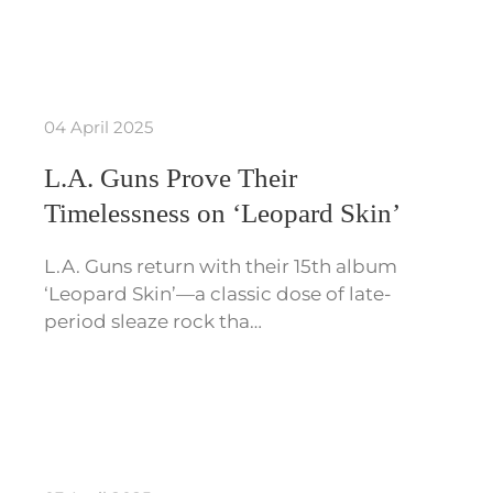
04 April 2025
L.A. Guns Prove Their
Timelessness on ‘Leopard Skin’
L.A. Guns return with their 15th album
‘Leopard Skin’—a classic dose of late-
period sleaze rock tha…