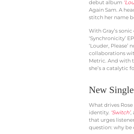
debut album
‘Lou
Again Sam. A head
stitch her name bo
With Gray’s sonic 
‘Synchronicity’ EP
‘Louder, Please’ 
collaborations wit
Metric. And with t
she’s a catalytic f
New Singl
What drives Rose 
identity.
‘Switch’
,
that urges listen
question: why be 