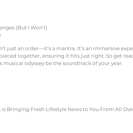
k
anges (But I Won’t)
e
sn’t just an order—it’s a mantra. It’s an immersive exp
ieced together, ensuring it hits just right. So get read
’s musical odyssey be the soundtrack of your year.
is Bringing Fresh Lifestyle News to You From All Ove