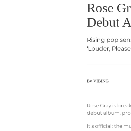
Rose Gr
Debut A
Rising pop sen
‘Louder, Please’
By VIBING
Rose Gray is break
debut album, prom
It’s official: the