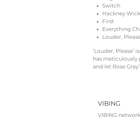
Switch
Hackney Wic
First
Everything Ch
Louder, Pleas
‘Louder, Please’ i
has meticulously p
and let Rose Gray
VIBING
VIBING network 