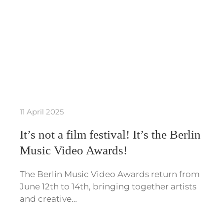
11 April 2025
It’s not a film festival! It’s the Berlin
Music Video Awards!
The Berlin Music Video Awards return from
June 12th to 14th, bringing together artists
and creative…