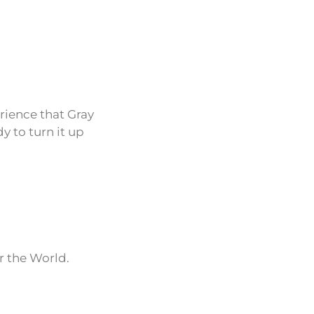
erience that Gray
y to turn it up
r the World.