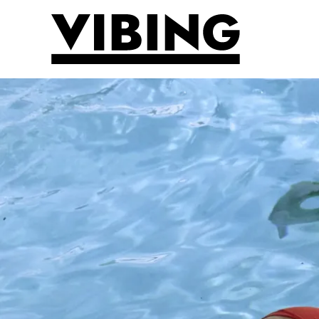
Skip to main content