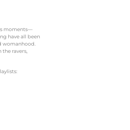
nious moments—
ting have all been
 and womanhood.
 the ravers,
aylists: