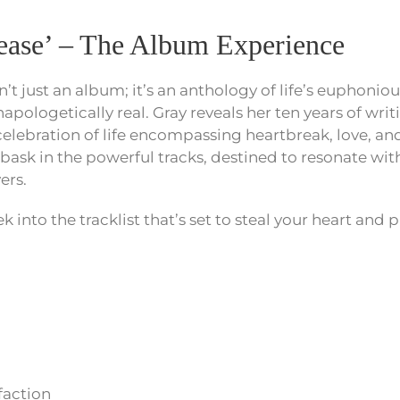
lease’ – The Album Experience
sn’t just an album; it’s an anthology of life’s eupho
napologetically real. Gray reveals her ten years of wri
a celebration of life encompassing heartbreak, love,
 bask in the powerful tracks, destined to resonate with
ers.
 into the tracklist that’s set to steal your heart and pl
faction