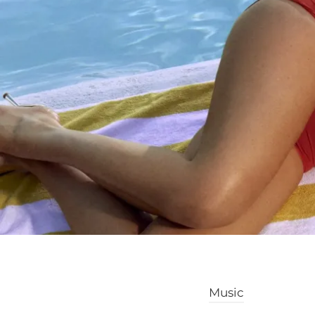
Music