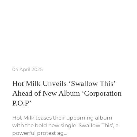
04 April 2025
Hot Milk Unveils ‘Swallow This’
Ahead of New Album ‘Corporation
P.O.P’
Hot Milk teases their upcoming album
with the bold new single ‘Swallow This’, a
powerful protest ag…