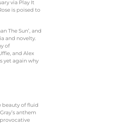
ry via Play It
ose is poised to
han The Sun’, and
ia and novelty.
y of
ffie, and Alex
es yet again why
 beauty of fluid
 Gray’s anthem
 provocative