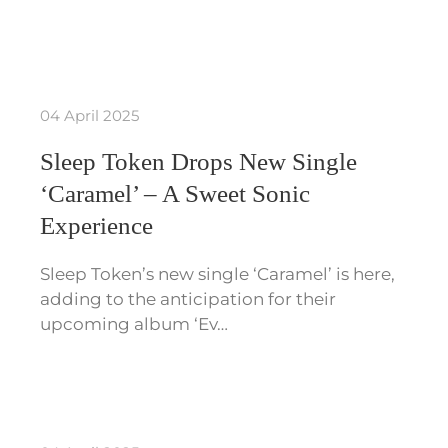
04 April 2025
Sleep Token Drops New Single
‘Caramel’ – A Sweet Sonic
Experience
Sleep Token’s new single ‘Caramel’ is here,
adding to the anticipation for their
upcoming album ‘Ev…