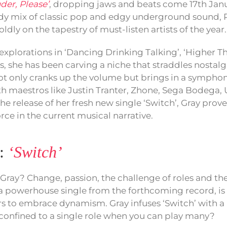
der, Please’
, dropping jaws and beats come 17th Janua
y mix of classic pop and edgy underground sound, R
ldly on the tapestry of must-listen artists of the year.
explorations in ‘Dancing Drinking Talking’, ‘Higher T
s, she has been carving a niche that straddles nostalg
not only cranks up the volume but brings in a symphon
h maestros like Justin Tranter, Zhone, Sega Bodega, U
he release of her fresh new single ‘Switch’, Gray prov
orce in the current musical narrative.
e:
‘Switch’
Gray? Change, passion, the challenge of roles and the
 a powerhouse single from the forthcoming record, is
ers to embrace dynamism. Gray infuses ‘Switch’ with a
confined to a single role when you can play many?