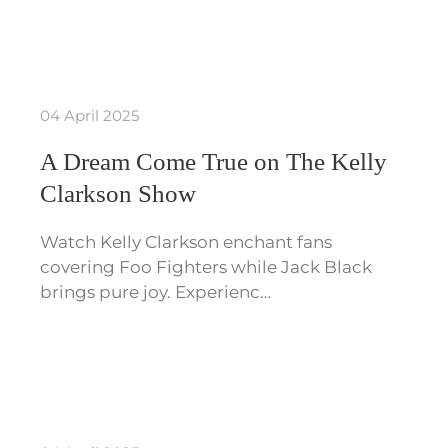
04 April 2025
A Dream Come True on The Kelly
Clarkson Show
Watch Kelly Clarkson enchant fans
covering Foo Fighters while Jack Black
brings pure joy. Experienc…