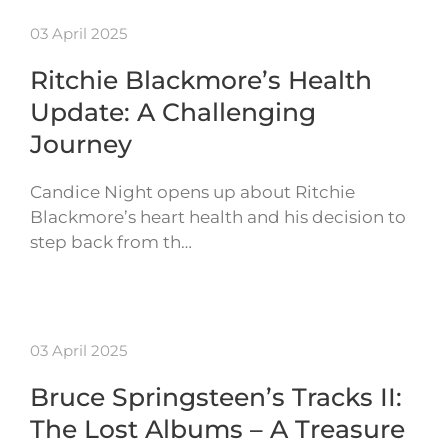
03 April 2025
Ritchie Blackmore’s Health
Update: A Challenging
Journey
Candice Night opens up about Ritchie
Blackmore’s heart health and his decision to
step back from th…
03 April 2025
Bruce Springsteen’s Tracks II:
The Lost Albums – A Treasure