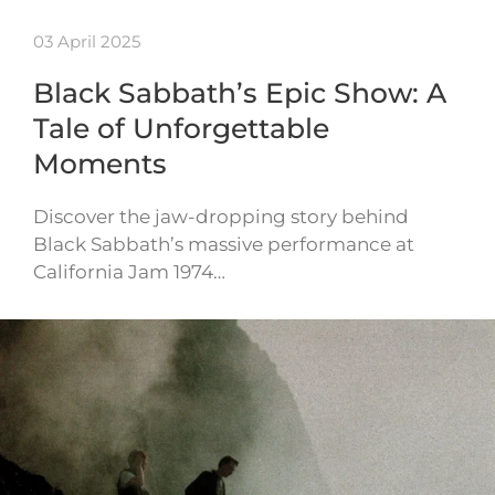
03 April 2025
Black Sabbath’s Epic Show: A
Tale of Unforgettable
Moments
Discover the jaw-dropping story behind
Black Sabbath’s massive performance at
California Jam 1974…