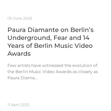
05 June 2026
Paura Diamante on Berlin’s
Underground, Fear and 14
Years of Berlin Music Video
Awards
Few artists have witnessed the evolution of
the Berlin Music Video Awards as closely as
Paura Diama…
11 April 2025