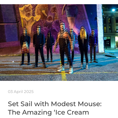
03 April 2025
Set Sail with Modest Mouse:
The Amazing ‘Ice Cream