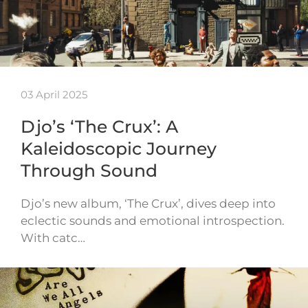
03 April 2025
Djo’s ‘The Crux’: A
Kaleidoscopic Journey
Through Sound
Djo’s new album, ‘The Crux’, dives deep into
eclectic sounds and emotional introspection.
With catc…