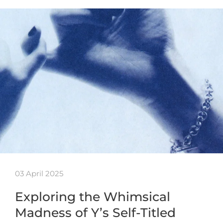
03 April 2025
Exploring the Whimsical
Madness of Y’s Self-Titled