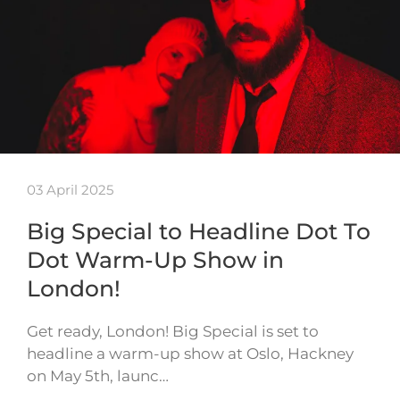
03 April 2025
Big Special to Headline Dot To
Dot Warm-Up Show in
London!
Get ready, London! Big Special is set to
headline a warm-up show at Oslo, Hackney
on May 5th, launc…