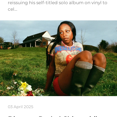
reissuing his self-titled solo album on vinyl to
cel…
03 April 2025