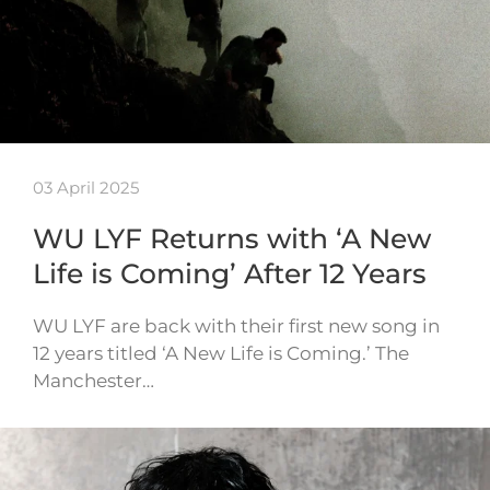
03 April 2025
WU LYF Returns with ‘A New
Life is Coming’ After 12 Years
WU LYF are back with their first new song in
12 years titled ‘A New Life is Coming.’ The
Manchester…