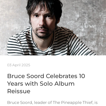
03 April 2025
Bruce Soord Celebrates 10
Years with Solo Album
Reissue
Bruce Soord, leader of The Pineapple Thief, is