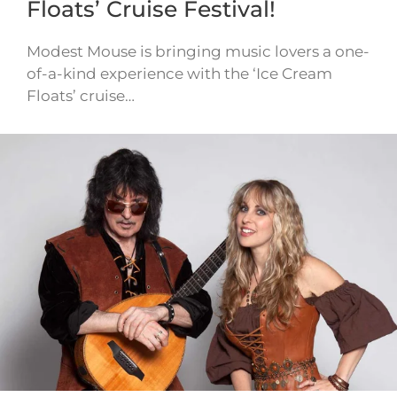
Floats’ Cruise Festival!
Modest Mouse is bringing music lovers a one-
of-a-kind experience with the ‘Ice Cream
Floats’ cruise…