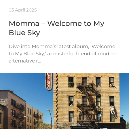
03 April 2025
Momma – Welcome to My
Blue Sky
Dive into Momma’s latest album, ‘Welcome
to My Blue Sky,’ a masterful blend of modern
alternative r…