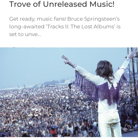
Trove of Unreleased Music!
Get ready, music fans! Bruce Springsteen’s
long-awaited ‘Tracks II: The Lost Albums’ is
set to unve…