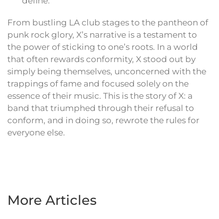
define.
From bustling LA club stages to the pantheon of
punk rock glory, X’s narrative is a testament to
the power of sticking to one’s roots. In a world
that often rewards conformity, X stood out by
simply being themselves, unconcerned with the
trappings of fame and focused solely on the
essence of their music. This is the story of X: a
band that triumphed through their refusal to
conform, and in doing so, rewrote the rules for
everyone else.
More Articles