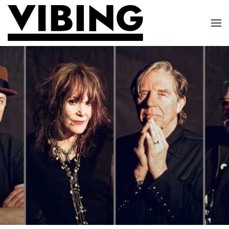
Skip to main content