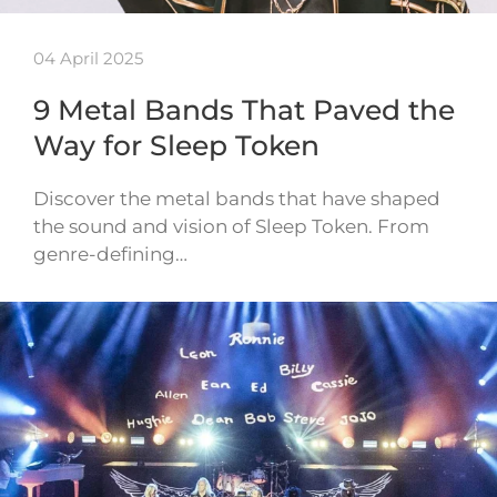
04 April 2025
9 Metal Bands That Paved the
Way for Sleep Token
Discover the metal bands that have shaped
the sound and vision of Sleep Token. From
genre-defining…