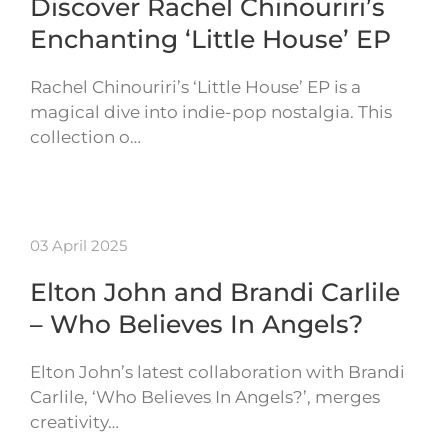
Discover Rachel Chinouriri’s
Enchanting ‘Little House’ EP
Rachel Chinouriri’s ‘Little House’ EP is a
magical dive into indie-pop nostalgia. This
collection o…
03 April 2025
Elton John and Brandi Carlile
– Who Believes In Angels?
Elton John’s latest collaboration with Brandi
Carlile, ‘Who Believes In Angels?’, merges
creativity…