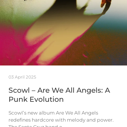
03 April 2025
Scowl – Are We All Angels: A
Punk Evolution
Scowl’s new album Are We All Angels
redefines hardcore with melody and power.