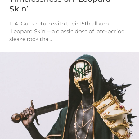
Skin’
L.A. Guns return with their 15th album
‘Leopard Skin’—a classic dose of late-period
sleaze rock tha…