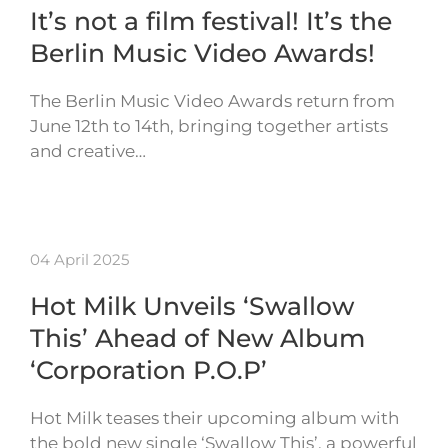
It’s not a film festival! It’s the
Berlin Music Video Awards!
The Berlin Music Video Awards return from
June 12th to 14th, bringing together artists
and creative…
04 April 2025
Hot Milk Unveils ‘Swallow
This’ Ahead of New Album
‘Corporation P.O.P’
Hot Milk teases their upcoming album with
the bold new single ‘Swallow This’, a powerful