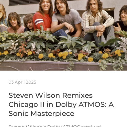
03 April 2025
Steven Wilson Remixes
Chicago II in Dolby ATMOS: A
Sonic Masterpiece
Steven Wilson’s Dolby ATMOS remix of