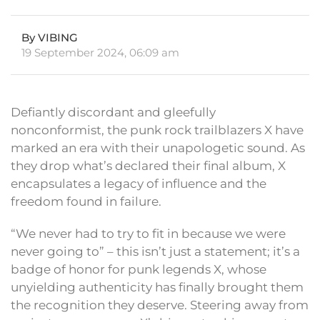
By VIBING
19 September 2024, 06:09 am
Defiantly discordant and gleefully
nonconformist, the punk rock trailblazers X have
marked an era with their unapologetic sound. As
they drop what’s declared their final album, X
encapsulates a legacy of influence and the
freedom found in failure.
“We never had to try to fit in because we were
never going to” – this isn’t just a statement; it’s a
badge of honor for punk legends X, whose
unyielding authenticity has finally brought them
the recognition they deserve. Steering away from