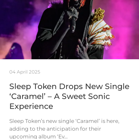
04 April 2025
Sleep Token Drops New Single
‘Caramel’ – A Sweet Sonic
Experience
Sleep Token’s new single ‘Caramel’ is here,
adding to the anticipation for their
upcoming album ‘Ev…