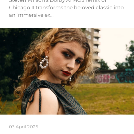
Chicago II transforms the beloved classic into
an immersive ex…
03 April 2025