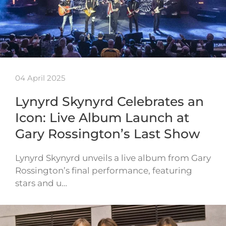
04 April 2025
Lynyrd Skynyrd Celebrates an
Icon: Live Album Launch at
Gary Rossington’s Last Show
Lynyrd Skynyrd unveils a live album from Gary
Rossington’s final performance, featuring
stars and u…