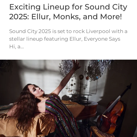
Exciting Lineup for Sound City
2025: Ellur, Monks, and More!
Sound City 2025 is set to rock Liverpool with a
stellar lineup featuring Ellur, Everyone Says
Hi, a…