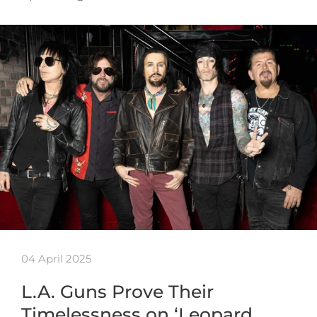
04 April 2025
L.A. Guns Prove Their
Timelessness on ‘Leopard