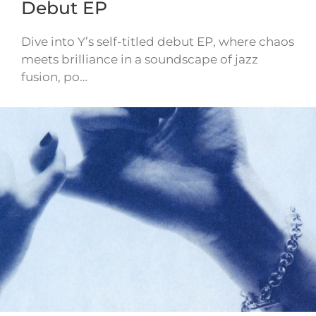
Debut EP
Dive into Y’s self-titled debut EP, where chaos
meets brilliance in a soundscape of jazz
fusion, po…