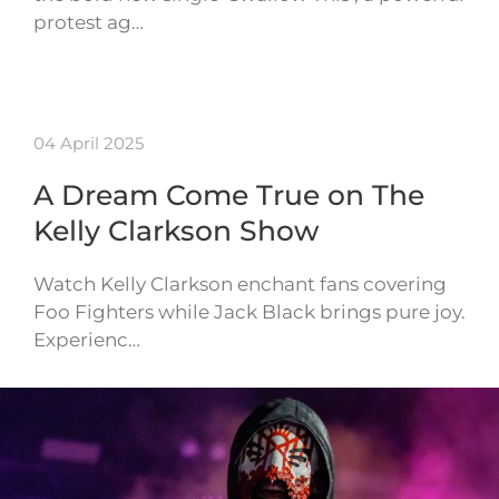
protest ag…
04 April 2025
A Dream Come True on The
Kelly Clarkson Show
Watch Kelly Clarkson enchant fans covering
Foo Fighters while Jack Black brings pure joy.
Experienc…