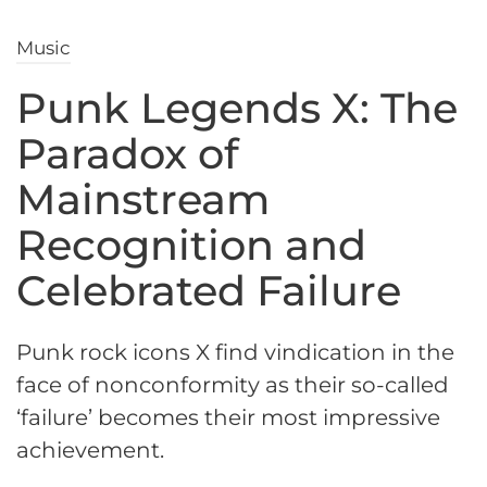
Music
Punk Legends X: The
Paradox of
Mainstream
Recognition and
Celebrated Failure
Punk rock icons X find vindication in the
face of nonconformity as their so-called
‘failure’ becomes their most impressive
achievement.