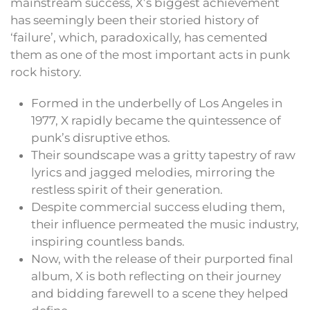
mainstream success, X’s biggest achievement
has seemingly been their storied history of
‘failure’, which, paradoxically, has cemented
them as one of the most important acts in punk
rock history.
Formed in the underbelly of Los Angeles in
1977, X rapidly became the quintessence of
punk’s disruptive ethos.
Their soundscape was a gritty tapestry of raw
lyrics and jagged melodies, mirroring the
restless spirit of their generation.
Despite commercial success eluding them,
their influence permeated the music industry,
inspiring countless bands.
Now, with the release of their purported final
album, X is both reflecting on their journey
and bidding farewell to a scene they helped