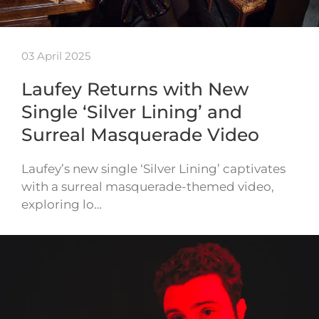
03 April 2025
Laufey Returns with New
Single ‘Silver Lining’ and
Surreal Masquerade Video
Laufey’s new single ‘Silver Lining’ captivates
with a surreal masquerade-themed video,
exploring lo…