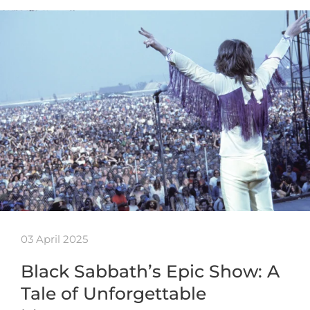
03 April 2025
Black Sabbath’s Epic Show: A
Tale of Unforgettable