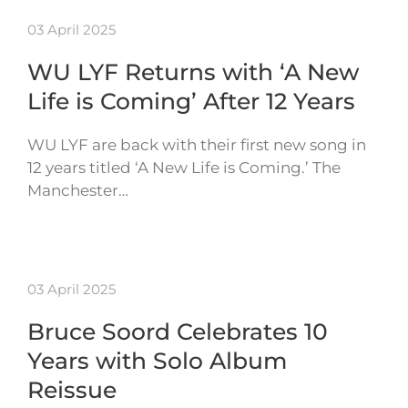
03 April 2025
WU LYF Returns with ‘A New
Life is Coming’ After 12 Years
WU LYF are back with their first new song in
12 years titled ‘A New Life is Coming.’ The
Manchester…
03 April 2025
Bruce Soord Celebrates 10
Years with Solo Album
Reissue