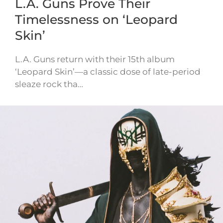
L.A. Guns Prove Their
Timelessness on ‘Leopard
Skin’
L.A. Guns return with their 15th album
‘Leopard Skin’—a classic dose of late-period
sleaze rock tha…