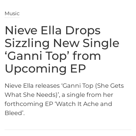
Music
Nieve Ella Drops
Sizzling New Single
‘Ganni Top’ from
Upcoming EP
Nieve Ella releases ‘Ganni Top (She Gets
What She Needs)’, a single from her
forthcoming EP ‘Watch It Ache and
Bleed’.