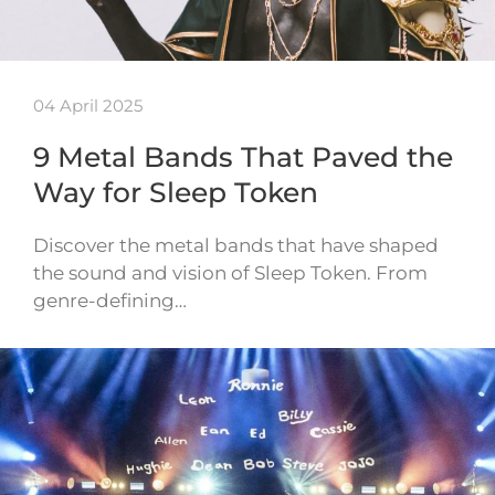
04 April 2025
9 Metal Bands That Paved the
Way for Sleep Token
Discover the metal bands that have shaped
the sound and vision of Sleep Token. From
genre-defining…