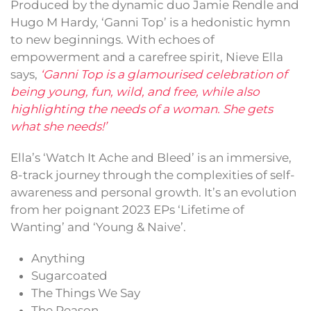
Produced by the dynamic duo Jamie Rendle and
Hugo M Hardy, ‘Ganni Top’ is a hedonistic hymn
to new beginnings. With echoes of
empowerment and a carefree spirit, Nieve Ella
says,
‘Ganni Top is a glamourised celebration of
being young, fun, wild, and free, while also
highlighting the needs of a woman. She gets
what she needs!’
Ella’s ‘Watch It Ache and Bleed’ is an immersive,
8-track journey through the complexities of self-
awareness and personal growth. It’s an evolution
from her poignant 2023 EPs ‘Lifetime of
Wanting’ and ‘Young & Naive’.
Anything
Sugarcoated
The Things We Say
The Reason