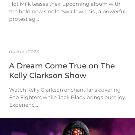
Hot Milk teases their upcoming album with
the bold new single ‘Swallow This’, a powerful
protest ag…
04 April 2025
A Dream Come True on The
Kelly Clarkson Show
Watch Kelly Clarkson enchant fans covering
Foo Fighters while Jack Black brings pure joy.
Experienc…