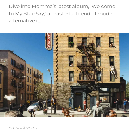
Dive into Momma’s latest album, ‘Welcome
to My Blue Sky,’ a masterful blend of modern
alternative r…
03 April 2025