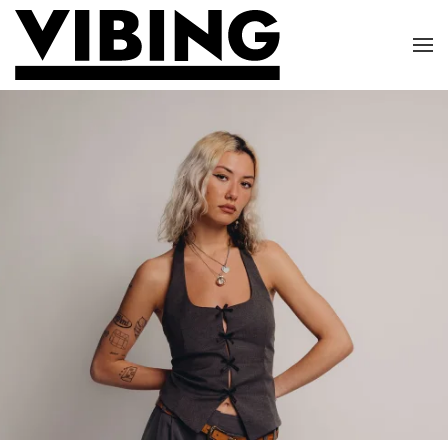
Skip to main content