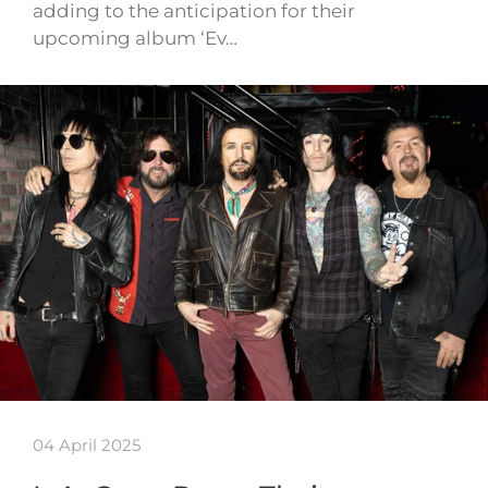
adding to the anticipation for their
upcoming album ‘Ev…
04 April 2025