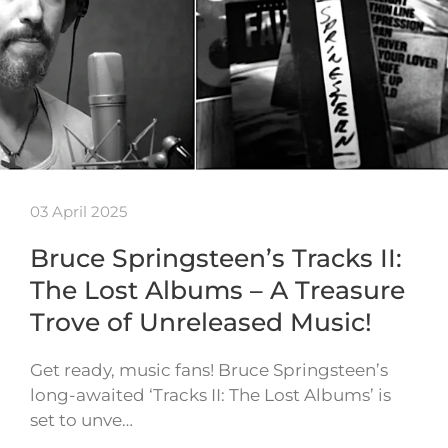
03 April 2025
Bruce Springsteen’s Tracks II:
The Lost Albums – A Treasure
Trove of Unreleased Music!
Get ready, music fans! Bruce Springsteen’s
long-awaited ‘Tracks II: The Lost Albums’ is
set to unve…