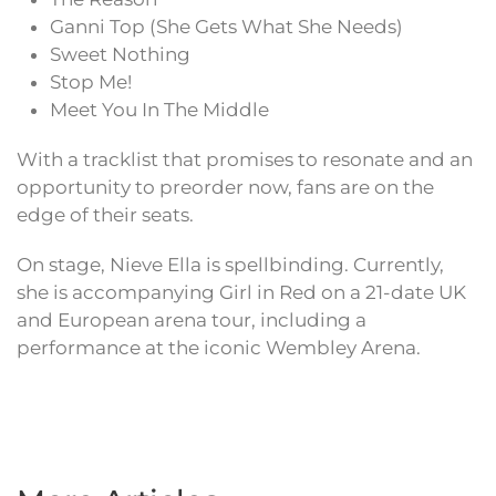
Ganni Top (She Gets What She Needs)
Sweet Nothing
Stop Me!
Meet You In The Middle
With a tracklist that promises to resonate and an
opportunity to preorder now, fans are on the
edge of their seats.
On stage, Nieve Ella is spellbinding. Currently,
she is accompanying Girl in Red on a 21-date UK
and European arena tour, including a
performance at the iconic Wembley Arena.