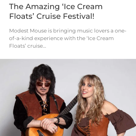
The Amazing ‘Ice Cream
Floats’ Cruise Festival!
Modest Mouse is bringing music lovers a one-
of-a-kind experience with the ‘Ice Cream
Floats’ cruise…