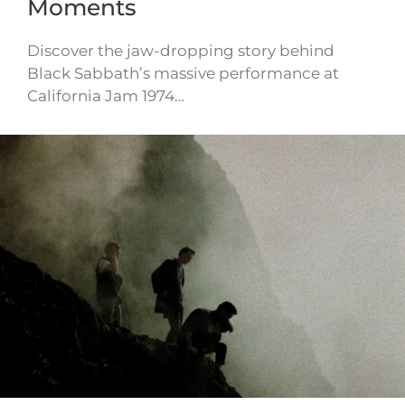
Moments
Discover the jaw-dropping story behind
Black Sabbath’s massive performance at
California Jam 1974…