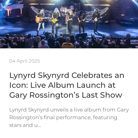
04 April 2025
Lynyrd Skynyrd Celebrates an
Icon: Live Album Launch at
Gary Rossington’s Last Show
Lynyrd Skynyrd unveils a live album from Gary
Rossington’s final performance, featuring
stars and u…