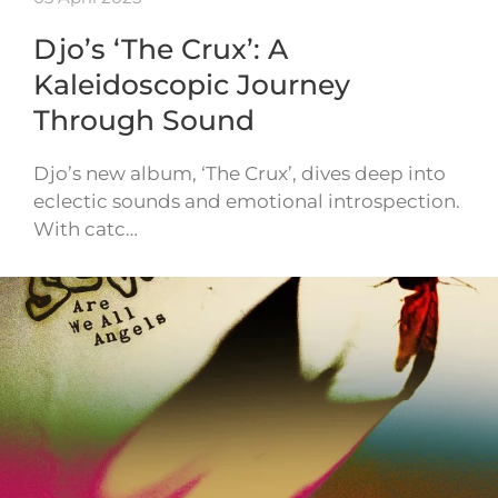
Djo’s ‘The Crux’: A
Kaleidoscopic Journey
Through Sound
Djo’s new album, ‘The Crux’, dives deep into
eclectic sounds and emotional introspection.
With catc…