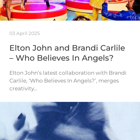
03 April 2025
Elton John and Brandi Carlile
– Who Believes In Angels?
Elton John’s latest collaboration with Brandi
Carlile, ‘Who Believes In Angels?’, merges
creativity…