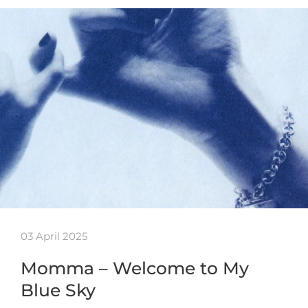
03 April 2025
Momma – Welcome to My
Blue Sky