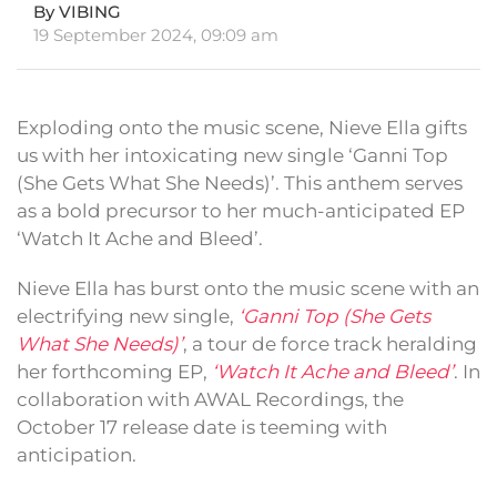
By VIBING
19 September 2024, 09:09 am
Exploding onto the music scene, Nieve Ella gifts
us with her intoxicating new single ‘Ganni Top
(She Gets What She Needs)’. This anthem serves
as a bold precursor to her much-anticipated EP
‘Watch It Ache and Bleed’.
Nieve Ella has burst onto the music scene with an
electrifying new single,
‘Ganni Top (She Gets
What She Needs)’
, a tour de force track heralding
her forthcoming EP,
‘Watch It Ache and Bleed’
. In
collaboration with AWAL Recordings, the
October 17 release date is teeming with
anticipation.