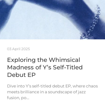
03 April 2025
Exploring the Whimsical
Madness of Y’s Self-Titled
Debut EP
Dive into Y’s self-titled debut EP, where chaos
meets brilliance in a soundscape of jazz
fusion, po…