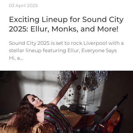
03 April 2025
Exciting Lineup for Sound City
2025: Ellur, Monks, and More!
Sound City 2025 is set to rock Liverpool with a
stellar lineup featuring Ellur, Everyone Says
Hi, a…