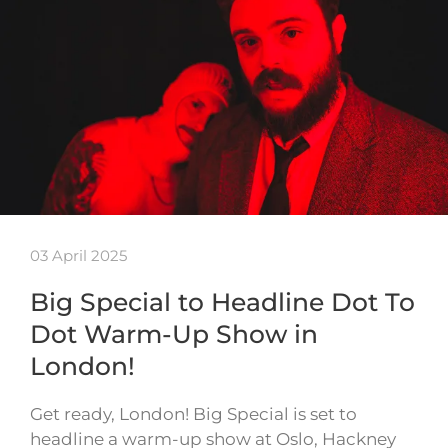
03 April 2025
Big Special to Headline Dot To
Dot Warm-Up Show in
London!
Get ready, London! Big Special is set to
headline a warm-up show at Oslo, Hackney