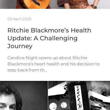
03 April 2025
Ritchie Blackmore’s Health
Update: A Challenging
Journey
Candice Night opens up about Ritchie
Blackmore’s heart health and his decision to
step back from th…