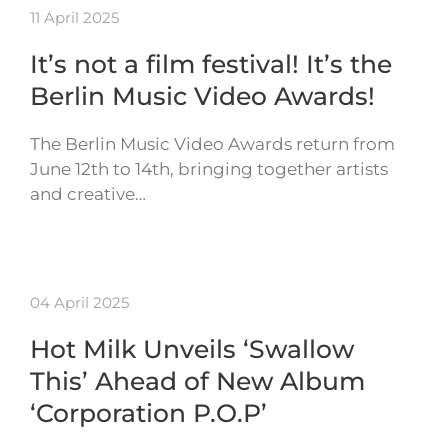
11 April 2025
It’s not a film festival! It’s the
Berlin Music Video Awards!
The Berlin Music Video Awards return from
June 12th to 14th, bringing together artists
and creative…
04 April 2025
Hot Milk Unveils ‘Swallow
This’ Ahead of New Album
‘Corporation P.O.P’