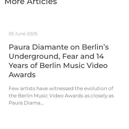
More Articles
05 June 2026
Paura Diamante on Berlin’s
Underground, Fear and 14
Years of Berlin Music Video
Awards
Few artists have witnessed the evolution of
the Berlin Music Video Awards as closely as
Paura Diama…