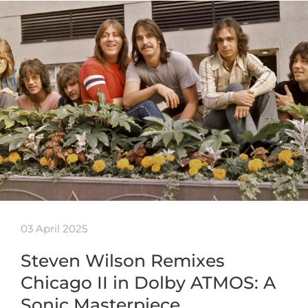
03 April 2025
Steven Wilson Remixes
Chicago II in Dolby ATMOS: A
Sonic Masterpiece