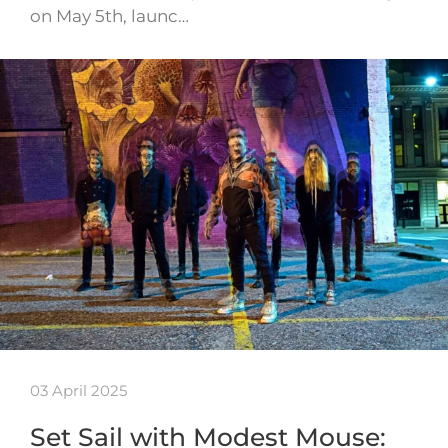
on May 5th, launc…
03 April 2025
Set Sail with Modest Mouse: