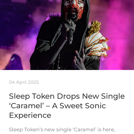
04 April 2025
Sleep Token Drops New Single
‘Caramel’ – A Sweet Sonic
Experience
Sleep Token’s new single ‘Caramel’ is here,