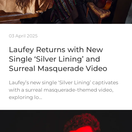
03 April 2025
Laufey Returns with New
Single ‘Silver Lining’ and
Surreal Masquerade Video
Laufey’s new single ‘Silver Lining’ captivates
with a surreal masquerade-themed video,
exploring lo…