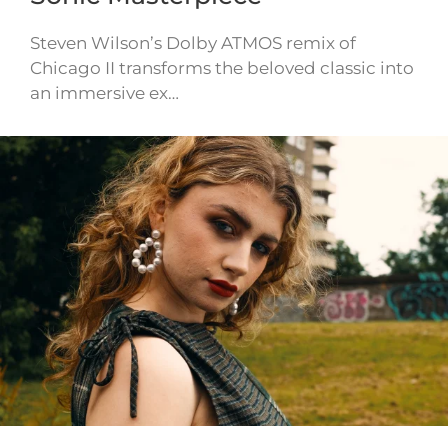
Steven Wilson’s Dolby ATMOS remix of
Chicago II transforms the beloved classic into
an immersive ex…