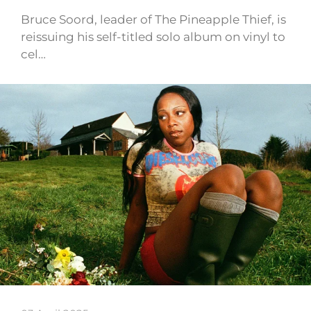
Bruce Soord, leader of The Pineapple Thief, is
reissuing his self-titled solo album on vinyl to
cel…