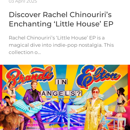
03 April 2025
Discover Rachel Chinouriri’s
Enchanting ‘Little House’ EP
Rachel Chinouriri’s ‘Little House’ EP is a
magical dive into indie-pop nostalgia. This
collection o…