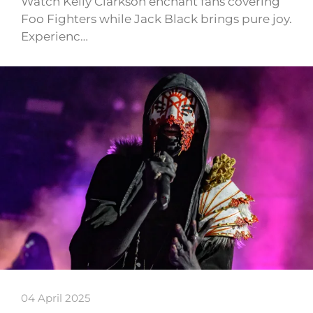
Watch Kelly Clarkson enchant fans covering
Foo Fighters while Jack Black brings pure joy.
Experienc…
04 April 2025