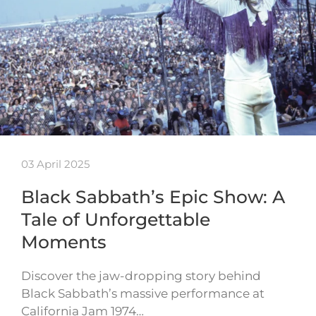
03 April 2025
Black Sabbath’s Epic Show: A
Tale of Unforgettable
Moments
Discover the jaw-dropping story behind
Black Sabbath’s massive performance at
California Jam 1974…