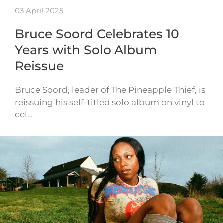
03 April 2025
Bruce Soord Celebrates 10
Years with Solo Album
Reissue
Bruce Soord, leader of The Pineapple Thief, is
reissuing his self-titled solo album on vinyl to
cel…