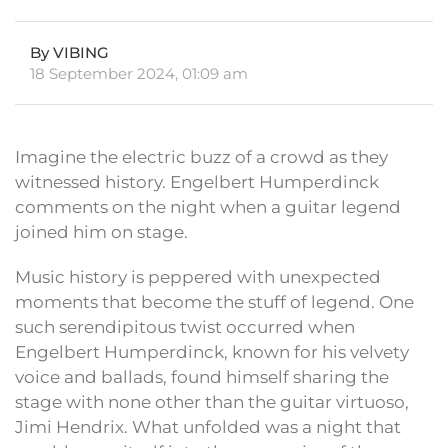
By VIBING
18 September 2024, 01:09 am
Imagine the electric buzz of a crowd as they
witnessed history. Engelbert Humperdinck
comments on the night when a guitar legend
joined him on stage.
Music history is peppered with unexpected
moments that become the stuff of legend. One
such serendipitous twist occurred when
Engelbert Humperdinck, known for his velvety
voice and ballads, found himself sharing the
stage with none other than the guitar virtuoso,
Jimi Hendrix. What unfolded was a night that