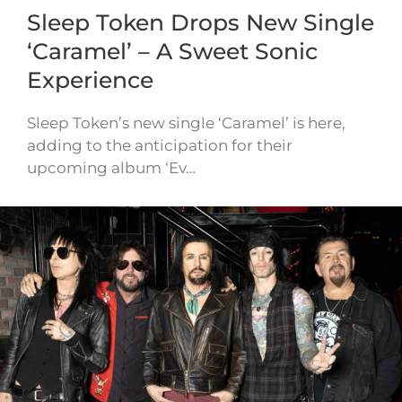
Sleep Token Drops New Single
‘Caramel’ – A Sweet Sonic
Experience
Sleep Token’s new single ‘Caramel’ is here,
adding to the anticipation for their
upcoming album ‘Ev…