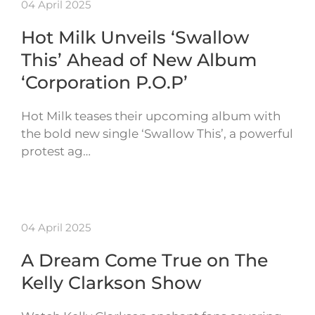
04 April 2025
Hot Milk Unveils ‘Swallow
This’ Ahead of New Album
‘Corporation P.O.P’
Hot Milk teases their upcoming album with
the bold new single ‘Swallow This’, a powerful
protest ag…
04 April 2025
A Dream Come True on The
Kelly Clarkson Show