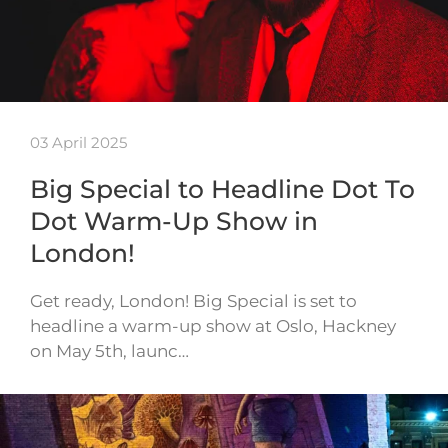
03 April 2025
Big Special to Headline Dot To
Dot Warm-Up Show in
London!
Get ready, London! Big Special is set to
headline a warm-up show at Oslo, Hackney
on May 5th, launc…