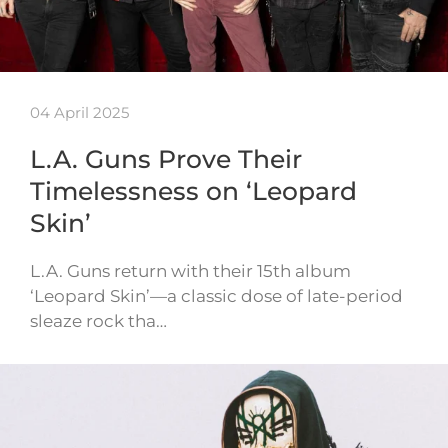
04 April 2025
L.A. Guns Prove Their
Timelessness on ‘Leopard
Skin’
L.A. Guns return with their 15th album
‘Leopard Skin’—a classic dose of late-period
sleaze rock tha…