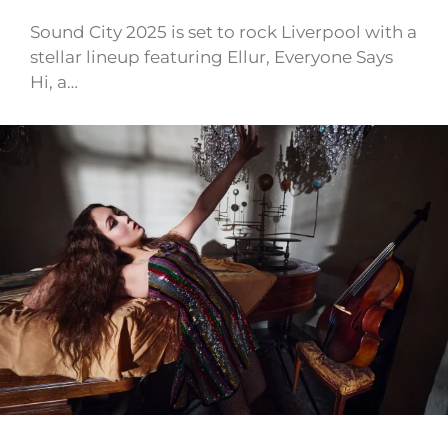
Sound City 2025 is set to rock Liverpool with a
stellar lineup featuring Ellur, Everyone Says
Hi, a…