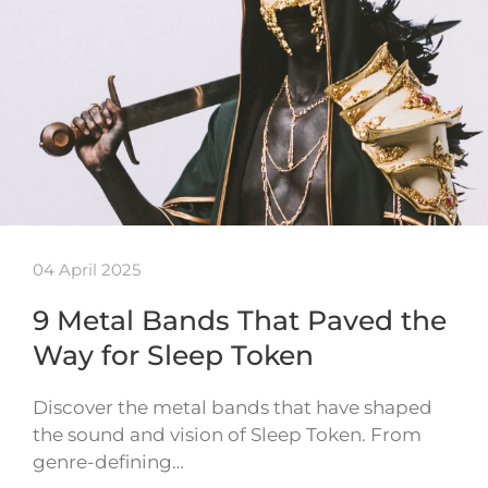
04 April 2025
9 Metal Bands That Paved the
Way for Sleep Token
Discover the metal bands that have shaped
the sound and vision of Sleep Token. From
genre-defining…