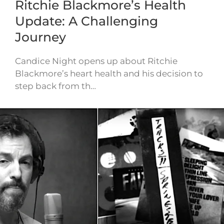
Ritchie Blackmore’s Health
Update: A Challenging
Journey
Candice Night opens up about Ritchie
Blackmore’s heart health and his decision to
step back from th…