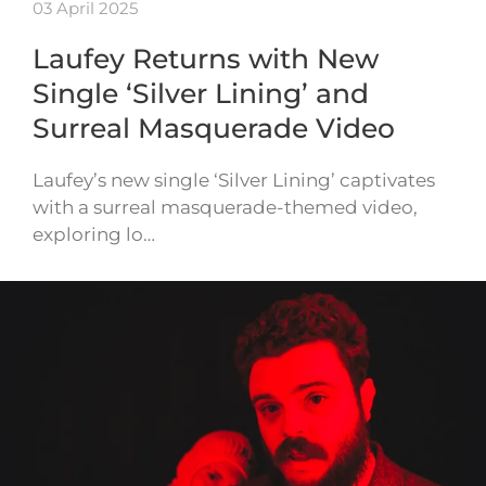
03 April 2025
Laufey Returns with New
Single ‘Silver Lining’ and
Surreal Masquerade Video
Laufey’s new single ‘Silver Lining’ captivates
with a surreal masquerade-themed video,
exploring lo…