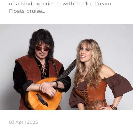
of-a-kind experience with the ‘Ice Cream
Floats’ cruise…
03 April 2025