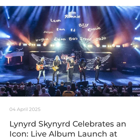
04 April 2025
Lynyrd Skynyrd Celebrates an
Icon: Live Album Launch at