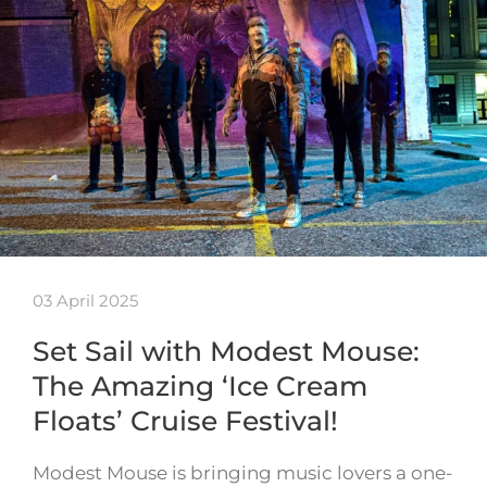
03 April 2025
Set Sail with Modest Mouse:
The Amazing ‘Ice Cream
Floats’ Cruise Festival!
Modest Mouse is bringing music lovers a one-