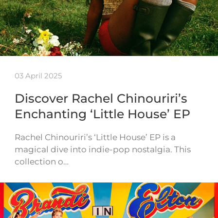
03 April 2025
Discover Rachel Chinouriri’s
Enchanting ‘Little House’ EP
Rachel Chinouriri’s ‘Little House’ EP is a
magical dive into indie-pop nostalgia. This
collection o…