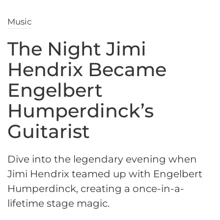
Music
The Night Jimi
Hendrix Became
Engelbert
Humperdinck’s
Guitarist
Dive into the legendary evening when
Jimi Hendrix teamed up with Engelbert
Humperdinck, creating a once-in-a-
lifetime stage magic.