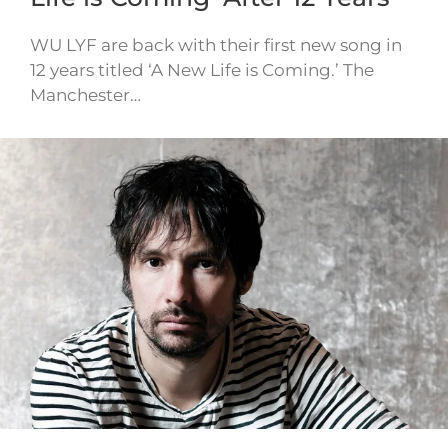
WU LYF are back with their first new song in
12 years titled ‘A New Life is Coming.’ The
Manchester…