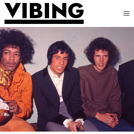
Skip to main content