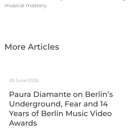
musical mastery.
More Articles
05 June 2026
Paura Diamante on Berlin’s
Underground, Fear and 14
Years of Berlin Music Video
Awards