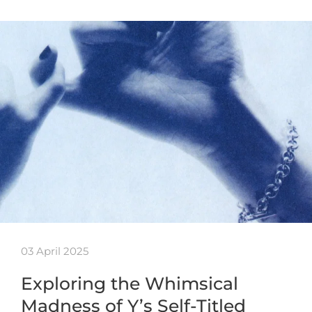
03 April 2025
Exploring the Whimsical
Madness of Y’s Self-Titled