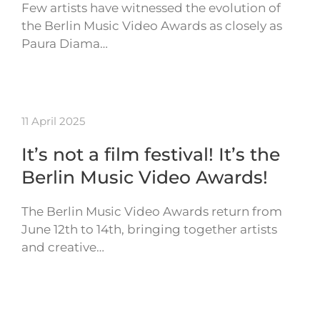
Few artists have witnessed the evolution of
the Berlin Music Video Awards as closely as
Paura Diama…
11 April 2025
It’s not a film festival! It’s the
Berlin Music Video Awards!
The Berlin Music Video Awards return from
June 12th to 14th, bringing together artists
and creative…