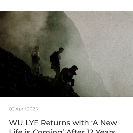
03 April 2025
WU LYF Returns with ‘A New
Life is Coming’ After 12 Years