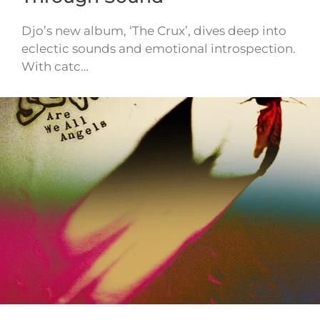
Djo’s new album, ‘The Crux’, dives deep into
eclectic sounds and emotional introspection.
With catc…