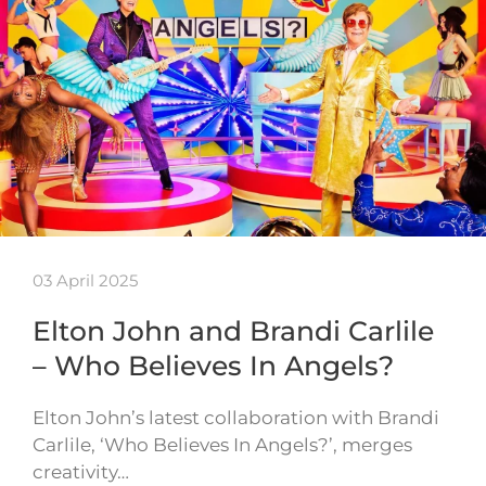
03 April 2025
Elton John and Brandi Carlile
– Who Believes In Angels?
Elton John’s latest collaboration with Brandi
Carlile, ‘Who Believes In Angels?’, merges
creativity…