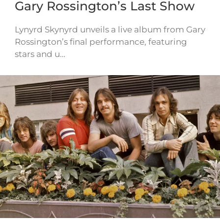
Gary Rossington’s Last Show
Lynyrd Skynyrd unveils a live album from Gary
Rossington’s final performance, featuring
stars and u…