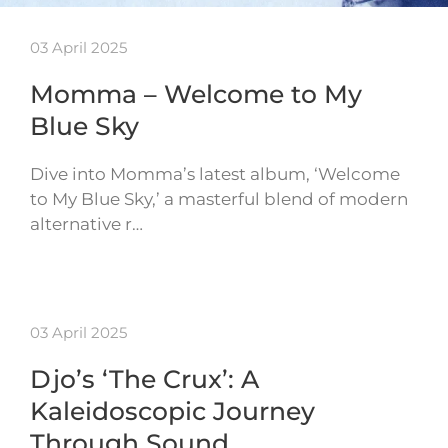
03 April 2025
Momma – Welcome to My
Blue Sky
Dive into Momma’s latest album, ‘Welcome
to My Blue Sky,’ a masterful blend of modern
alternative r…
03 April 2025
Djo’s ‘The Crux’: A
Kaleidoscopic Journey
Through Sound