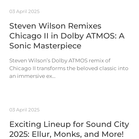
03 April 2025
Steven Wilson Remixes
Chicago II in Dolby ATMOS: A
Sonic Masterpiece
Steven Wilson’s Dolby ATMOS remix of
Chicago II transforms the beloved classic into
an immersive ex…
03 April 2025
Exciting Lineup for Sound City
2025: Ellur, Monks, and More!