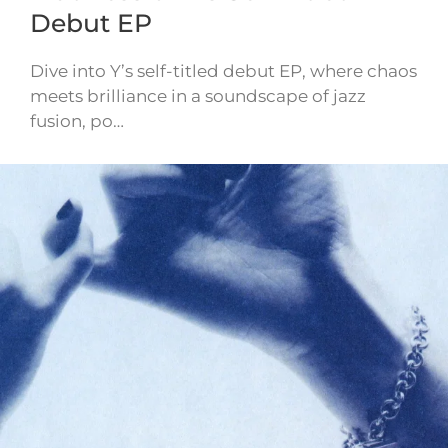
Debut EP
Dive into Y’s self-titled debut EP, where chaos
meets brilliance in a soundscape of jazz
fusion, po…