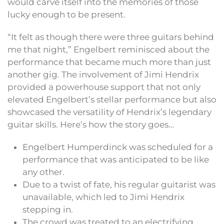
would carve itself into the memories of those
lucky enough to be present.
“It felt as though there were three guitars behind
me that night,” Engelbert reminisced about the
performance that became much more than just
another gig. The involvement of Jimi Hendrix
provided a powerhouse support that not only
elevated Engelbert’s stellar performance but also
showcased the versatility of Hendrix’s legendary
guitar skills. Here’s how the story goes…
Engelbert Humperdinck was scheduled for a
performance that was anticipated to be like
any other.
Due to a twist of fate, his regular guitarist was
unavailable, which led to Jimi Hendrix
stepping in.
The crowd was treated to an electrifying