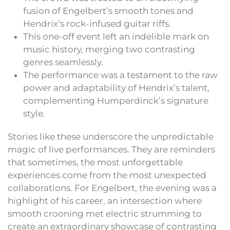
fusion of Engelbert’s smooth tones and
Hendrix’s rock-infused guitar riffs.
This one-off event left an indelible mark on
music history, merging two contrasting
genres seamlessly.
The performance was a testament to the raw
power and adaptability of Hendrix’s talent,
complementing Humperdinck’s signature
style.
Stories like these underscore the unpredictable
magic of live performances. They are reminders
that sometimes, the most unforgettable
experiences come from the most unexpected
collaborations. For Engelbert, the evening was a
highlight of his career, an intersection where
smooth crooning met electric strumming to
create an extraordinary showcase of contrasting