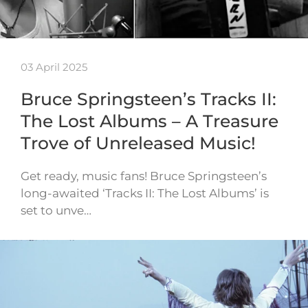
03 April 2025
Bruce Springsteen’s Tracks II:
The Lost Albums – A Treasure
Trove of Unreleased Music!
Get ready, music fans! Bruce Springsteen’s
long-awaited ‘Tracks II: The Lost Albums’ is
set to unve…