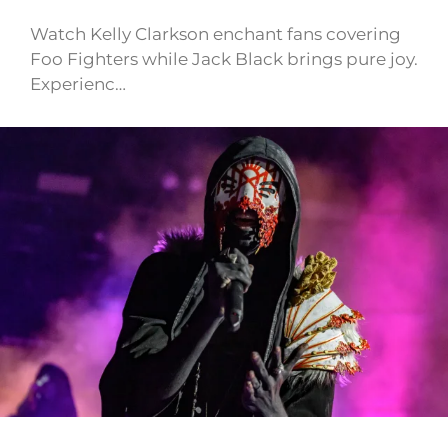
Watch Kelly Clarkson enchant fans covering
Foo Fighters while Jack Black brings pure joy.
Experienc…