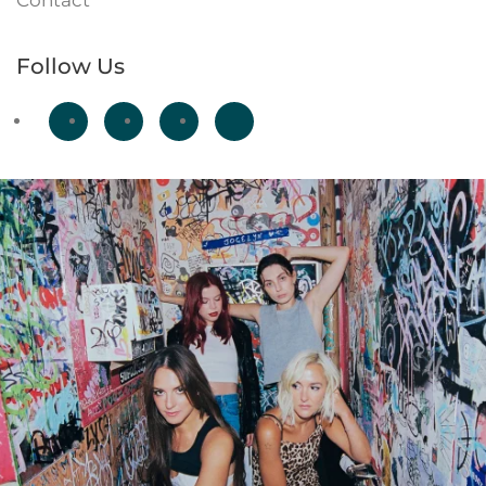
Contact
Follow Us