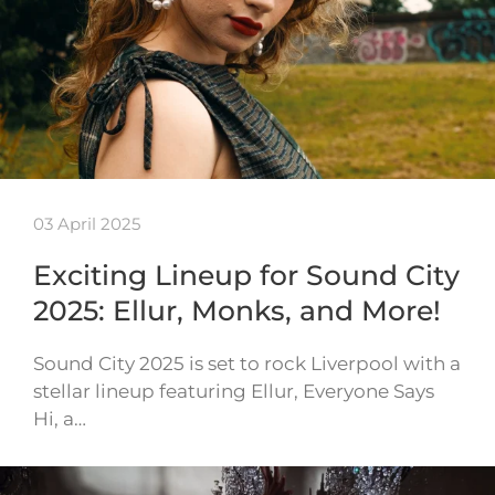
03 April 2025
Exciting Lineup for Sound City
2025: Ellur, Monks, and More!
Sound City 2025 is set to rock Liverpool with a
stellar lineup featuring Ellur, Everyone Says
Hi, a…