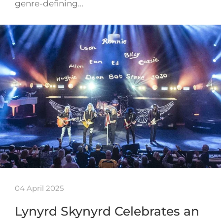
genre-defining…
04 April 2025
Lynyrd Skynyrd Celebrates an