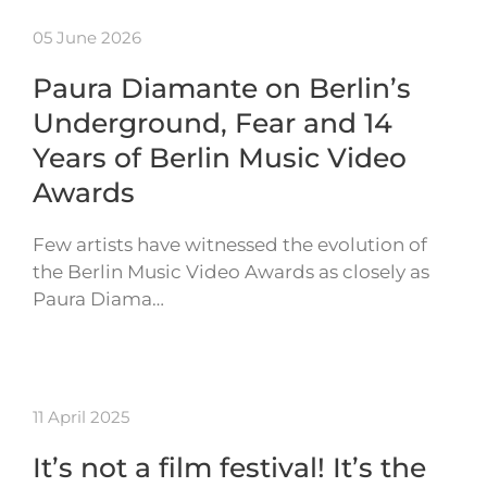
05 June 2026
Paura Diamante on Berlin’s
Underground, Fear and 14
Years of Berlin Music Video
Awards
Few artists have witnessed the evolution of
the Berlin Music Video Awards as closely as
Paura Diama…
11 April 2025
It’s not a film festival! It’s the