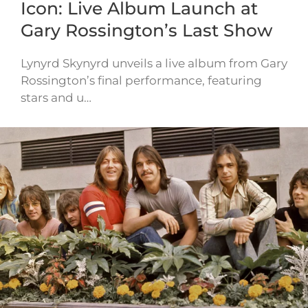
Icon: Live Album Launch at
Gary Rossington’s Last Show
Lynyrd Skynyrd unveils a live album from Gary
Rossington’s final performance, featuring
stars and u…