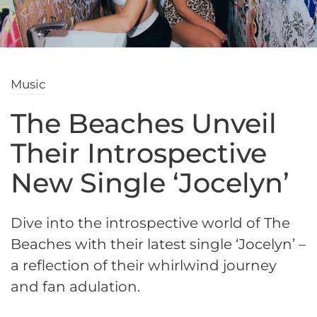
Music
The Beaches Unveil
Their Introspective
New Single ‘Jocelyn’
Dive into the introspective world of The
Beaches with their latest single ‘Jocelyn’ –
a reflection of their whirlwind journey
and fan adulation.