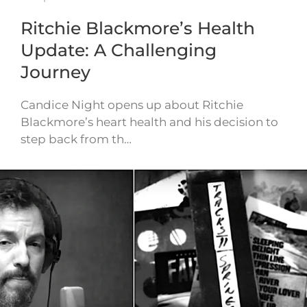
Ritchie Blackmore’s Health
Update: A Challenging
Journey
Candice Night opens up about Ritchie
Blackmore’s heart health and his decision to
step back from th…