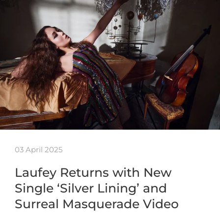
03 April 2025
Laufey Returns with New
Single ‘Silver Lining’ and
Surreal Masquerade Video