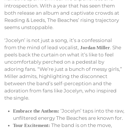
introspection. With a year that has seen them
both release an album and captivate crowds at
Reading & Leeds, The Beaches’ rising trajectory
seems unstoppable.
‘Jocelyn’ is not just a song, it’s a confessional
from the mind of lead vocalist,
. She
Jordan Miller
peels back the curtain on what it’s like to feel
uncomfortably perched on a pedestal by
adoring fans. “We’re just a bunch of messy girls,”
Miller admits, highlighting the disconnect
between the band’s self-perception and the
adoration from fans like Jocelyn, who inspired
the single.
‘Jocelyn’ taps into the raw,
Embrace the Anthem:
unfiltered energy The Beaches are known for.
The band is on the move,
Tour Excitement: