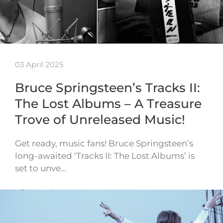
03 April 2025
Bruce Springsteen’s Tracks II:
The Lost Albums – A Treasure
Trove of Unreleased Music!
Get ready, music fans! Bruce Springsteen’s
long-awaited ‘Tracks II: The Lost Albums’ is
set to unve…