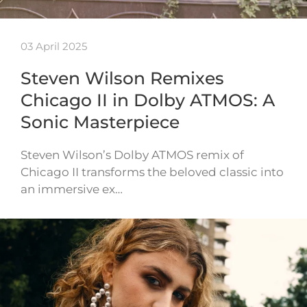
03 April 2025
Steven Wilson Remixes
Chicago II in Dolby ATMOS: A
Sonic Masterpiece
Steven Wilson’s Dolby ATMOS remix of
Chicago II transforms the beloved classic into
an immersive ex…