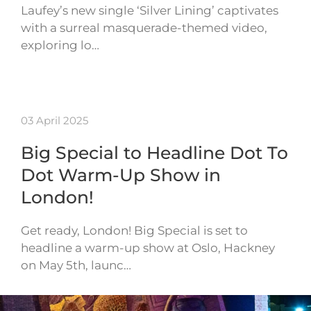
Laufey’s new single ‘Silver Lining’ captivates
with a surreal masquerade-themed video,
exploring lo…
03 April 2025
Big Special to Headline Dot To
Dot Warm-Up Show in
London!
Get ready, London! Big Special is set to
headline a warm-up show at Oslo, Hackney
on May 5th, launc…