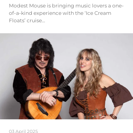
Modest Mouse is bringing music lovers a one-
of-a-kind experience with the ‘Ice Cream
Floats’ cruise…
03 April 2025