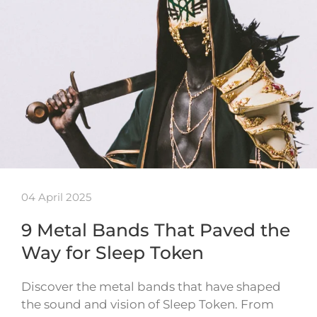
04 April 2025
9 Metal Bands That Paved the
Way for Sleep Token
Discover the metal bands that have shaped
the sound and vision of Sleep Token. From