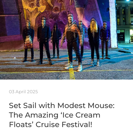
03 April 2025
Set Sail with Modest Mouse:
The Amazing ‘Ice Cream
Floats’ Cruise Festival!