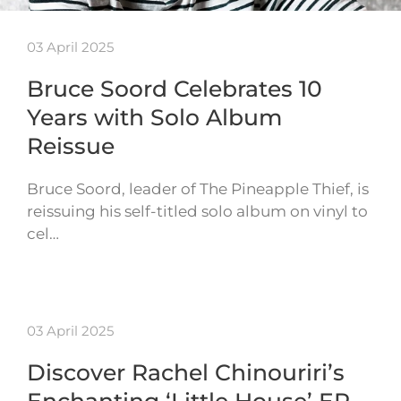
03 April 2025
Bruce Soord Celebrates 10
Years with Solo Album
Reissue
Bruce Soord, leader of The Pineapple Thief, is
reissuing his self-titled solo album on vinyl to
cel…
03 April 2025
Discover Rachel Chinouriri’s