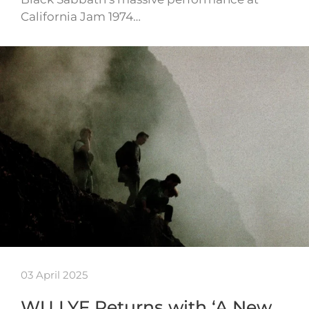
California Jam 1974…
03 April 2025
WU LYF Returns with ‘A New