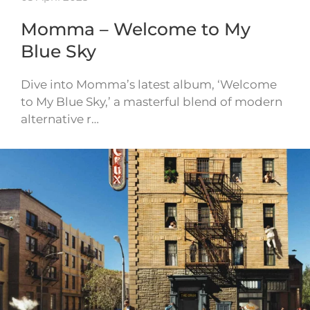
Momma – Welcome to My
Blue Sky
Dive into Momma’s latest album, ‘Welcome
to My Blue Sky,’ a masterful blend of modern
alternative r…