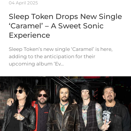
04 April 2025
Sleep Token Drops New Single
‘Caramel’ – A Sweet Sonic
Experience
Sleep Token’s new single ‘Caramel’ is here,
adding to the anticipation for their
upcoming album ‘Ev…