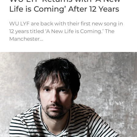
Life is Coming’ After 12 Years
WU LYF are back with their first new song in
12 years titled ‘A New Life is Coming.’ The
Manchester…