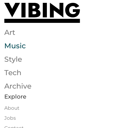
Skip to main content
Art
Music
Style
Tech
Archive
Explore
About
Jobs