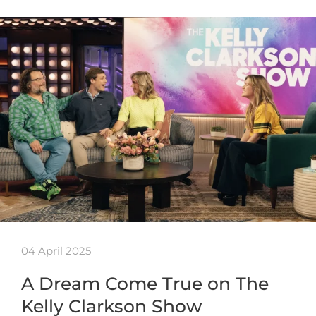
04 April 2025
A Dream Come True on The
Kelly Clarkson Show