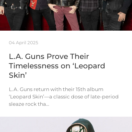
04 April 2025
L.A. Guns Prove Their
Timelessness on ‘Leopard
Skin’
L.A. Guns return with their 15th album
‘Leopard Skin’—a classic dose of late-period
sleaze rock tha…