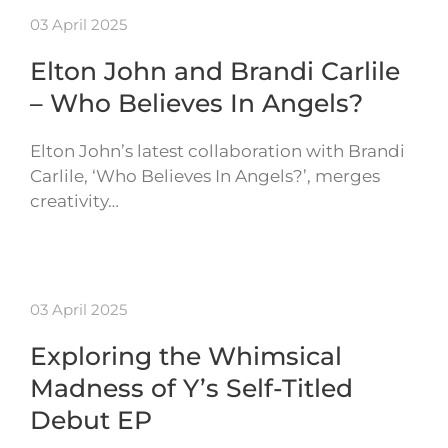
03 April 2025
Elton John and Brandi Carlile
– Who Believes In Angels?
Elton John’s latest collaboration with Brandi
Carlile, ‘Who Believes In Angels?’, merges
creativity…
03 April 2025
Exploring the Whimsical
Madness of Y’s Self-Titled
Debut EP