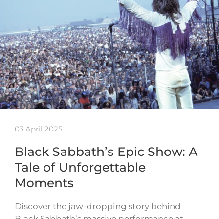
03 April 2025
Black Sabbath’s Epic Show: A
Tale of Unforgettable
Moments
Discover the jaw-dropping story behind
Black Sabbath’s massive performance at