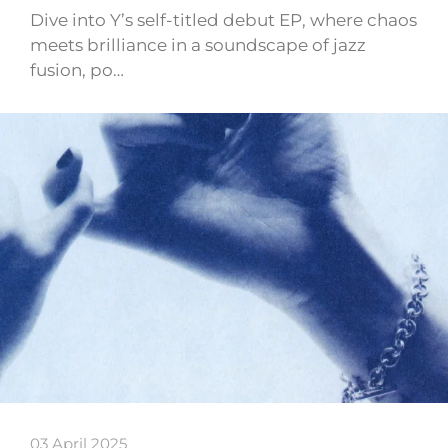
Dive into Y’s self-titled debut EP, where chaos
meets brilliance in a soundscape of jazz
fusion, po…
03 April 2025