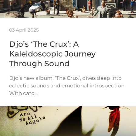
03 April 2025
Djo’s ‘The Crux’: A
Kaleidoscopic Journey
Through Sound
Djo’s new album, ‘The Crux’, dives deep into
eclectic sounds and emotional introspection.
With catc…