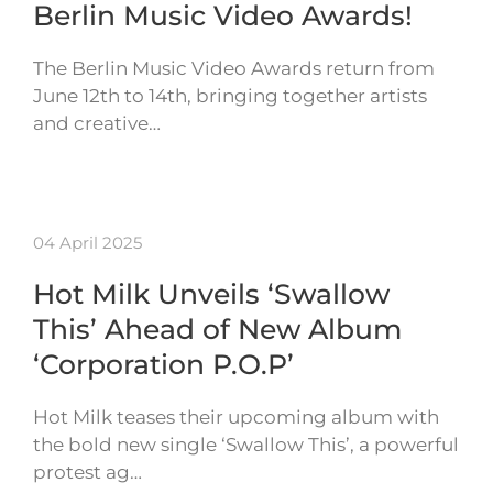
Berlin Music Video Awards!
The Berlin Music Video Awards return from
June 12th to 14th, bringing together artists
and creative…
04 April 2025
Hot Milk Unveils ‘Swallow
This’ Ahead of New Album
‘Corporation P.O.P’
Hot Milk teases their upcoming album with
the bold new single ‘Swallow This’, a powerful
protest ag…