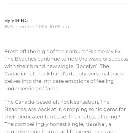
By VIBING
18 September 2024, 10:09 am
Fresh off the high of their album ‘Blame My Ex’,
The Beaches continue to ride the wave of success
with their brand new single, ‘Jocelyn’. The
Canadian alt-rock band’s deeply personal track
delves into the intricate emotions of feeling
underserving of fame.
The Canada-based alt-rock sensation, The
Beaches, are back at it, dropping sonic gems for
their dedicated fan base. Their latest offering?
The compellingly honest single,
, a
‘Jocelyn’
narrative spun from real-life experiences and