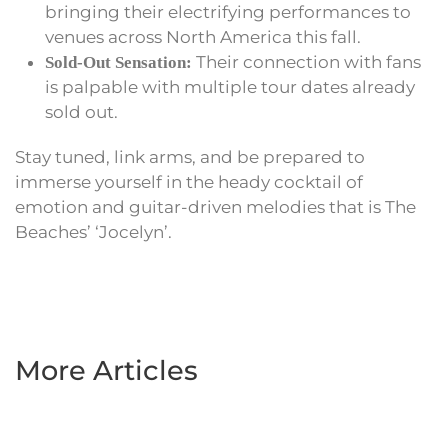
bringing their electrifying performances to
venues across North America this fall.
Their connection with fans
Sold-Out Sensation:
is palpable with multiple tour dates already
sold out.
Stay tuned, link arms, and be prepared to
immerse yourself in the heady cocktail of
emotion and guitar-driven melodies that is The
Beaches’ ‘Jocelyn’.
More Articles