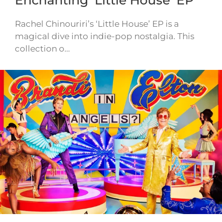
Enchanting ‘Little House’ EP
Rachel Chinouriri’s ‘Little House’ EP is a
magical dive into indie-pop nostalgia. This
collection o…