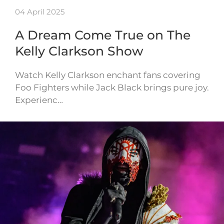
04 April 2025
A Dream Come True on The
Kelly Clarkson Show
Watch Kelly Clarkson enchant fans covering
Foo Fighters while Jack Black brings pure joy.
Experienc…