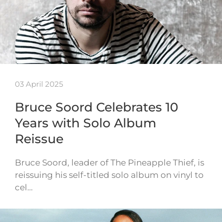
03 April 2025
Bruce Soord Celebrates 10
Years with Solo Album
Reissue
Bruce Soord, leader of The Pineapple Thief, is
reissuing his self-titled solo album on vinyl to
cel…