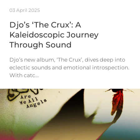
03 April 2025
Djo’s ‘The Crux’: A
Kaleidoscopic Journey
Through Sound
Djo’s new album, ‘The Crux’, dives deep into
eclectic sounds and emotional introspection.
With catc…