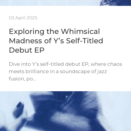
03 April 2025
Exploring the Whimsical
Madness of Y’s Self-Titled
Debut EP
Dive into Y’s self-titled debut EP, where chaos
meets brilliance in a soundscape of jazz
fusion, po…