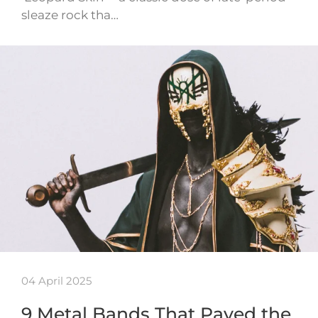
sleaze rock tha…
04 April 2025
9 Metal Bands That Paved the