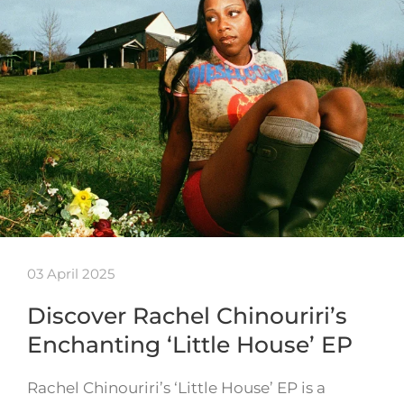
03 April 2025
Discover Rachel Chinouriri’s
Enchanting ‘Little House’ EP
Rachel Chinouriri’s ‘Little House’ EP is a