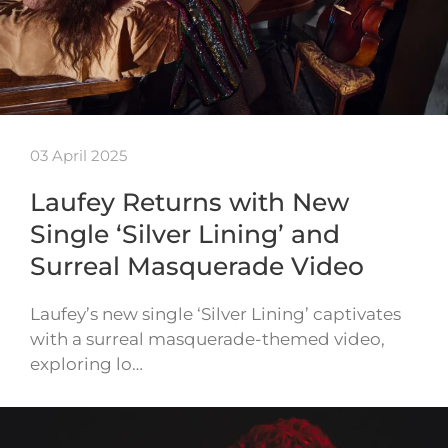
03 April 2025
Laufey Returns with New
Single ‘Silver Lining’ and
Surreal Masquerade Video
Laufey’s new single ‘Silver Lining’ captivates
with a surreal masquerade-themed video,
exploring lo…