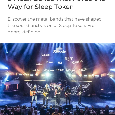
Way for Sleep Token
Discover the metal bands that have shaped
the sound and vision of Sleep Token. From
genre-defining…