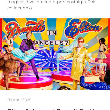
magical dive into indie-pop nostalgia. This
collection o…
03 April 2025