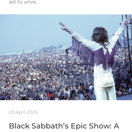
set to unve…
03 April 2025
Black Sabbath’s Epic Show: A