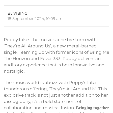
By VIBING
18 September 2024, 10:09 am
Poppy takes the music scene by storm with
‘They’re All Around Us’, a new metal-bathed
single. Teaming up with former icons of Bring Me
The Horizon and Fever 333, Poppy delivers an
auditory experience that is both innovative and
nostalgic.
The music world is abuzz with Poppy’s latest
thunderous offering, ‘They’re All Around Us’. This
explosive track is not just another addition to her
discography, it’s a bold statement of
collaboration and musical fusion.
Bringing together