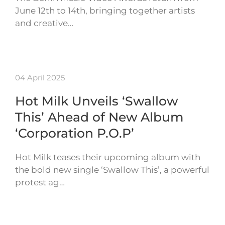
June 12th to 14th, bringing together artists
and creative…
04 April 2025
Hot Milk Unveils ‘Swallow
This’ Ahead of New Album
‘Corporation P.O.P’
Hot Milk teases their upcoming album with
the bold new single ‘Swallow This’, a powerful
protest ag…