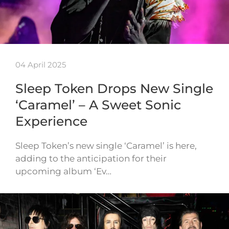
04 April 2025
Sleep Token Drops New Single
‘Caramel’ – A Sweet Sonic
Experience
Sleep Token’s new single ‘Caramel’ is here,
adding to the anticipation for their
upcoming album ‘Ev…