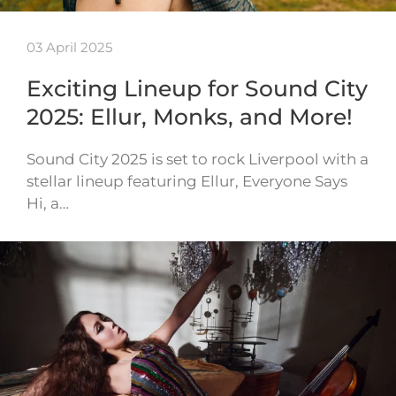
03 April 2025
Exciting Lineup for Sound City
2025: Ellur, Monks, and More!
Sound City 2025 is set to rock Liverpool with a
stellar lineup featuring Ellur, Everyone Says
Hi, a…