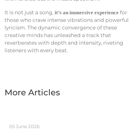
It is not just a song,
for
it’s an immersive experience
those who crave intense vibrations and powerful
lyricism. The dynamic convergence of these
creative minds has unleashed a track that
reverberates with depth and intensity, riveting
listeners with every beat.
More Articles
05 June 2026