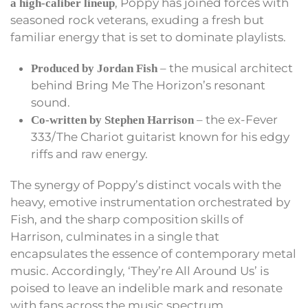
, Poppy has joined forces with
a high-caliber lineup
seasoned rock veterans, exuding a fresh but
familiar energy that is set to dominate playlists.
– the musical architect
Produced by Jordan Fish
behind Bring Me The Horizon’s resonant
sound.
– the ex-Fever
Co-written by Stephen Harrison
333/The Chariot guitarist known for his edgy
riffs and raw energy.
The synergy of Poppy’s distinct vocals with the
heavy, emotive instrumentation orchestrated by
Fish, and the sharp composition skills of
Harrison, culminates in a single that
encapsulates the essence of contemporary metal
music. Accordingly, ‘They’re All Around Us’ is
poised to leave an indelible mark and resonate
with fans across the music spectrum.