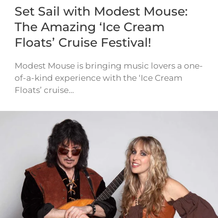
Set Sail with Modest Mouse:
The Amazing ‘Ice Cream
Floats’ Cruise Festival!
Modest Mouse is bringing music lovers a one-
of-a-kind experience with the ‘Ice Cream
Floats’ cruise…