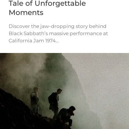
Tale of Unforgettable
Moments
Discover the jaw-dropping story behind
Black Sabbath’s massive performance at
California Jam 1974…