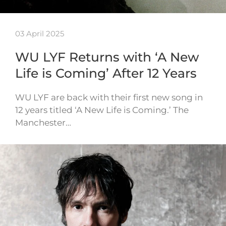
03 April 2025
WU LYF Returns with ‘A New
Life is Coming’ After 12 Years
WU LYF are back with their first new song in
12 years titled ‘A New Life is Coming.’ The
Manchester…