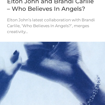
Elton John and Brandi Carlile
– Who Believes In Angels?
Elton John’s latest collaboration with Brandi
Carlile, ‘Who Believes In Angels?’, merges
creativity…