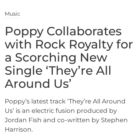
Music
Poppy Collaborates
with Rock Royalty for
a Scorching New
Single ‘They’re All
Around Us’
Poppy’s latest track ‘They’re All Around
Us’ is an electric fusion produced by
Jordan Fish and co-written by Stephen
Harrison.