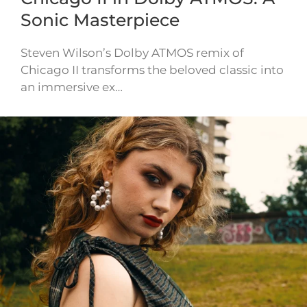
Sonic Masterpiece
Steven Wilson’s Dolby ATMOS remix of
Chicago II transforms the beloved classic into
an immersive ex…