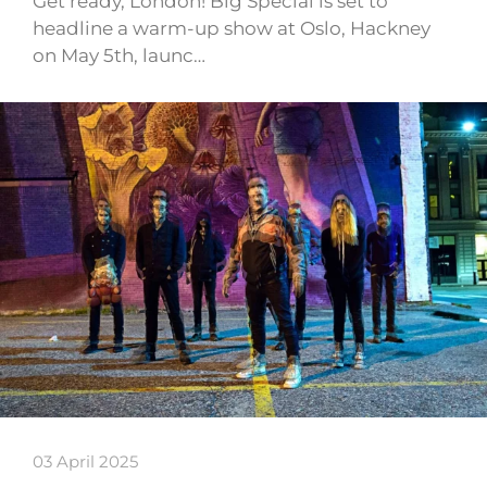
Get ready, London! Big Special is set to
headline a warm-up show at Oslo, Hackney
on May 5th, launc…
03 April 2025