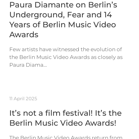
Paura Diamante on Berlin’s
Underground, Fear and 14
Years of Berlin Music Video
Awards
Few artists have witnessed the evolution of
the Berlin Music Video Awards as closely as
Paura Diama…
11 April 2025
It’s not a film festival! It’s the
Berlin Music Video Awards!
The Berlin Music Video Awards return from