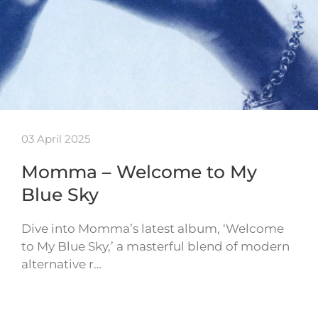
03 April 2025
Momma – Welcome to My
Blue Sky
Dive into Momma’s latest album, ‘Welcome
to My Blue Sky,’ a masterful blend of modern
alternative r…