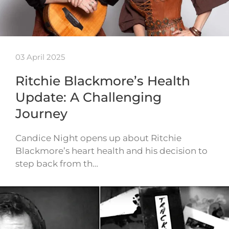
03 April 2025
Ritchie Blackmore’s Health
Update: A Challenging
Journey
Candice Night opens up about Ritchie
Blackmore’s heart health and his decision to
step back from th…