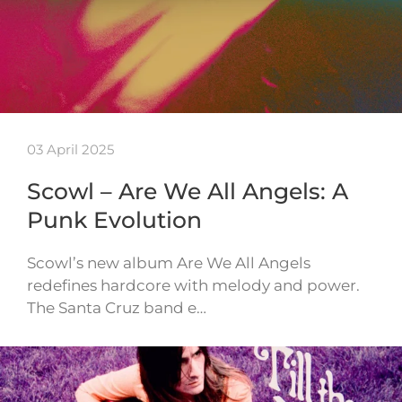
03 April 2025
Scowl – Are We All Angels: A
Punk Evolution
Scowl’s new album Are We All Angels
redefines hardcore with melody and power.
The Santa Cruz band e…