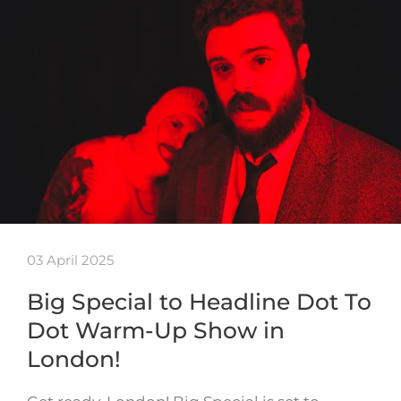
03 April 2025
Big Special to Headline Dot To
Dot Warm-Up Show in
London!