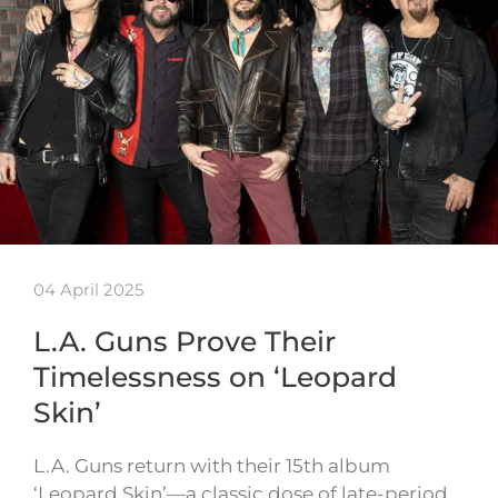
04 April 2025
L.A. Guns Prove Their
Timelessness on ‘Leopard
Skin’
L.A. Guns return with their 15th album
‘Leopard Skin’—a classic dose of late-period