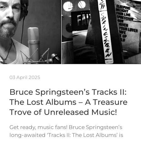
03 April 2025
Bruce Springsteen’s Tracks II:
The Lost Albums – A Treasure
Trove of Unreleased Music!
Get ready, music fans! Bruce Springsteen’s
long-awaited ‘Tracks II: The Lost Albums’ is