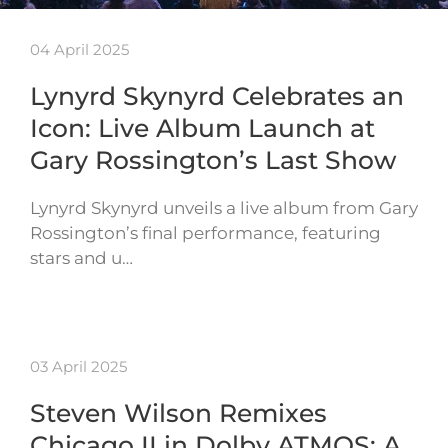
04 April 2025
Lynyrd Skynyrd Celebrates an
Icon: Live Album Launch at
Gary Rossington’s Last Show
Lynyrd Skynyrd unveils a live album from Gary
Rossington’s final performance, featuring
stars and u…
03 April 2025
Steven Wilson Remixes
Chicago II in Dolby ATMOS: A