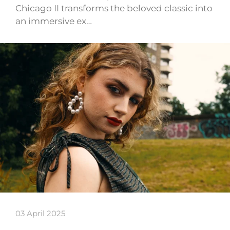
Chicago II transforms the beloved classic into
an immersive ex…
03 April 2025