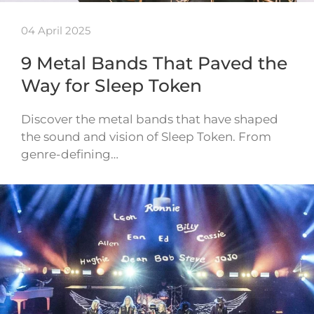
04 April 2025
9 Metal Bands That Paved the
Way for Sleep Token
Discover the metal bands that have shaped
the sound and vision of Sleep Token. From
genre-defining…