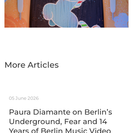
More Articles
05 June 2026
Paura Diamante on Berlin’s
Underground, Fear and 14
Years of Berlin Music Video