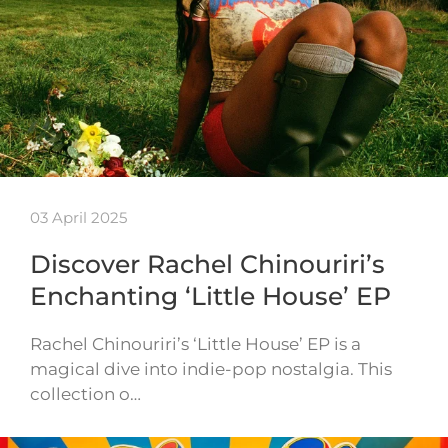
03 April 2025
Discover Rachel Chinouriri’s
Enchanting ‘Little House’ EP
Rachel Chinouriri’s ‘Little House’ EP is a
magical dive into indie-pop nostalgia. This
collection o…