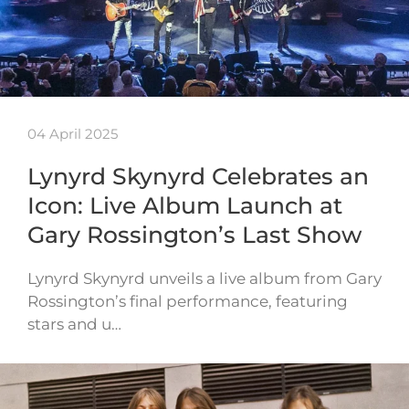
04 April 2025
Lynyrd Skynyrd Celebrates an
Icon: Live Album Launch at
Gary Rossington’s Last Show
Lynyrd Skynyrd unveils a live album from Gary
Rossington’s final performance, featuring
stars and u…