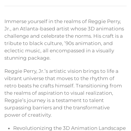
Immerse yourself in the realms of Reggie Perry,
Jr., an Atlanta-based artist whose 3D animations
challenge and celebrate the norms. His craft is a
tribute to black culture, ’90s animation, and
eclectic music, all encompassed in a visually
stunning package.
Reggie Perry, Jr.’s artistic vision brings to life a
vibrant universe that moves to the rhythm of
retro beats he crafts himself. Transitioning from
the realms of aspiration to visual realization,
Reggie’s journey is a testament to talent
surpassing barriers and the transformative
power of creativity.
Revolutionizing the 3D Animation Landscape