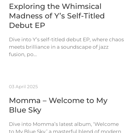
Exploring the Whimsical
Madness of Y’s Self-Titled
Debut EP
Dive into Y’s self-titled debut EP, where chaos
meets brilliance in a soundscape of jazz
fusion, po…
03 April 2025
Momma – Welcome to My
Blue Sky
Dive into Momma’s latest album, ‘Welcome
to My Blue Sky,’ a masterful blend of modern