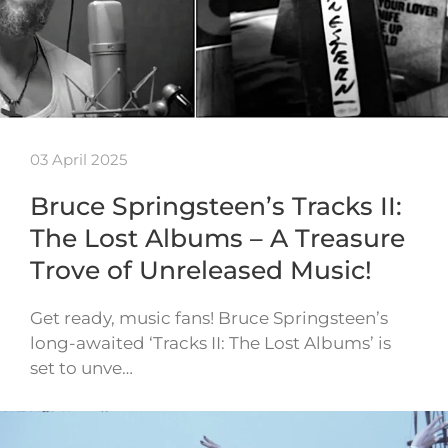
03 April 2025
Bruce Springsteen’s Tracks II:
The Lost Albums – A Treasure
Trove of Unreleased Music!
Get ready, music fans! Bruce Springsteen’s
long-awaited ‘Tracks II: The Lost Albums’ is
set to unve…