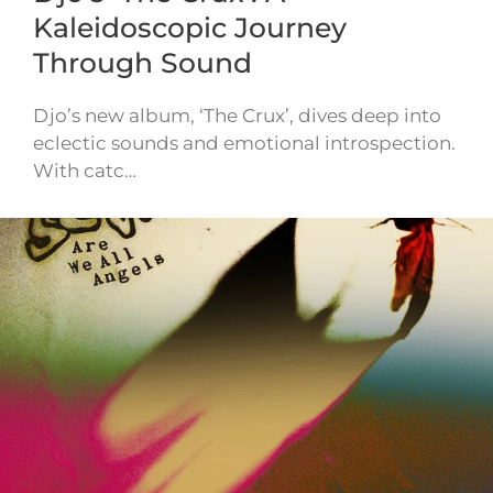
Kaleidoscopic Journey
Through Sound
Djo’s new album, ‘The Crux’, dives deep into
eclectic sounds and emotional introspection.
With catc…