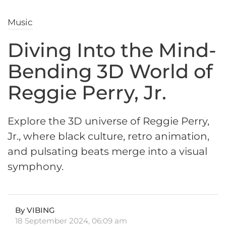
Music
Diving Into the Mind-
Bending 3D World of
Reggie Perry, Jr.
Explore the 3D universe of Reggie Perry,
Jr., where black culture, retro animation,
and pulsating beats merge into a visual
symphony.
By VIBING
18 September 2024, 06:09 am