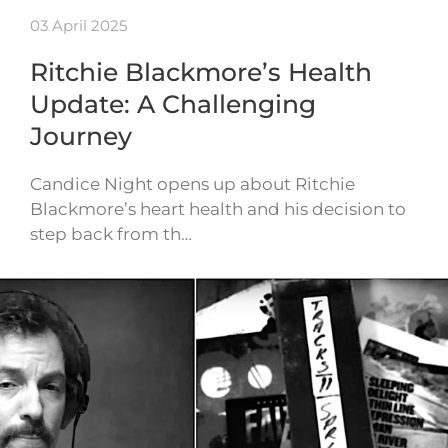
03 April 2025
Ritchie Blackmore’s Health
Update: A Challenging
Journey
Candice Night opens up about Ritchie
Blackmore’s heart health and his decision to
step back from th…