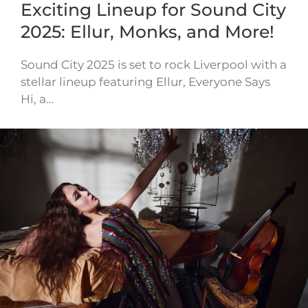
Exciting Lineup for Sound City
2025: Ellur, Monks, and More!
Sound City 2025 is set to rock Liverpool with a
stellar lineup featuring Ellur, Everyone Says
Hi, a…