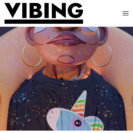
Skip to main content