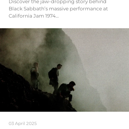
Discover the jaw-dropping story behind
Black Sabbath’s massive performance at
California Jam 1974…
03 April 2025