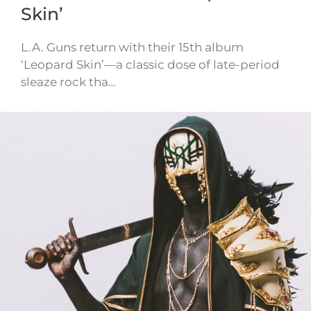
Skin’
L.A. Guns return with their 15th album
‘Leopard Skin’—a classic dose of late-period
sleaze rock tha…