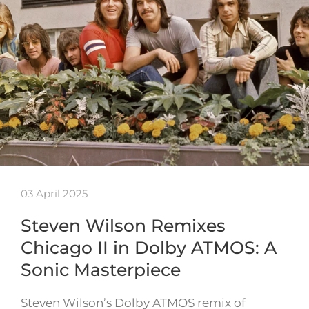
03 April 2025
Steven Wilson Remixes
Chicago II in Dolby ATMOS: A
Sonic Masterpiece
Steven Wilson’s Dolby ATMOS remix of