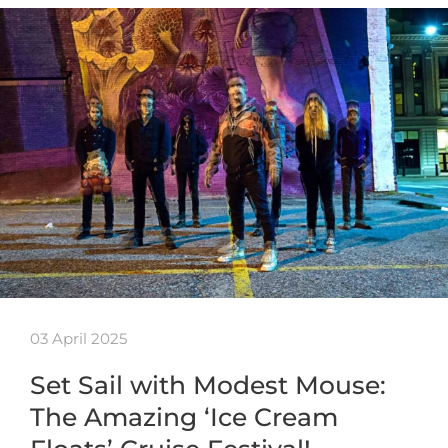
03 April 2025
Set Sail with Modest Mouse:
The Amazing ‘Ice Cream