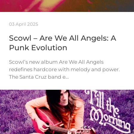
03 April 2025
Scowl – Are We All Angels: A
Punk Evolution
Scowl’s new album Are We All Angels
redefines hardcore with melody and power.
The Santa Cruz band e…