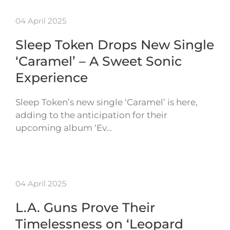
04 April 2025
Sleep Token Drops New Single
‘Caramel’ – A Sweet Sonic
Experience
Sleep Token’s new single ‘Caramel’ is here,
adding to the anticipation for their
upcoming album ‘Ev…
04 April 2025
L.A. Guns Prove Their
Timelessness on ‘Leopard