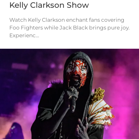
Kelly Clarkson Show
Watch Kelly Clarkson enchant fans covering
Foo Fighters while Jack Black brings pure joy.
Experienc…