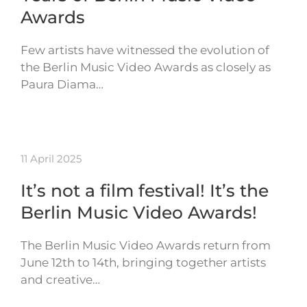
Awards
Few artists have witnessed the evolution of
the Berlin Music Video Awards as closely as
Paura Diama…
11 April 2025
It’s not a film festival! It’s the
Berlin Music Video Awards!
The Berlin Music Video Awards return from
June 12th to 14th, bringing together artists
and creative…