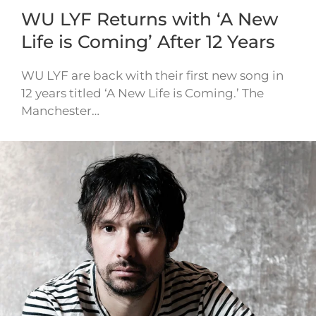
WU LYF Returns with ‘A New
Life is Coming’ After 12 Years
WU LYF are back with their first new song in
12 years titled ‘A New Life is Coming.’ The
Manchester…