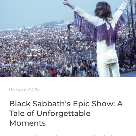
03 April 2025
Black Sabbath’s Epic Show: A
Tale of Unforgettable
Moments