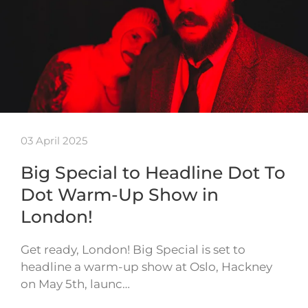
03 April 2025
Big Special to Headline Dot To
Dot Warm-Up Show in
London!
Get ready, London! Big Special is set to
headline a warm-up show at Oslo, Hackney
on May 5th, launc…