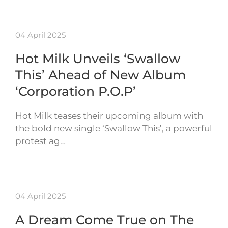
04 April 2025
Hot Milk Unveils ‘Swallow
This’ Ahead of New Album
‘Corporation P.O.P’
Hot Milk teases their upcoming album with
the bold new single ‘Swallow This’, a powerful
protest ag…
04 April 2025
A Dream Come True on The