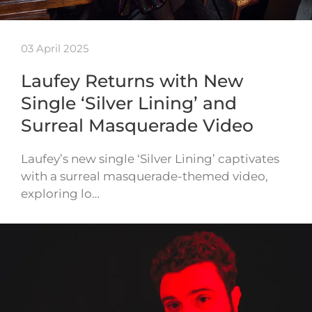
03 April 2025
Laufey Returns with New
Single ‘Silver Lining’ and
Surreal Masquerade Video
Laufey’s new single ‘Silver Lining’ captivates
with a surreal masquerade-themed video,
exploring lo…