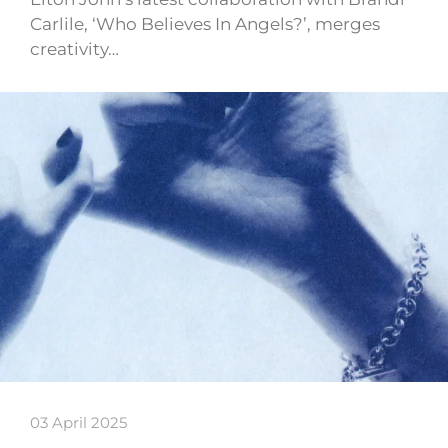
Carlile, ‘Who Believes In Angels?’, merges
creativity…
03 April 2025