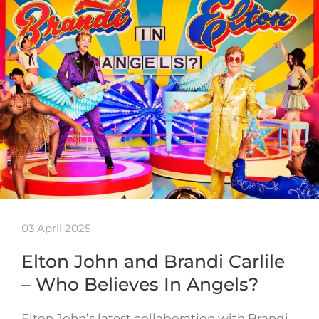
03 April 2025
Elton John and Brandi Carlile
– Who Believes In Angels?
Elton John’s latest collaboration with Brandi