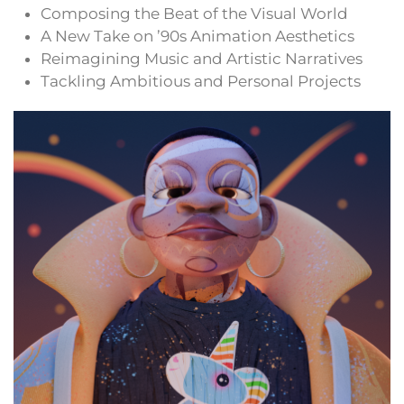
Composing the Beat of the Visual World
A New Take on ’90s Animation Aesthetics
Reimagining Music and Artistic Narratives
Tackling Ambitious and Personal Projects