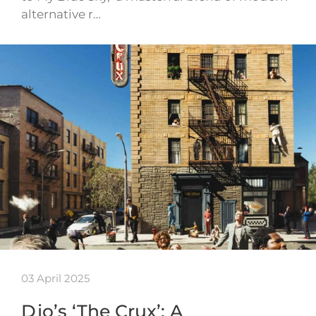
alternative r…
03 April 2025
Djo’s ‘The Crux’: A