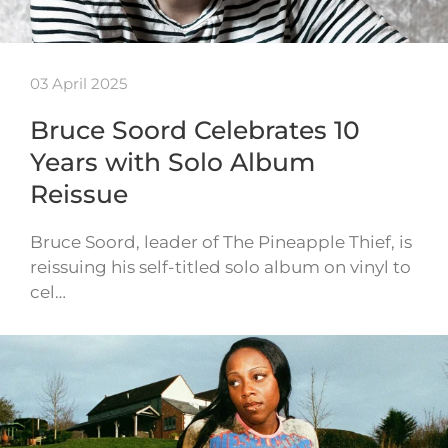
03 April 2025
Bruce Soord Celebrates 10
Years with Solo Album
Reissue
Bruce Soord, leader of The Pineapple Thief, is
reissuing his self-titled solo album on vinyl to
cel…