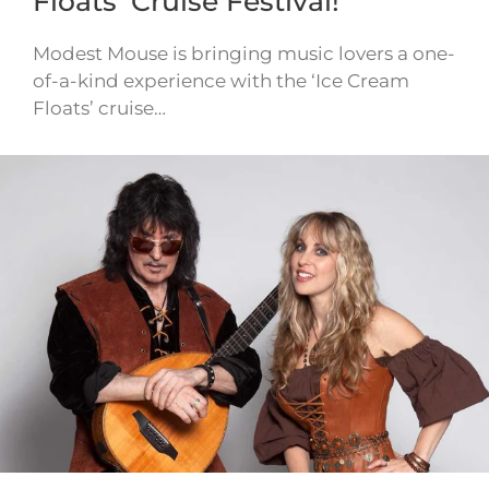
Floats’ Cruise Festival!
Modest Mouse is bringing music lovers a one-
of-a-kind experience with the ‘Ice Cream
Floats’ cruise…