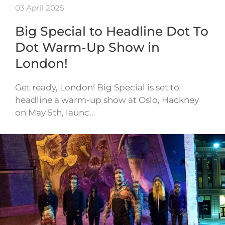
03 April 2025
Big Special to Headline Dot To
Dot Warm-Up Show in
London!
Get ready, London! Big Special is set to
headline a warm-up show at Oslo, Hackney
on May 5th, launc…