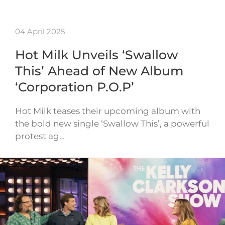
04 April 2025
Hot Milk Unveils ‘Swallow
This’ Ahead of New Album
‘Corporation P.O.P’
Hot Milk teases their upcoming album with
the bold new single ‘Swallow This’, a powerful
protest ag…