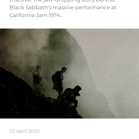
Black Sabbath’s massive performance at
California Jam 1974…
03 April 2025