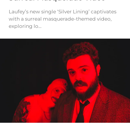
Laufey’s new single ‘Silver Lining’ captivates
with a surreal masquerade-themed video,
exploring lo…