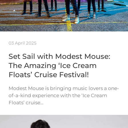
03 April 2025
Set Sail with Modest Mouse:
The Amazing ‘Ice Cream
Floats’ Cruise Festival!
Modest Mouse is bringing music lovers a one-
of-a-kind experience with the ‘Ice Cream
Floats’ cruise…