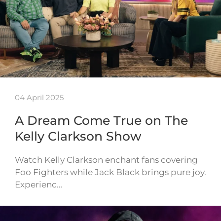
04 April 2025
A Dream Come True on The
Kelly Clarkson Show
Watch Kelly Clarkson enchant fans covering
Foo Fighters while Jack Black brings pure joy.
Experienc…