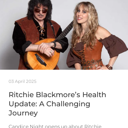
03 April 2025
Ritchie Blackmore’s Health
Update: A Challenging
Journey
Candice Night opens up about Ritchie