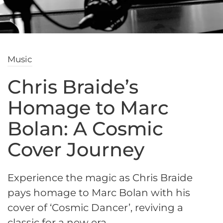
Music
Chris Braide’s
Homage to Marc
Bolan: A Cosmic
Cover Journey
Experience the magic as Chris Braide
pays homage to Marc Bolan with his
cover of ‘Cosmic Dancer’, reviving a
classic for a new era.