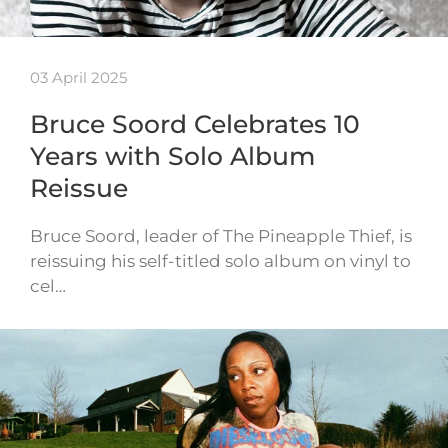
03 April 2025
Bruce Soord Celebrates 10
Years with Solo Album
Reissue
Bruce Soord, leader of The Pineapple Thief, is
reissuing his self-titled solo album on vinyl to
cel…