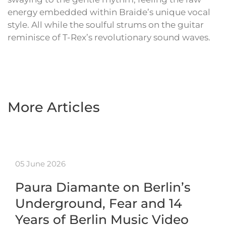
energy embedded within Braide’s unique vocal
style. All while the soulful strums on the guitar
reminisce of T-Rex’s revolutionary sound waves.
More Articles
05 June 2026
Paura Diamante on Berlin’s
Underground, Fear and 14
Years of Berlin Music Video