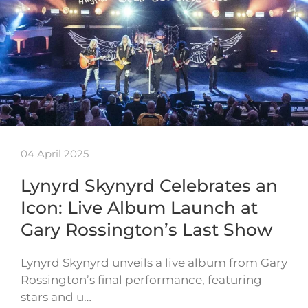
04 April 2025
Lynyrd Skynyrd Celebrates an
Icon: Live Album Launch at
Gary Rossington’s Last Show
Lynyrd Skynyrd unveils a live album from Gary
Rossington’s final performance, featuring
stars and u…