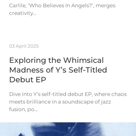
Carlile, ‘Who Believes In Angels?’, merges
creativity…
03 April 2025
Exploring the Whimsical
Madness of Y’s Self-Titled
Debut EP
Dive into Y’s self-titled debut EP, where chaos
meets brilliance in a soundscape of jazz
fusion, po…