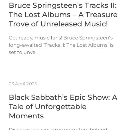
Bruce Springsteen’s Tracks II:
The Lost Albums – A Treasure
Trove of Unreleased Music!
Get ready, music fans! Bruce Springsteen’s
long-awaited ‘Tracks II: The Lost Albums’ is
set to unve…
03 April 2025
Black Sabbath’s Epic Show: A
Tale of Unforgettable
Moments
Discover the jaw-dropping story behind