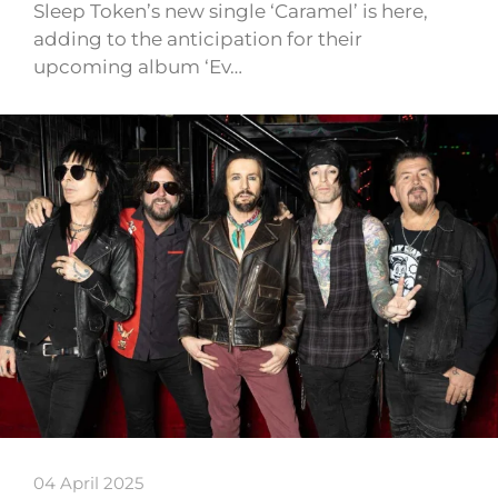
Sleep Token’s new single ‘Caramel’ is here,
adding to the anticipation for their
upcoming album ‘Ev…
04 April 2025