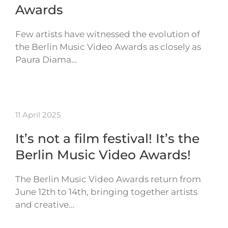
Awards
Few artists have witnessed the evolution of
the Berlin Music Video Awards as closely as
Paura Diama…
11 April 2025
It’s not a film festival! It’s the
Berlin Music Video Awards!
The Berlin Music Video Awards return from
June 12th to 14th, bringing together artists
and creative…