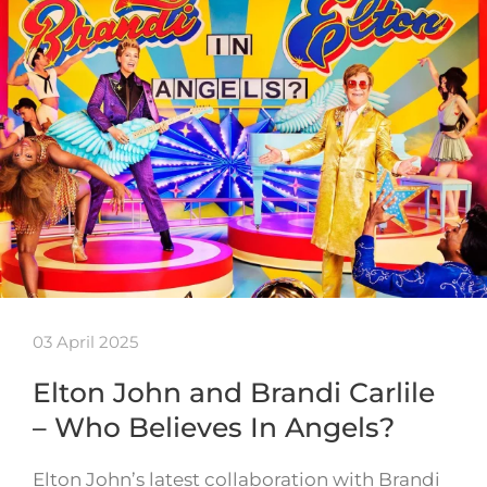
03 April 2025
Elton John and Brandi Carlile
– Who Believes In Angels?
Elton John’s latest collaboration with Brandi