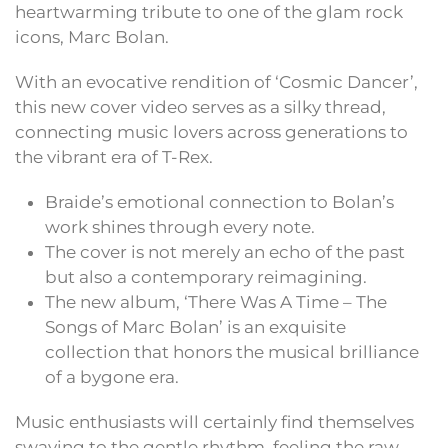
heartwarming tribute to one of the glam rock
icons, Marc Bolan.
With an evocative rendition of ‘Cosmic Dancer’,
this new cover video serves as a silky thread,
connecting music lovers across generations to
the vibrant era of T-Rex.
Braide’s emotional connection to Bolan’s
work shines through every note.
The cover is not merely an echo of the past
but also a contemporary reimagining.
The new album, ‘There Was A Time – The
Songs of Marc Bolan’ is an exquisite
collection that honors the musical brilliance
of a bygone era.
Music enthusiasts will certainly find themselves
swaying to the gentle rhythm, feeling the raw