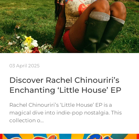
03 April 2025
Discover Rachel Chinouriri’s
Enchanting ‘Little House’ EP
Rachel Chinouriri’s ‘Little House’ EP is a
magical dive into indie-pop nostalgia. This
collection o…