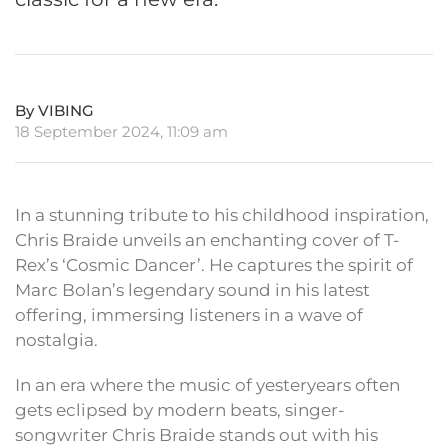
By VIBING
18 September 2024, 11:09 am
In a stunning tribute to his childhood inspiration,
Chris Braide unveils an enchanting cover of T-
Rex’s ‘Cosmic Dancer’. He captures the spirit of
Marc Bolan’s legendary sound in his latest
offering, immersing listeners in a wave of
nostalgia.
In an era where the music of yesteryears often
gets eclipsed by modern beats, singer-
songwriter Chris Braide stands out with his