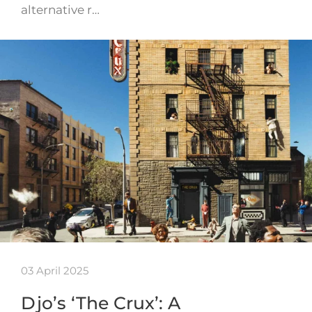
alternative r…
03 April 2025
Djo’s ‘The Crux’: A