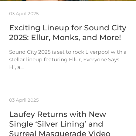
03 April 2025
Exciting Lineup for Sound City
2025: Ellur, Monks, and More!
Sound City 2025 is set to rock Liverpool with a
stellar lineup featuring Ellur, Everyone Says
Hi, a…
03 April 2025
Laufey Returns with New
Single ‘Silver Lining’ and
Surreal Masquerade Video