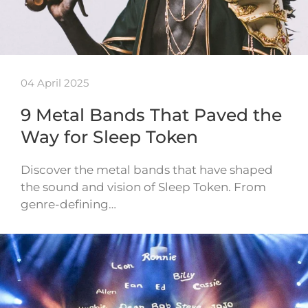
04 April 2025
9 Metal Bands That Paved the
Way for Sleep Token
Discover the metal bands that have shaped
the sound and vision of Sleep Token. From
genre-defining…