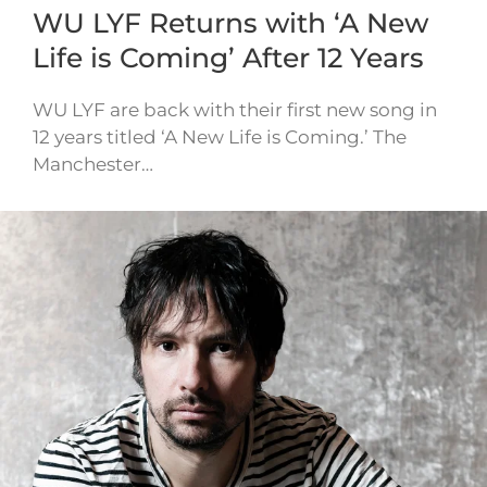
WU LYF Returns with ‘A New
Life is Coming’ After 12 Years
WU LYF are back with their first new song in
12 years titled ‘A New Life is Coming.’ The
Manchester…