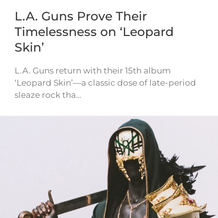
L.A. Guns Prove Their
Timelessness on ‘Leopard
Skin’
L.A. Guns return with their 15th album
‘Leopard Skin’—a classic dose of late-period
sleaze rock tha…