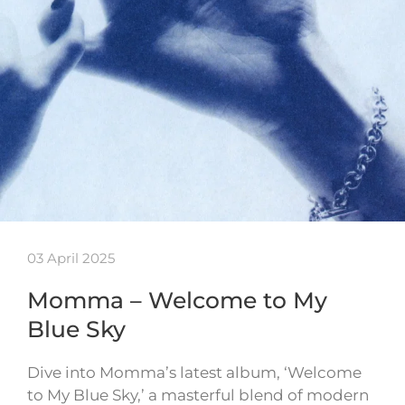
03 April 2025
Momma – Welcome to My
Blue Sky
Dive into Momma’s latest album, ‘Welcome
to My Blue Sky,’ a masterful blend of modern