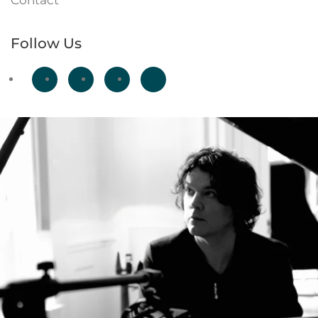
Contact
Follow Us