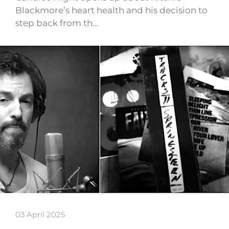
Blackmore’s heart health and his decision to
step back from th…
03 April 2025