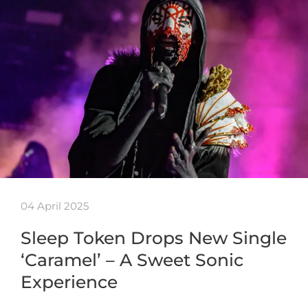
04 April 2025
Sleep Token Drops New Single
‘Caramel’ – A Sweet Sonic
Experience