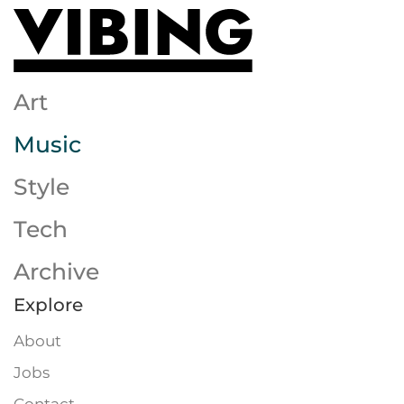
Skip to main content
Art
Music
Style
Tech
Archive
Explore
About
Jobs