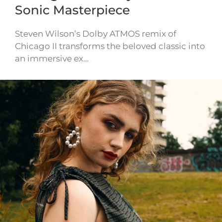
Sonic Masterpiece
Steven Wilson’s Dolby ATMOS remix of
Chicago II transforms the beloved classic into
an immersive ex…