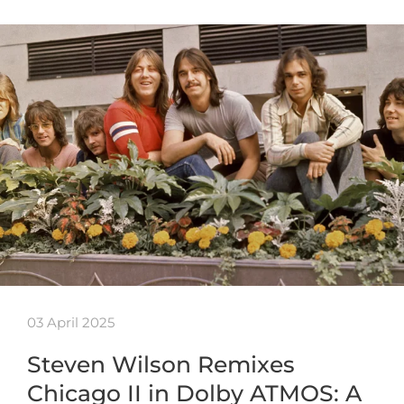
03 April 2025
Steven Wilson Remixes
Chicago II in Dolby ATMOS: A