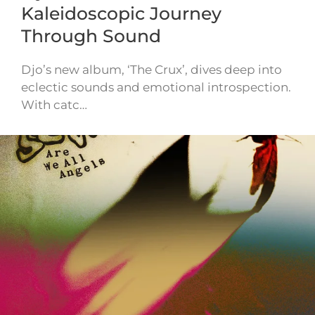
Kaleidoscopic Journey
Through Sound
Djo’s new album, ‘The Crux’, dives deep into
eclectic sounds and emotional introspection.
With catc…