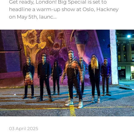
Get ready, London! Big Special is set to
headline a warm-up show at Oslo, Hackney
on May 5th, launc…
03 April 2025