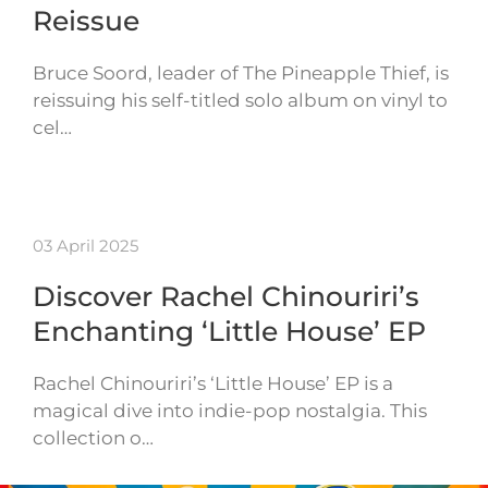
Reissue
Bruce Soord, leader of The Pineapple Thief, is
reissuing his self-titled solo album on vinyl to
cel…
03 April 2025
Discover Rachel Chinouriri’s
Enchanting ‘Little House’ EP
Rachel Chinouriri’s ‘Little House’ EP is a
magical dive into indie-pop nostalgia. This
collection o…