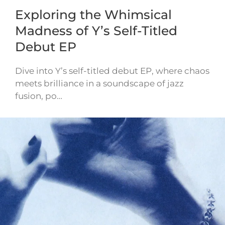
Exploring the Whimsical
Madness of Y’s Self-Titled
Debut EP
Dive into Y’s self-titled debut EP, where chaos
meets brilliance in a soundscape of jazz
fusion, po…