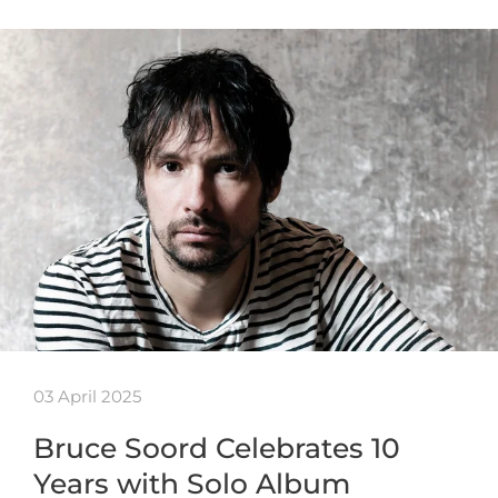
03 April 2025
Bruce Soord Celebrates 10
Years with Solo Album