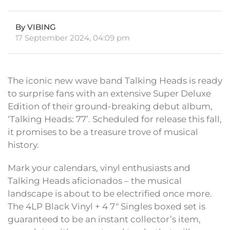
By VIBING
17 September 2024, 04:09 pm
The iconic new wave band Talking Heads is ready
to surprise fans with an extensive Super Deluxe
Edition of their ground-breaking debut album,
‘Talking Heads: 77’. Scheduled for release this fall,
it promises to be a treasure trove of musical
history.
Mark your calendars, vinyl enthusiasts and
Talking Heads aficionados – the musical
landscape is about to be electrified once more.
The 4LP Black Vinyl + 4 7″ Singles boxed set is
guaranteed to be an instant collector’s item,