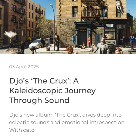
03 April 2025
Djo’s ‘The Crux’: A
Kaleidoscopic Journey
Through Sound
Djo’s new album, ‘The Crux’, dives deep into
eclectic sounds and emotional introspection.
With catc…