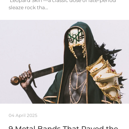
‘Leopard Skin’—a classic dose of late-period
sleaze rock tha…
04 April 2025
9 Metal Bands That Paved the