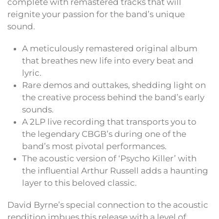
complete with remastered tracks that will
reignite your passion for the band’s unique
sound.
A meticulously remastered original album
that breathes new life into every beat and
lyric.
Rare demos and outtakes, shedding light on
the creative process behind the band’s early
sounds.
A 2LP live recording that transports you to
the legendary CBGB’s during one of the
band’s most pivotal performances.
The acoustic version of ‘Psycho Killer’ with
the influential Arthur Russell adds a haunting
layer to this beloved classic.
David Byrne’s special connection to the acoustic
rendition imbues this release with a level of