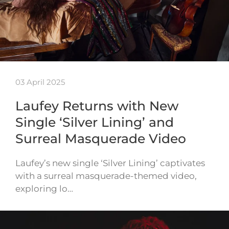
03 April 2025
Laufey Returns with New
Single ‘Silver Lining’ and
Surreal Masquerade Video
Laufey’s new single ‘Silver Lining’ captivates
with a surreal masquerade-themed video,
exploring lo…