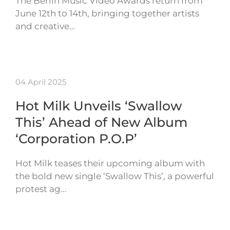
The Berlin Music Video Awards return from
June 12th to 14th, bringing together artists
and creative…
04 April 2025
Hot Milk Unveils ‘Swallow
This’ Ahead of New Album
‘Corporation P.O.P’
Hot Milk teases their upcoming album with
the bold new single ‘Swallow This’, a powerful
protest ag…