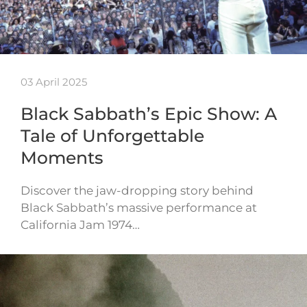
03 April 2025
Black Sabbath’s Epic Show: A
Tale of Unforgettable
Moments
Discover the jaw-dropping story behind
Black Sabbath’s massive performance at
California Jam 1974…