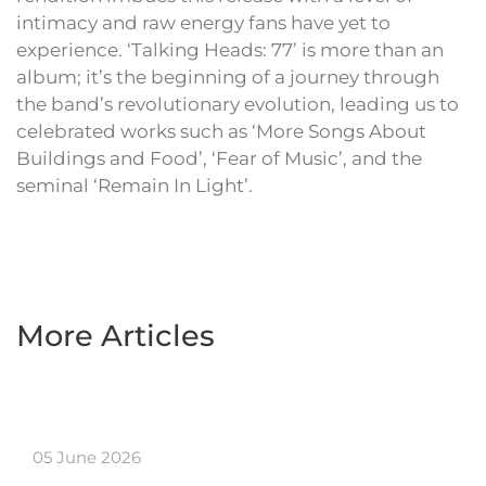
intimacy and raw energy fans have yet to
experience. ‘Talking Heads: 77’ is more than an
album; it’s the beginning of a journey through
the band’s revolutionary evolution, leading us to
celebrated works such as ‘More Songs About
Buildings and Food’, ‘Fear of Music’, and the
seminal ‘Remain In Light’.
More Articles
05 June 2026