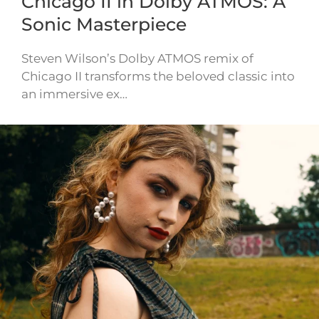
Chicago II in Dolby ATMOS: A
Sonic Masterpiece
Steven Wilson’s Dolby ATMOS remix of
Chicago II transforms the beloved classic into
an immersive ex…