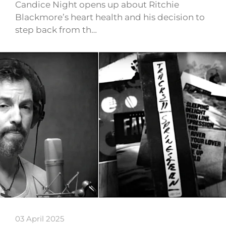
Candice Night opens up about Ritchie
Blackmore’s heart health and his decision to
step back from th…
03 April 2025