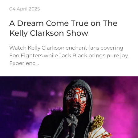
04 April 2025
A Dream Come True on The
Kelly Clarkson Show
Watch Kelly Clarkson enchant fans covering
Foo Fighters while Jack Black brings pure joy.
Experienc…