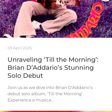
03 April 2025
Unraveling ‘Till the Morning’:
Brian D’Addario’s Stunning
Solo Debut
Join us as we dive into Brian D’Addario’s
debut solo album, ‘Till the Morning’.
Experience a musica…