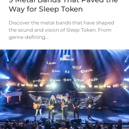
Way for Sleep Token
Discover the metal bands that have shaped
the sound and vision of Sleep Token. From
genre-defining…