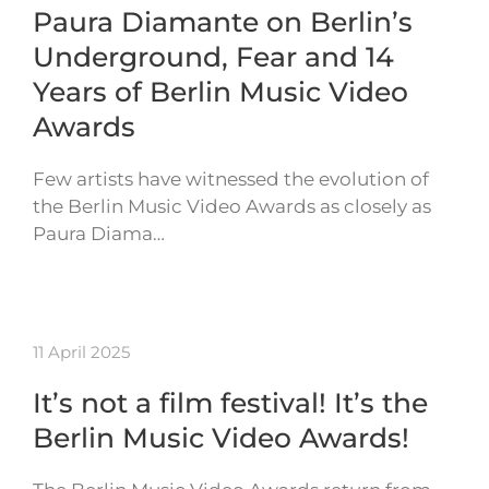
Paura Diamante on Berlin’s
Underground, Fear and 14
Years of Berlin Music Video
Awards
Few artists have witnessed the evolution of
the Berlin Music Video Awards as closely as
Paura Diama…
11 April 2025
It’s not a film festival! It’s the
Berlin Music Video Awards!