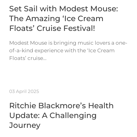
Set Sail with Modest Mouse:
The Amazing ‘Ice Cream
Floats’ Cruise Festival!
Modest Mouse is bringing music lovers a one-
of-a-kind experience with the ‘Ice Cream
Floats’ cruise…
03 April 2025
Ritchie Blackmore’s Health
Update: A Challenging
Journey