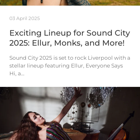
03 April 2025
Exciting Lineup for Sound City
2025: Ellur, Monks, and More!
Sound City 2025 is set to rock Liverpool with a
stellar lineup featuring Ellur, Everyone Says
Hi, a…