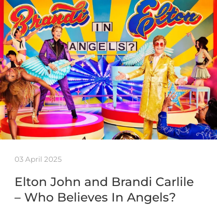
03 April 2025
Elton John and Brandi Carlile
– Who Believes In Angels?