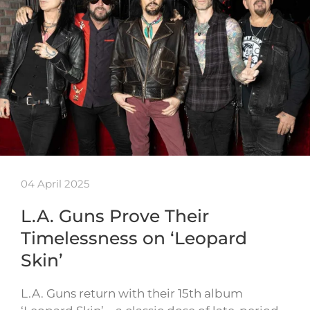
04 April 2025
L.A. Guns Prove Their
Timelessness on ‘Leopard
Skin’
L.A. Guns return with their 15th album