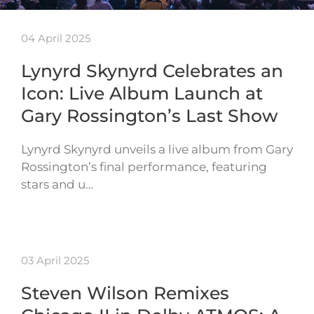
04 April 2025
Lynyrd Skynyrd Celebrates an
Icon: Live Album Launch at
Gary Rossington’s Last Show
Lynyrd Skynyrd unveils a live album from Gary
Rossington’s final performance, featuring
stars and u…
03 April 2025
Steven Wilson Remixes