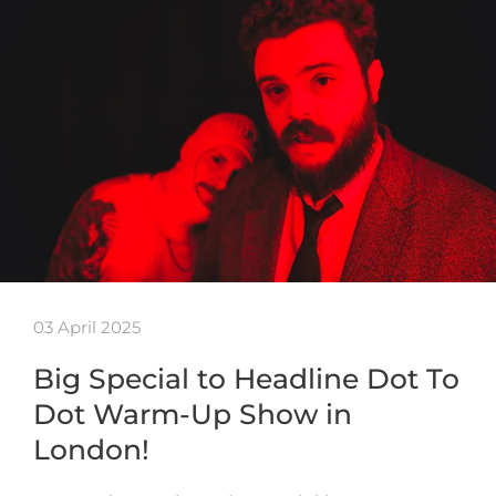
03 April 2025
Big Special to Headline Dot To
Dot Warm-Up Show in
London!