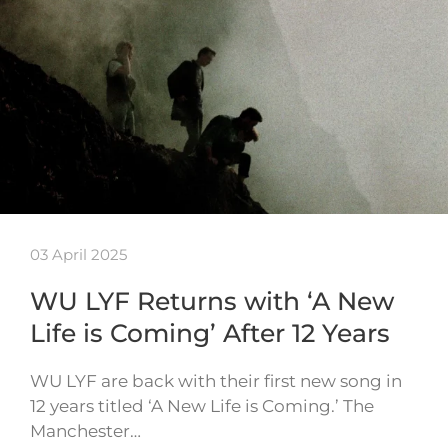
03 April 2025
WU LYF Returns with ‘A New
Life is Coming’ After 12 Years
WU LYF are back with their first new song in
12 years titled ‘A New Life is Coming.’ The
Manchester…