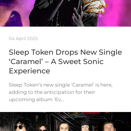
04 April 2025
Sleep Token Drops New Single
‘Caramel’ – A Sweet Sonic
Experience
Sleep Token’s new single ‘Caramel’ is here,
adding to the anticipation for their
upcoming album ‘Ev…