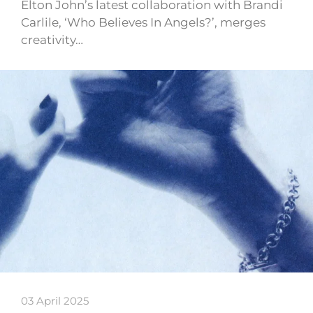
Elton John’s latest collaboration with Brandi
Carlile, ‘Who Believes In Angels?’, merges
creativity…
03 April 2025