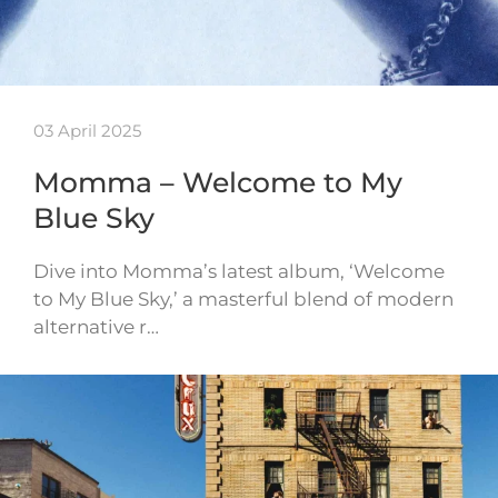
03 April 2025
Momma – Welcome to My
Blue Sky
Dive into Momma’s latest album, ‘Welcome
to My Blue Sky,’ a masterful blend of modern
alternative r…