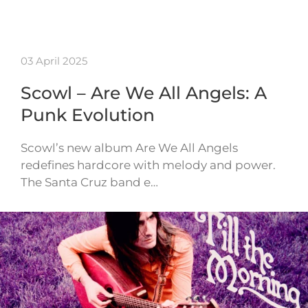
03 April 2025
Scowl – Are We All Angels: A
Punk Evolution
Scowl’s new album Are We All Angels
redefines hardcore with melody and power.
The Santa Cruz band e…