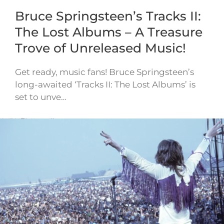
Bruce Springsteen’s Tracks II:
The Lost Albums – A Treasure
Trove of Unreleased Music!
Get ready, music fans! Bruce Springsteen’s
long-awaited ‘Tracks II: The Lost Albums’ is
set to unve…