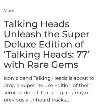
Music
Talking Heads
Unleash the Super
Deluxe Edition of
‘Talking Heads: 77’
with Rare Gems
Iconic band Talking Heads is about to
drop a Super Deluxe Edition of their
seminal debut, featuring an array of
previously unheard tracks…