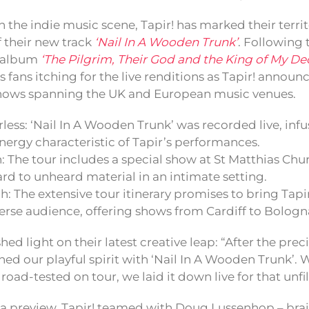
the indie music scene, Tapir! has marked their territ
of their new track
‘Nail In A Wooden Trunk’
. Following t
 album
‘The Pilgrim, Their God and the King of My De
s fans itching for the live renditions as Tapir! announc
 shows spanning the UK and European music venues.
less: ‘Nail In A Wooden Trunk’ was recorded live, infu
nergy characteristic of Tapir’s performances.
: The tour includes a special show at St Matthias Chu
rd to unheard material in an intimate setting.
: The extensive tour itinerary promises to bring Tapi
verse audience, offering shows from Cardiff to Bolog
shed light on their latest creative leap: “After the pre
d our playful spirit with ‘Nail In A Wooden Trunk’. Wr
 road-tested on tour, we laid it down live for that unfi
 a preview, Tapir! teamed with Doug Lussenhop – brai