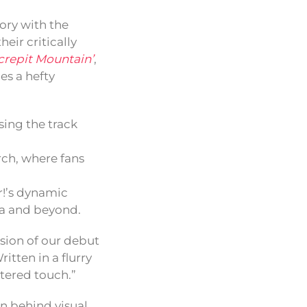
ory with the
heir critically
crepit Mountain’
,
es a hefty
sing the track
rch, where fans
r!’s dynamic
na and beyond.
cision of our debut
itten in a flurry
ltered touch.”
n behind visual