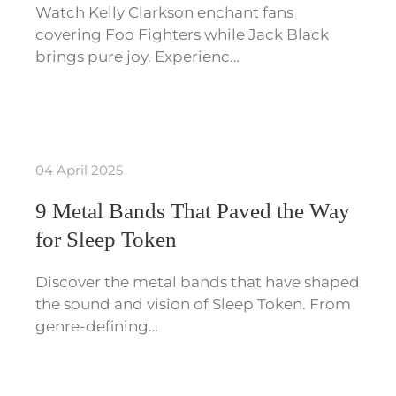
Watch Kelly Clarkson enchant fans
covering Foo Fighters while Jack Black
brings pure joy. Experienc…
04 April 2025
9 Metal Bands That Paved the Way
for Sleep Token
Discover the metal bands that have shaped
the sound and vision of Sleep Token. From
genre-defining…