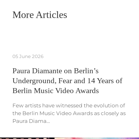
More Articles
05 June 2026
Paura Diamante on Berlin’s
Underground, Fear and 14 Years of
Berlin Music Video Awards
Few artists have witnessed the evolution of
the Berlin Music Video Awards as closely as
Paura Diama…