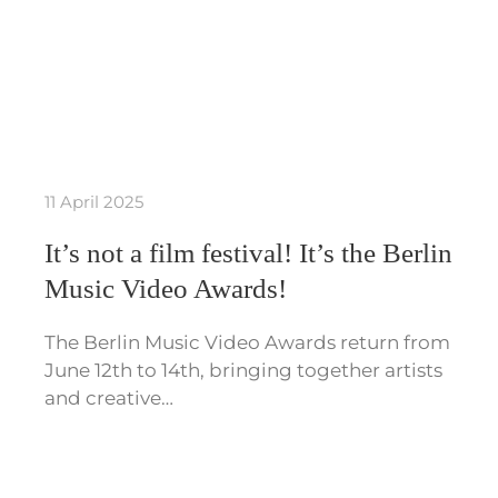
11 April 2025
It’s not a film festival! It’s the Berlin
Music Video Awards!
The Berlin Music Video Awards return from
June 12th to 14th, bringing together artists
and creative…