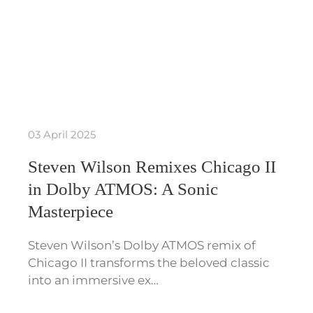
03 April 2025
Steven Wilson Remixes Chicago II
in Dolby ATMOS: A Sonic
Masterpiece
Steven Wilson’s Dolby ATMOS remix of
Chicago II transforms the beloved classic
into an immersive ex…