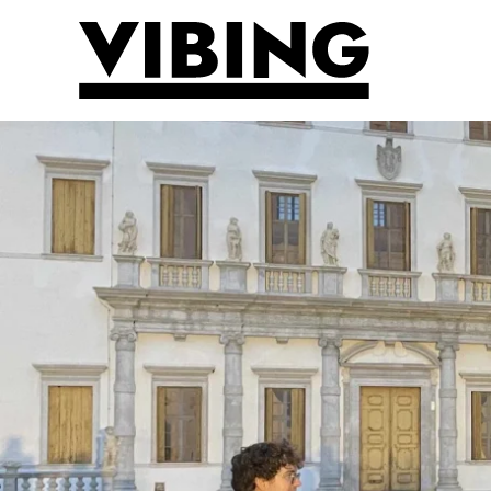
Skip to main content