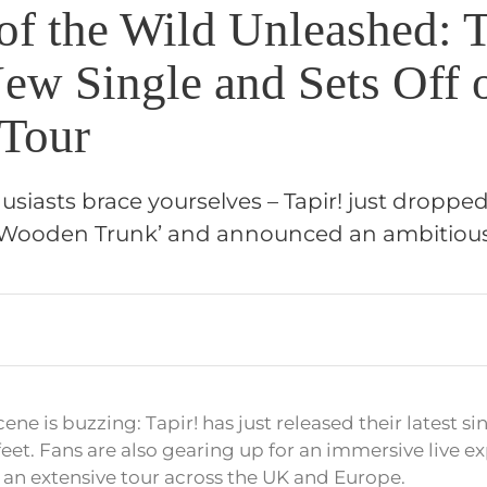
of the Wild Unleashed: T
ew Single and Sets Off 
Tour
usiasts brace yourselves – Tapir! just droppe
 A Wooden Trunk’ and announced an ambitiou
ene is buzzing: Tapir! has just released their latest s
r feet. Fans are also gearing up for an immersive live e
n extensive tour across the UK and Europe.