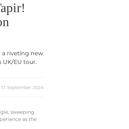
apir!
on
d a riveting new
s UK/EU tour.
17. September 2024
ingle, sweeping
xperience as the