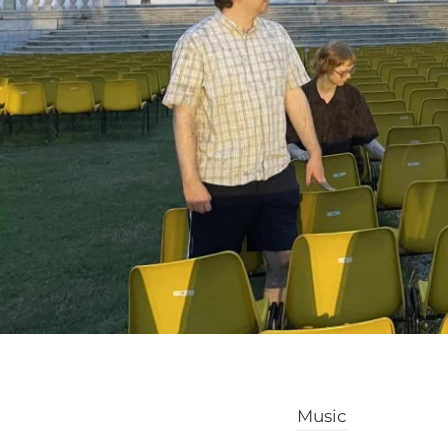
Music