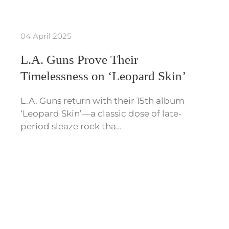
04 April 2025
L.A. Guns Prove Their
Timelessness on ‘Leopard Skin’
L.A. Guns return with their 15th album
‘Leopard Skin’—a classic dose of late-
period sleaze rock tha…