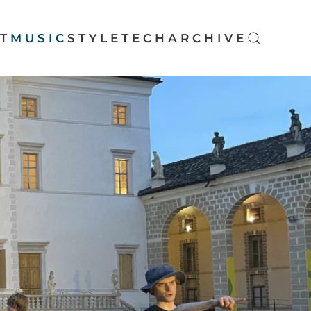
T
MUSIC
STYLE
TECH
ARCHIVE