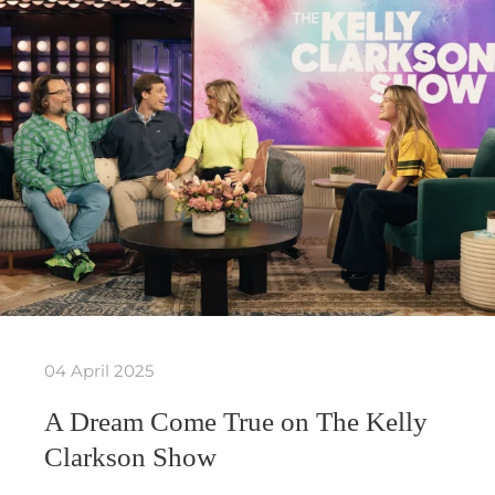
04 April 2025
A Dream Come True on The Kelly
Clarkson Show