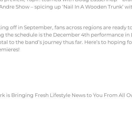
c Andre Show – spicing up ‘Nail In A Wooden Trunk’ wi
king off in September, fans across regions are ready t
ng the schedule is the December 4th performance in 
tal to the band’s journey thus far. Here’s to hoping for
emieres!
k is Bringing Fresh Lifestyle News to You From All O