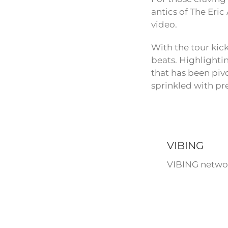
antics of The Eri
video.
With the tour kic
beats. Highlighti
that has been pivo
sprinkled with pr
VIBING
VIBING networ