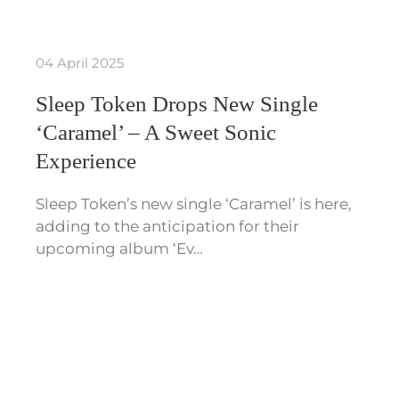
04 April 2025
Sleep Token Drops New Single
‘Caramel’ – A Sweet Sonic
Experience
Sleep Token’s new single ‘Caramel’ is here,
adding to the anticipation for their
upcoming album ‘Ev…