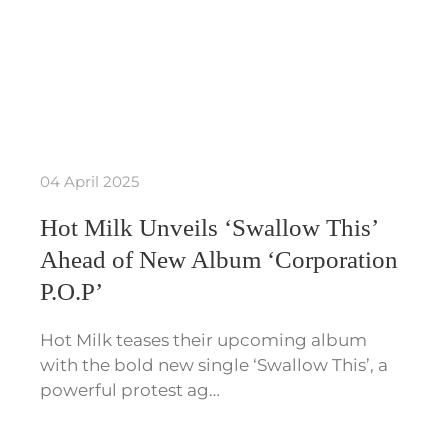
04 April 2025
Hot Milk Unveils ‘Swallow This’
Ahead of New Album ‘Corporation
P.O.P’
Hot Milk teases their upcoming album
with the bold new single ‘Swallow This’, a
powerful protest ag…