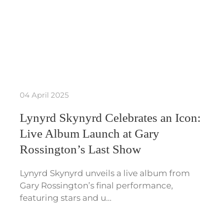
04 April 2025
Lynyrd Skynyrd Celebrates an Icon:
Live Album Launch at Gary
Rossington’s Last Show
Lynyrd Skynyrd unveils a live album from
Gary Rossington’s final performance,
featuring stars and u…