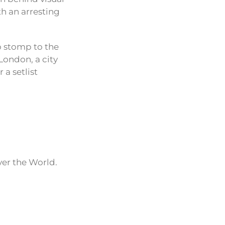
th an arresting
o stomp to the
London, a city
 a setlist
ver the World.