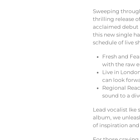
Sweeping through 
thrilling release 
acclaimed debut
this new single ha
schedule of live
Fresh and Fear
with the raw e
Live in London
can look forwa
Regional Reach
sound to a di
Lead vocalist Ike 
album, we unleashe
of inspiration and
For those craving