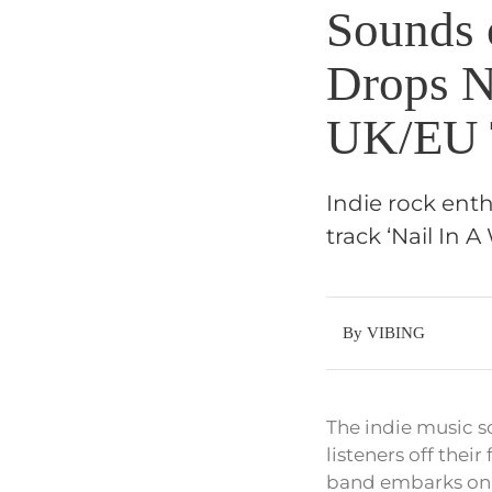
Sounds 
Drops N
UK/EU 
Indie rock enth
track ‘Nail In
By VIBING
The indie music sc
listeners off thei
band embarks on a