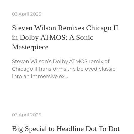
03 April 2025
Steven Wilson Remixes Chicago II
in Dolby ATMOS: A Sonic
Masterpiece
Steven Wilson’s Dolby ATMOS remix of
Chicago II transforms the beloved classic
into an immersive ex…
03 April 2025
Big Special to Headline Dot To Dot