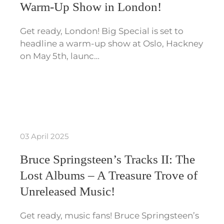
Warm-Up Show in London!
Get ready, London! Big Special is set to
headline a warm-up show at Oslo, Hackney
on May 5th, launc…
03 April 2025
Bruce Springsteen’s Tracks II: The
Lost Albums – A Treasure Trove of
Unreleased Music!
Get ready, music fans! Bruce Springsteen’s