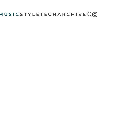
MUSIC
STYLE
TECH
ARCHIVE