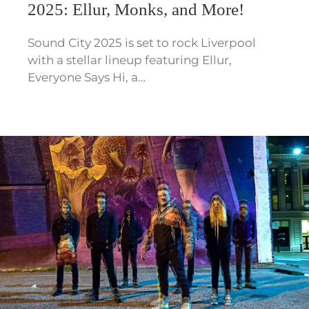
2025: Ellur, Monks, and More!
Sound City 2025 is set to rock Liverpool
with a stellar lineup featuring Ellur,
Everyone Says Hi, a…