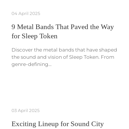
04 April 2025
9 Metal Bands That Paved the Way
for Sleep Token
Discover the metal bands that have shaped
the sound and vision of Sleep Token. From
genre-defining…
03 April 2025
Exciting Lineup for Sound City