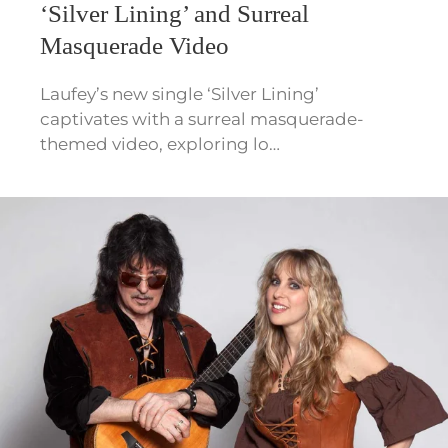
‘Silver Lining’ and Surreal
Masquerade Video
Laufey’s new single ‘Silver Lining’
captivates with a surreal masquerade-
themed video, exploring lo…