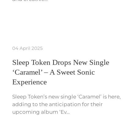
04 April 2025
Sleep Token Drops New Single
‘Caramel’ – A Sweet Sonic
Experience
Sleep Token’s new single ‘Caramel’ is here,
adding to the anticipation for their
upcoming album ‘Ev…