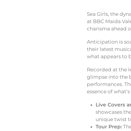
Sea Girls, the dyn
at BBC Maida Vale
charisma ahead of
Anticipation is so
their latest musi
what appears to b
Recorded at the l
glimpse into the 
performances. The 
essence of what’s
Live Covers a
showcases thei
unique twist to
Tour Prep:
The