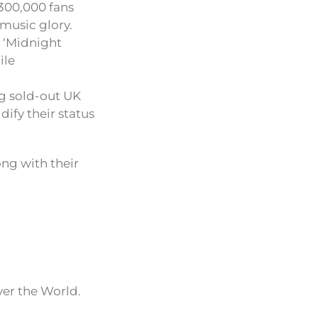
 300,000 fans
 music glory.
m ‘Midnight
ile
ng sold-out UK
ify their status
ong with their
ver the World.