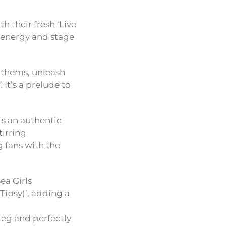
h their fresh ‘Live
w energy and stage
anthems, unleash
’
. It’s a prelude to
ts an authentic
tirring
g fans with the
ea Girls
Tipsy)’, adding a
leg and perfectly