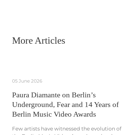
More Articles
05 June 2026
Paura Diamante on Berlin’s
Underground, Fear and 14 Years of
Berlin Music Video Awards
Few artists have witnessed the evolution of