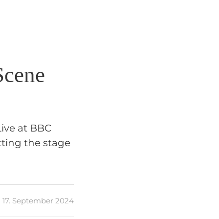
Scene
Live at BBC
ting the stage
17. September 2024