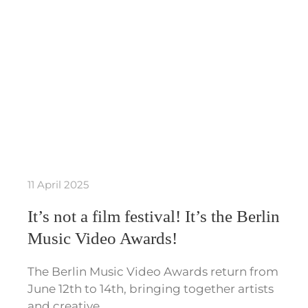
11 April 2025
It’s not a film festival! It’s the Berlin
Music Video Awards!
The Berlin Music Video Awards return from
June 12th to 14th, bringing together artists
and creative…