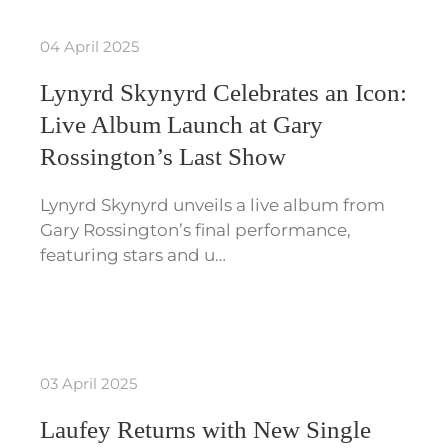
04 April 2025
Lynyrd Skynyrd Celebrates an Icon:
Live Album Launch at Gary
Rossington’s Last Show
Lynyrd Skynyrd unveils a live album from
Gary Rossington’s final performance,
featuring stars and u…
03 April 2025
Laufey Returns with New Single