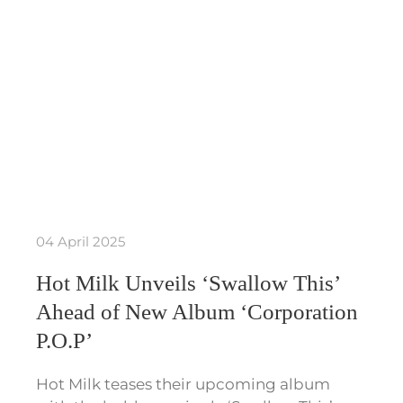
04 April 2025
Hot Milk Unveils ‘Swallow This’
Ahead of New Album ‘Corporation
P.O.P’
Hot Milk teases their upcoming album