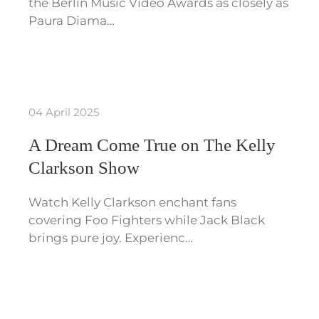
the Berlin Music Video Awards as closely as
Paura Diama…
04 April 2025
A Dream Come True on The Kelly
Clarkson Show
Watch Kelly Clarkson enchant fans
covering Foo Fighters while Jack Black
brings pure joy. Experienc…