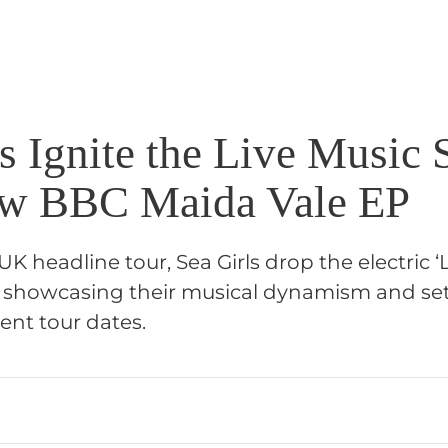
s Ignite the Live Music 
ew BBC Maida Vale EP
UK headline tour, Sea Girls drop the electric ‘
, showcasing their musical dynamism and set
ent tour dates.