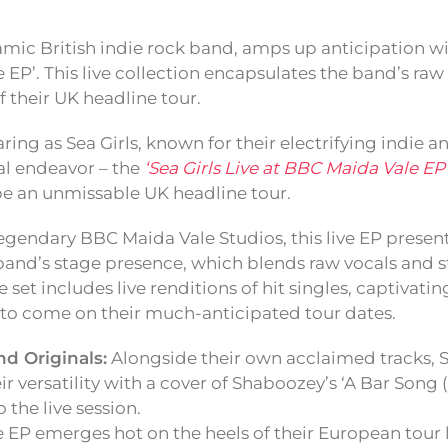
amic British indie rock band, amps up anticipation wit
 EP’. This live collection encapsulates the band’s ra
 their UK headline tour.
aring as Sea Girls, known for their electrifying indie 
cal endeavor – the
‘Sea Girls Live at BBC Maida Vale EP
e an unmissable UK headline tour.
egendary BBC Maida Vale Studios, this live EP presen
band’s stage presence, which blends raw vocals and s
set includes live renditions of hit singles, captivatin
 to come on their much-anticipated tour dates.
nd Originals:
Alongside their own acclaimed tracks, S
r versatility with a cover of Shaboozey’s ‘A Bar Song (
 the live session.
 EP emerges hot on the heels of their European tour 