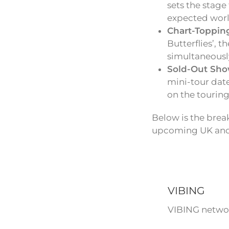
sets the stage
expected world
Chart-Toppin
Butterflies’, 
simultaneousl
Sold-Out Sho
mini-tour date
on the touring 
Below is the break
upcoming UK and 
VIBING
VIBING networ