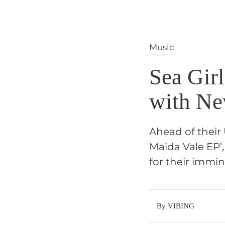
Music
Sea Girl
with N
Ahead of their 
Maida Vale EP’
for their immin
By VIBING