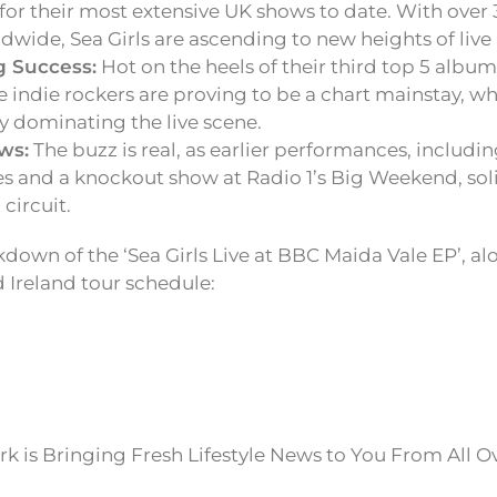
 for their most extensive UK shows to date. With over
wide, Sea Girls are ascending to new heights of live
g Success:
Hot on the heels of their third top 5 albu
the indie rockers are proving to be a chart mainstay, wh
y dominating the live scene.
ws:
The buzz is real, as earlier performances, includi
s and a knockout show at Radio 1’s Big Weekend, solid
circuit.
down of the ‘Sea Girls Live at BBC Maida Vale EP’, al
Ireland tour schedule:
k is Bringing Fresh Lifestyle News to You From All O