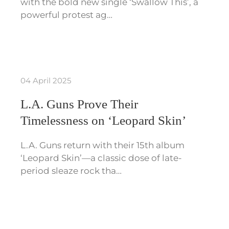
with the bold new single ‘Swallow This’, a
powerful protest ag…
04 April 2025
L.A. Guns Prove Their
Timelessness on ‘Leopard Skin’
L.A. Guns return with their 15th album
‘Leopard Skin’—a classic dose of late-
period sleaze rock tha…