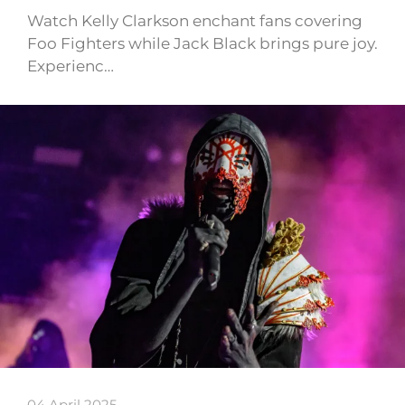
Watch Kelly Clarkson enchant fans covering
Foo Fighters while Jack Black brings pure joy.
Experienc…
04 April 2025