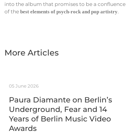
into the album that promises to be a confluence
of the
.
best elements of psych-rock and pop artistry
More Articles
05 June 2026
Paura Diamante on Berlin’s
Underground, Fear and 14
Years of Berlin Music Video
Awards