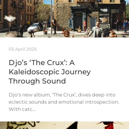
03 April 2025
Djo’s ‘The Crux’: A
Kaleidoscopic Journey
Through Sound
Djo’s new album, ‘The Crux’, dives deep into
eclectic sounds and emotional introspection.
With catc…