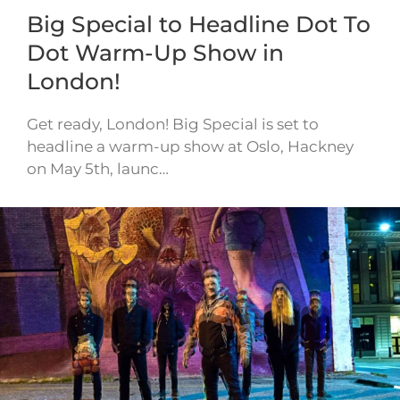
Big Special to Headline Dot To
Dot Warm-Up Show in
London!
Get ready, London! Big Special is set to
headline a warm-up show at Oslo, Hackney
on May 5th, launc…