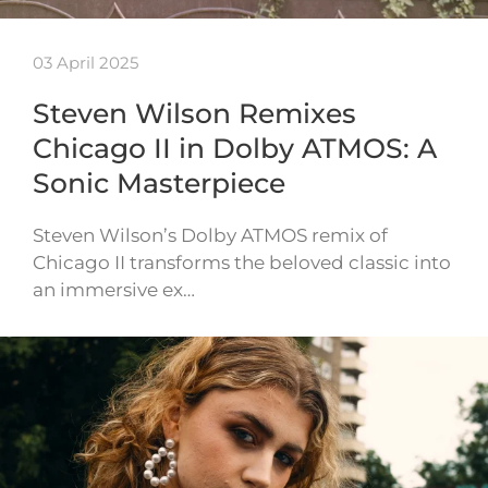
03 April 2025
Steven Wilson Remixes
Chicago II in Dolby ATMOS: A
Sonic Masterpiece
Steven Wilson’s Dolby ATMOS remix of
Chicago II transforms the beloved classic into
an immersive ex…