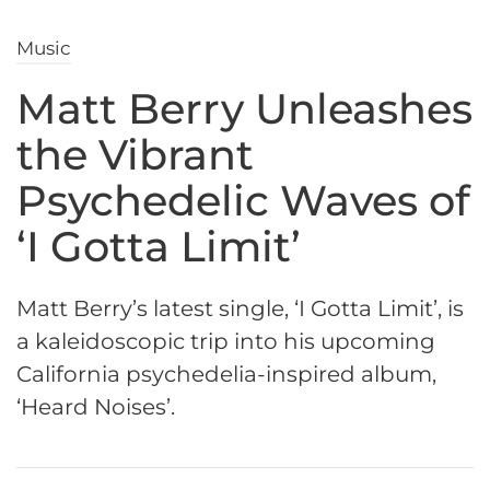
Music
Matt Berry Unleashes
the Vibrant
Psychedelic Waves of
‘I Gotta Limit’
Matt Berry’s latest single, ‘I Gotta Limit’, is
a kaleidoscopic trip into his upcoming
California psychedelia-inspired album,
‘Heard Noises’.