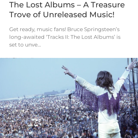
The Lost Albums – A Treasure
Trove of Unreleased Music!
Get ready, music fans! Bruce Springsteen’s
long-awaited ‘Tracks II: The Lost Albums’ is
set to unve…