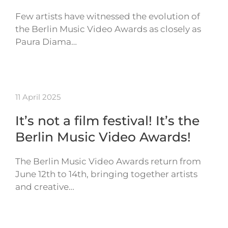
Few artists have witnessed the evolution of
the Berlin Music Video Awards as closely as
Paura Diama…
11 April 2025
It’s not a film festival! It’s the
Berlin Music Video Awards!
The Berlin Music Video Awards return from
June 12th to 14th, bringing together artists
and creative…