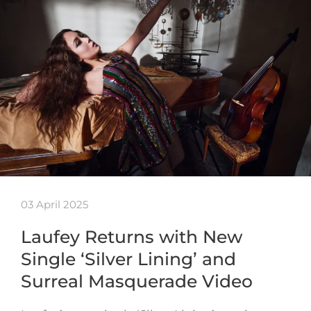
03 April 2025
Laufey Returns with New
Single ‘Silver Lining’ and
Surreal Masquerade Video