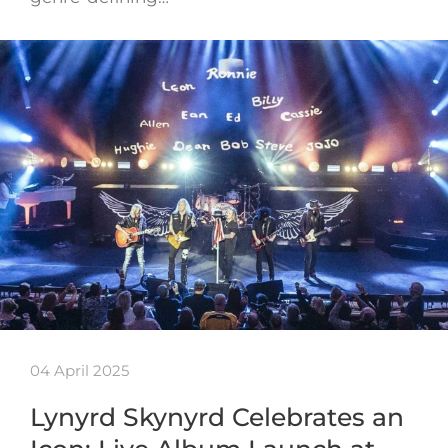
04 April 2025
Lynyrd Skynyrd Celebrates an