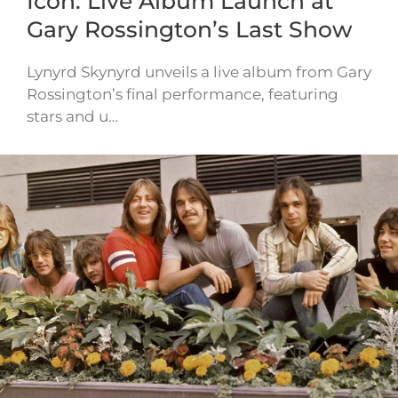
Icon: Live Album Launch at
Gary Rossington’s Last Show
Lynyrd Skynyrd unveils a live album from Gary
Rossington’s final performance, featuring
stars and u…