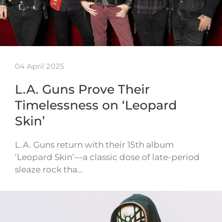
04 April 2025
L.A. Guns Prove Their
Timelessness on ‘Leopard
Skin’
L.A. Guns return with their 15th album
‘Leopard Skin’—a classic dose of late-period
sleaze rock tha…