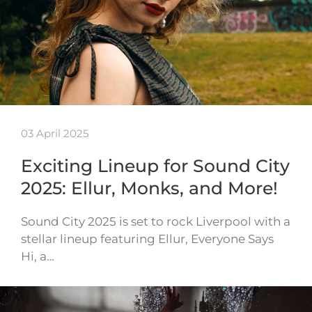
03 April 2025
Exciting Lineup for Sound City
2025: Ellur, Monks, and More!
Sound City 2025 is set to rock Liverpool with a
stellar lineup featuring Ellur, Everyone Says
Hi, a…