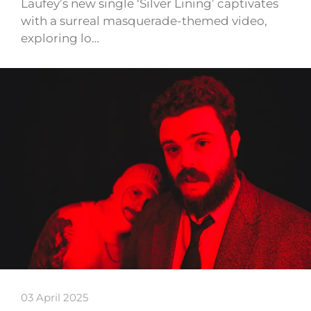
Laufey’s new single ‘Silver Lining’ captivates
with a surreal masquerade-themed video,
exploring lo…
03 April 2025