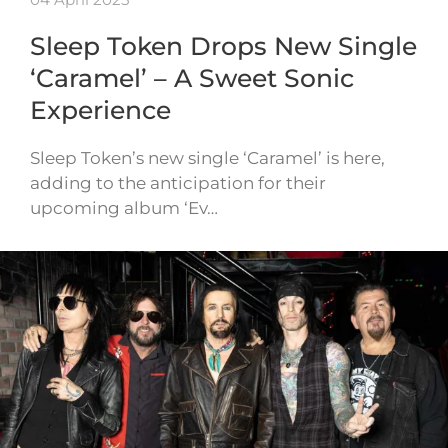
Sleep Token Drops New Single
‘Caramel’ – A Sweet Sonic
Experience
Sleep Token’s new single ‘Caramel’ is here,
adding to the anticipation for their
upcoming album ‘Ev…