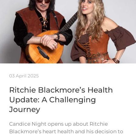
03 April 2025
Ritchie Blackmore’s Health
Update: A Challenging
Journey
Candice Night opens up about Ritchie
Blackmore’s heart health and his decision to