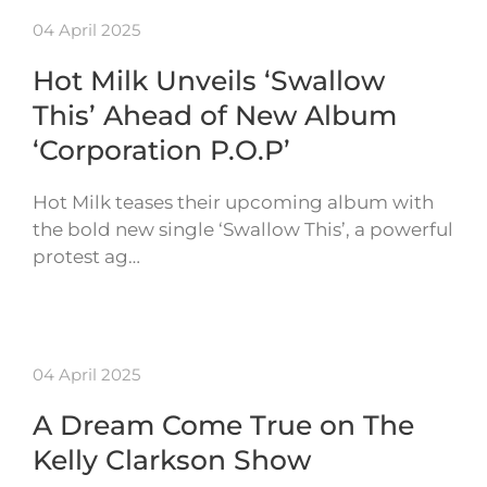
04 April 2025
Hot Milk Unveils ‘Swallow
This’ Ahead of New Album
‘Corporation P.O.P’
Hot Milk teases their upcoming album with
the bold new single ‘Swallow This’, a powerful
protest ag…
04 April 2025
A Dream Come True on The
Kelly Clarkson Show