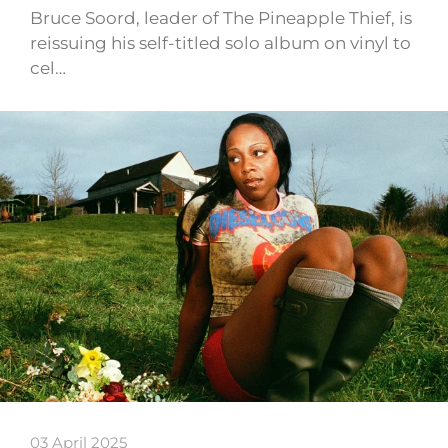
Bruce Soord, leader of The Pineapple Thief, is
reissuing his self-titled solo album on vinyl to
cel…
03 April 2025