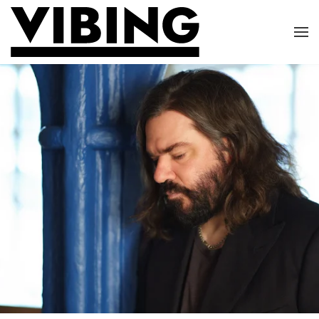
Skip to main content