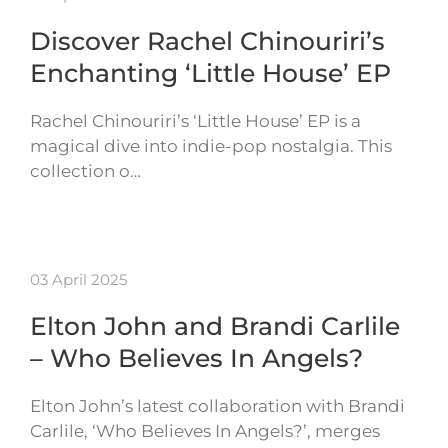
Discover Rachel Chinouriri’s
Enchanting ‘Little House’ EP
Rachel Chinouriri’s ‘Little House’ EP is a
magical dive into indie-pop nostalgia. This
collection o…
03 April 2025
Elton John and Brandi Carlile
– Who Believes In Angels?
Elton John’s latest collaboration with Brandi
Carlile, ‘Who Believes In Angels?’, merges