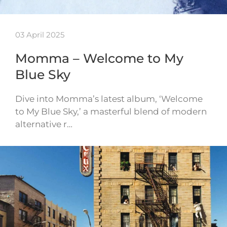
03 April 2025
Momma – Welcome to My
Blue Sky
Dive into Momma’s latest album, ‘Welcome
to My Blue Sky,’ a masterful blend of modern
alternative r…