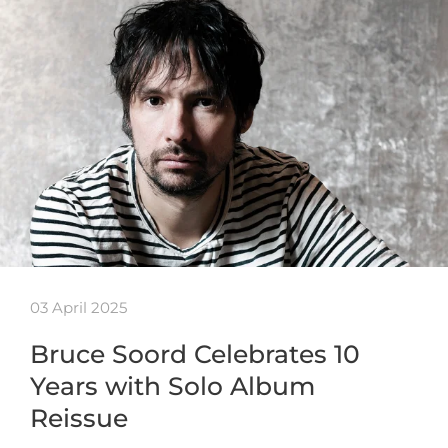
03 April 2025
Bruce Soord Celebrates 10
Years with Solo Album
Reissue