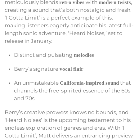
meticulously blends
with
,
retro vibes
modern twists
creating a sound that’s both nostalgic and fresh.
‘I Gotta Limit’ is a perfect example of this,
making listeners eagerly anticipate his latest full-
length sonic adventure, ‘Heard Noises,’ set to
release in January.
Distinct and pulsating
melodies
Berry’s signature
vocal flair
An unmistakable
that
California-inspired sound
channels the free-spirited essence of the 60s
and 70s
Berry’s creative prowess knows no bounds, and
‘Heard Noises’ is the upcoming testament to his
endless exploration of genres and eras. With ‘I
Gotta Limit’, Matt delivers an entrancing preview