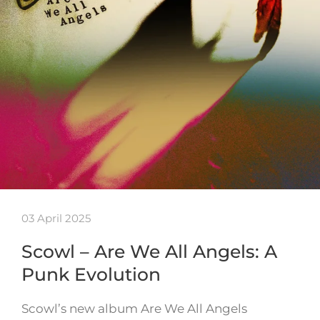
03 April 2025
Scowl – Are We All Angels: A
Punk Evolution
Scowl’s new album Are We All Angels