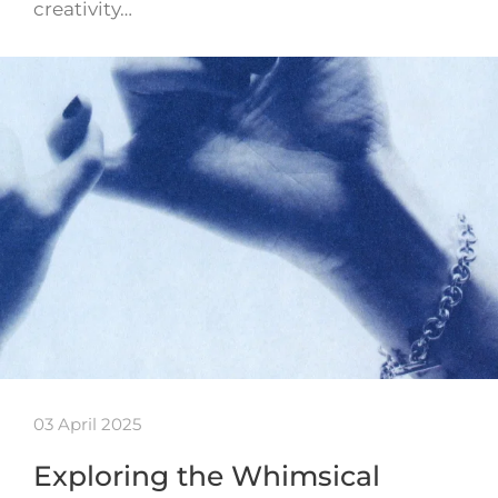
creativity…
03 April 2025
Exploring the Whimsical