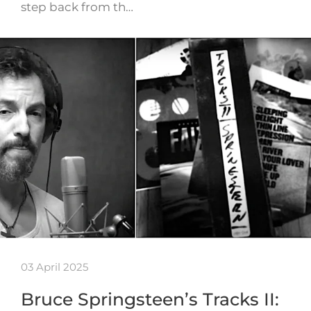
step back from th…
03 April 2025
Bruce Springsteen’s Tracks II: