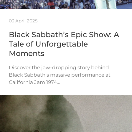
03 April 2025
Black Sabbath’s Epic Show: A
Tale of Unforgettable
Moments
Discover the jaw-dropping story behind
Black Sabbath’s massive performance at
California Jam 1974…