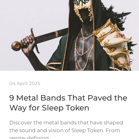
04 April 2025
9 Metal Bands That Paved the
Way for Sleep Token
Discover the metal bands that have shaped
the sound and vision of Sleep Token. From
genre-defining…