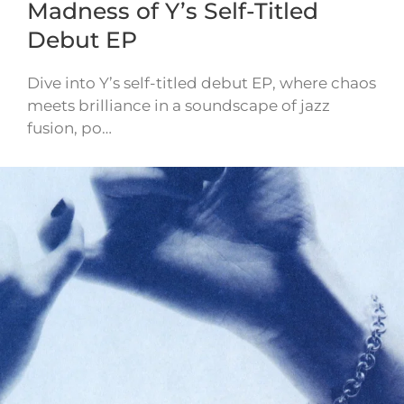
Madness of Y’s Self-Titled
Debut EP
Dive into Y’s self-titled debut EP, where chaos
meets brilliance in a soundscape of jazz
fusion, po…