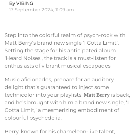
By VIBING
17 September 2024, 11:09 am
Step into the colorful realm of psych-rock with
Matt Berry’s brand new single ‘I Gotta Limit’.
Setting the stage for his anticipated album
‘Heard Noises’, the track is a must-listen for
enthusiasts of vibrant musical escapades.
Music aficionados, prepare for an auditory
delight that’s guaranteed to inject some
technicolor into your playlists.
is back,
Matt Berry
and he’s brought with him a brand new single, ‘I
Gotta Limit,’ a mesmerizing embodiment of
colourful psychedelia.
Berry, known for his chameleon-like talent,