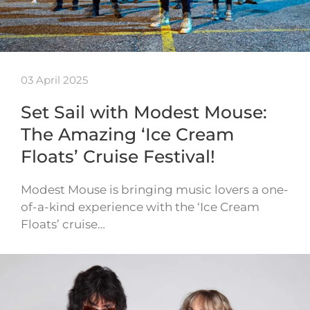
03 April 2025
Set Sail with Modest Mouse:
The Amazing ‘Ice Cream
Floats’ Cruise Festival!
Modest Mouse is bringing music lovers a one-
of-a-kind experience with the ‘Ice Cream
Floats’ cruise…