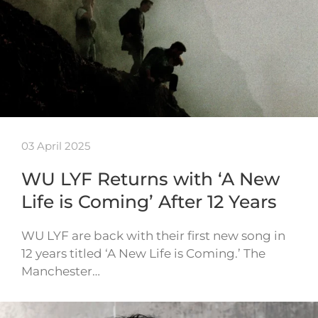
03 April 2025
WU LYF Returns with ‘A New
Life is Coming’ After 12 Years
WU LYF are back with their first new song in
12 years titled ‘A New Life is Coming.’ The
Manchester…