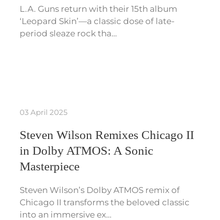
L.A. Guns return with their 15th album
‘Leopard Skin’—a classic dose of late-
period sleaze rock tha…
03 April 2025
Steven Wilson Remixes Chicago II
in Dolby ATMOS: A Sonic
Masterpiece
Steven Wilson’s Dolby ATMOS remix of
Chicago II transforms the beloved classic
into an immersive ex…