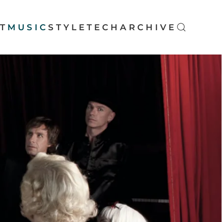
T
MUSIC
STYLE
TECH
ARCHIVE