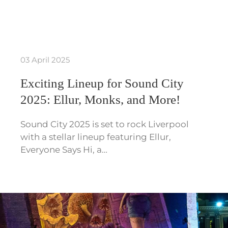
03 April 2025
Exciting Lineup for Sound City
2025: Ellur, Monks, and More!
Sound City 2025 is set to rock Liverpool
with a stellar lineup featuring Ellur,
Everyone Says Hi, a…