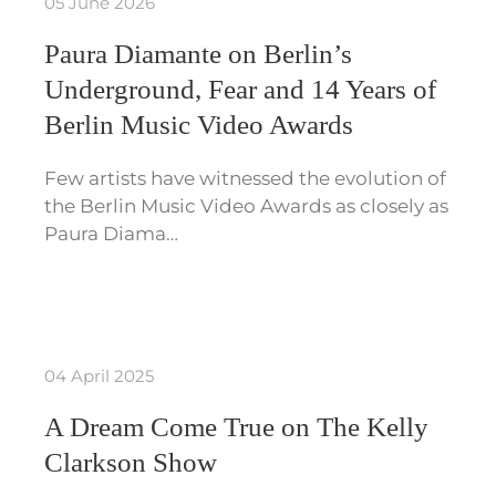
05 June 2026
Paura Diamante on Berlin’s
Underground, Fear and 14 Years of
Berlin Music Video Awards
Few artists have witnessed the evolution of
the Berlin Music Video Awards as closely as
Paura Diama…
04 April 2025
A Dream Come True on The Kelly
Clarkson Show