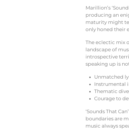
Marillion’s ‘Sound
producing an eni
maturity might te
only honed their 
The eclectic mix o
landscape of musi
introspective terr
speaking up is not
Unmatched lyr
Instrumental 
Thematic dive
Courage to de
‘Sounds That Can’t
boundaries are me
music always speak