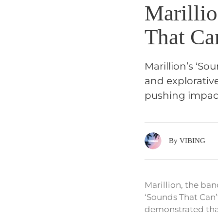
Marilli
That Ca
Marillion’s ‘So
and explorativ
pushing impac
By VIBING
Marillion, the ba
‘Sounds That Can’
demonstrated that 