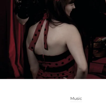
Music