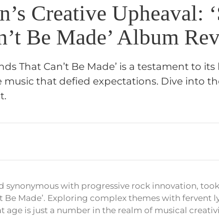
on’s Creative Upheaval: 
n’t Be Made’ Album Rev
unds That Can’t Be Made’ is a testament to its 
e music that defied expectations. Dive into 
t.
nd synonymous with progressive rock innovation, took
t Be Made’. Exploring complex themes with fervent ly
age is just a number in the realm of musical creativi