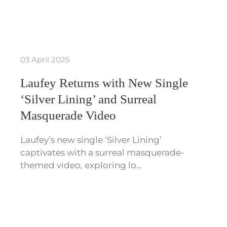
03 April 2025
Laufey Returns with New Single
‘Silver Lining’ and Surreal
Masquerade Video
Laufey’s new single ‘Silver Lining’
captivates with a surreal masquerade-
themed video, exploring lo…