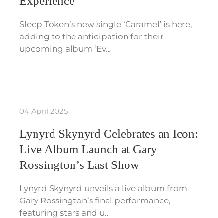
Experience
Sleep Token’s new single ‘Caramel’ is here,
adding to the anticipation for their
upcoming album ‘Ev…
04 April 2025
Lynyrd Skynyrd Celebrates an Icon:
Live Album Launch at Gary
Rossington’s Last Show
Lynyrd Skynyrd unveils a live album from
Gary Rossington’s final performance,
featuring stars and u…