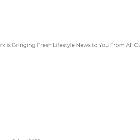
k is Bringing Fresh Lifestyle News to You From All O