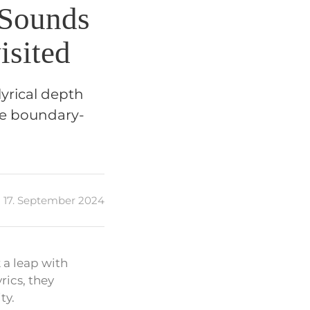
‘Sounds
isited
lyrical depth
the boundary-
17. September 2024
 a leap with
rics, they
ty.