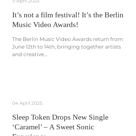
11 April 2025
It’s not a film festival! It’s the Berlin
Music Video Awards!
The Berlin Music Video Awards return from
June 12th to 14th, bringing together artists
and creative…
04 April 2025
Sleep Token Drops New Single
‘Caramel’ – A Sweet Sonic