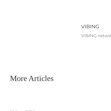
VIBING
VIBING networ
More Articles