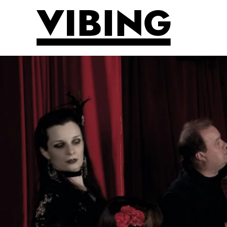
Skip to main content