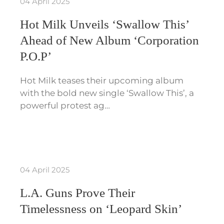
04 April 2025
Hot Milk Unveils ‘Swallow This’
Ahead of New Album ‘Corporation
P.O.P’
Hot Milk teases their upcoming album
with the bold new single ‘Swallow This’, a
powerful protest ag…
04 April 2025
L.A. Guns Prove Their
Timelessness on ‘Leopard Skin’