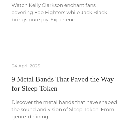
Watch Kelly Clarkson enchant fans
covering Foo Fighters while Jack Black
brings pure joy. Experienc…
04 April 2025
9 Metal Bands That Paved the Way
for Sleep Token
Discover the metal bands that have shaped
the sound and vision of Sleep Token. From
genre-defining…