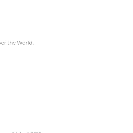
ver the World.