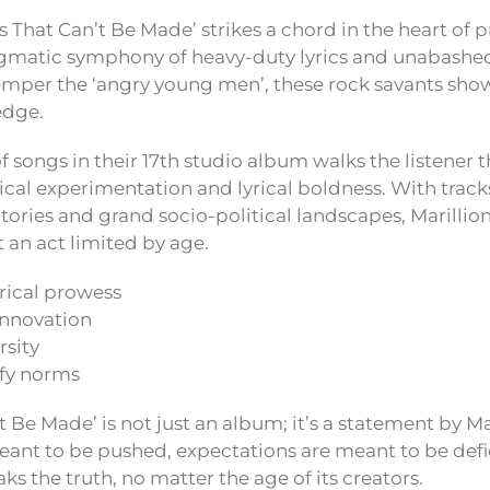
s That Can’t Be Made’ strikes a chord in the heart of p
gmatic symphony of heavy-duty lyrics and unabashe
mper the ‘angry young men’, these rock savants show
edge.
f songs in their 17th studio album walks the listener 
cal experimentation and lyrical boldness. With tracks
itories and grand socio-political landscapes, Marillio
 an act limited by age.
ical prowess
innovation
rsity
fy norms
 Be Made’ is not just an album; it’s a statement by Ma
ant to be pushed, expectations are meant to be defi
s the truth, no matter the age of its creators.