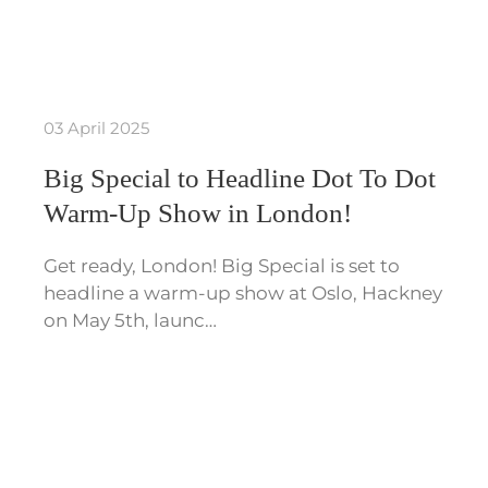
03 April 2025
Big Special to Headline Dot To Dot
Warm-Up Show in London!
Get ready, London! Big Special is set to
headline a warm-up show at Oslo, Hackney
on May 5th, launc…