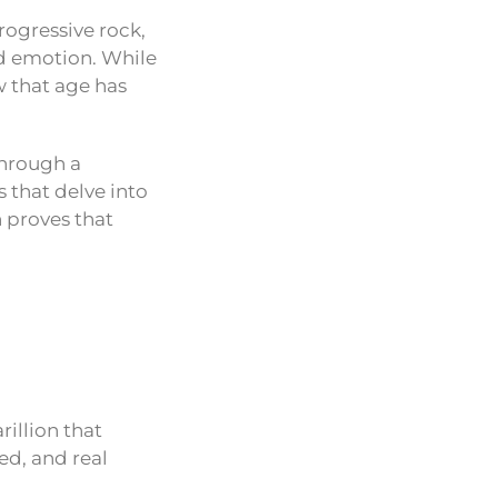
rogressive rock,
d emotion. While
 that age has
through a
 that delve into
n proves that
rillion that
ed, and real