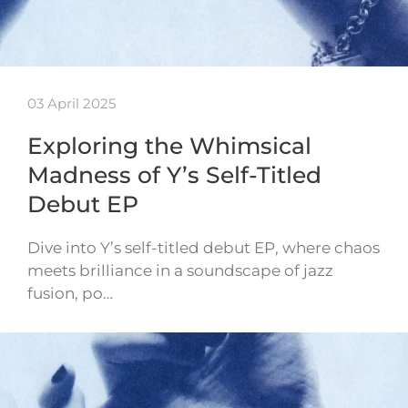
03 April 2025
Exploring the Whimsical
Madness of Y’s Self-Titled
Debut EP
Dive into Y’s self-titled debut EP, where chaos
meets brilliance in a soundscape of jazz
fusion, po…