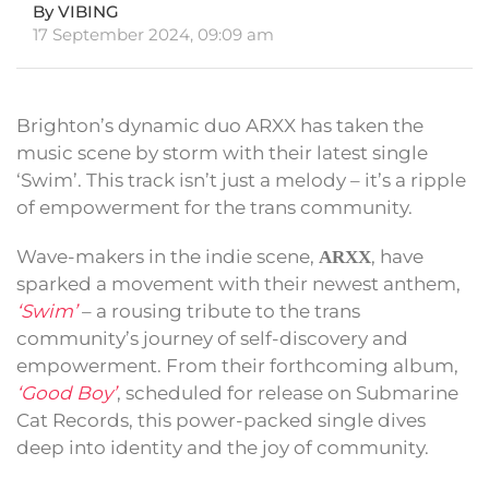
By VIBING
17 September 2024, 09:09 am
Brighton’s dynamic duo ARXX has taken the
music scene by storm with their latest single
‘Swim’. This track isn’t just a melody – it’s a ripple
of empowerment for the trans community.
Wave-makers in the indie scene,
, have
ARXX
sparked a movement with their newest anthem,
‘Swim’
– a rousing tribute to the trans
community’s journey of self-discovery and
empowerment. From their forthcoming album,
‘Good Boy’
, scheduled for release on Submarine
Cat Records, this power-packed single dives
deep into identity and the joy of community.