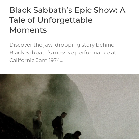
Black Sabbath’s Epic Show: A
Tale of Unforgettable
Moments
Discover the jaw-dropping story behind
Black Sabbath’s massive performance at
California Jam 1974…