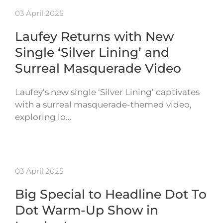
03 April 2025
Laufey Returns with New
Single ‘Silver Lining’ and
Surreal Masquerade Video
Laufey’s new single ‘Silver Lining’ captivates
with a surreal masquerade-themed video,
exploring lo…
03 April 2025
Big Special to Headline Dot To
Dot Warm-Up Show in