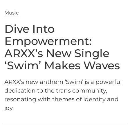
Music
Dive Into
Empowerment:
ARXX’s New Single
‘Swim’ Makes Waves
ARXX’s new anthem ‘Swim’ is a powerful
dedication to the trans community,
resonating with themes of identity and
joy.