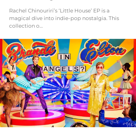
Rachel Chinouriri’s ‘Little House’ EP is a
magical dive into indie-pop nostalgia. This
collection o…