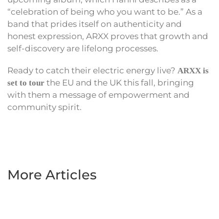
“celebration of being who you want to be.” As a
band that prides itself on authenticity and
honest expression, ARXX proves that growth and
self-discovery are lifelong processes.
Ready to catch their electric energy live?
ARXX is
the EU and the UK this fall, bringing
set to tour
with them a message of empowerment and
community spirit.
More Articles