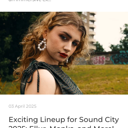
03 April 2025
Exciting Lineup for Sound City