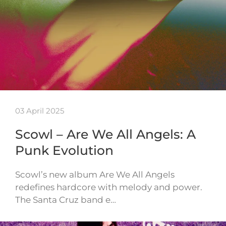
03 April 2025
Scowl – Are We All Angels: A
Punk Evolution
Scowl’s new album Are We All Angels
redefines hardcore with melody and power.
The Santa Cruz band e…