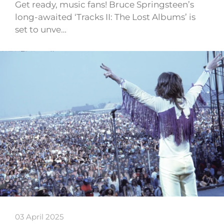
Get ready, music fans! Bruce Springsteen’s
long-awaited ‘Tracks II: The Lost Albums’ is
set to unve…
03 April 2025