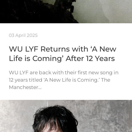
03 April 2025
WU LYF Returns with ‘A New
Life is Coming’ After 12 Years
WU LYF are back with their first new song in
12 years titled ‘A New Life is Coming.’ The
Manchester…