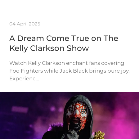
04 April 2025
A Dream Come True on The
Kelly Clarkson Show
Watch Kelly Clarkson enchant fans covering
Foo Fighters while Jack Black brings pure joy.
Experienc…