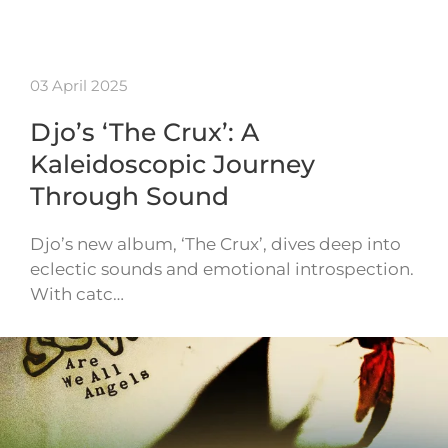
03 April 2025
Djo’s ‘The Crux’: A
Kaleidoscopic Journey
Through Sound
Djo’s new album, ‘The Crux’, dives deep into
eclectic sounds and emotional introspection.
With catc…