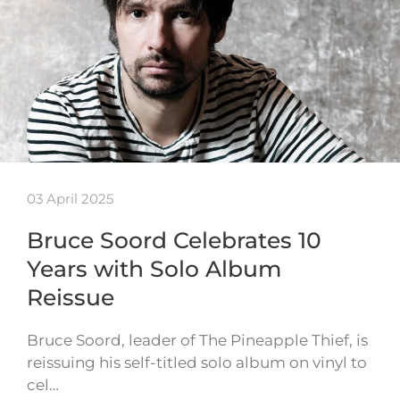
03 April 2025
Bruce Soord Celebrates 10
Years with Solo Album
Reissue
Bruce Soord, leader of The Pineapple Thief, is
reissuing his self-titled solo album on vinyl to
cel…