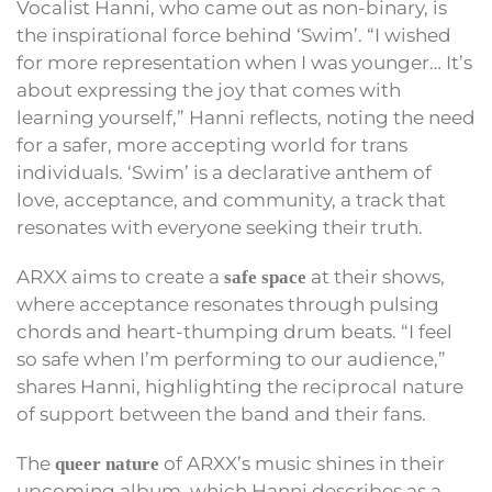
Vocalist Hanni, who came out as non-binary, is
the inspirational force behind ‘Swim’. “I wished
for more representation when I was younger… It’s
about expressing the joy that comes with
learning yourself,” Hanni reflects, noting the need
for a safer, more accepting world for trans
individuals. ‘Swim’ is a declarative anthem of
love, acceptance, and community, a track that
resonates with everyone seeking their truth.
ARXX aims to create a
at their shows,
safe space
where acceptance resonates through pulsing
chords and heart-thumping drum beats. “I feel
so safe when I’m performing to our audience,”
shares Hanni, highlighting the reciprocal nature
of support between the band and their fans.
The
of ARXX’s music shines in their
queer nature
upcoming album, which Hanni describes as a