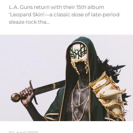
L.A. Guns return with their 15th album
‘Leopard Skin’—a classic dose of late-period
sleaze rock tha…