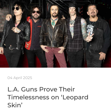
04 April 2025
L.A. Guns Prove Their
Timelessness on ‘Leopard
Skin’