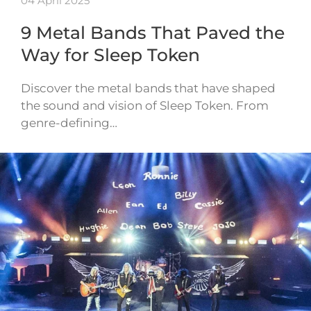
04 April 2025
9 Metal Bands That Paved the
Way for Sleep Token
Discover the metal bands that have shaped
the sound and vision of Sleep Token. From
genre-defining…