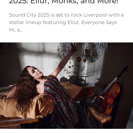
2025: Ellur, Monks, and More!
Sound City 2025 is set to rock Liverpool with a
stellar lineup featuring Ellur, Everyone Says
Hi, a…