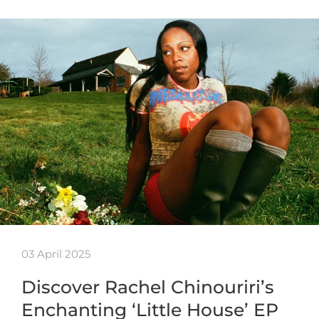
03 April 2025
Discover Rachel Chinouriri’s
Enchanting ‘Little House’ EP