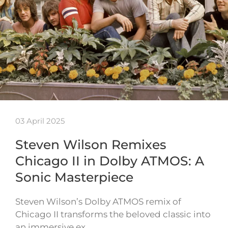
03 April 2025
Steven Wilson Remixes
Chicago II in Dolby ATMOS: A
Sonic Masterpiece
Steven Wilson’s Dolby ATMOS remix of
Chicago II transforms the beloved classic into
an immersive ex…