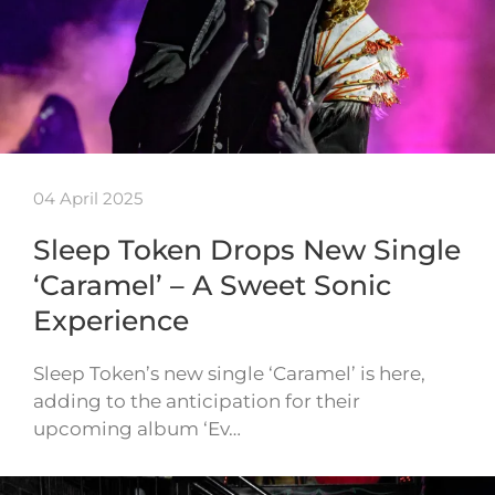
04 April 2025
Sleep Token Drops New Single
‘Caramel’ – A Sweet Sonic
Experience
Sleep Token’s new single ‘Caramel’ is here,
adding to the anticipation for their
upcoming album ‘Ev…