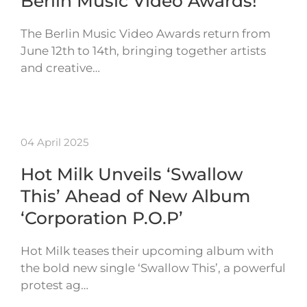
Berlin Music Video Awards!
The Berlin Music Video Awards return from
June 12th to 14th, bringing together artists
and creative…
04 April 2025
Hot Milk Unveils ‘Swallow
This’ Ahead of New Album
‘Corporation P.O.P’
Hot Milk teases their upcoming album with
the bold new single ‘Swallow This’, a powerful
protest ag…