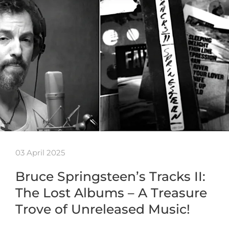
03 April 2025
Bruce Springsteen’s Tracks II:
The Lost Albums – A Treasure
Trove of Unreleased Music!