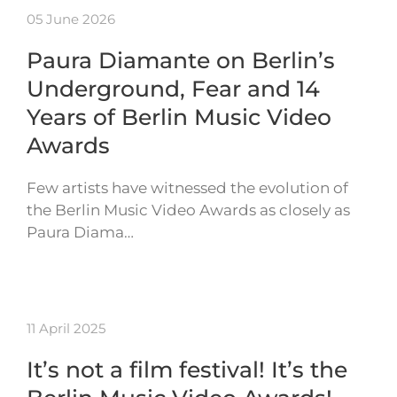
05 June 2026
Paura Diamante on Berlin’s
Underground, Fear and 14
Years of Berlin Music Video
Awards
Few artists have witnessed the evolution of
the Berlin Music Video Awards as closely as
Paura Diama…
11 April 2025
It’s not a film festival! It’s the