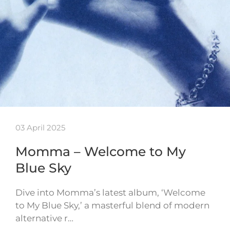
03 April 2025
Momma – Welcome to My
Blue Sky
Dive into Momma’s latest album, ‘Welcome
to My Blue Sky,’ a masterful blend of modern
alternative r…