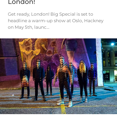
London!
Get ready, London! Big Special is set to
headline a warm-up show at Oslo, Hackney
on May 5th, launc…