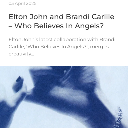
03 April 2025
Elton John and Brandi Carlile
– Who Believes In Angels?
Elton John’s latest collaboration with Brandi
Carlile, ‘Who Believes In Angels?’, merges
creativity…