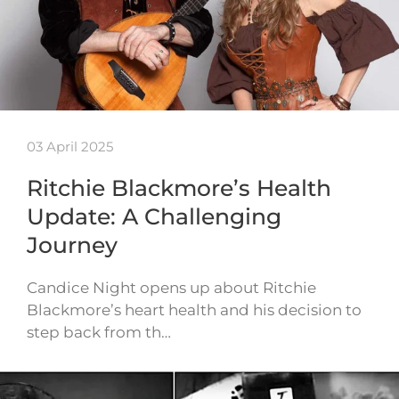
03 April 2025
Ritchie Blackmore’s Health
Update: A Challenging
Journey
Candice Night opens up about Ritchie
Blackmore’s heart health and his decision to
step back from th…