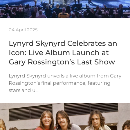
04 April 2025
Lynyrd Skynyrd Celebrates an
Icon: Live Album Launch at
Gary Rossington’s Last Show
Lynyrd Skynyrd unveils a live album from Gary
Rossington’s final performance, featuring
stars and u…