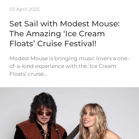
03 April 2025
Set Sail with Modest Mouse:
The Amazing ‘Ice Cream
Floats’ Cruise Festival!
Modest Mouse is bringing music lovers a one-
of-a-kind experience with the ‘Ice Cream
Floats’ cruise…