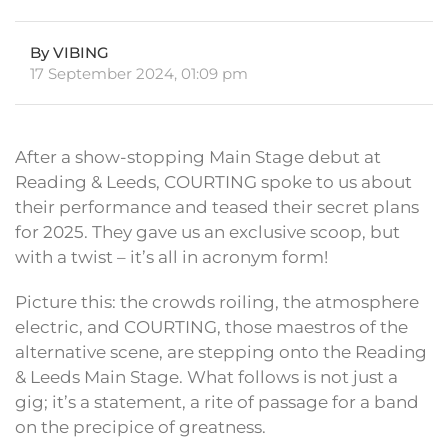
By VIBING
17 September 2024, 01:09 pm
After a show-stopping Main Stage debut at
Reading & Leeds, COURTING spoke to us about
their performance and teased their secret plans
for 2025. They gave us an exclusive scoop, but
with a twist – it’s all in acronym form!
Picture this: the crowds roiling, the atmosphere
electric, and COURTING, those maestros of the
alternative scene, are stepping onto the Reading
& Leeds Main Stage. What follows is not just a
gig; it’s a statement, a rite of passage for a band
on the precipice of greatness.