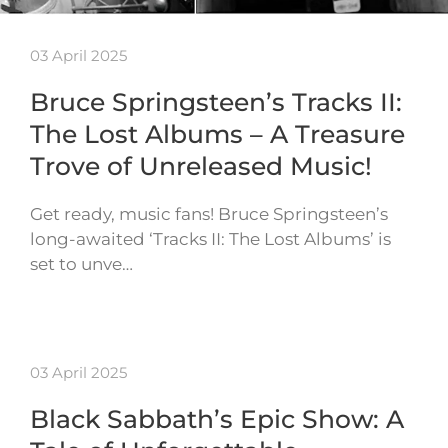
03 April 2025
Bruce Springsteen’s Tracks II:
The Lost Albums – A Treasure
Trove of Unreleased Music!
Get ready, music fans! Bruce Springsteen’s
long-awaited ‘Tracks II: The Lost Albums’ is
set to unve…
03 April 2025
Black Sabbath’s Epic Show: A