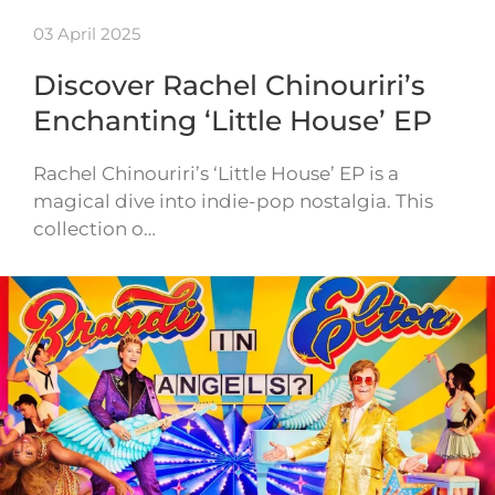
03 April 2025
Discover Rachel Chinouriri’s
Enchanting ‘Little House’ EP
Rachel Chinouriri’s ‘Little House’ EP is a
magical dive into indie-pop nostalgia. This
collection o…