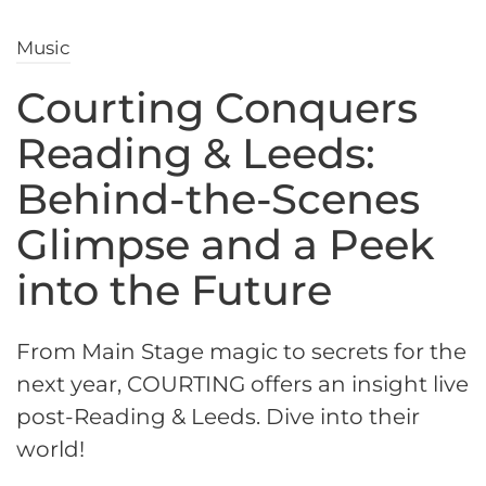
Music
Courting Conquers
Reading & Leeds:
Behind-the-Scenes
Glimpse and a Peek
into the Future
From Main Stage magic to secrets for the
next year, COURTING offers an insight live
post-Reading & Leeds. Dive into their
world!