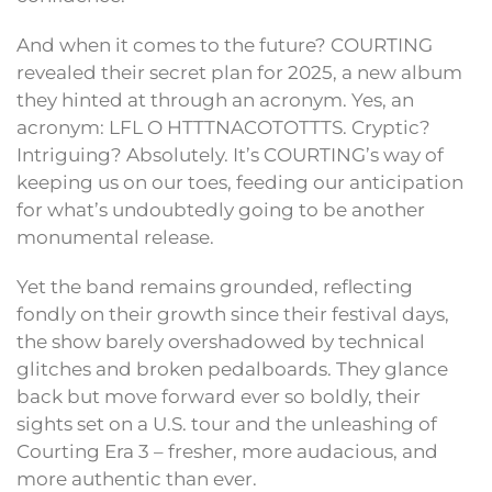
And when it comes to the future? COURTING
revealed their secret plan for 2025, a new album
they hinted at through an acronym. Yes, an
acronym: LFL O HTTTNACOTOTTTS. Cryptic?
Intriguing? Absolutely. It’s COURTING’s way of
keeping us on our toes, feeding our anticipation
for what’s undoubtedly going to be another
monumental release.
Yet the band remains grounded, reflecting
fondly on their growth since their festival days,
the show barely overshadowed by technical
glitches and broken pedalboards. They glance
back but move forward ever so boldly, their
sights set on a U.S. tour and the unleashing of
Courting Era 3 – fresher, more audacious, and
more authentic than ever.