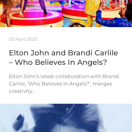
03 April 2025
Elton John and Brandi Carlile
– Who Believes In Angels?
Elton John’s latest collaboration with Brandi
Carlile, ‘Who Believes In Angels?’, merges
creativity…