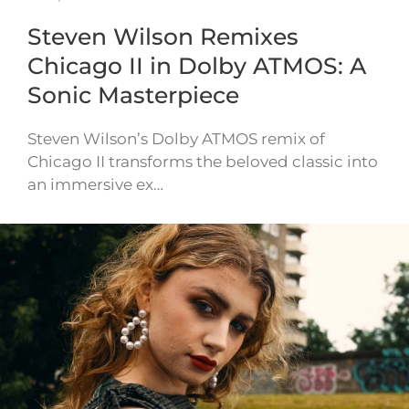
Steven Wilson Remixes
Chicago II in Dolby ATMOS: A
Sonic Masterpiece
Steven Wilson’s Dolby ATMOS remix of
Chicago II transforms the beloved classic into
an immersive ex…