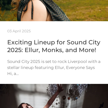
03 April 2025
Exciting Lineup for Sound City
2025: Ellur, Monks, and More!
Sound City 2025 is set to rock Liverpool with a
stellar lineup featuring Ellur, Everyone Says
Hi, a…