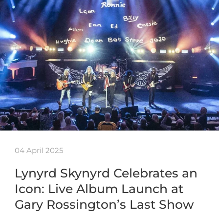
04 April 2025
Lynyrd Skynyrd Celebrates an
Icon: Live Album Launch at
Gary Rossington’s Last Show