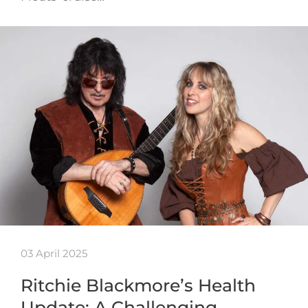
03 April 2025
Ritchie Blackmore’s Health
Update: A Challenging