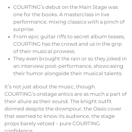
COURTING’s debut on the Main Stage was
one for the books. A masterclass in live
performance, mixing classics with a pinch of
surprise.
From epic guitar riffs to secret album teases,
COURTING has the crowd and us in the grip
of their musical prowess.
They even brought the rain or so they joked in
an interview post-performance, showcasing
their humor alongside their musical talents.
It’s not just about the music, though.
COURTING’s onstage antics are as much a part of
their allure as their sound. The knight outfit
donned despite the downpour, the Oasis cover
that seemed to know its audience, the stage
props barely vetoed – pure COURTING
confidence.