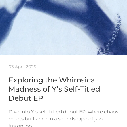
03 April 2025
Exploring the Whimsical
Madness of Y’s Self-Titled
Debut EP
Dive into Y’s self-titled debut EP, where chaos
meets brilliance in a soundscape of jazz
fusion, po…