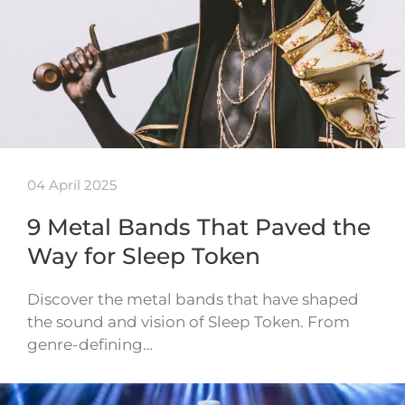
04 April 2025
9 Metal Bands That Paved the
Way for Sleep Token
Discover the metal bands that have shaped
the sound and vision of Sleep Token. From
genre-defining…