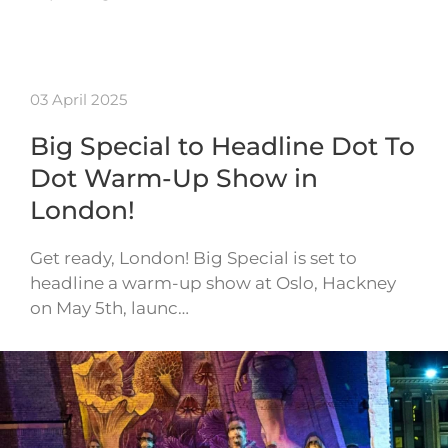
03 April 2025
Big Special to Headline Dot To
Dot Warm-Up Show in
London!
Get ready, London! Big Special is set to
headline a warm-up show at Oslo, Hackney
on May 5th, launc…