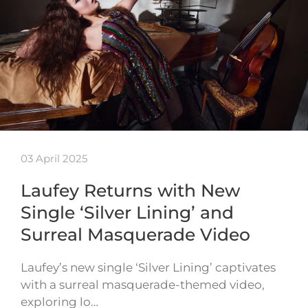
03 April 2025
Laufey Returns with New
Single ‘Silver Lining’ and
Surreal Masquerade Video
Laufey’s new single ‘Silver Lining’ captivates
with a surreal masquerade-themed video,
exploring lo…