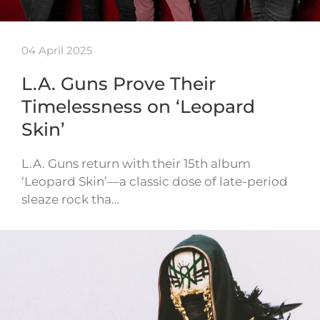
04 April 2025
L.A. Guns Prove Their
Timelessness on ‘Leopard
Skin’
L.A. Guns return with their 15th album
‘Leopard Skin’—a classic dose of late-period
sleaze rock tha…