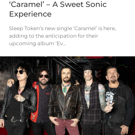
‘Caramel’ – A Sweet Sonic
Experience
Sleep Token’s new single ‘Caramel’ is here,
adding to the anticipation for their
upcoming album ‘Ev…