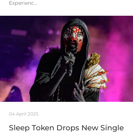
Experienc…
04 April 2025
Sleep Token Drops New Single