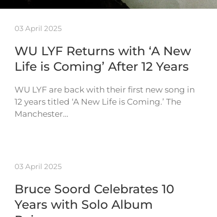
03 April 2025
WU LYF Returns with ‘A New
Life is Coming’ After 12 Years
WU LYF are back with their first new song in
12 years titled ‘A New Life is Coming.’ The
Manchester…
03 April 2025
Bruce Soord Celebrates 10
Years with Solo Album