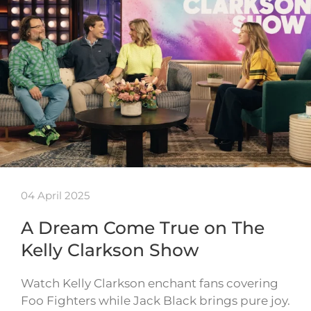
04 April 2025
A Dream Come True on The
Kelly Clarkson Show
Watch Kelly Clarkson enchant fans covering
Foo Fighters while Jack Black brings pure joy.