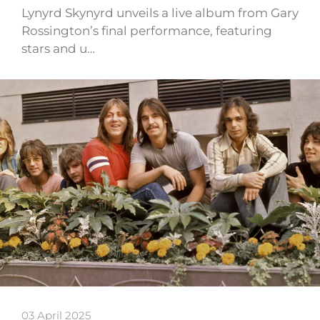
Lynyrd Skynyrd unveils a live album from Gary
Rossington’s final performance, featuring
stars and u…
03 April 2025