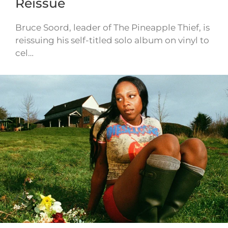
Reissue
Bruce Soord, leader of The Pineapple Thief, is
reissuing his self-titled solo album on vinyl to
cel…