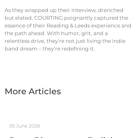
As they wrapped up their interview, drenched
but elated, COURTING poignantly captured the
essence of their Reading & Leeds experience and
the path ahead. With humor, grit, and a
relentless drive, they’re not just living the indie
band dream – they’re redefining it.
More Articles
05 June 2026