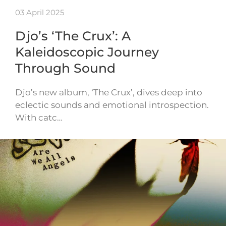
03 April 2025
Djo’s ‘The Crux’: A
Kaleidoscopic Journey
Through Sound
Djo’s new album, ‘The Crux’, dives deep into
eclectic sounds and emotional introspection.
With catc…