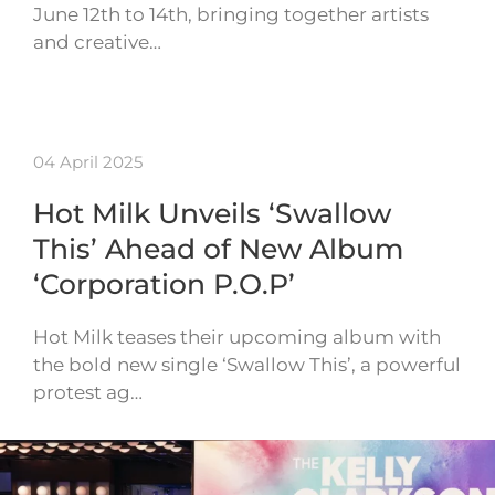
June 12th to 14th, bringing together artists
and creative…
04 April 2025
Hot Milk Unveils ‘Swallow
This’ Ahead of New Album
‘Corporation P.O.P’
Hot Milk teases their upcoming album with
the bold new single ‘Swallow This’, a powerful
protest ag…