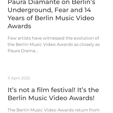
Paura Diamante on Berlin’s
Underground, Fear and 14
Years of Berlin Music Video
Awards
Few artists have witnessed the evolution of
the Berlin Music Video Awards as closely as
Paura Diama…
11 April 2025
It’s not a film festival! It’s the
Berlin Music Video Awards!
The Berlin Music Video Awards return from