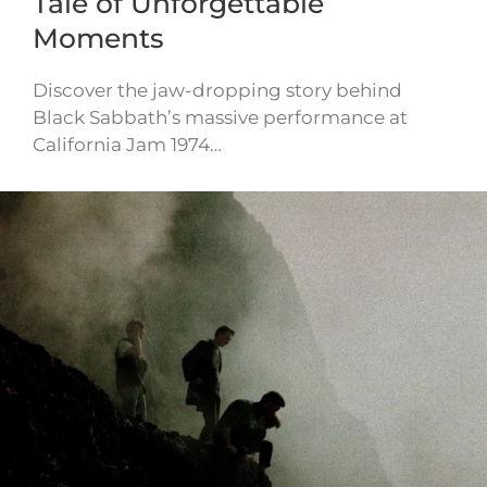
Tale of Unforgettable
Moments
Discover the jaw-dropping story behind
Black Sabbath’s massive performance at
California Jam 1974…