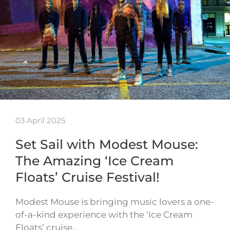
03 April 2025
Set Sail with Modest Mouse:
The Amazing ‘Ice Cream
Floats’ Cruise Festival!
Modest Mouse is bringing music lovers a one-
of-a-kind experience with the ‘Ice Cream
Floats’ cruise…