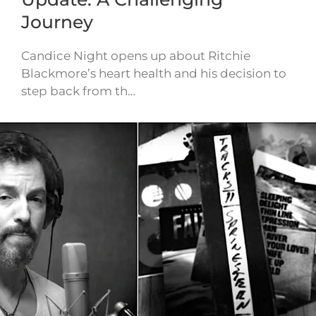
Journey
Candice Night opens up about Ritchie
Blackmore’s heart health and his decision to
step back from th…