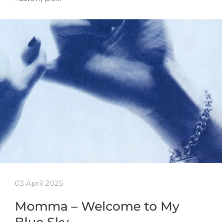
03 April 2025
Momma – Welcome to My