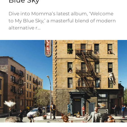
Blue Sky
Dive into Momma’s latest album, ‘Welcome
to My Blue Sky,’ a masterful blend of modern
alternative r…