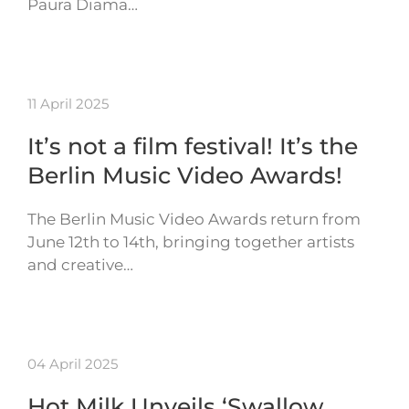
Paura Diama…
11 April 2025
It’s not a film festival! It’s the
Berlin Music Video Awards!
The Berlin Music Video Awards return from
June 12th to 14th, bringing together artists
and creative…
04 April 2025
Hot Milk Unveils ‘Swallow