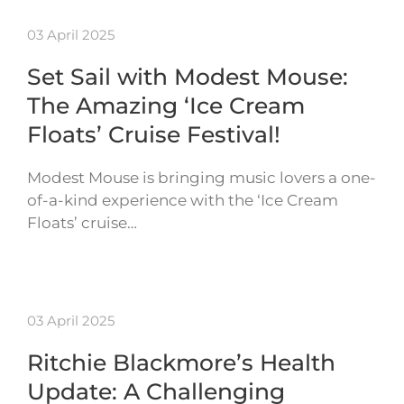
03 April 2025
Set Sail with Modest Mouse:
The Amazing ‘Ice Cream
Floats’ Cruise Festival!
Modest Mouse is bringing music lovers a one-
of-a-kind experience with the ‘Ice Cream
Floats’ cruise…
03 April 2025
Ritchie Blackmore’s Health
Update: A Challenging