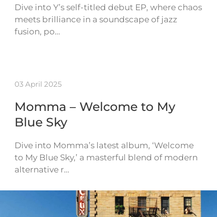
Dive into Y’s self-titled debut EP, where chaos
meets brilliance in a soundscape of jazz
fusion, po…
03 April 2025
Momma – Welcome to My
Blue Sky
Dive into Momma’s latest album, ‘Welcome
to My Blue Sky,’ a masterful blend of modern
alternative r…