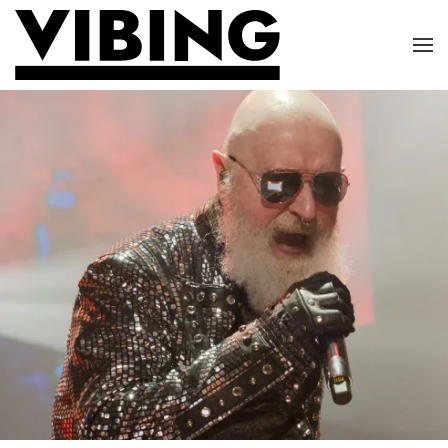
Skip to main content