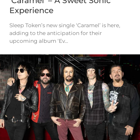
‘Caramel’ – A Sweet Sonic
Experience
Sleep Token’s new single ‘Caramel’ is here,
adding to the anticipation for their
upcoming album ‘Ev…