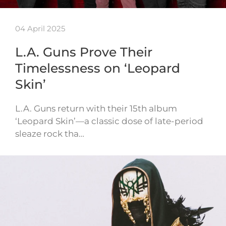
04 April 2025
L.A. Guns Prove Their
Timelessness on ‘Leopard
Skin’
L.A. Guns return with their 15th album
‘Leopard Skin’—a classic dose of late-period
sleaze rock tha…