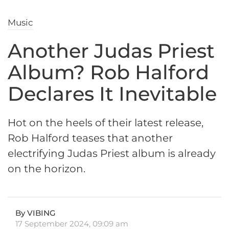
Music
Another Judas Priest
Album? Rob Halford
Declares It Inevitable
Hot on the heels of their latest release,
Rob Halford teases that another
electrifying Judas Priest album is already
on the horizon.
By VIBING
17 September 2024, 09:09 am