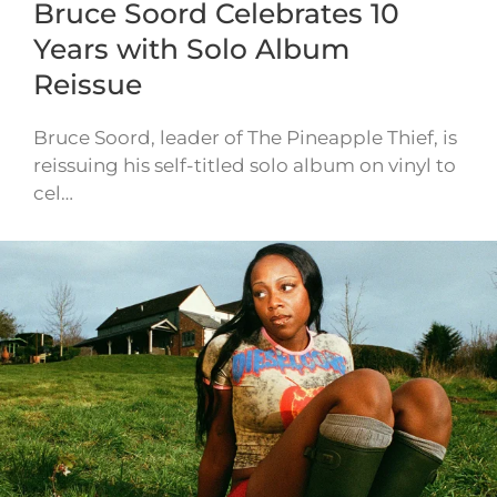
Bruce Soord Celebrates 10
Years with Solo Album
Reissue
Bruce Soord, leader of The Pineapple Thief, is
reissuing his self-titled solo album on vinyl to
cel…