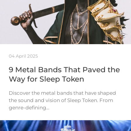
04 April 2025
9 Metal Bands That Paved the
Way for Sleep Token
Discover the metal bands that have shaped
the sound and vision of Sleep Token. From
genre-defining…