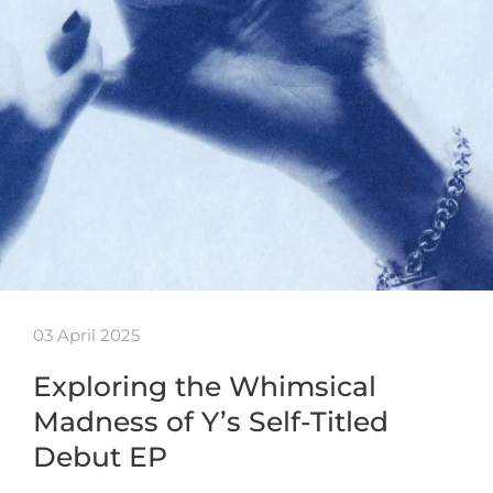
03 April 2025
Exploring the Whimsical
Madness of Y’s Self-Titled
Debut EP