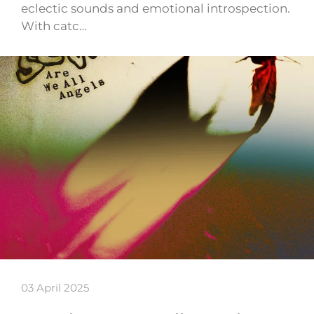
eclectic sounds and emotional introspection.
With catc…
03 April 2025