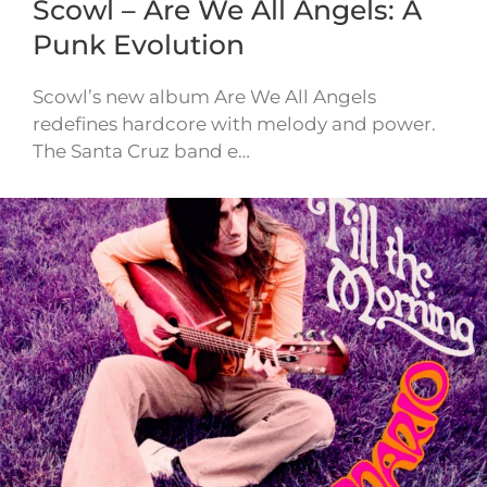
Scowl – Are We All Angels: A
Punk Evolution
Scowl’s new album Are We All Angels
redefines hardcore with melody and power.
The Santa Cruz band e…