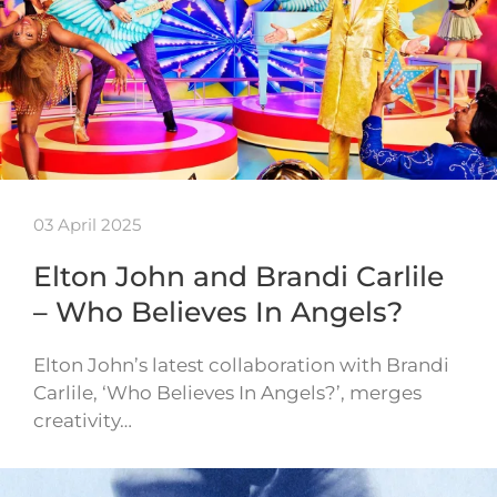
03 April 2025
Elton John and Brandi Carlile
– Who Believes In Angels?
Elton John’s latest collaboration with Brandi
Carlile, ‘Who Believes In Angels?’, merges
creativity…