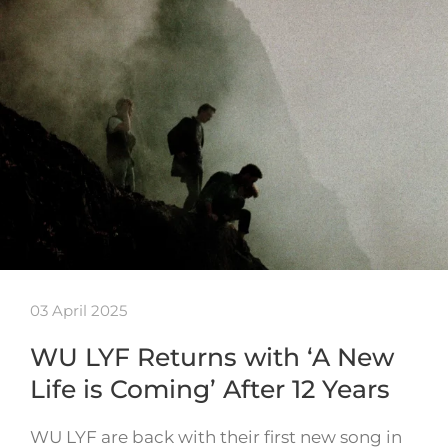
03 April 2025
WU LYF Returns with ‘A New
Life is Coming’ After 12 Years
WU LYF are back with their first new song in