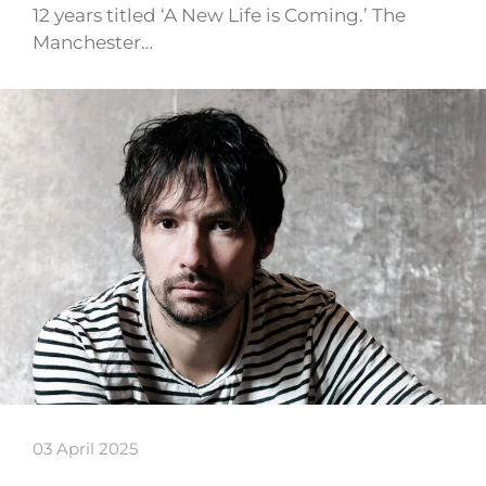
12 years titled ‘A New Life is Coming.’ The
Manchester…
03 April 2025