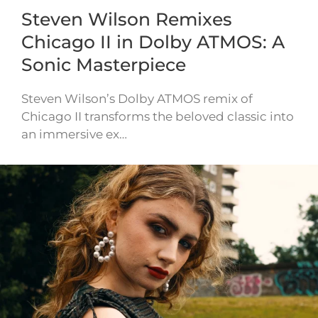
Steven Wilson Remixes
Chicago II in Dolby ATMOS: A
Sonic Masterpiece
Steven Wilson’s Dolby ATMOS remix of
Chicago II transforms the beloved classic into
an immersive ex…