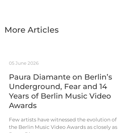
More Articles
05 June 2026
Paura Diamante on Berlin’s
Underground, Fear and 14
Years of Berlin Music Video
Awards
Few artists have witnessed the evolution of
the Berlin Music Video Awards as closely as