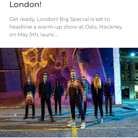
London!
Get ready, London! Big Special is set to
headline a warm-up show at Oslo, Hackney
on May 5th, launc…