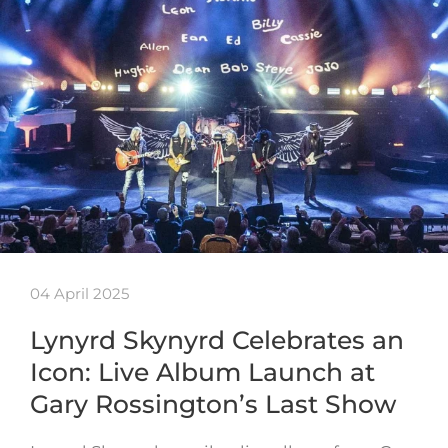
04 April 2025
Lynyrd Skynyrd Celebrates an
Icon: Live Album Launch at
Gary Rossington’s Last Show