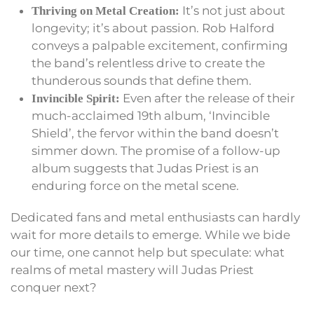
It’s not just about
Thriving on Metal Creation:
longevity; it’s about passion. Rob Halford
conveys a palpable excitement, confirming
the band’s relentless drive to create the
thunderous sounds that define them.
Even after the release of their
Invincible Spirit:
much-acclaimed 19th album, ‘Invincible
Shield’, the fervor within the band doesn’t
simmer down. The promise of a follow-up
album suggests that Judas Priest is an
enduring force on the metal scene.
Dedicated fans and metal enthusiasts can hardly
wait for more details to emerge. While we bide
our time, one cannot help but speculate: what
realms of metal mastery will Judas Priest
conquer next?