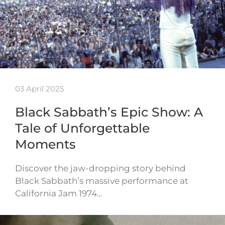
03 April 2025
Black Sabbath’s Epic Show: A
Tale of Unforgettable
Moments
Discover the jaw-dropping story behind
Black Sabbath’s massive performance at
California Jam 1974…