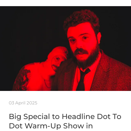
03 April 2025
Big Special to Headline Dot To
Dot Warm-Up Show in