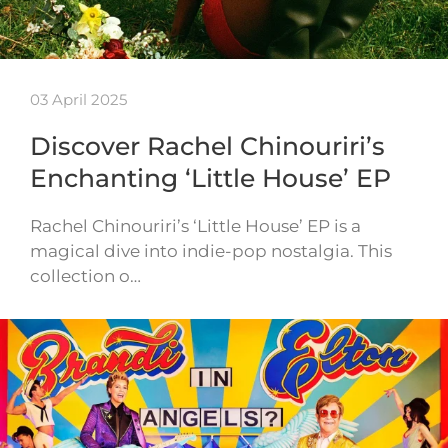
03 April 2025
Discover Rachel Chinouriri’s
Enchanting ‘Little House’ EP
Rachel Chinouriri’s ‘Little House’ EP is a
magical dive into indie-pop nostalgia. This
collection o…