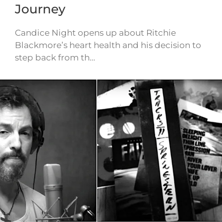
Journey
Candice Night opens up about Ritchie
Blackmore’s heart health and his decision to
step back from th…