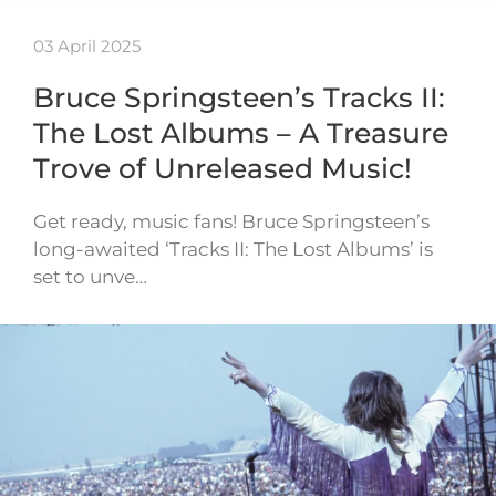
03 April 2025
Bruce Springsteen’s Tracks II:
The Lost Albums – A Treasure
Trove of Unreleased Music!
Get ready, music fans! Bruce Springsteen’s
long-awaited ‘Tracks II: The Lost Albums’ is
set to unve…