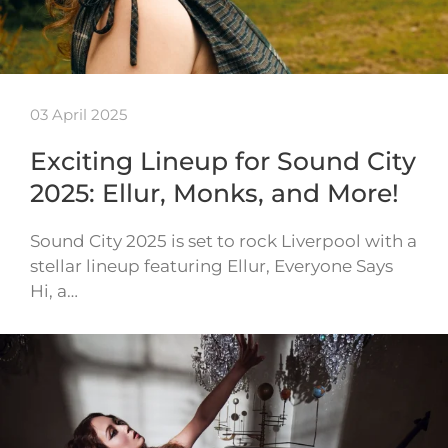
03 April 2025
Exciting Lineup for Sound City
2025: Ellur, Monks, and More!
Sound City 2025 is set to rock Liverpool with a
stellar lineup featuring Ellur, Everyone Says
Hi, a…