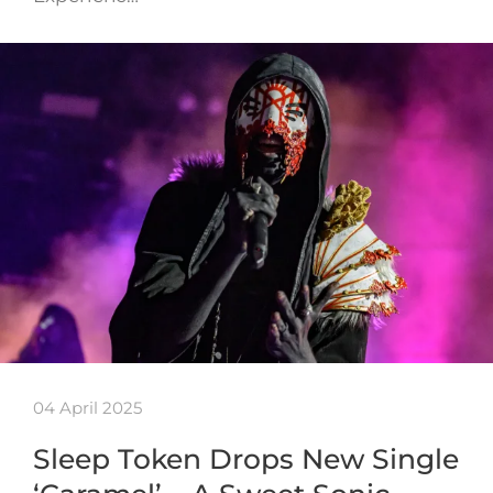
04 April 2025
Sleep Token Drops New Single