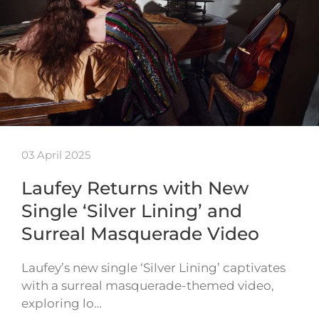
03 April 2025
Laufey Returns with New
Single ‘Silver Lining’ and
Surreal Masquerade Video
Laufey’s new single ‘Silver Lining’ captivates
with a surreal masquerade-themed video,
exploring lo…