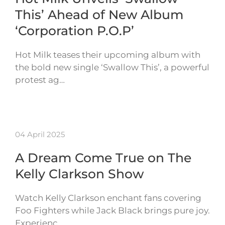
This’ Ahead of New Album
‘Corporation P.O.P’
Hot Milk teases their upcoming album with
the bold new single ‘Swallow This’, a powerful
protest ag…
04 April 2025
A Dream Come True on The
Kelly Clarkson Show
Watch Kelly Clarkson enchant fans covering
Foo Fighters while Jack Black brings pure joy.
Experienc…