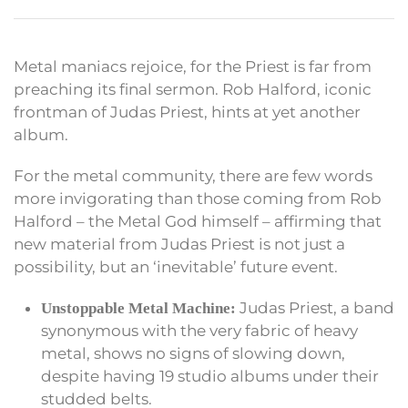
Metal maniacs rejoice, for the Priest is far from
preaching its final sermon. Rob Halford, iconic
frontman of Judas Priest, hints at yet another
album.
For the metal community, there are few words
more invigorating than those coming from Rob
Halford – the Metal God himself – affirming that
new material from Judas Priest is not just a
possibility, but an ‘inevitable’ future event.
Judas Priest, a band
Unstoppable Metal Machine:
synonymous with the very fabric of heavy
metal, shows no signs of slowing down,
despite having 19 studio albums under their
studded belts.