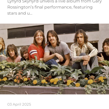
Lynyrd Skynyrd unveils a live album from Gary
Rossington’s final performance, featuring
stars and u…
03 April 2025