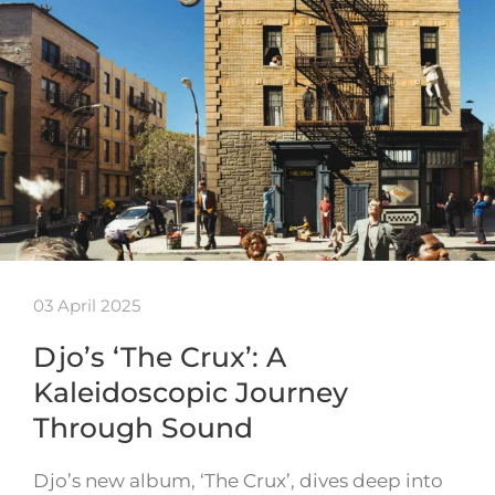
03 April 2025
Djo’s ‘The Crux’: A
Kaleidoscopic Journey
Through Sound
Djo’s new album, ‘The Crux’, dives deep into