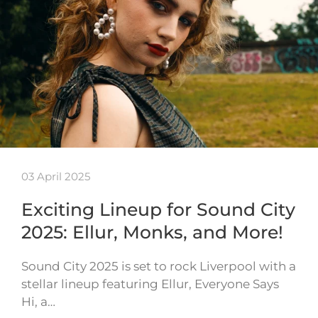
03 April 2025
Exciting Lineup for Sound City
2025: Ellur, Monks, and More!
Sound City 2025 is set to rock Liverpool with a
stellar lineup featuring Ellur, Everyone Says
Hi, a…