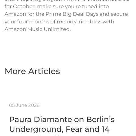
for October, make sure you’re tuned into
Amazon for the Prime Big Deal Days and secure
your four months of melody-rich bliss with
Amazon Music Unlimited.
More Articles
05 June 2026
Paura Diamante on Berlin’s
Underground, Fear and 14