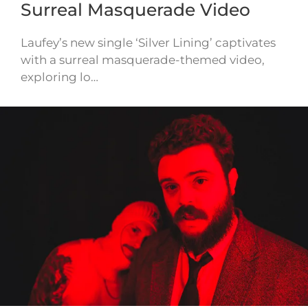
Surreal Masquerade Video
Laufey’s new single ‘Silver Lining’ captivates
with a surreal masquerade-themed video,
exploring lo…