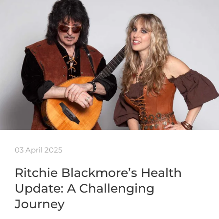
03 April 2025
Ritchie Blackmore’s Health
Update: A Challenging
Journey