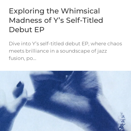
Exploring the Whimsical
Madness of Y’s Self-Titled
Debut EP
Dive into Y’s self-titled debut EP, where chaos
meets brilliance in a soundscape of jazz
fusion, po…