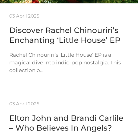
03 April 2025
Discover Rachel Chinouriri’s
Enchanting ‘Little House’ EP
Rachel Chinouriri’s ‘Little House’ EP is a
magical dive into indie-pop nostalgia. This
collection o…
03 April 2025
Elton John and Brandi Carlile
– Who Believes In Angels?