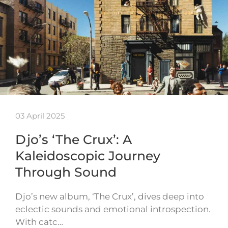
03 April 2025
Djo’s ‘The Crux’: A
Kaleidoscopic Journey
Through Sound
Djo’s new album, ‘The Crux’, dives deep into
eclectic sounds and emotional introspection.
With catc…