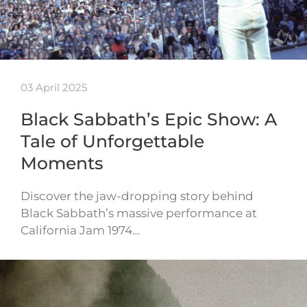
03 April 2025
Black Sabbath’s Epic Show: A
Tale of Unforgettable
Moments
Discover the jaw-dropping story behind
Black Sabbath’s massive performance at
California Jam 1974…