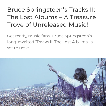
Bruce Springsteen’s Tracks II:
The Lost Albums – A Treasure
Trove of Unreleased Music!
Get ready, music fans! Bruce Springsteen’s
long-awaited ‘Tracks II: The Lost Albums’ is
set to unve…