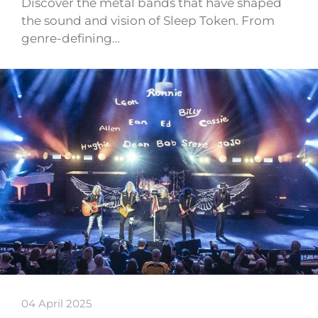
Discover the metal bands that have shaped
the sound and vision of Sleep Token. From
genre-defining…
04 April 2025