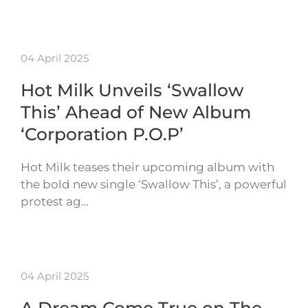
04 April 2025
Hot Milk Unveils ‘Swallow
This’ Ahead of New Album
‘Corporation P.O.P’
Hot Milk teases their upcoming album with
the bold new single ‘Swallow This’, a powerful
protest ag…
04 April 2025