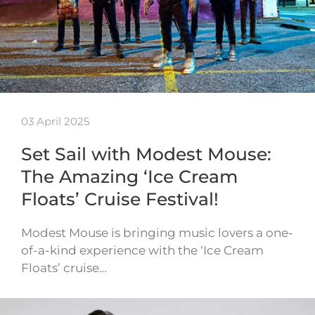
03 April 2025
Set Sail with Modest Mouse:
The Amazing ‘Ice Cream
Floats’ Cruise Festival!
Modest Mouse is bringing music lovers a one-
of-a-kind experience with the ‘Ice Cream
Floats’ cruise…