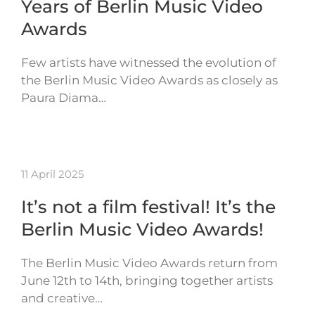
Years of Berlin Music Video
Awards
Few artists have witnessed the evolution of
the Berlin Music Video Awards as closely as
Paura Diama…
11 April 2025
It’s not a film festival! It’s the
Berlin Music Video Awards!
The Berlin Music Video Awards return from
June 12th to 14th, bringing together artists
and creative…