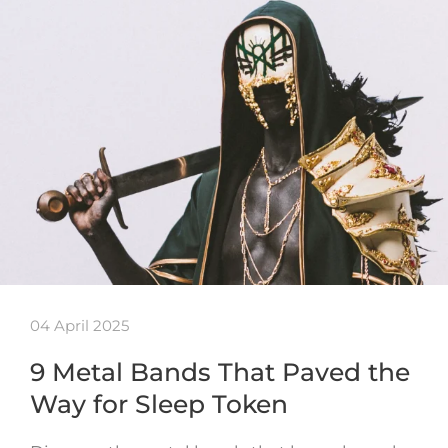
04 April 2025
9 Metal Bands That Paved the
Way for Sleep Token