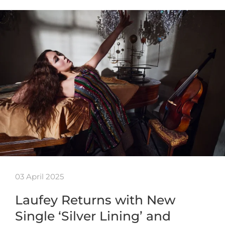
03 April 2025
Laufey Returns with New
Single ‘Silver Lining’ and