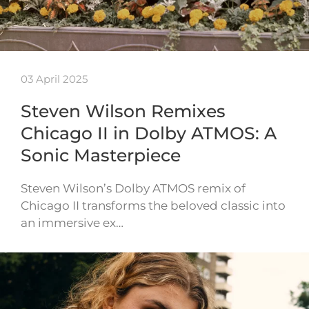
03 April 2025
Steven Wilson Remixes
Chicago II in Dolby ATMOS: A
Sonic Masterpiece
Steven Wilson’s Dolby ATMOS remix of
Chicago II transforms the beloved classic into
an immersive ex…