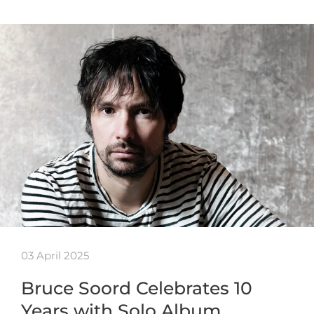
03 April 2025
Bruce Soord Celebrates 10
Years with Solo Album