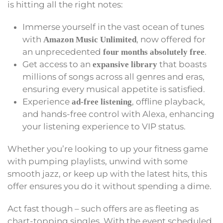
is hitting all the right notes:
Immerse yourself in the vast ocean of tunes
with
, now offered for
Amazon Music Unlimited
an unprecedented
.
four months absolutely free
Get access to an
that boasts
expansive library
millions of songs across all genres and eras,
ensuring every musical appetite is satisfied.
Experience
, offline playback,
ad-free listening
and hands-free control with Alexa, enhancing
your listening experience to VIP status.
Whether you’re looking to up your fitness game
with pumping playlists, unwind with some
smooth jazz, or keep up with the latest hits, this
offer ensures you do it without spending a dime.
Act fast though – such offers are as fleeting as
chart-topping singles. With the event scheduled