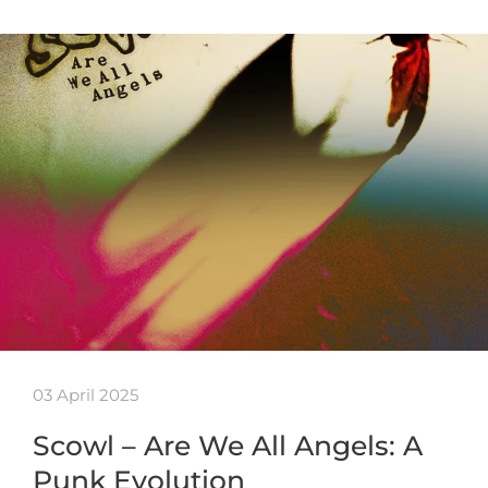
03 April 2025
Scowl – Are We All Angels: A
Punk Evolution