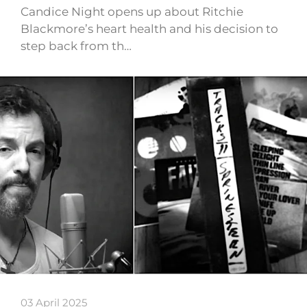
Candice Night opens up about Ritchie
Blackmore’s heart health and his decision to
step back from th…
03 April 2025