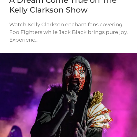
A Dream Come True on The
Kelly Clarkson Show
Watch Kelly Clarkson enchant fans covering
Foo Fighters while Jack Black brings pure joy.
Experienc…