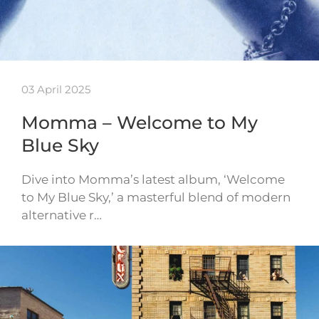
03 April 2025
Momma – Welcome to My
Blue Sky
Dive into Momma’s latest album, ‘Welcome
to My Blue Sky,’ a masterful blend of modern
alternative r…