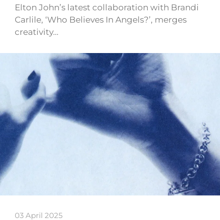
Elton John’s latest collaboration with Brandi
Carlile, ‘Who Believes In Angels?’, merges
creativity…
03 April 2025