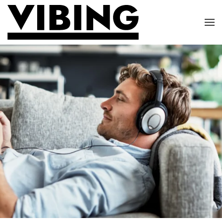
Skip to main content