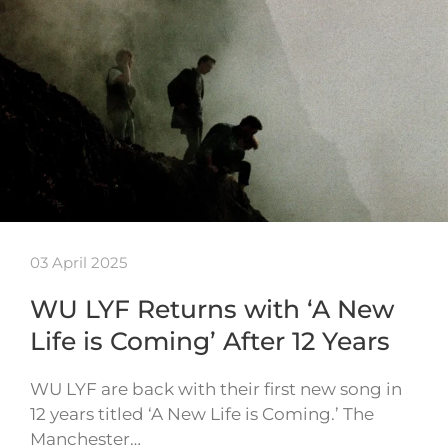
03 April 2025
WU LYF Returns with ‘A New
Life is Coming’ After 12 Years
WU LYF are back with their first new song in
12 years titled ‘A New Life is Coming.’ The
Manchester…