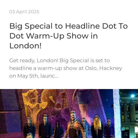
03 April 2025
Big Special to Headline Dot To
Dot Warm-Up Show in
London!
Get ready, London! Big Special is set to
headline a warm-up show at Oslo, Hackney
on May 5th, launc…