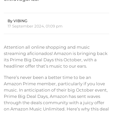
By VIBING
17 September 2024, 01:09 pm
Attention all online shopping and music
streaming aficionados! Amazon is bringing back
its Prime Big Deal Days this October, with a
headliner offer that’s music to our ears.
There’s never been a better time to be an
Amazon Prime member, particularly if you love
music. In anticipation of their big October event,
Prime Big Deal Days, Amazon has sent waves
through the deals community with a juicy offer
on Amazon Music Unlimited. Here’s why this deal