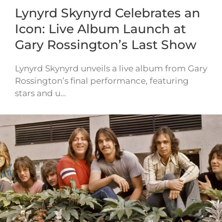
Lynyrd Skynyrd Celebrates an
Icon: Live Album Launch at
Gary Rossington’s Last Show
Lynyrd Skynyrd unveils a live album from Gary
Rossington’s final performance, featuring
stars and u…