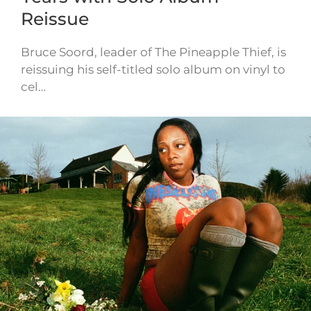
Reissue
Bruce Soord, leader of The Pineapple Thief, is
reissuing his self-titled solo album on vinyl to
cel…