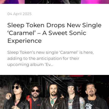
04 April 2025
Sleep Token Drops New Single
‘Caramel’ – A Sweet Sonic
Experience
Sleep Token’s new single ‘Caramel’ is here,
adding to the anticipation for their
upcoming album ‘Ev…