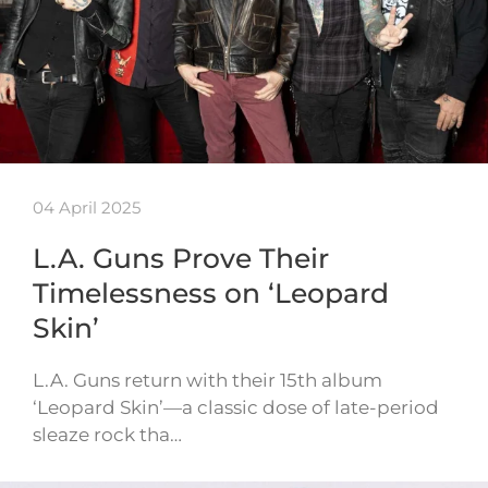
04 April 2025
L.A. Guns Prove Their
Timelessness on ‘Leopard
Skin’
L.A. Guns return with their 15th album
‘Leopard Skin’—a classic dose of late-period
sleaze rock tha…