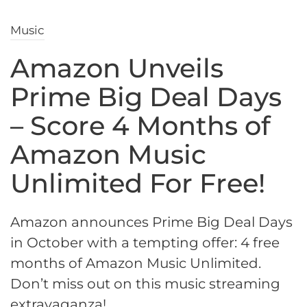
Music
Amazon Unveils
Prime Big Deal Days
– Score 4 Months of
Amazon Music
Unlimited For Free!
Amazon announces Prime Big Deal Days
in October with a tempting offer: 4 free
months of Amazon Music Unlimited.
Don’t miss out on this music streaming
extravaganza!