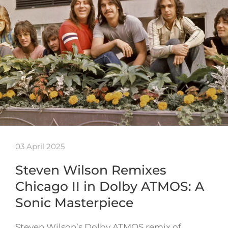
03 April 2025
Steven Wilson Remixes
Chicago II in Dolby ATMOS: A
Sonic Masterpiece
Steven Wilson’s Dolby ATMOS remix of