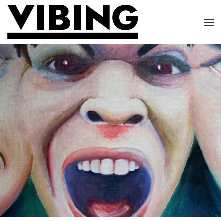
Skip to main content