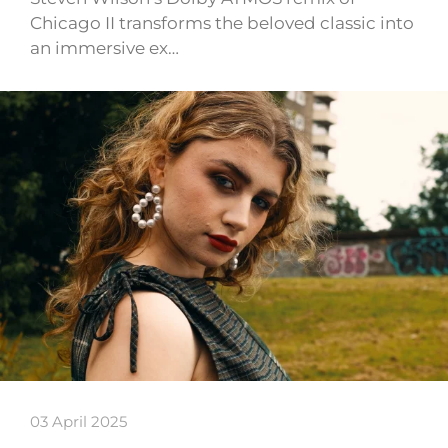
Chicago II transforms the beloved classic into
an immersive ex…
03 April 2025