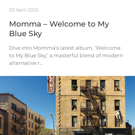
03 April 2025
Momma – Welcome to My
Blue Sky
Dive into Momma’s latest album, ‘Welcome
to My Blue Sky,’ a masterful blend of modern
alternative r…