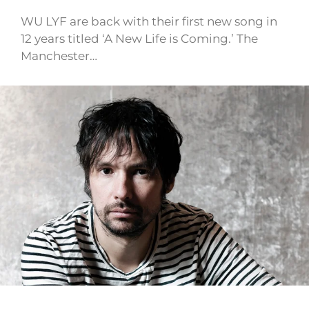
WU LYF are back with their first new song in
12 years titled ‘A New Life is Coming.’ The
Manchester…