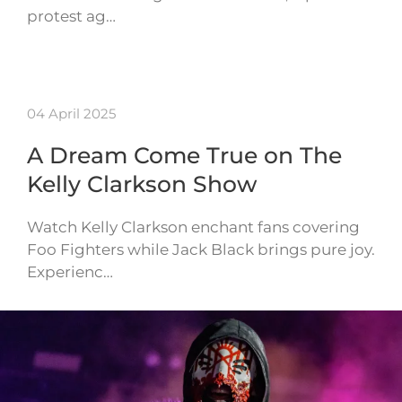
protest ag…
04 April 2025
A Dream Come True on The
Kelly Clarkson Show
Watch Kelly Clarkson enchant fans covering
Foo Fighters while Jack Black brings pure joy.
Experienc…