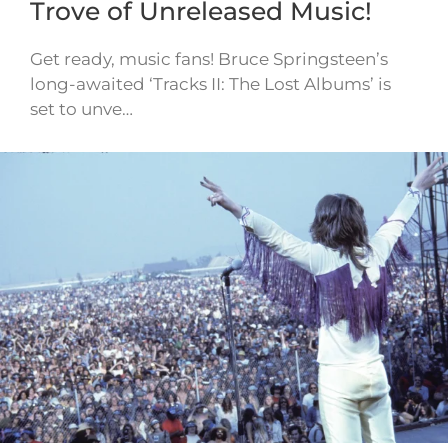
Trove of Unreleased Music!
Get ready, music fans! Bruce Springsteen’s
long-awaited ‘Tracks II: The Lost Albums’ is
set to unve…