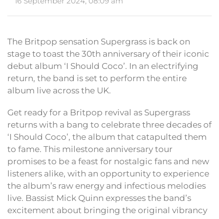
16 September 2024, 08:09 am
The Britpop sensation Supergrass is back on
stage to toast the 30th anniversary of their iconic
debut album ‘I Should Coco’. In an electrifying
return, the band is set to perform the entire
album live across the UK.
Get ready for a Britpop revival as Supergrass
returns with a bang to celebrate three decades of
‘I Should Coco’, the album that catapulted them
to fame. This milestone anniversary tour
promises to be a feast for nostalgic fans and new
listeners alike, with an opportunity to experience
the album’s raw energy and infectious melodies
live. Bassist Mick Quinn expresses the band’s
excitement about bringing the original vibrancy