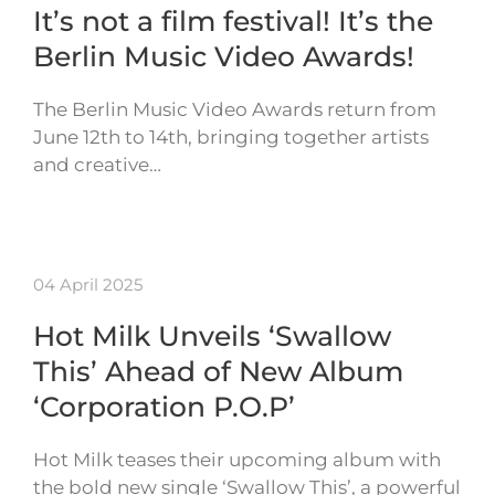
It’s not a film festival! It’s the
Berlin Music Video Awards!
The Berlin Music Video Awards return from
June 12th to 14th, bringing together artists
and creative…
04 April 2025
Hot Milk Unveils ‘Swallow
This’ Ahead of New Album
‘Corporation P.O.P’
Hot Milk teases their upcoming album with
the bold new single ‘Swallow This’, a powerful