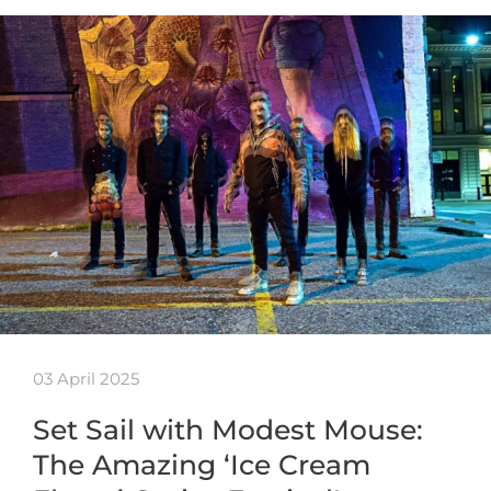
03 April 2025
Set Sail with Modest Mouse:
The Amazing ‘Ice Cream