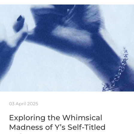
03 April 2025
Exploring the Whimsical
Madness of Y’s Self-Titled