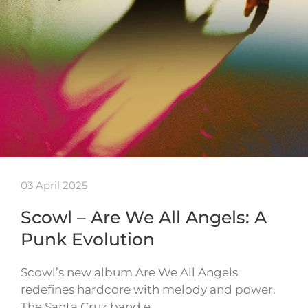
03 April 2025
Scowl – Are We All Angels: A
Punk Evolution
Scowl’s new album Are We All Angels
redefines hardcore with melody and power.
The Santa Cruz band e…