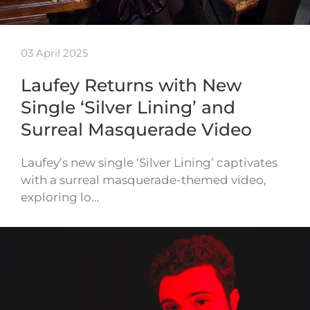
03 April 2025
Laufey Returns with New
Single ‘Silver Lining’ and
Surreal Masquerade Video
Laufey’s new single ‘Silver Lining’ captivates
with a surreal masquerade-themed video,
exploring lo…