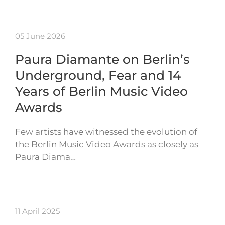
05 June 2026
Paura Diamante on Berlin’s
Underground, Fear and 14
Years of Berlin Music Video
Awards
Few artists have witnessed the evolution of
the Berlin Music Video Awards as closely as
Paura Diama…
11 April 2025