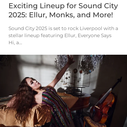
Exciting Lineup for Sound City
2025: Ellur, Monks, and More!
Sound City 2025 is set to rock Liverpool with a
stellar lineup featuring Ellur, Everyone Says
Hi, a…