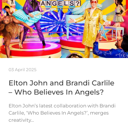
03 April 2025
Elton John and Brandi Carlile
– Who Believes In Angels?
Elton John’s latest collaboration with Brandi
Carlile, ‘Who Believes In Angels?’, merges
creativity…