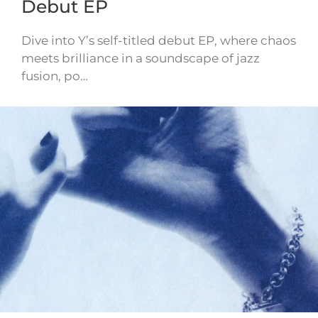
Debut EP
Dive into Y’s self-titled debut EP, where chaos
meets brilliance in a soundscape of jazz
fusion, po…