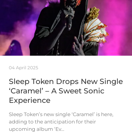
04 April 2025
Sleep Token Drops New Single
‘Caramel’ – A Sweet Sonic
Experience
Sleep Token’s new single ‘Caramel’ is here,
adding to the anticipation for their
upcoming album ‘Ev…