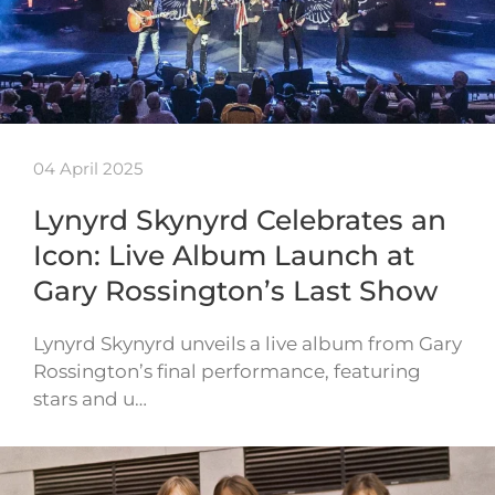
04 April 2025
Lynyrd Skynyrd Celebrates an
Icon: Live Album Launch at
Gary Rossington’s Last Show
Lynyrd Skynyrd unveils a live album from Gary
Rossington’s final performance, featuring
stars and u…