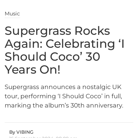
Music
Supergrass Rocks
Again: Celebrating ‘I
Should Coco’ 30
Years On!
Supergrass announces a nostalgic UK
tour, performing ‘I Should Coco’ in full,
marking the album’s 30th anniversary.
By VIBING