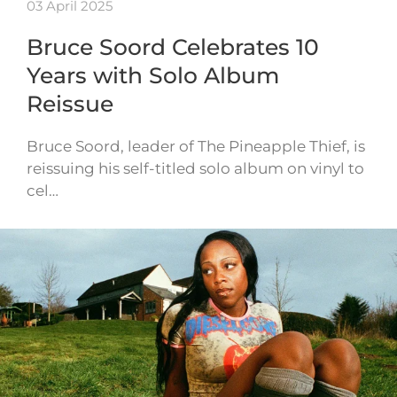
03 April 2025
Bruce Soord Celebrates 10
Years with Solo Album
Reissue
Bruce Soord, leader of The Pineapple Thief, is
reissuing his self-titled solo album on vinyl to
cel…