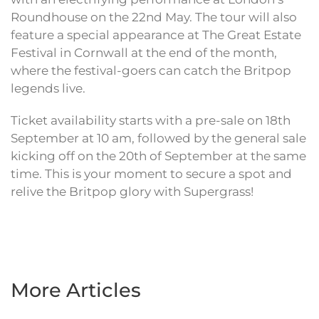
Roundhouse on the 22nd May. The tour will also
feature a special appearance at The Great Estate
Festival in Cornwall at the end of the month,
where the festival-goers can catch the Britpop
legends live.
Ticket availability starts with a pre-sale on 18th
September at 10 am, followed by the general sale
kicking off on the 20th of September at the same
time. This is your moment to secure a spot and
relive the Britpop glory with Supergrass!
More Articles