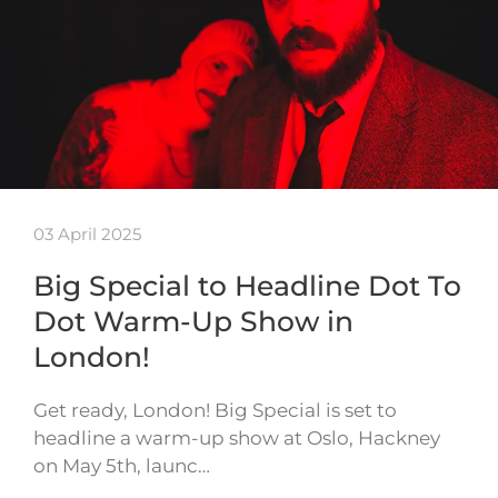
03 April 2025
Big Special to Headline Dot To
Dot Warm-Up Show in
London!
Get ready, London! Big Special is set to
headline a warm-up show at Oslo, Hackney
on May 5th, launc…