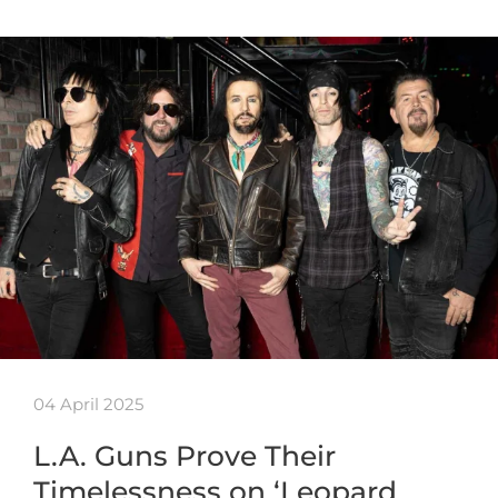
04 April 2025
L.A. Guns Prove Their
Timelessness on ‘Leopard