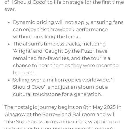
of ‘I Should Coco’ to life on stage for the first time
ever.
Dynamic pricing will not apply, ensuring fans
can enjoy this throwback performance
without breaking the bank.
The album’s timeless tracks, including
‘Alright’ and ‘Caught By the Fuzz’, have
remained fan-favorites, and the tour is a
chance to hear them as they were meant to
be heard.
Selling over a million copies worldwide, ‘I
Should Coco’ is not just an album but a
cultural touchstone for a generation.
The nostalgic journey begins on 8th May 2025 in
Glasgow at the Barrowland Ballroom and will
take Supergrass across nine cities, wrapping up
with an electrifying performance at London’s