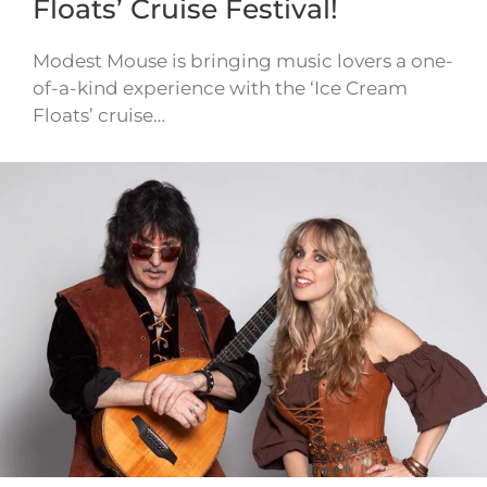
Floats’ Cruise Festival!
Modest Mouse is bringing music lovers a one-
of-a-kind experience with the ‘Ice Cream
Floats’ cruise…