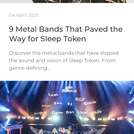
04 April 2025
9 Metal Bands That Paved the
Way for Sleep Token
Discover the metal bands that have shaped
the sound and vision of Sleep Token. From
genre-defining…