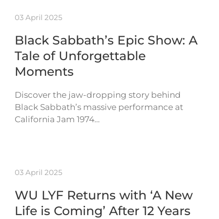
03 April 2025
Black Sabbath’s Epic Show: A
Tale of Unforgettable
Moments
Discover the jaw-dropping story behind
Black Sabbath’s massive performance at
California Jam 1974…
03 April 2025
WU LYF Returns with ‘A New
Life is Coming’ After 12 Years