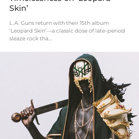
Skin’
L.A. Guns return with their 15th album
‘Leopard Skin’—a classic dose of late-period
sleaze rock tha…