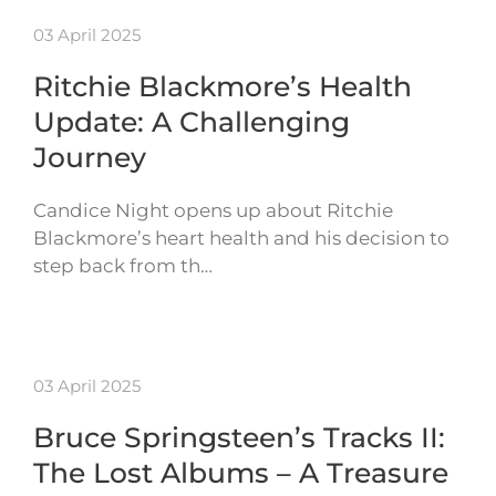
03 April 2025
Ritchie Blackmore’s Health
Update: A Challenging
Journey
Candice Night opens up about Ritchie
Blackmore’s heart health and his decision to
step back from th…
03 April 2025
Bruce Springsteen’s Tracks II:
The Lost Albums – A Treasure