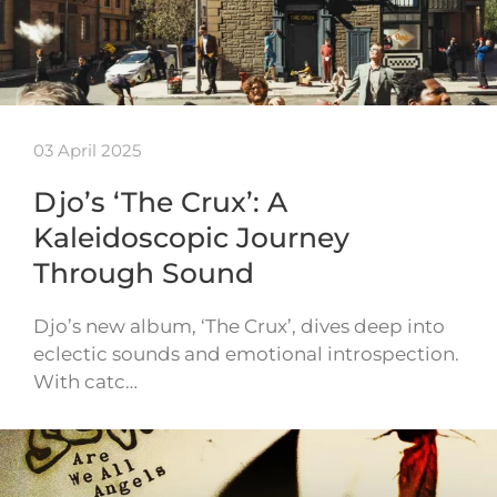
03 April 2025
Djo’s ‘The Crux’: A
Kaleidoscopic Journey
Through Sound
Djo’s new album, ‘The Crux’, dives deep into
eclectic sounds and emotional introspection.
With catc…