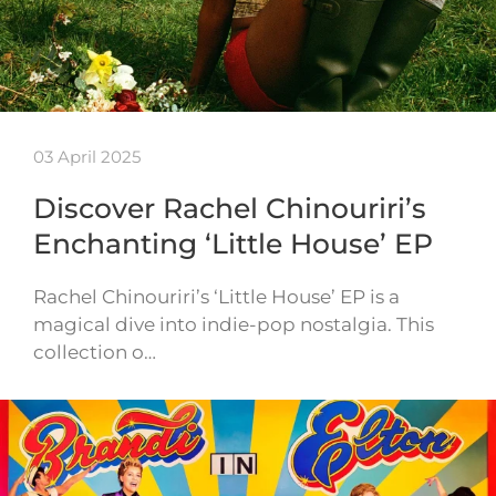
03 April 2025
Discover Rachel Chinouriri’s
Enchanting ‘Little House’ EP
Rachel Chinouriri’s ‘Little House’ EP is a
magical dive into indie-pop nostalgia. This
collection o…