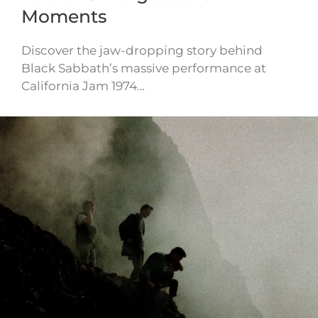
Moments
Discover the jaw-dropping story behind
Black Sabbath’s massive performance at
California Jam 1974…