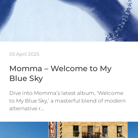
03 April 2025
Momma – Welcome to My
Blue Sky
Dive into Momma’s latest album, ‘Welcome
to My Blue Sky,’ a masterful blend of modern
alternative r…