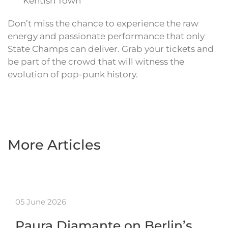
Kentish Town
Don’t miss the chance to experience the raw
energy and passionate performance that only
State Champs can deliver. Grab your tickets and
be part of the crowd that will witness the
evolution of pop-punk history.
More Articles
05 June 2026
Paura Diamante on Berlin’s