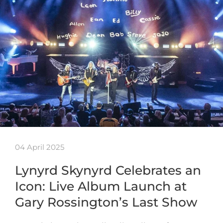
04 April 2025
Lynyrd Skynyrd Celebrates an
Icon: Live Album Launch at
Gary Rossington’s Last Show