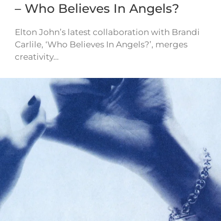
– Who Believes In Angels?
Elton John’s latest collaboration with Brandi
Carlile, ‘Who Believes In Angels?’, merges
creativity…