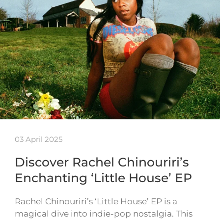
03 April 2025
Discover Rachel Chinouriri’s
Enchanting ‘Little House’ EP
Rachel Chinouriri’s ‘Little House’ EP is a
magical dive into indie-pop nostalgia. This