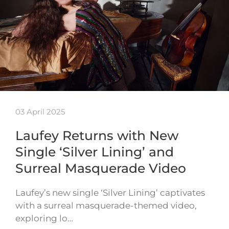
03 April 2025
Laufey Returns with New
Single ‘Silver Lining’ and
Surreal Masquerade Video
Laufey’s new single ‘Silver Lining’ captivates
with a surreal masquerade-themed video,
exploring lo…