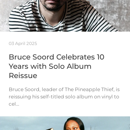
03 April 2025
Bruce Soord Celebrates 10
Years with Solo Album
Reissue
Bruce Soord, leader of The Pineapple Thief, is
reissuing his self-titled solo album on vinyl to
cel…