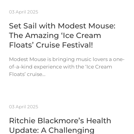
03 April 2025
Set Sail with Modest Mouse:
The Amazing ‘Ice Cream
Floats’ Cruise Festival!
Modest Mouse is bringing music lovers a one-
of-a-kind experience with the ‘Ice Cream
Floats’ cruise…
03 April 2025
Ritchie Blackmore’s Health
Update: A Challenging