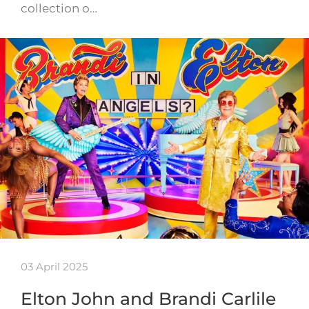
collection o…
03 April 2025
Elton John and Brandi Carlile