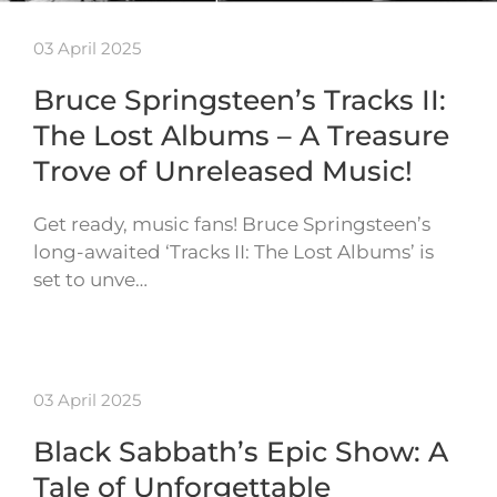
03 April 2025
Bruce Springsteen’s Tracks II:
The Lost Albums – A Treasure
Trove of Unreleased Music!
Get ready, music fans! Bruce Springsteen’s
long-awaited ‘Tracks II: The Lost Albums’ is
set to unve…
03 April 2025
Black Sabbath’s Epic Show: A
Tale of Unforgettable