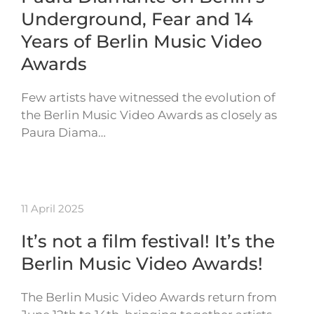
Underground, Fear and 14
Years of Berlin Music Video
Awards
Few artists have witnessed the evolution of
the Berlin Music Video Awards as closely as
Paura Diama…
11 April 2025
It’s not a film festival! It’s the
Berlin Music Video Awards!
The Berlin Music Video Awards return from