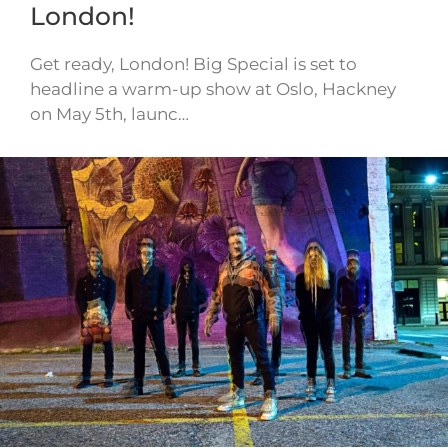
London!
Get ready, London! Big Special is set to
headline a warm-up show at Oslo, Hackney
on May 5th, launc…