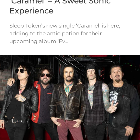
‘Caramel’ – A Sweet Sonic
Experience
Sleep Token’s new single ‘Caramel’ is here,
adding to the anticipation for their
upcoming album ‘Ev…