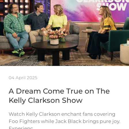
04 April 2025
A Dream Come True on The
Kelly Clarkson Show
Watch Kelly Clarkson enchant fans covering
Foo Fighters while Jack Black brings pure joy.
Experienc…