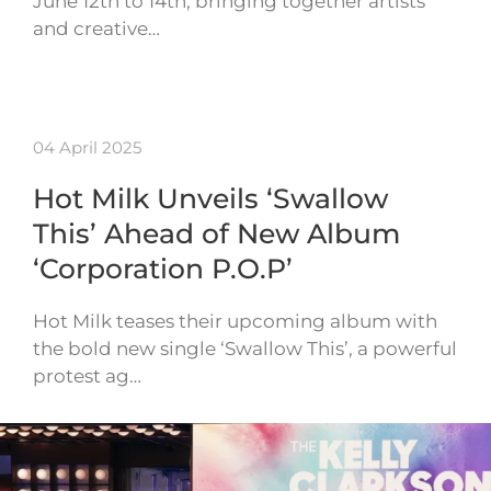
June 12th to 14th, bringing together artists
and creative…
04 April 2025
Hot Milk Unveils ‘Swallow
This’ Ahead of New Album
‘Corporation P.O.P’
Hot Milk teases their upcoming album with
the bold new single ‘Swallow This’, a powerful
protest ag…