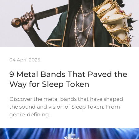
04 April 2025
9 Metal Bands That Paved the
Way for Sleep Token
Discover the metal bands that have shaped
the sound and vision of Sleep Token. From
genre-defining…