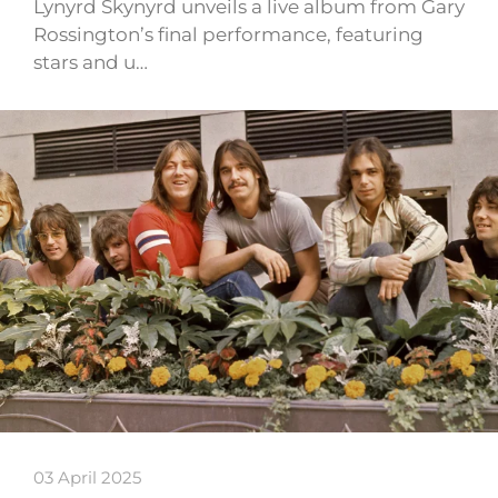
Lynyrd Skynyrd unveils a live album from Gary
Rossington’s final performance, featuring
stars and u…
03 April 2025