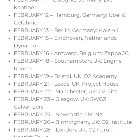
Kantine
FEBRUARY 12 – Hamburg, Germany: Übel &
Gefährlich
FEBRUARY 13 – Berlin, Germany: Hole 44
FEBRUARY 15 – Eindhoven, Netherlands:
Dynamo
FEBRUARY 16 – Antwerp, Belgium: Zappa JC
FEBRUARY 18 – Southampton, UK: Engine
Rooms
FEBRUARY 19 – Bristol, UK: O2 Academy
FEBRUARY 21 – Leeds, UK: Project House
FEBRUARY 22 – Manchester, UK: O2 Ritz
FEBRUARY 23 – Glasgow, UK: SWG3
Galvanizers
FEBRUARY 25 – Newcastle, UK: NX
FEBRUARY 26 – Birmingham, UK: O2 Institute
FEBRUARY 28 – London, UK: O2 Forum