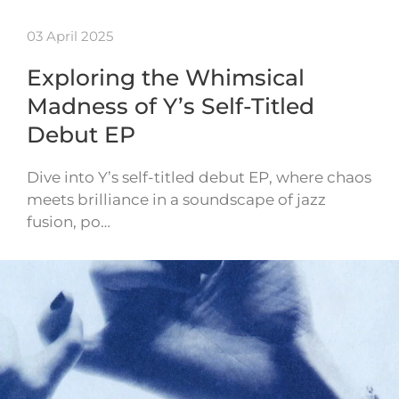
03 April 2025
Exploring the Whimsical
Madness of Y’s Self-Titled
Debut EP
Dive into Y’s self-titled debut EP, where chaos
meets brilliance in a soundscape of jazz
fusion, po…