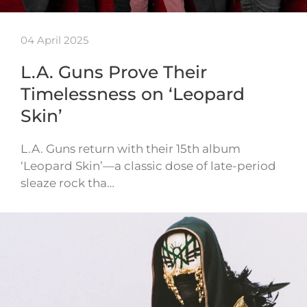
04 April 2025
L.A. Guns Prove Their
Timelessness on ‘Leopard
Skin’
L.A. Guns return with their 15th album
‘Leopard Skin’—a classic dose of late-period
sleaze rock tha…