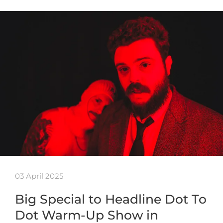
03 April 2025
Big Special to Headline Dot To
Dot Warm-Up Show in