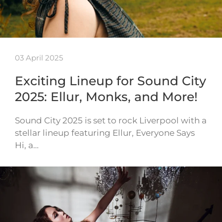
03 April 2025
Exciting Lineup for Sound City
2025: Ellur, Monks, and More!
Sound City 2025 is set to rock Liverpool with a
stellar lineup featuring Ellur, Everyone Says
Hi, a…