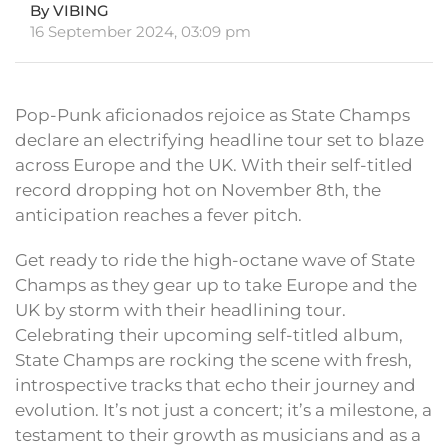
By VIBING
16 September 2024, 03:09 pm
Pop-Punk aficionados rejoice as State Champs
declare an electrifying headline tour set to blaze
across Europe and the UK. With their self-titled
record dropping hot on November 8th, the
anticipation reaches a fever pitch.
Get ready to ride the high-octane wave of State
Champs as they gear up to take Europe and the
UK by storm with their headlining tour.
Celebrating their upcoming self-titled album,
State Champs are rocking the scene with fresh,
introspective tracks that echo their journey and
evolution. It’s not just a concert; it’s a milestone, a
testament to their growth as musicians and as a