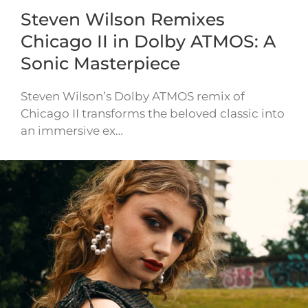
Steven Wilson Remixes
Chicago II in Dolby ATMOS: A
Sonic Masterpiece
Steven Wilson’s Dolby ATMOS remix of
Chicago II transforms the beloved classic into
an immersive ex…