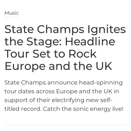
Music
State Champs Ignites
the Stage: Headline
Tour Set to Rock
Europe and the UK
State Champs announce head-spinning
tour dates across Europe and the UK in
support of their electrifying new self-
titled record. Catch the sonic energy live!