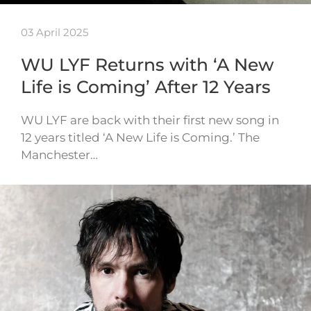
03 April 2025
WU LYF Returns with ‘A New
Life is Coming’ After 12 Years
WU LYF are back with their first new song in
12 years titled ‘A New Life is Coming.’ The
Manchester…