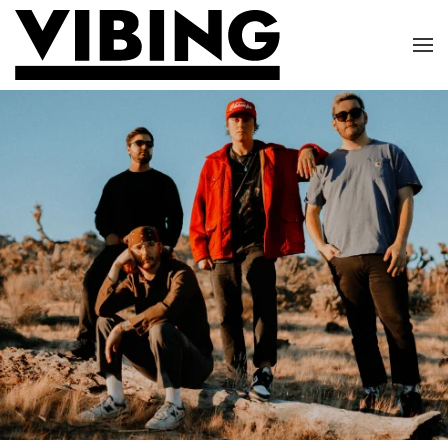
Skip to main content