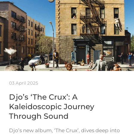
03 April 2025
Djo’s ‘The Crux’: A
Kaleidoscopic Journey
Through Sound
Djo’s new album, ‘The Crux’, dives deep into