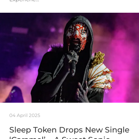
04 April 2025
Sleep Token Drops New Single