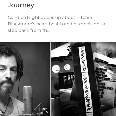
Journey
Candice Night opens up about Ritchie
Blackmore’s heart health and his decision to
step back from th…