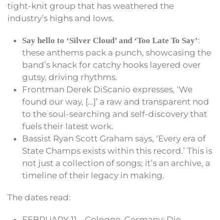
tight-knit group that has weathered the
industry’s highs and lows.
:
Say hello to ‘Silver Cloud’ and ‘Too Late To Say’
these anthems pack a punch, showcasing the
band’s knack for catchy hooks layered over
gutsy, driving rhythms.
Frontman Derek DiScanio expresses, ‘We
found our way, […]’ a raw and transparent nod
to the soul-searching and self-discovery that
fuels their latest work.
Bassist Ryan Scott Graham says, ‘Every era of
State Champs exists within this record.’ This is
not just a collection of songs; it’s an archive, a
timeline of their legacy in making.
The dates read:
FEBRUARY 11 – Cologne, Germany: Die