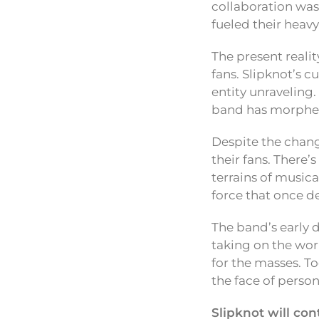
collaboration wa
fueled their heavy
The present realit
fans. Slipknot’s c
entity unraveling.
band has morphed
Despite the chang
their fans. There
terrains of music
force that once def
The band’s early d
taking on the wo
for the masses. To
the face of person
Slipknot will co