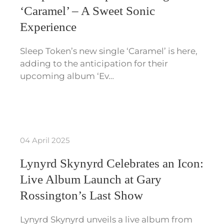
‘Caramel’ – A Sweet Sonic
Experience
Sleep Token’s new single ‘Caramel’ is here,
adding to the anticipation for their
upcoming album ‘Ev…
04 April 2025
Lynyrd Skynyrd Celebrates an Icon:
Live Album Launch at Gary
Rossington’s Last Show
Lynyrd Skynyrd unveils a live album from