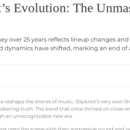
t’s Evolution: The Unma
ney over 25 years reflects lineup changes and 
dynamics have shifted, marking an end of a
ime reshape the shores of music, Slipknot’s very own 
obering truth. The band that once thrived on close-kn
gh an unrecognizable new era.
st onto the scene with their aggressive sound and ra