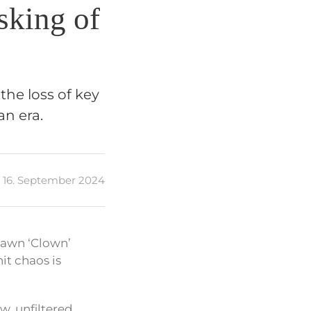
sking of
the loss of key
n era.
16. September 2024
Shawn ‘Clown’
it chaos is
w, unfiltered