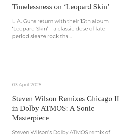
Timelessness on ‘Leopard Skin’
L.A. Guns return with their 15th album
‘Leopard Skin’—a classic dose of late-
period sleaze rock tha…
03 April 2025
Steven Wilson Remixes Chicago II
in Dolby ATMOS: A Sonic
Masterpiece
Steven Wilson’s Dolby ATMOS remix of