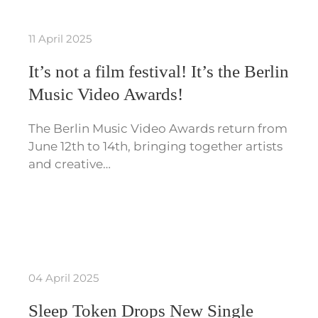
11 April 2025
It’s not a film festival! It’s the Berlin
Music Video Awards!
The Berlin Music Video Awards return from
June 12th to 14th, bringing together artists
and creative…
04 April 2025
Sleep Token Drops New Single