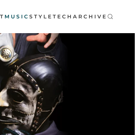
T
MUSIC
STYLE
TECH
ARCHIVE