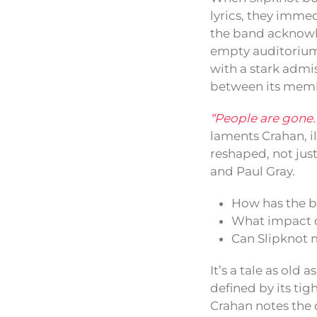
lyrics, they immed
the band acknowle
empty auditorium
with a stark admis
between its membe
“People are gone. C
laments Crahan, il
reshaped, not jus
and Paul Gray.
How has the b
What impact d
Can Slipknot m
It’s a tale as old
defined by its tig
Crahan notes the 