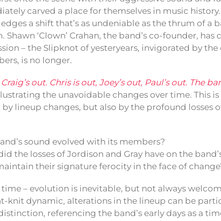
iately carved a place for themselves in music history
dges a shift that’s as undeniable as the thrum of a 
. Shawn ‘Clown’ Crahan, the band’s co-founder, has
sion – the Slipknot of yesteryears, invigorated by th
rs, is no longer.
raig’s out. Chris is out, Joey’s out, Paul’s out. The ban
lustrating the unavoidable changes over time. This is
t by lineup changes, but also by the profound losses o
and’s sound evolved with its members?
id the losses of Jordison and Gray have on the band
aintain their signature ferocity in the face of change
 as time – evolution is inevitable, but not always welco
ht-knit dynamic, alterations in the lineup can be partic
distinction, referencing the band’s early days as a ti