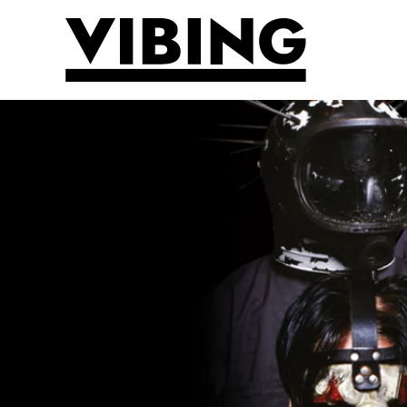
Skip to main content