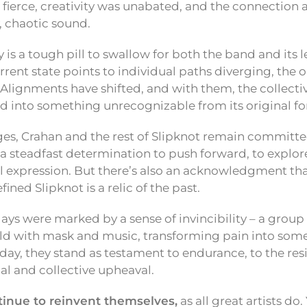
s fierce, creativity was unabated, and the connecti
, chaotic sound.
y is a tough pill to swallow for both the band and its
urrent state points to individual paths diverging, the
 Alignments have shifted, and with them, the collectiv
 into something unrecognizable from its original f
es, Crahan and the rest of Slipknot remain committed
’s a steadfast determination to push forward, to explo
al expression. But there’s also an acknowledgment th
ined Slipknot is a relic of the past.
ays were marked by a sense of invincibility – a group 
rld with mask and music, transforming pain into som
day, they stand as testament to endurance, to the resil
al and collective upheaval.
ntinue to reinvent themselves,
as all great artists do.