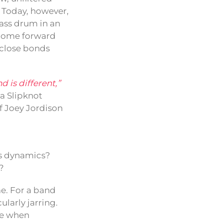
. Today, however,
bass drum in an
 come forward
e close bonds
d is different,”
 a Slipknot
f Joey Jordison
’s dynamics?
?
me. For a band
ularly jarring.
me when