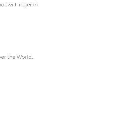
t will linger in
ver the World.