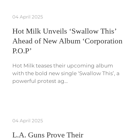
04 April 2025
Hot Milk Unveils ‘Swallow This’
Ahead of New Album ‘Corporation
P.O.P’
Hot Milk teases their upcoming album
with the bold new single ‘Swallow This’, a
powerful protest ag…
04 April 2025
L.A. Guns Prove Their