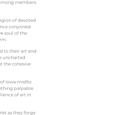
on among members
 legion of devoted
 once conjoined
e soul of the
orm.
 to their art and
re uncharted
at the cohesive
of Iowa misfits
ething palpable
ience of art in
 Yet as they forge