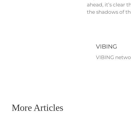
ahead, it’s clear
the shadows of th
VIBING
VIBING networ
More Articles