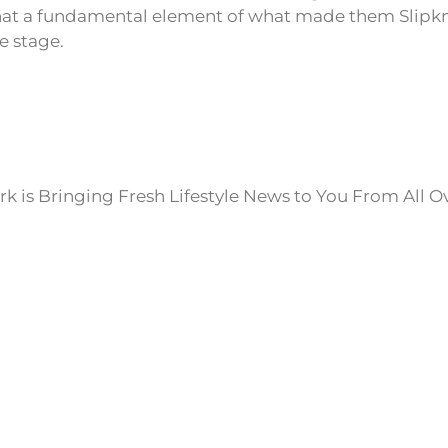
 that a fundamental element of what made them Slipkno
e stage.
k is Bringing Fresh Lifestyle News to You From All O