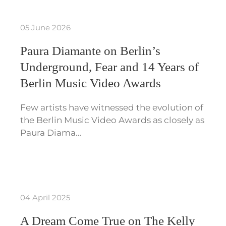
05 June 2026
Paura Diamante on Berlin’s
Underground, Fear and 14 Years of
Berlin Music Video Awards
Few artists have witnessed the evolution of
the Berlin Music Video Awards as closely as
Paura Diama…
04 April 2025
A Dream Come True on The Kelly