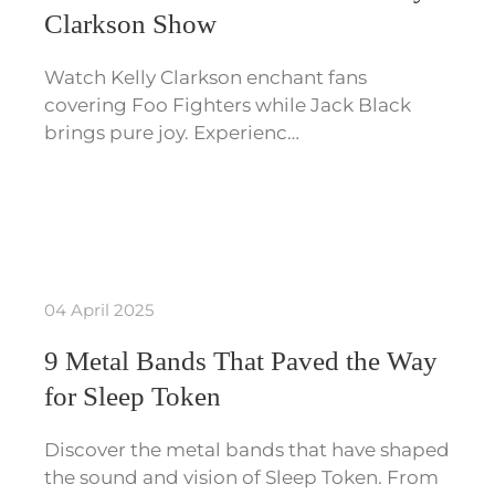
Clarkson Show
Watch Kelly Clarkson enchant fans
covering Foo Fighters while Jack Black
brings pure joy. Experienc…
04 April 2025
9 Metal Bands That Paved the Way
for Sleep Token
Discover the metal bands that have shaped
the sound and vision of Sleep Token. From