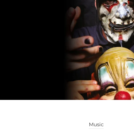
Music