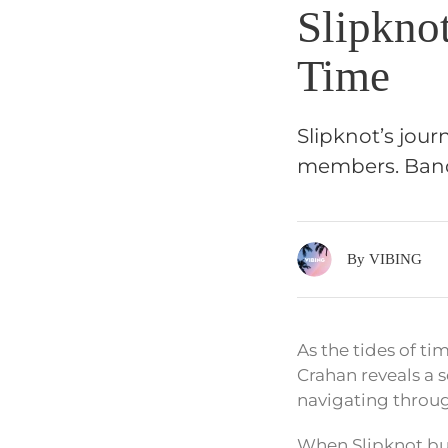
Slipkno
Time
Slipknot’s jour
members. Band 
By VIBING
As the tides of t
Crahan reveals a s
navigating throu
When Slipknot bur