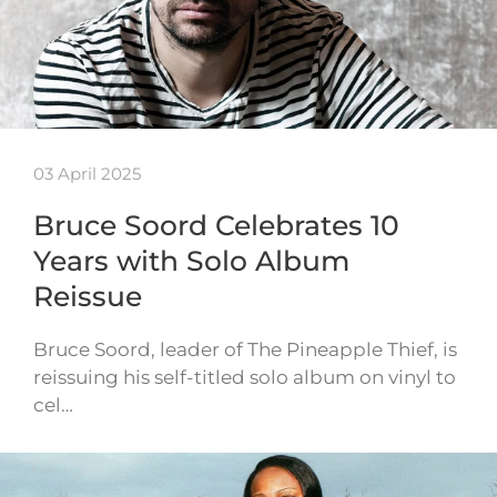
03 April 2025
Bruce Soord Celebrates 10
Years with Solo Album
Reissue
Bruce Soord, leader of The Pineapple Thief, is
reissuing his self-titled solo album on vinyl to
cel…