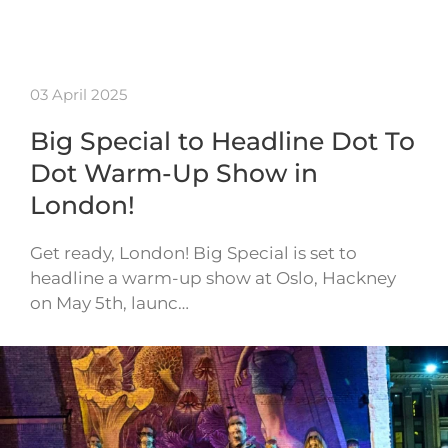
03 April 2025
Big Special to Headline Dot To
Dot Warm-Up Show in
London!
Get ready, London! Big Special is set to
headline a warm-up show at Oslo, Hackney
on May 5th, launc…