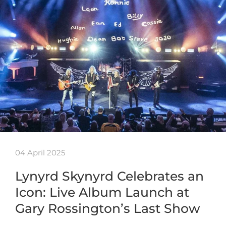
04 April 2025
Lynyrd Skynyrd Celebrates an
Icon: Live Album Launch at
Gary Rossington’s Last Show