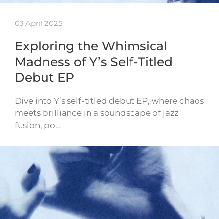
03 April 2025
Exploring the Whimsical
Madness of Y’s Self-Titled
Debut EP
Dive into Y’s self-titled debut EP, where chaos
meets brilliance in a soundscape of jazz
fusion, po…