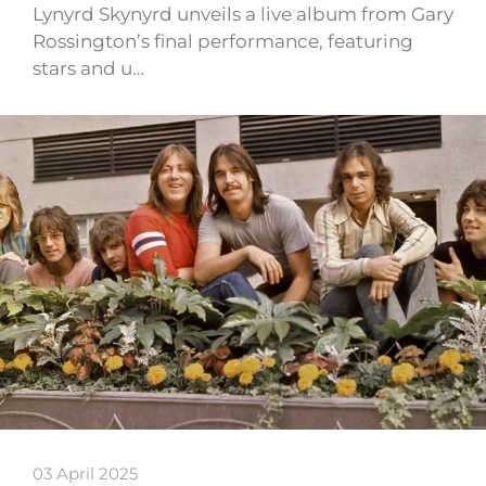
Lynyrd Skynyrd unveils a live album from Gary
Rossington’s final performance, featuring
stars and u…
03 April 2025