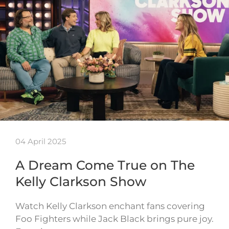
04 April 2025
A Dream Come True on The
Kelly Clarkson Show
Watch Kelly Clarkson enchant fans covering
Foo Fighters while Jack Black brings pure joy.