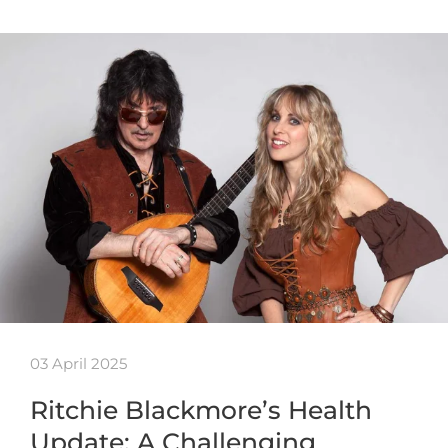
03 April 2025
Ritchie Blackmore’s Health
Update: A Challenging