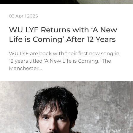
03 April 2025
WU LYF Returns with ‘A New
Life is Coming’ After 12 Years
WU LYF are back with their first new song in
12 years titled ‘A New Life is Coming.’ The
Manchester…