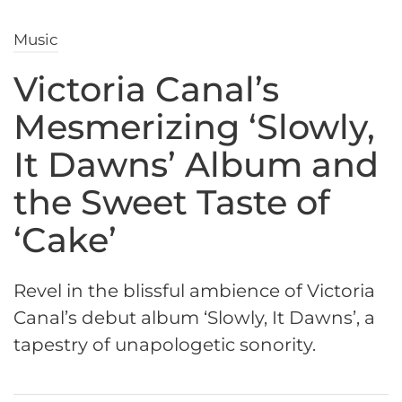
Music
Victoria Canal’s
Mesmerizing ‘Slowly,
It Dawns’ Album and
the Sweet Taste of
‘Cake’
Revel in the blissful ambience of Victoria
Canal’s debut album ‘Slowly, It Dawns’, a
tapestry of unapologetic sonority.