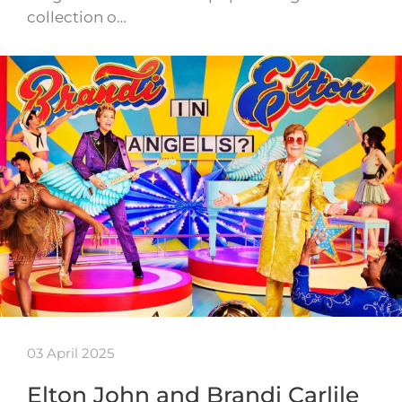
collection o…
03 April 2025
Elton John and Brandi Carlile