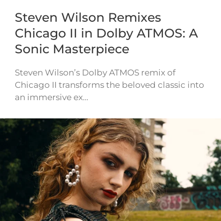
Steven Wilson Remixes
Chicago II in Dolby ATMOS: A
Sonic Masterpiece
Steven Wilson’s Dolby ATMOS remix of
Chicago II transforms the beloved classic into
an immersive ex…