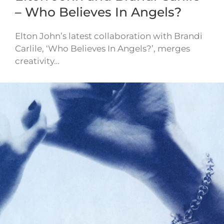
– Who Believes In Angels?
Elton John’s latest collaboration with Brandi
Carlile, ‘Who Believes In Angels?’, merges
creativity…