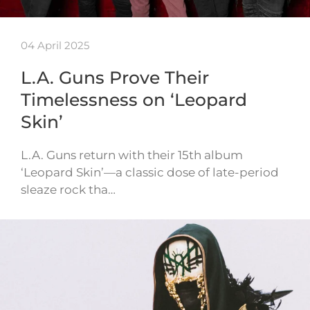
04 April 2025
L.A. Guns Prove Their
Timelessness on ‘Leopard
Skin’
L.A. Guns return with their 15th album
‘Leopard Skin’—a classic dose of late-period
sleaze rock tha…