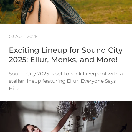
03 April 2025
Exciting Lineup for Sound City
2025: Ellur, Monks, and More!
Sound City 2025 is set to rock Liverpool with a
stellar lineup featuring Ellur, Everyone Says
Hi, a…