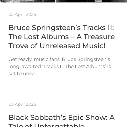
03 April 2025
Bruce Springsteen’s Tracks II:
The Lost Albums – A Treasure
Trove of Unreleased Music!
Get ready, music fans! Bruce Springsteen’s
long-awaited ‘Tracks II: The Lost Albums’ is
set to unve…
03 April 2025
Black Sabbath’s Epic Show: A
Tale of Unforgettable