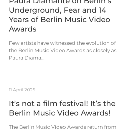
Paura Diamante on Berlin’s
Underground, Fear and 14
Years of Berlin Music Video
Awards
Few artists have witnessed the evolution of
the Berlin Music Video Awards as closely as
Paura Diama…
11 April 2025
It’s not a film festival! It’s the
Berlin Music Video Awards!
The Berlin Music Video Awards return from