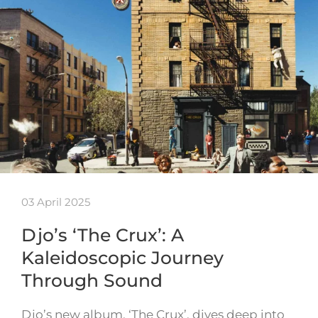
03 April 2025
Djo’s ‘The Crux’: A
Kaleidoscopic Journey
Through Sound
Djo’s new album, ‘The Crux’, dives deep into