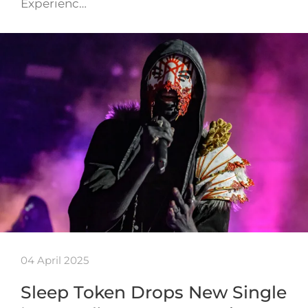
Experienc…
04 April 2025
Sleep Token Drops New Single