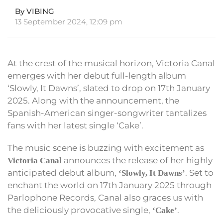
By VIBING
13 September 2024, 12:09 pm
At the crest of the musical horizon, Victoria Canal
emerges with her debut full-length album
‘Slowly, It Dawns’, slated to drop on 17th January
2025. Along with the announcement, the
Spanish-American singer-songwriter tantalizes
fans with her latest single ‘Cake’.
The music scene is buzzing with excitement as
announces the release of her highly
Victoria Canal
anticipated debut album,
. Set to
‘Slowly, It Dawns’
enchant the world on 17th January 2025 through
Parlophone Records, Canal also graces us with
the deliciously provocative single,
.
‘Cake’