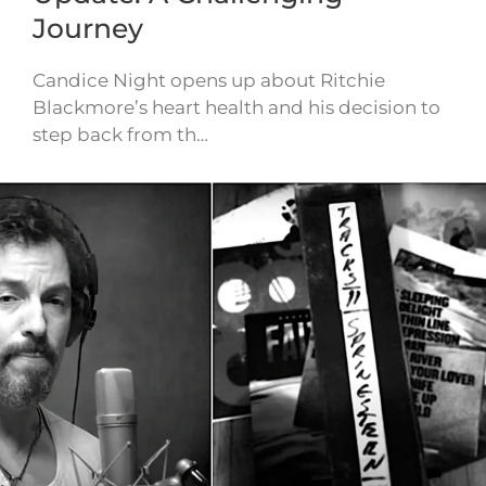
Journey
Candice Night opens up about Ritchie
Blackmore’s heart health and his decision to
step back from th…