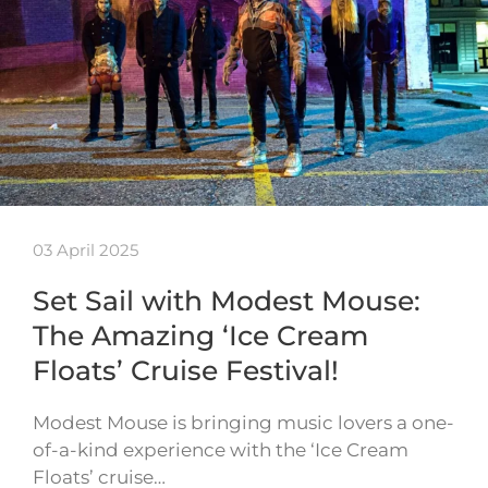
03 April 2025
Set Sail with Modest Mouse:
The Amazing ‘Ice Cream
Floats’ Cruise Festival!
Modest Mouse is bringing music lovers a one-
of-a-kind experience with the ‘Ice Cream
Floats’ cruise…