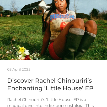
03 April 2025
Discover Rachel Chinouriri’s
Enchanting ‘Little House’ EP
Rachel Chinouriri’s ‘Little House’ EP is a
magical dive into indie-pop nostalgia. This