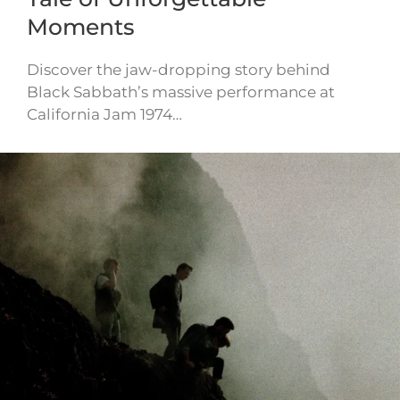
Moments
Discover the jaw-dropping story behind
Black Sabbath’s massive performance at
California Jam 1974…