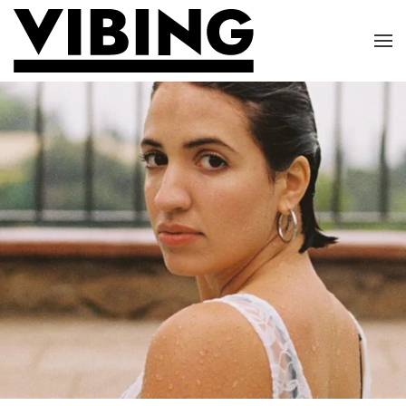
Skip to main content