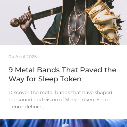
04 April 2025
9 Metal Bands That Paved the
Way for Sleep Token
Discover the metal bands that have shaped
the sound and vision of Sleep Token. From
genre-defining…