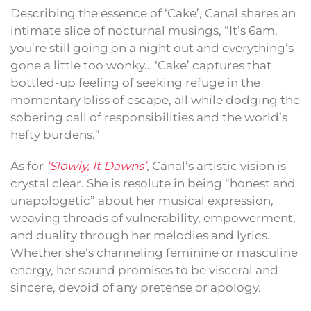
Describing the essence of ‘Cake’, Canal shares an
intimate slice of nocturnal musings, “It’s 6am,
you’re still going on a night out and everything’s
gone a little too wonky… ‘Cake’ captures that
bottled-up feeling of seeking refuge in the
momentary bliss of escape, all while dodging the
sobering call of responsibilities and the world’s
hefty burdens.”
As for
‘Slowly, It Dawns’
, Canal’s artistic vision is
crystal clear. She is resolute in being “honest and
unapologetic” about her musical expression,
weaving threads of vulnerability, empowerment,
and duality through her melodies and lyrics.
Whether she’s channeling feminine or masculine
energy, her sound promises to be visceral and
sincere, devoid of any pretense or apology.