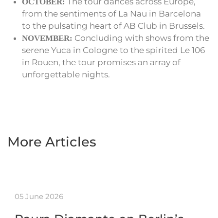
The tour dances across Europe,
OCTOBER:
from the sentiments of La Nau in Barcelona
to the pulsating heart of AB Club in Brussels.
Concluding with shows from the
NOVEMBER:
serene Yuca in Cologne to the spirited Le 106
in Rouen, the tour promises an array of
unforgettable nights.
More Articles
05 June 2026