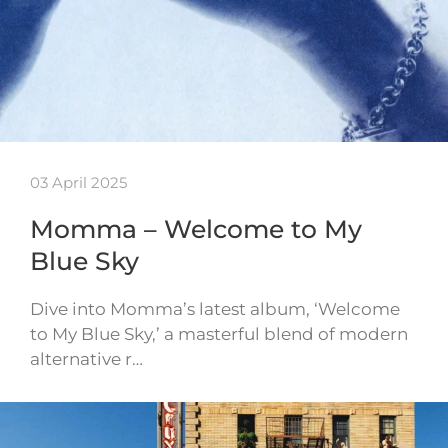
03 April 2025
Momma – Welcome to My
Blue Sky
Dive into Momma’s latest album, ‘Welcome
to My Blue Sky,’ a masterful blend of modern
alternative r…