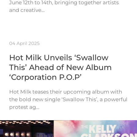
June 12th to 14th, bringing together artists
and creative…
04 April 2025
Hot Milk Unveils ‘Swallow
This’ Ahead of New Album
‘Corporation P.O.P’
Hot Milk teases their upcoming album with
the bold new single ‘Swallow This’, a powerful
protest ag…