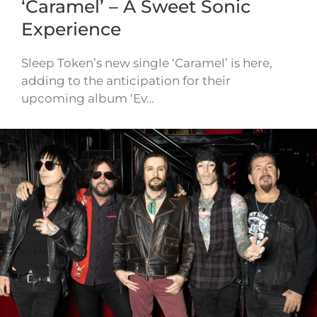
‘Caramel’ – A Sweet Sonic
Experience
Sleep Token’s new single ‘Caramel’ is here,
adding to the anticipation for their
upcoming album ‘Ev…