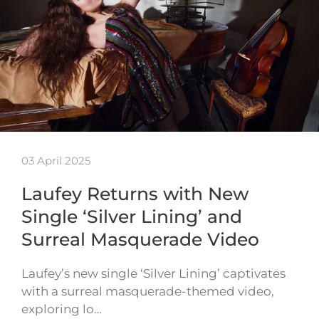
03 April 2025
Laufey Returns with New
Single ‘Silver Lining’ and
Surreal Masquerade Video
Laufey’s new single ‘Silver Lining’ captivates
with a surreal masquerade-themed video,
exploring lo…