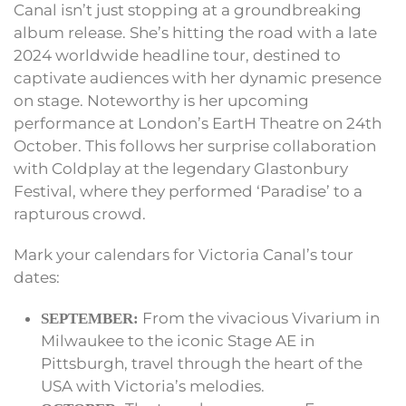
Canal isn’t just stopping at a groundbreaking
album release. She’s hitting the road with a late
2024 worldwide headline tour, destined to
captivate audiences with her dynamic presence
on stage. Noteworthy is her upcoming
performance at London’s EartH Theatre on 24th
October. This follows her surprise collaboration
with Coldplay at the legendary Glastonbury
Festival, where they performed ‘Paradise’ to a
rapturous crowd.
Mark your calendars for Victoria Canal’s tour
dates:
From the vivacious Vivarium in
SEPTEMBER:
Milwaukee to the iconic Stage AE in
Pittsburgh, travel through the heart of the
USA with Victoria’s melodies.