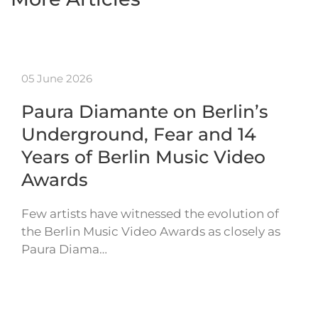
05 June 2026
Paura Diamante on Berlin’s
Underground, Fear and 14
Years of Berlin Music Video
Awards
Few artists have witnessed the evolution of
the Berlin Music Video Awards as closely as
Paura Diama…