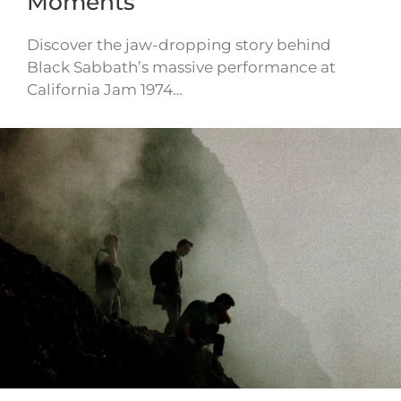
Moments
Discover the jaw-dropping story behind
Black Sabbath’s massive performance at
California Jam 1974…