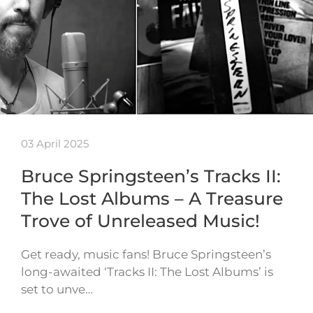
03 April 2025
Bruce Springsteen’s Tracks II:
The Lost Albums – A Treasure
Trove of Unreleased Music!
Get ready, music fans! Bruce Springsteen’s
long-awaited ‘Tracks II: The Lost Albums’ is
set to unve…