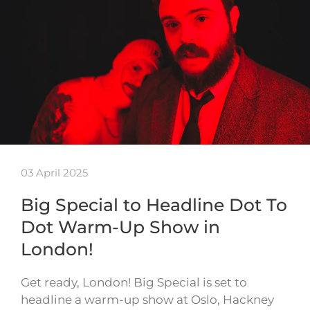
03 April 2025
Big Special to Headline Dot To
Dot Warm-Up Show in
London!
Get ready, London! Big Special is set to
headline a warm-up show at Oslo, Hackney