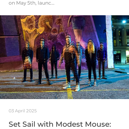
on May 5th, launc…
03 April 2025
Set Sail with Modest Mouse: