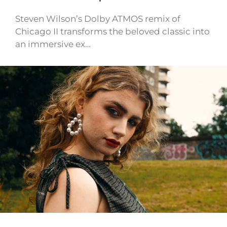
Steven Wilson’s Dolby ATMOS remix of
Chicago II transforms the beloved classic into
an immersive ex…