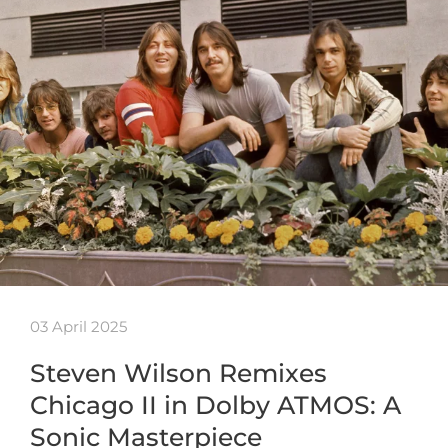
03 April 2025
Steven Wilson Remixes
Chicago II in Dolby ATMOS: A
Sonic Masterpiece