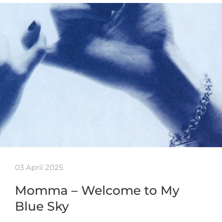
03 April 2025
Momma – Welcome to My
Blue Sky