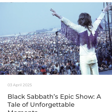
03 April 2025
Black Sabbath’s Epic Show: A
Tale of Unforgettable