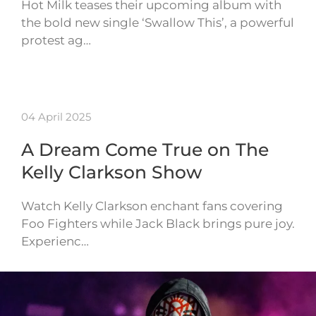
Hot Milk teases their upcoming album with
the bold new single ‘Swallow This’, a powerful
protest ag…
04 April 2025
A Dream Come True on The
Kelly Clarkson Show
Watch Kelly Clarkson enchant fans covering
Foo Fighters while Jack Black brings pure joy.
Experienc…