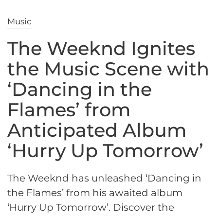
Music
The Weeknd Ignites
the Music Scene with
‘Dancing in the
Flames’ from
Anticipated Album
‘Hurry Up Tomorrow’
The Weeknd has unleashed ‘Dancing in
the Flames’ from his awaited album
‘Hurry Up Tomorrow’. Discover the