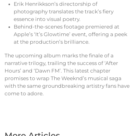
Erik Henrikkson’s directorship of
photography translates the track’s fiery
essence into visual poetry.
Behind-the-scenes footage premiered at
Apple’s ‘It’s Glowtime’ event, offering a peek
at the production’s brilliance.
The upcoming album marks the finale of a
narrative trilogy, trailing the success of ‘After
Hours’ and ‘Dawn FM’. This latest chapter
promises to wrap The Weeknd’s musical saga
with the same groundbreaking artistry fans have
come to adore.
More Articles