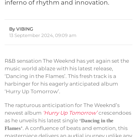
inferno of rhythm and innovation.
By VIBING
13 September 2024, 09:09 am
R&B sensation The Weeknd has yet again set the
music world ablaze with his latest release,
‘Dancing in the Flames’. This fresh track is a
harbinger for his eagerly anticipated album
‘Hurry Up Tomorrow’.
The rapturous anticipation for The Weeknd’s
newest album
‘Hurry Up Tomorrow’
crescendoes
as he unveils his latest single
‘Dancing in the
. A confluence of beats and emotion, this
Flames’
masterpiece delivers an audial journey unlike any