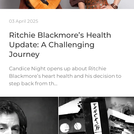
03 April 2025
Ritchie Blackmore’s Health
Update: A Challenging
Journey
Candice Night opens up about Ritchie
Blackmore’s heart health and his decision to
step back from th…