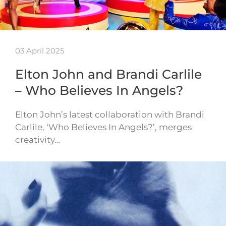
03 April 2025
Elton John and Brandi Carlile
– Who Believes In Angels?
Elton John’s latest collaboration with Brandi
Carlile, ‘Who Believes In Angels?’, merges
creativity…