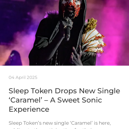
04 April 2025
Sleep Token Drops New Single
‘Caramel’ – A Sweet Sonic
Experience
Sleep Token’s new single ‘Caramel’ is here,