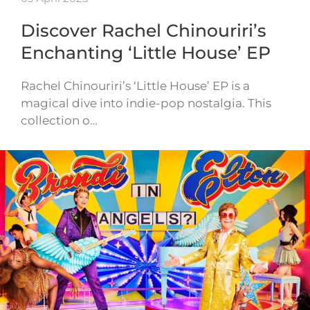
Discover Rachel Chinouriri’s
Enchanting ‘Little House’ EP
Rachel Chinouriri’s ‘Little House’ EP is a
magical dive into indie-pop nostalgia. This
collection o…