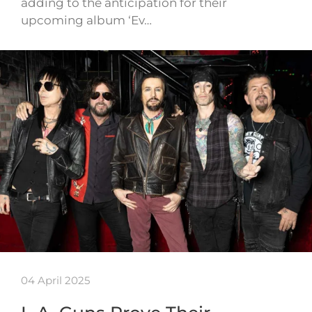
adding to the anticipation for their
upcoming album ‘Ev…
04 April 2025