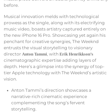
before.
Musical innovation melds with technological
prowess as the single, along with its electrifying
music video, boasts artistry captured entirely on
the new iPhone 16 Pro. Showcasing yet again his
penchant for creative synergies, The Weeknd
entrusts the visual storytelling to visionary
director
, with
Anton Tammi
Erik Henrikkson’s
cinematographic expertise adding layers of
depth. Here’s a glimpse into the synergy of top-
tier Apple technology with The Weeknd’s artistic
vision.
Anton Tammi’s direction showcases a
narrative-rich cinematic experience
complementing the song’s fervent
storytelling.