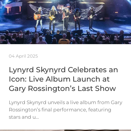
04 April 2025
Lynyrd Skynyrd Celebrates an
Icon: Live Album Launch at
Gary Rossington’s Last Show
Lynyrd Skynyrd unveils a live album from Gary
Rossington’s final performance, featuring
stars and u…