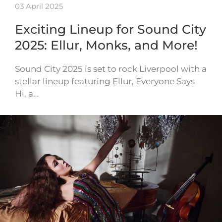
03 April 2025
Exciting Lineup for Sound City
2025: Ellur, Monks, and More!
Sound City 2025 is set to rock Liverpool with a
stellar lineup featuring Ellur, Everyone Says
Hi, a…