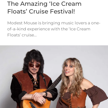
The Amazing ‘Ice Cream
Floats’ Cruise Festival!
Modest Mouse is bringing music lovers a one-
of-a-kind experience with the ‘Ice Cream
Floats’ cruise…