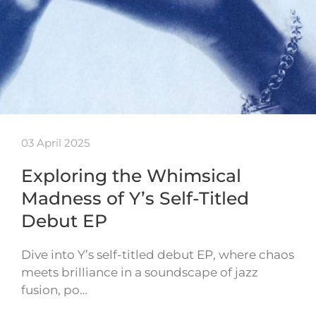
03 April 2025
Exploring the Whimsical
Madness of Y’s Self-Titled
Debut EP
Dive into Y’s self-titled debut EP, where chaos
meets brilliance in a soundscape of jazz
fusion, po…