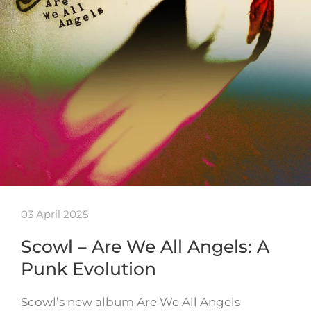
03 April 2025
Scowl – Are We All Angels: A
Punk Evolution
Scowl’s new album Are We All Angels