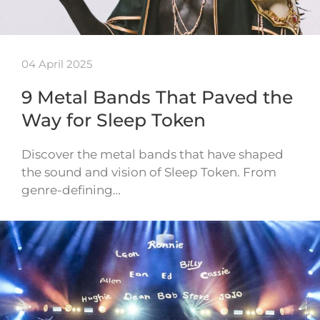
04 April 2025
9 Metal Bands That Paved the
Way for Sleep Token
Discover the metal bands that have shaped
the sound and vision of Sleep Token. From
genre-defining…