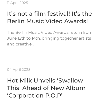
11 April 2025
It’s not a film festival! It’s the
Berlin Music Video Awards!
The Berlin Music Video Awards return from
June 12th to 14th, bringing together artists
and creative…
04 April 2025
Hot Milk Unveils ‘Swallow
This’ Ahead of New Album
‘Corporation P.O.P’