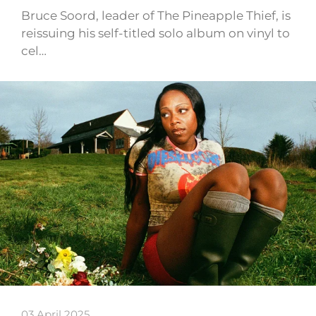
Bruce Soord, leader of The Pineapple Thief, is
reissuing his self-titled solo album on vinyl to
cel…
03 April 2025