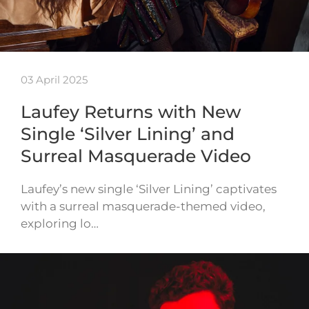
03 April 2025
Laufey Returns with New
Single ‘Silver Lining’ and
Surreal Masquerade Video
Laufey’s new single ‘Silver Lining’ captivates
with a surreal masquerade-themed video,
exploring lo…