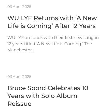
03 April 2025
WU LYF Returns with ‘A New
Life is Coming’ After 12 Years
WU LYF are back with their first new song in
12 years titled ‘A New Life is Coming.’ The
Manchester…
03 April 2025
Bruce Soord Celebrates 10
Years with Solo Album
Reissue