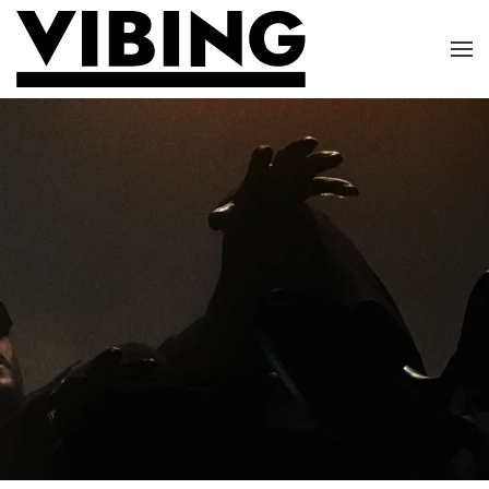
Skip to main content