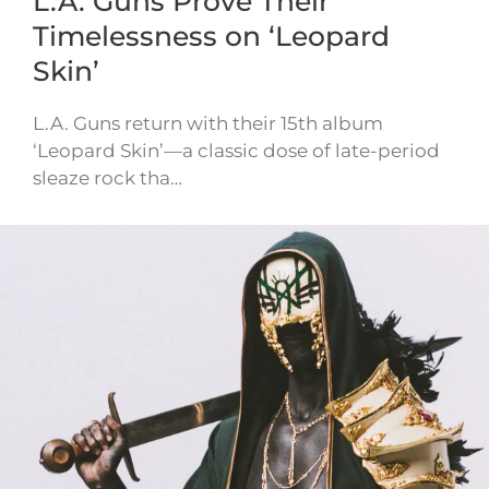
L.A. Guns Prove Their
Timelessness on ‘Leopard
Skin’
L.A. Guns return with their 15th album
‘Leopard Skin’—a classic dose of late-period
sleaze rock tha…