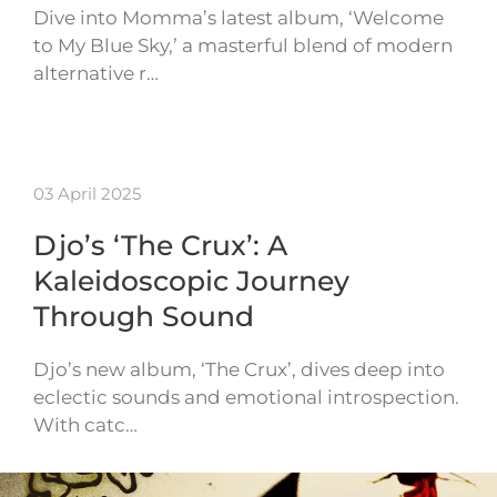
Dive into Momma’s latest album, ‘Welcome
to My Blue Sky,’ a masterful blend of modern
alternative r…
03 April 2025
Djo’s ‘The Crux’: A
Kaleidoscopic Journey
Through Sound
Djo’s new album, ‘The Crux’, dives deep into
eclectic sounds and emotional introspection.
With catc…