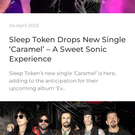
04 April 2025
Sleep Token Drops New Single
‘Caramel’ – A Sweet Sonic
Experience
Sleep Token’s new single ‘Caramel’ is here,
adding to the anticipation for their
upcoming album ‘Ev…