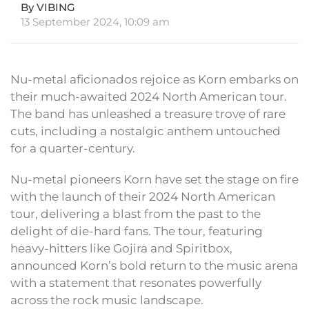
By VIBING
13 September 2024, 10:09 am
Nu-metal aficionados rejoice as Korn embarks on
their much-awaited 2024 North American tour.
The band has unleashed a treasure trove of rare
cuts, including a nostalgic anthem untouched
for a quarter-century.
Nu-metal pioneers Korn have set the stage on fire
with the launch of their 2024 North American
tour, delivering a blast from the past to the
delight of die-hard fans. The tour, featuring
heavy-hitters like Gojira and Spiritbox,
announced Korn’s bold return to the music arena
with a statement that resonates powerfully
across the rock music landscape.