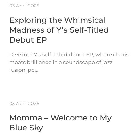
03 April 2025
Exploring the Whimsical
Madness of Y’s Self-Titled
Debut EP
Dive into Y’s self-titled debut EP, where chaos
meets brilliance in a soundscape of jazz
fusion, po…
03 April 2025
Momma – Welcome to My
Blue Sky