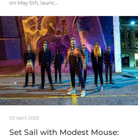
on May 5th, launc…
03 April 2025
Set Sail with Modest Mouse: