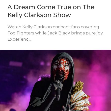
A Dream Come True on The
Kelly Clarkson Show
Watch Kelly Clarkson enchant fans covering
Foo Fighters while Jack Black brings pure joy.
Experienc…