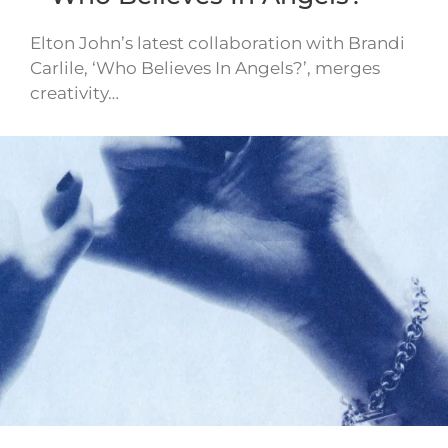
Elton John’s latest collaboration with Brandi
Carlile, ‘Who Believes In Angels?’, merges
creativity…