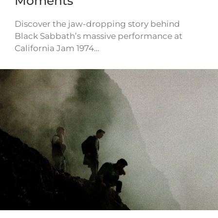
Moments
Discover the jaw-dropping story behind
Black Sabbath’s massive performance at
California Jam 1974…