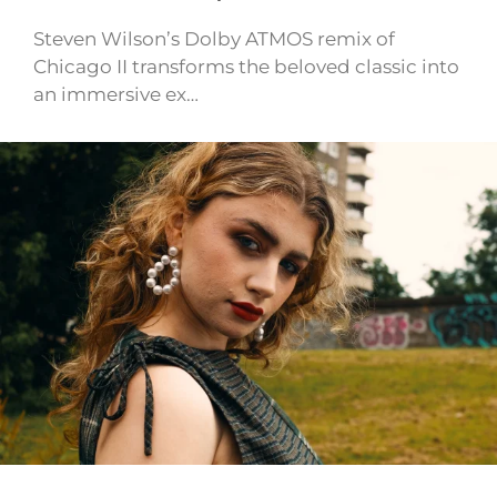
Steven Wilson’s Dolby ATMOS remix of
Chicago II transforms the beloved classic into
an immersive ex…