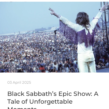
03 April 2025
Black Sabbath’s Epic Show: A
Tale of Unforgettable