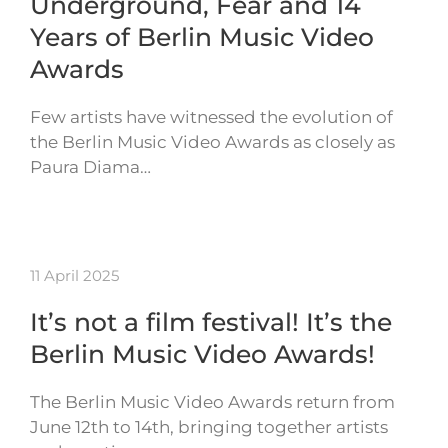
Underground, Fear and 14
Years of Berlin Music Video
Awards
Few artists have witnessed the evolution of
the Berlin Music Video Awards as closely as
Paura Diama…
11 April 2025
It’s not a film festival! It’s the
Berlin Music Video Awards!
The Berlin Music Video Awards return from
June 12th to 14th, bringing together artists