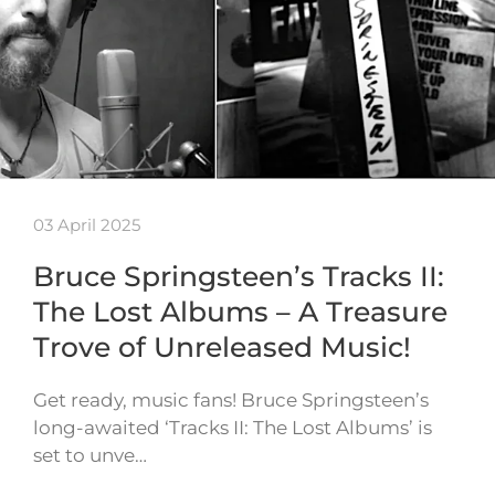
03 April 2025
Bruce Springsteen’s Tracks II:
The Lost Albums – A Treasure
Trove of Unreleased Music!
Get ready, music fans! Bruce Springsteen’s
long-awaited ‘Tracks II: The Lost Albums’ is
set to unve…