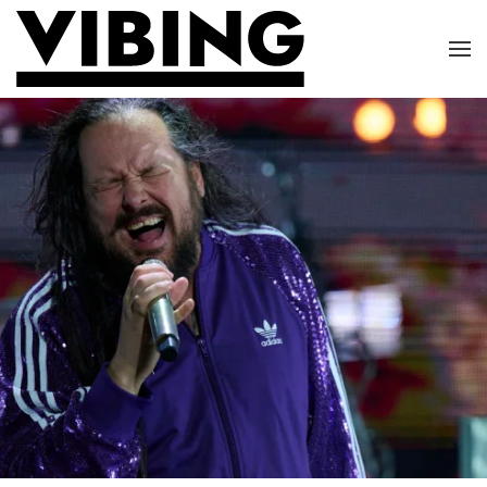
Skip to main content