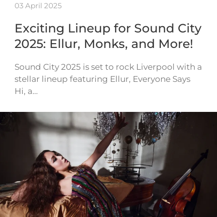
03 April 2025
Exciting Lineup for Sound City
2025: Ellur, Monks, and More!
Sound City 2025 is set to rock Liverpool with a
stellar lineup featuring Ellur, Everyone Says
Hi, a…