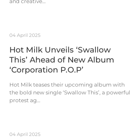
and creative…
04 April 2025
Hot Milk Unveils ‘Swallow
This’ Ahead of New Album
‘Corporation P.O.P’
Hot Milk teases their upcoming album with
the bold new single ‘Swallow This’, a powerful
protest ag…
04 April 2025