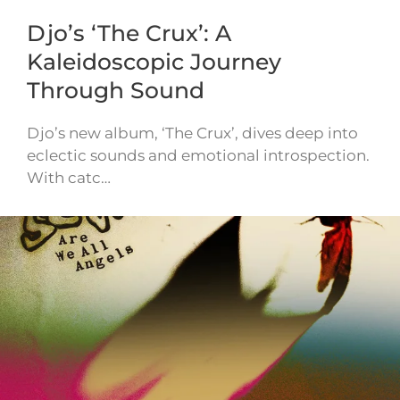
Djo’s ‘The Crux’: A
Kaleidoscopic Journey
Through Sound
Djo’s new album, ‘The Crux’, dives deep into
eclectic sounds and emotional introspection.
With catc…