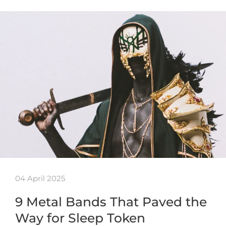
04 April 2025
9 Metal Bands That Paved the
Way for Sleep Token