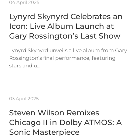
04 April 2025
Lynyrd Skynyrd Celebrates an
Icon: Live Album Launch at
Gary Rossington’s Last Show
Lynyrd Skynyrd unveils a live album from Gary
Rossington’s final performance, featuring
stars and u…
03 April 2025
Steven Wilson Remixes
Chicago II in Dolby ATMOS: A
Sonic Masterpiece