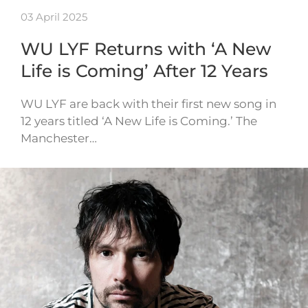
03 April 2025
WU LYF Returns with ‘A New
Life is Coming’ After 12 Years
WU LYF are back with their first new song in
12 years titled ‘A New Life is Coming.’ The
Manchester…