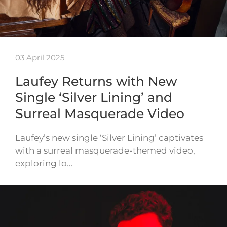
03 April 2025
Laufey Returns with New
Single ‘Silver Lining’ and
Surreal Masquerade Video
Laufey’s new single ‘Silver Lining’ captivates
with a surreal masquerade-themed video,
exploring lo…