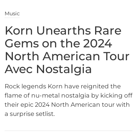
Music
Korn Unearths Rare
Gems on the 2024
North American Tour
Avec Nostalgia
Rock legends Korn have reignited the
flame of nu-metal nostalgia by kicking off
their epic 2024 North American tour with
a surprise setlist.