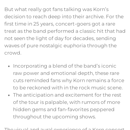
But what really got fans talking was Korn’s
decision to reach deep into their archive. For the
first time in 25 years, concert-goers got a rare
treat as the band performed a classic hit that had
not seen the light of day for decades, sending
waves of pure nostalgic euphoria through the
crowd.
Incorporating a blend of the band’s iconic
raw power and emotional depth, these rare
cuts reminded fans why Korn remains a force
to be reckoned with in the rock music scene.
The anticipation and excitement for the rest
of the tour is palpable, with rumors of more
hidden gems and fan-favorites peppered
throughout the upcoming shows.
The visual and aural experience of a Korn concert