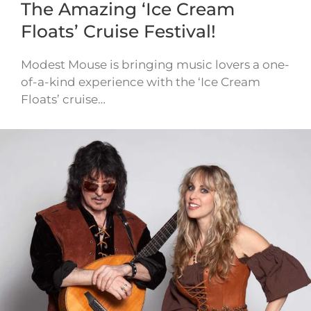
The Amazing ‘Ice Cream
Floats’ Cruise Festival!
Modest Mouse is bringing music lovers a one-
of-a-kind experience with the ‘Ice Cream
Floats’ cruise…