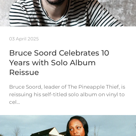
03 April 2025
Bruce Soord Celebrates 10
Years with Solo Album
Reissue
Bruce Soord, leader of The Pineapple Thief, is
reissuing his self-titled solo album on vinyl to
cel…