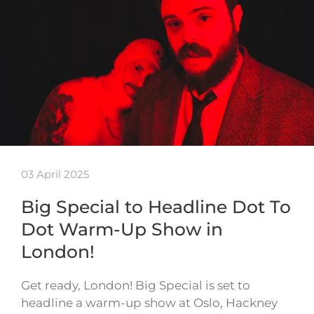
03 April 2025
Big Special to Headline Dot To
Dot Warm-Up Show in
London!
Get ready, London! Big Special is set to
headline a warm-up show at Oslo, Hackney