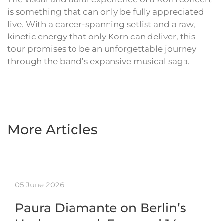
is something that can only be fully appreciated
live. With a career-spanning setlist and a raw,
kinetic energy that only Korn can deliver, this
tour promises to be an unforgettable journey
through the band’s expansive musical saga.
More Articles
05 June 2026
Paura Diamante on Berlin’s