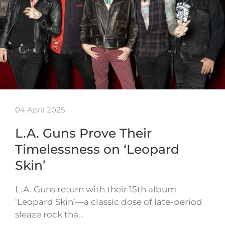
04 April 2025
L.A. Guns Prove Their
Timelessness on ‘Leopard
Skin’
L.A. Guns return with their 15th album
‘Leopard Skin’—a classic dose of late-period
sleaze rock tha…