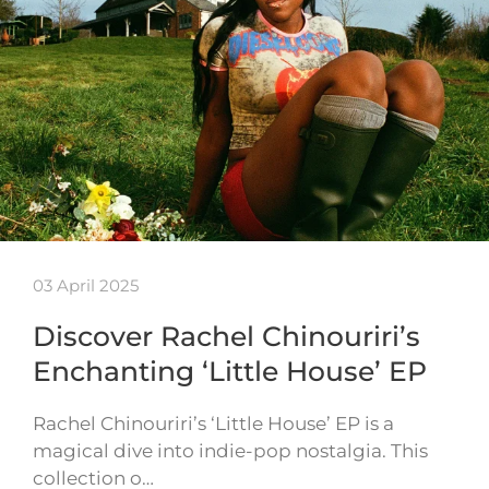
03 April 2025
Discover Rachel Chinouriri’s
Enchanting ‘Little House’ EP
Rachel Chinouriri’s ‘Little House’ EP is a
magical dive into indie-pop nostalgia. This
collection o…