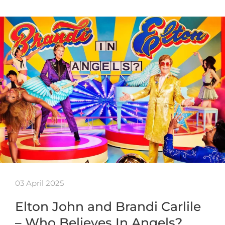
03 April 2025
Elton John and Brandi Carlile
– Who Believes In Angels?