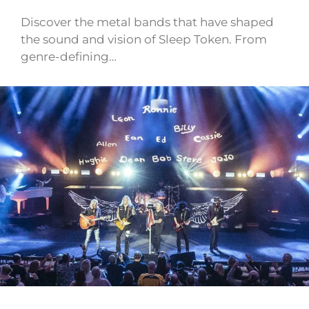
Discover the metal bands that have shaped
the sound and vision of Sleep Token. From
genre-defining…