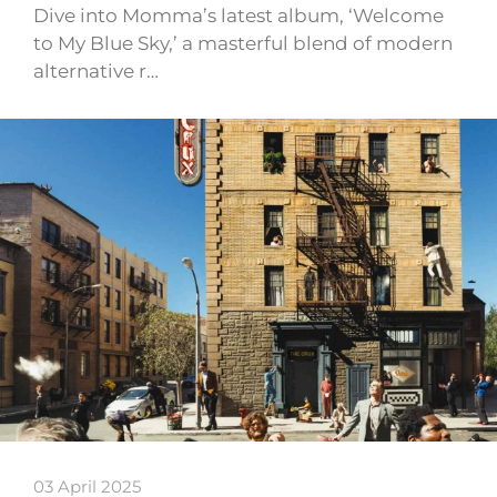
Dive into Momma’s latest album, ‘Welcome
to My Blue Sky,’ a masterful blend of modern
alternative r…
03 April 2025