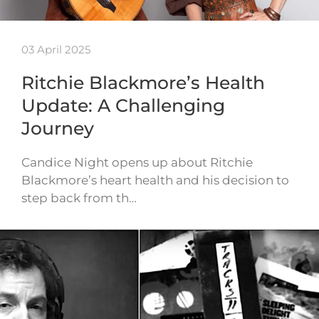
03 April 2025
Ritchie Blackmore’s Health
Update: A Challenging
Journey
Candice Night opens up about Ritchie
Blackmore’s heart health and his decision to
step back from th…