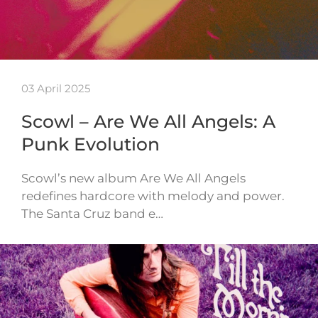
03 April 2025
Scowl – Are We All Angels: A
Punk Evolution
Scowl’s new album Are We All Angels
redefines hardcore with melody and power.
The Santa Cruz band e…