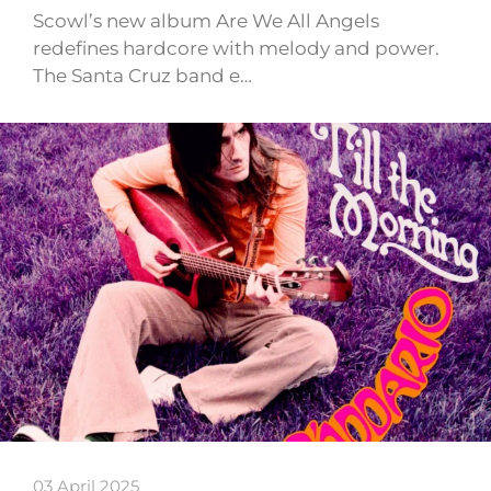
Scowl’s new album Are We All Angels
redefines hardcore with melody and power.
The Santa Cruz band e…
03 April 2025