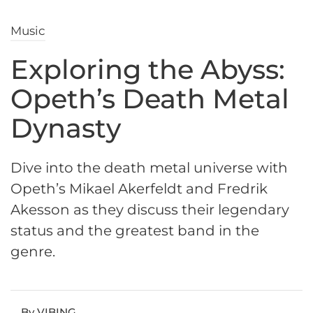
Music
Exploring the Abyss:
Opeth’s Death Metal
Dynasty
Dive into the death metal universe with
Opeth’s Mikael Akerfeldt and Fredrik
Akesson as they discuss their legendary
status and the greatest band in the
genre.
By VIBING