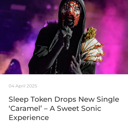
04 April 2025
Sleep Token Drops New Single
‘Caramel’ – A Sweet Sonic
Experience