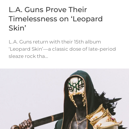
L.A. Guns Prove Their
Timelessness on ‘Leopard
Skin’
L.A. Guns return with their 15th album
‘Leopard Skin’—a classic dose of late-period
sleaze rock tha…