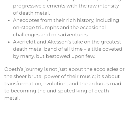
progressive elements with the raw intensity
of death metal.
Anecdotes from their rich history, including
on-stage triumphs and the occasional
challenges and misadventures.
Akerfeldt and Akesson’s take on the greatest
death metal band of all time – a title coveted
by many, but bestowed upon few.
Opeth’s journey is not just about the accolades or
the sheer brutal power of their music; it’s about
transformation, evolution, and the arduous road
to becoming the undisputed king of death
metal.