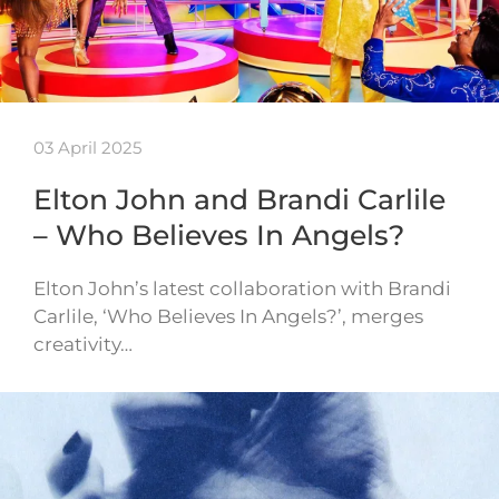
03 April 2025
Elton John and Brandi Carlile
– Who Believes In Angels?
Elton John’s latest collaboration with Brandi
Carlile, ‘Who Believes In Angels?’, merges
creativity…