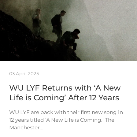
03 April 2025
WU LYF Returns with ‘A New
Life is Coming’ After 12 Years
WU LYF are back with their first new song in
12 years titled ‘A New Life is Coming.’ The
Manchester…