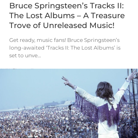
Bruce Springsteen’s Tracks II:
The Lost Albums – A Treasure
Trove of Unreleased Music!
Get ready, music fans! Bruce Springsteen’s
long-awaited ‘Tracks II: The Lost Albums’ is
set to unve…