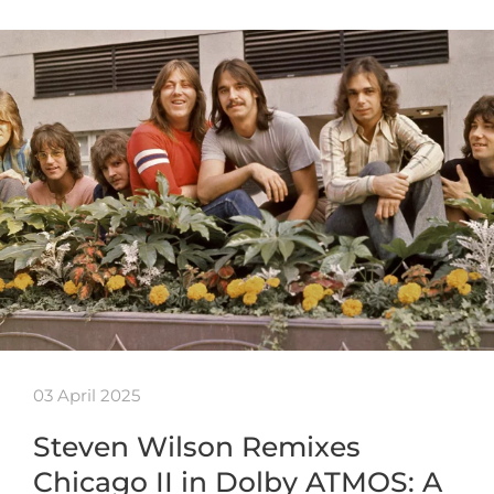
03 April 2025
Steven Wilson Remixes
Chicago II in Dolby ATMOS: A