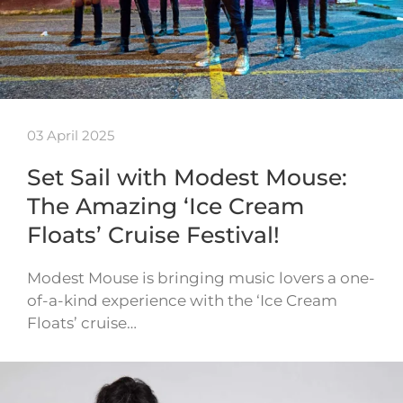
03 April 2025
Set Sail with Modest Mouse:
The Amazing ‘Ice Cream
Floats’ Cruise Festival!
Modest Mouse is bringing music lovers a one-
of-a-kind experience with the ‘Ice Cream
Floats’ cruise…