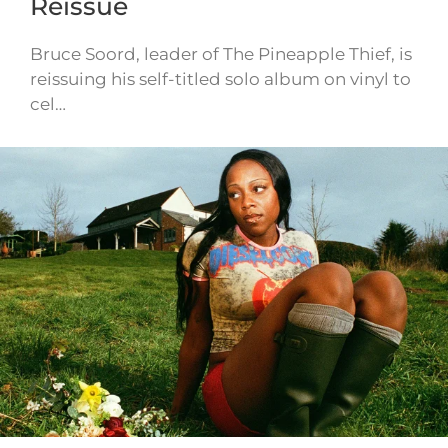
Reissue
Bruce Soord, leader of The Pineapple Thief, is
reissuing his self-titled solo album on vinyl to
cel…