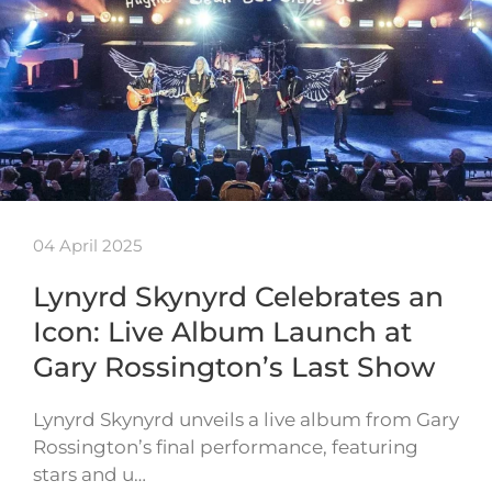
04 April 2025
Lynyrd Skynyrd Celebrates an
Icon: Live Album Launch at
Gary Rossington’s Last Show
Lynyrd Skynyrd unveils a live album from Gary
Rossington’s final performance, featuring
stars and u…