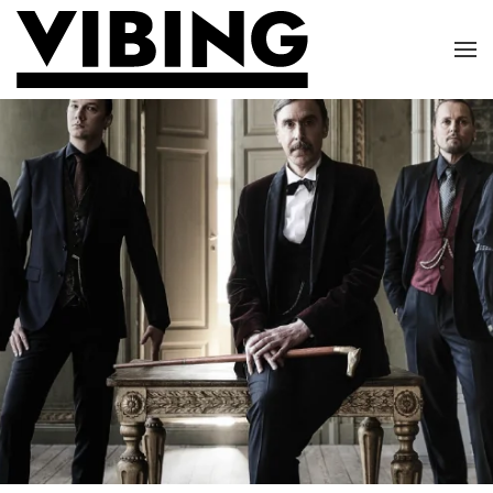
Skip to main content