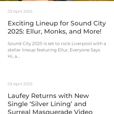
03 April 2025
Exciting Lineup for Sound City
2025: Ellur, Monks, and More!
Sound City 2025 is set to rock Liverpool with a
stellar lineup featuring Ellur, Everyone Says
Hi, a…
03 April 2025
Laufey Returns with New
Single ‘Silver Lining’ and
Surreal Masquerade Video