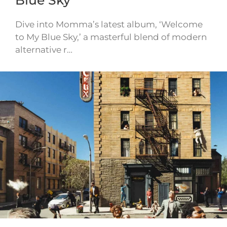
Dive into Momma’s latest album, ‘Welcome
to My Blue Sky,’ a masterful blend of modern
alternative r…