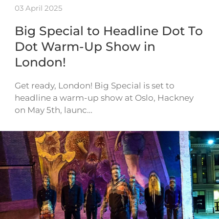
03 April 2025
Big Special to Headline Dot To
Dot Warm-Up Show in
London!
Get ready, London! Big Special is set to
headline a warm-up show at Oslo, Hackney
on May 5th, launc…