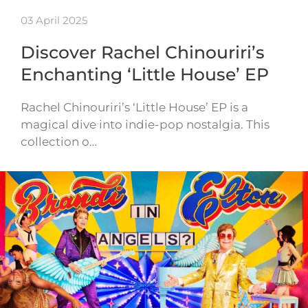
03 April 2025
Discover Rachel Chinouriri’s
Enchanting ‘Little House’ EP
Rachel Chinouriri’s ‘Little House’ EP is a
magical dive into indie-pop nostalgia. This
collection o…