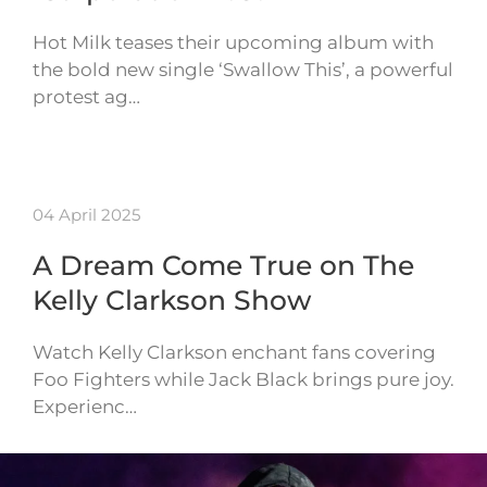
Hot Milk teases their upcoming album with
the bold new single ‘Swallow This’, a powerful
protest ag…
04 April 2025
A Dream Come True on The
Kelly Clarkson Show
Watch Kelly Clarkson enchant fans covering
Foo Fighters while Jack Black brings pure joy.
Experienc…