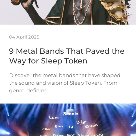
04 April 2025
9 Metal Bands That Paved the
Way for Sleep Token
Discover the metal bands that have shaped
the sound and vision of Sleep Token. From
genre-defining…