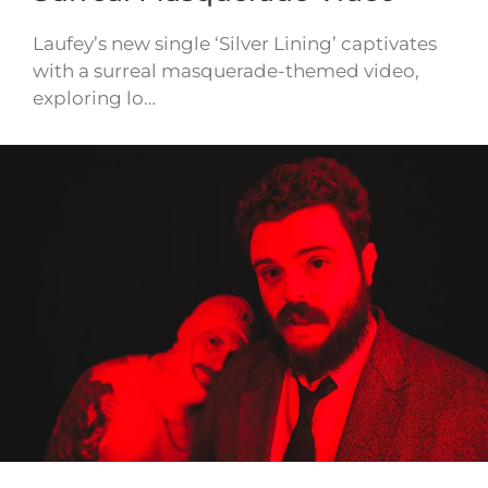
Laufey’s new single ‘Silver Lining’ captivates
with a surreal masquerade-themed video,
exploring lo…