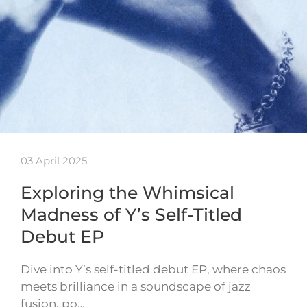
03 April 2025
Exploring the Whimsical
Madness of Y’s Self-Titled
Debut EP
Dive into Y’s self-titled debut EP, where chaos
meets brilliance in a soundscape of jazz
fusion, po…