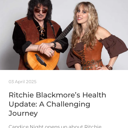
03 April 2025
Ritchie Blackmore’s Health
Update: A Challenging
Journey
Candice Night opens up about Ritchie