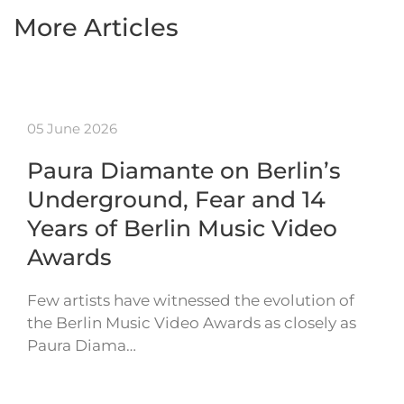
More Articles
05 June 2026
Paura Diamante on Berlin’s
Underground, Fear and 14
Years of Berlin Music Video
Awards
Few artists have witnessed the evolution of
the Berlin Music Video Awards as closely as
Paura Diama…