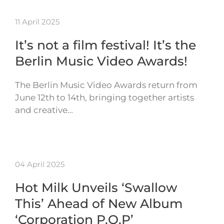
11 April 2025
It’s not a film festival! It’s the
Berlin Music Video Awards!
The Berlin Music Video Awards return from
June 12th to 14th, bringing together artists
and creative…
04 April 2025
Hot Milk Unveils ‘Swallow
This’ Ahead of New Album
‘Corporation P.O.P’