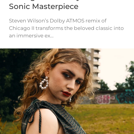
Sonic Masterpiece
Steven Wilson’s Dolby ATMOS remix of
Chicago II transforms the beloved classic into
an immersive ex…