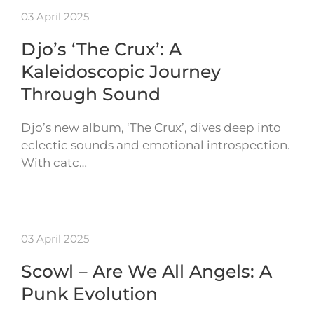
03 April 2025
Djo’s ‘The Crux’: A
Kaleidoscopic Journey
Through Sound
Djo’s new album, ‘The Crux’, dives deep into
eclectic sounds and emotional introspection.
With catc…
03 April 2025
Scowl – Are We All Angels: A
Punk Evolution