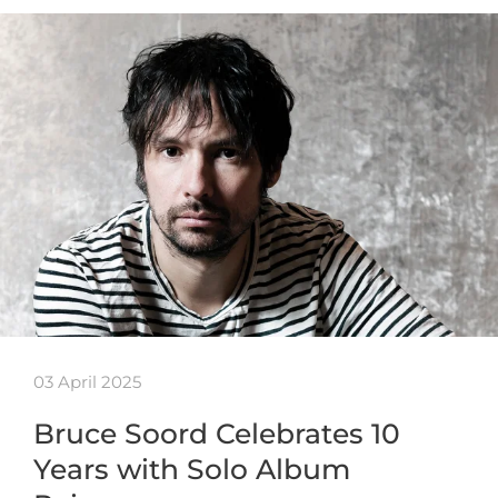
03 April 2025
Bruce Soord Celebrates 10
Years with Solo Album