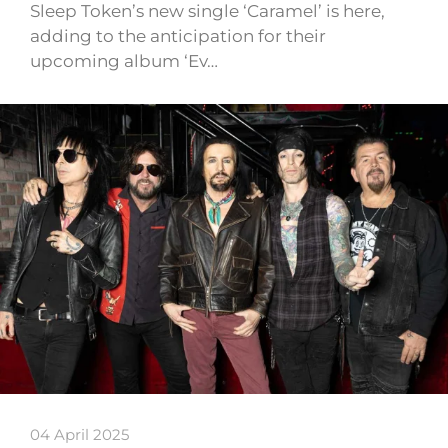
Sleep Token’s new single ‘Caramel’ is here,
adding to the anticipation for their
upcoming album ‘Ev…
04 April 2025