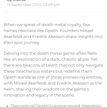
13 September 2024, 02:09 pm
When we speak of death metal royalty, few
names resonate like Opeth. Founders Mikael
Akerfeldt and Fredrik Akesson share insights into
their epic journey.
Delving into the death metal genre often feels
like an exploration of a dark, chaotic abyss. Yet,
there are beacons of talent that not only navigate
these treacherous waters but redefine them.
Opeth stands as one of those pioneering entities,
with Mikael Akerfeldt and Fredrik Akesson at the
helm, sharing their wisdom on the genre’s
innovation and legacy in the scene.
The roots of Opeth’s unique sound, blending