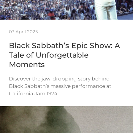
03 April 2025
Black Sabbath’s Epic Show: A
Tale of Unforgettable
Moments
Discover the jaw-dropping story behind
Black Sabbath’s massive performance at
California Jam 1974…