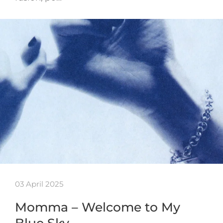
03 April 2025
Momma – Welcome to My
Blue Sky