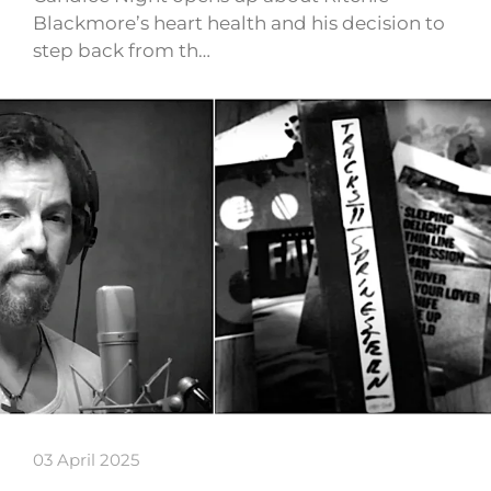
Blackmore’s heart health and his decision to
step back from th…
03 April 2025