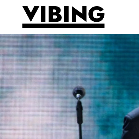
Skip to main content