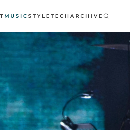
T
MUSIC
STYLE
TECH
ARCHIVE