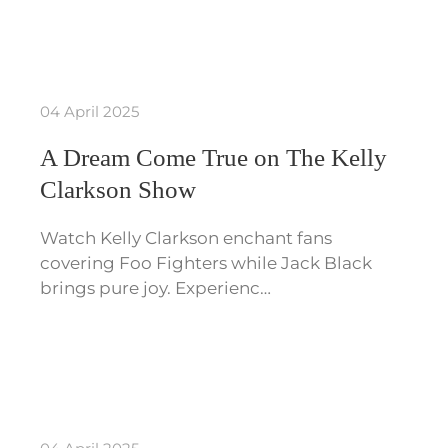
04 April 2025
A Dream Come True on The Kelly
Clarkson Show
Watch Kelly Clarkson enchant fans
covering Foo Fighters while Jack Black
brings pure joy. Experienc…