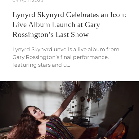
04 April 2025
Lynyrd Skynyrd Celebrates an Icon:
Live Album Launch at Gary
Rossington’s Last Show
Lynyrd Skynyrd unveils a live album from
Gary Rossington’s final performance,
featuring stars and u…