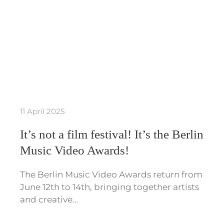
11 April 2025
It’s not a film festival! It’s the Berlin
Music Video Awards!
The Berlin Music Video Awards return from
June 12th to 14th, bringing together artists
and creative…