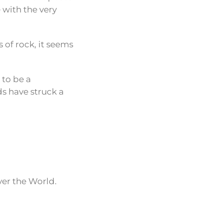
e with the very
 of rock, it seems
 to be a
ds have struck a
ver the World.