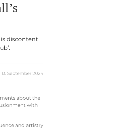
ll’s
his discontent
ub’.
13. September 2024
mments about the
llusionment with
luence and artistry