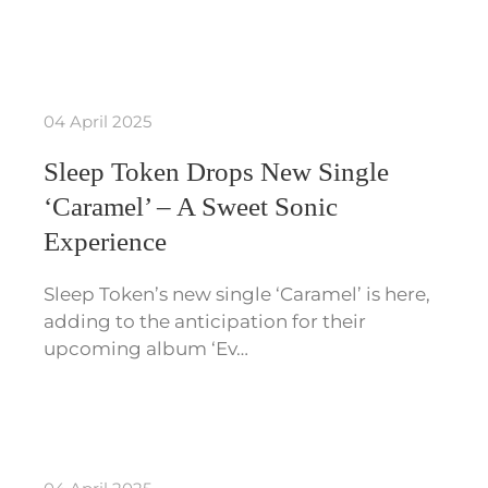
04 April 2025
Sleep Token Drops New Single
‘Caramel’ – A Sweet Sonic
Experience
Sleep Token’s new single ‘Caramel’ is here,
adding to the anticipation for their
upcoming album ‘Ev…