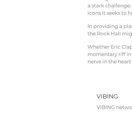
a stark challenge:
icons it seeks to 
In providing a pla
the Rock Hall mig
Whether Eric Clapt
momentary riff in 
nerve in the heart
VIBING
VIBING networ