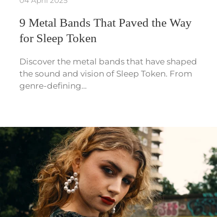
04 April 2025
9 Metal Bands That Paved the Way
for Sleep Token
Discover the metal bands that have shaped
the sound and vision of Sleep Token. From
genre-defining…