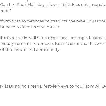
 Can the Rock Hall stay relevant if it does not resonat
honor?
tform that sometimes contradicts the rebellious roots
ht need to face its own music.
on’s remarks will stir a revolution or simply tune out
history remains to be seen. But it’s clear that his wor
 of the rock ‘n’ roll community.
k is Bringing Fresh Lifestyle News to You From All O