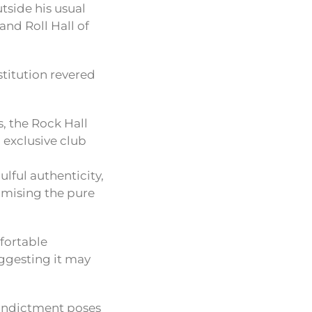
utside his usual
nd Roll Hall of
stitution revered
, the Rock Hall
 exclusive club
lful authenticity,
omising the pure
fortable
uggesting it may
w indictment poses