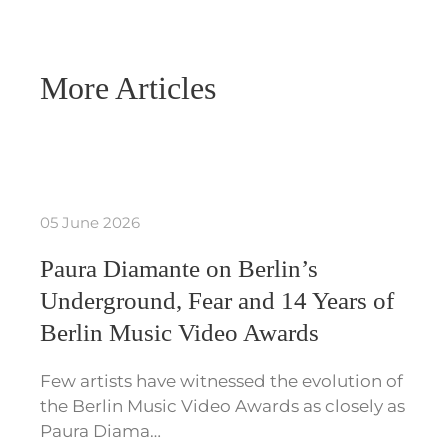
More Articles
05 June 2026
Paura Diamante on Berlin’s
Underground, Fear and 14 Years of
Berlin Music Video Awards
Few artists have witnessed the evolution of
the Berlin Music Video Awards as closely as
Paura Diama…