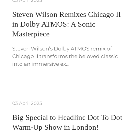
03 April 2025
Steven Wilson Remixes Chicago II
in Dolby ATMOS: A Sonic
Masterpiece
Steven Wilson’s Dolby ATMOS remix of
Chicago II transforms the beloved classic
into an immersive ex…
03 April 2025
Big Special to Headline Dot To Dot
Warm-Up Show in London!