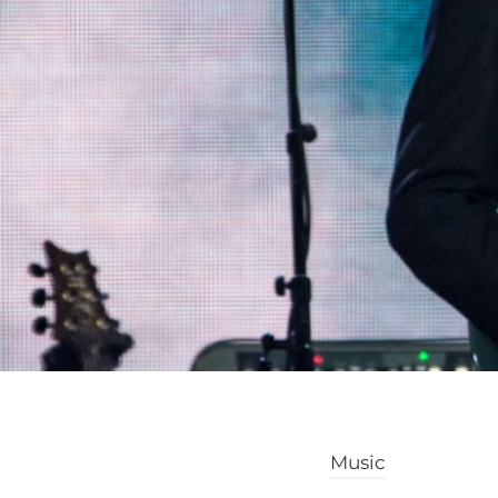
Music