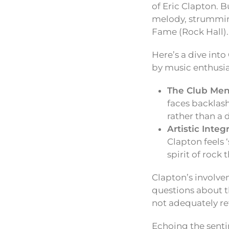
of Eric Clapton. B
melody, strumming
Fame (Rock Hall).
Here’s a dive into
by music enthusi
The Club Ment
faces backlash
rather than a d
Artistic Integ
Clapton feels 
spirit of rock 
Clapton’s involve
questions about th
not adequately ref
Echoing the senti