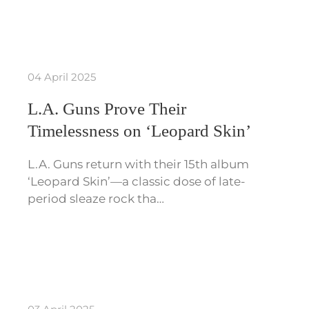
04 April 2025
L.A. Guns Prove Their
Timelessness on ‘Leopard Skin’
L.A. Guns return with their 15th album
‘Leopard Skin’—a classic dose of late-
period sleaze rock tha…