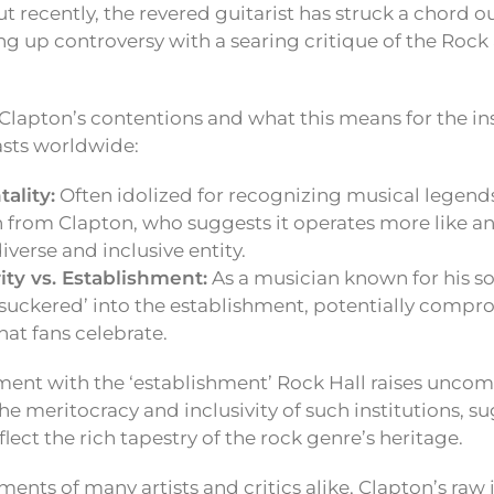
ut recently, the revered guitarist has struck a chord o
 up controversy with a searing critique of the Rock a
 Clapton’s contentions and what this means for the in
asts worldwide:
ality:
Often idolized for recognizing musical legends
 from Clapton, who suggests it operates more like an
iverse and inclusive entity.
rity vs. Establishment:
As a musician known for his sou
‘suckered’ into the establishment, potentially compr
that fans celebrate.
ment with the ‘establishment’ Rock Hall raises uncom
e meritocracy and inclusivity of such institutions, s
lect the rich tapestry of the rock genre’s heritage.
ments of many artists and critics alike, Clapton’s ra