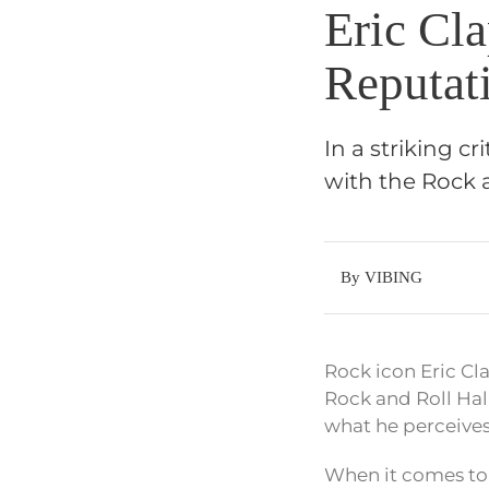
Eric Cl
Reputat
In a striking c
with the Rock an
By VIBING
Rock icon Eric C
Rock and Roll Hal
what he perceives 
When it comes to r