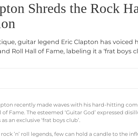
apton Shreds the Rock Ha
ion
ritique, guitar legend Eric Clapton has voiced 
d Roll Hall of Fame, labeling it a ‘frat boys cl
lapton recently made waves with his hard-hitting co
l of Fame. The esteemed ‘Guitar God’ expressed disi
as an exclusive ‘frat boys club’.
ock ’n’ roll legends, few can hold a candle to the inf