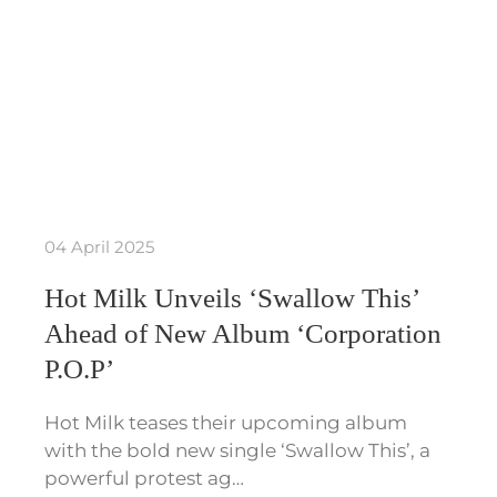
04 April 2025
Hot Milk Unveils ‘Swallow This’
Ahead of New Album ‘Corporation
P.O.P’
Hot Milk teases their upcoming album
with the bold new single ‘Swallow This’, a
powerful protest ag…