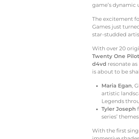
game’s dynamic un
The excitement f
Games just turned
star-studded artis
With over 20 origi
Twenty One Pilot
d4vd
resonate as 
is about to be sh
Maria Egan
, 
artistic lands
Legends throu
Tyler Joseph
series’ themes
With the first sin
immersive shades o