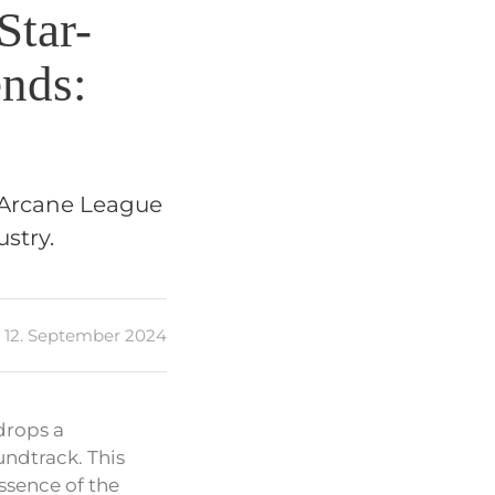
Star-
nds:
 ‘Arcane League
stry.
12. September 2024
drops a
undtrack. This
ssence of the