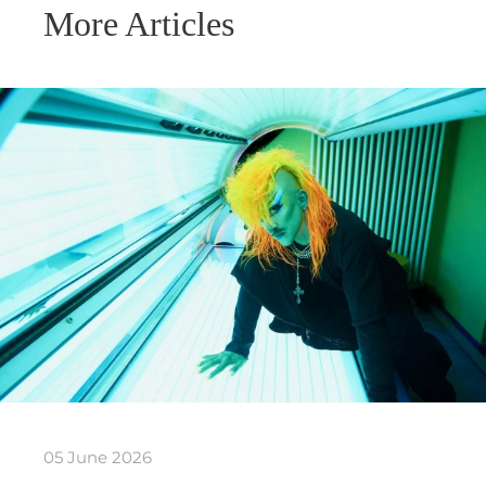
More Articles
05 June 2026