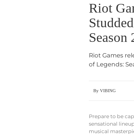
Riot Ga
Studded
Season 
Riot Games rel
of Legends: Sea
By VIBING
Prepare to be ca
sensational lineup
musical masterpie