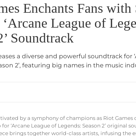
mes Enchants Fans with 
 ‘Arcane League of Lege
2’ Soundtrack
eases a diverse and powerful soundtrack for
son 2’, featuring big names in the music indu
ptivated by a symphony of champions as Riot Games 
 for ‘Arcane League of Legends: Season 2’ original so
ce brings together world-class artists, infusing the e