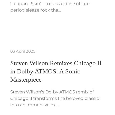
‘Leopard Skin’—a classic dose of late-
period sleaze rock tha…
03 April 2025
Steven Wilson Remixes Chicago II
in Dolby ATMOS: A Sonic
Masterpiece
Steven Wilson’s Dolby ATMOS remix of
Chicago II transforms the beloved classic
into an immersive ex…