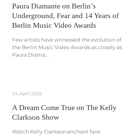
Paura Diamante on Berlin’s
Underground, Fear and 14 Years of
Berlin Music Video Awards
Few artists have witnessed the evolution of
the Berlin Music Video Awards as closely as
Paura Diama…
04 April 2025
A Dream Come True on The Kelly
Clarkson Show
Watch Kelly Clarkson enchant fans