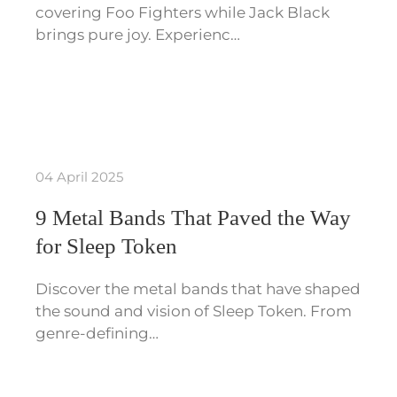
covering Foo Fighters while Jack Black
brings pure joy. Experienc…
04 April 2025
9 Metal Bands That Paved the Way
for Sleep Token
Discover the metal bands that have shaped
the sound and vision of Sleep Token. From
genre-defining…