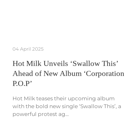
04 April 2025
Hot Milk Unveils ‘Swallow This’
Ahead of New Album ‘Corporation
P.O.P’
Hot Milk teases their upcoming album
with the bold new single ‘Swallow This’, a
powerful protest ag…