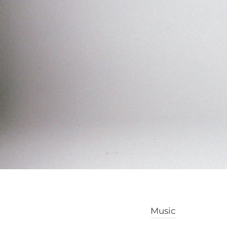
Music