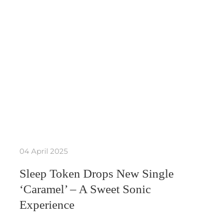
04 April 2025
Sleep Token Drops New Single
‘Caramel’ – A Sweet Sonic
Experience