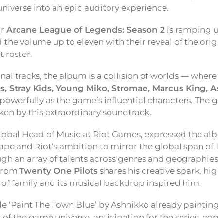
iverse into an epic auditory experience.
or
Arcane League of Legends: Season 2
is ramping u
 the volume up to eleven with their reveal of the orig
t roster.
nal tracks, the album is a collision of worlds — where
s, Stray Kids, Young Miko, Stromae, Marcus King, A
powerfully as the game’s influential characters. The 
aken by this extraordinary soundtrack.
Global Head of Music at Riot Games, expressed the al
cape and Riot’s ambition to mirror the global span of
gh an array of talents across genres and geographies
from
Twenty One Pilots
shares his creative spark, hi
 of family and its musical backdrop inspired him.
gle ‘Paint The Town Blue’ by Ashnikko already painting
f the game universe, anticipation for the series, com