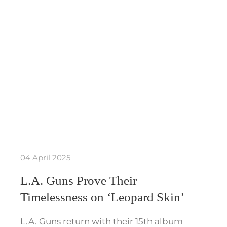
04 April 2025
L.A. Guns Prove Their
Timelessness on ‘Leopard Skin’
L.A. Guns return with their 15th album