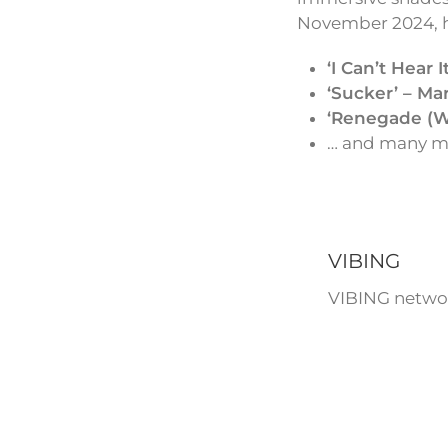
November 2024, ha
‘I Can’t Hear 
‘Sucker’ – Ma
‘Renegade (We
… and many mo
VIBING
VIBING networ