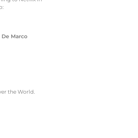
p:
a De Marco
ver the World.