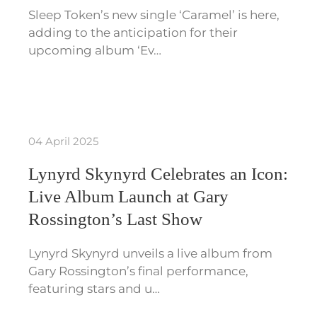
Sleep Token’s new single ‘Caramel’ is here,
adding to the anticipation for their
upcoming album ‘Ev…
04 April 2025
Lynyrd Skynyrd Celebrates an Icon:
Live Album Launch at Gary
Rossington’s Last Show
Lynyrd Skynyrd unveils a live album from
Gary Rossington’s final performance,
featuring stars and u…