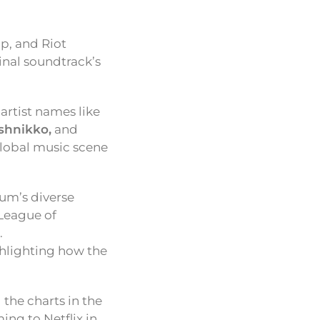
p, and Riot
inal soundtrack’s
 artist names like
shnikko,
and
global music scene
bum’s diverse
 League of
.
ghlighting how the
 the charts in the
ing to Netflix in