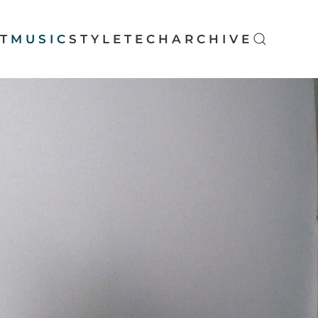
T
MUSIC
STYLE
TECH
ARCHIVE