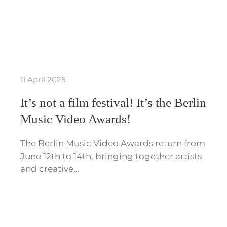
11 April 2025
It’s not a film festival! It’s the Berlin
Music Video Awards!
The Berlin Music Video Awards return from
June 12th to 14th, bringing together artists
and creative…