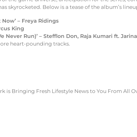
s skyrocketed. Below is a tease of the album’s lineu
It Now’ – Freya Ridings
rcus King
 Never Run)’ – Stefflon Don, Raja Kumari ft. Jarin
re heart-pounding tracks.
k is Bringing Fresh Lifestyle News to You From All O