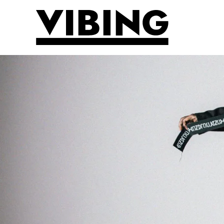
Skip to main content