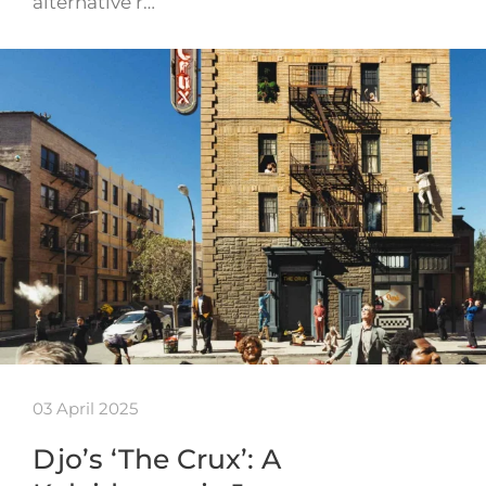
alternative r…
03 April 2025
Djo’s ‘The Crux’: A