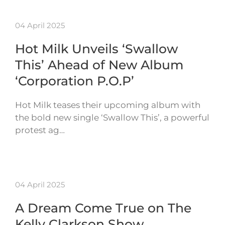
04 April 2025
Hot Milk Unveils ‘Swallow
This’ Ahead of New Album
‘Corporation P.O.P’
Hot Milk teases their upcoming album with
the bold new single ‘Swallow This’, a powerful
protest ag…
04 April 2025
A Dream Come True on The
Kelly Clarkson Show