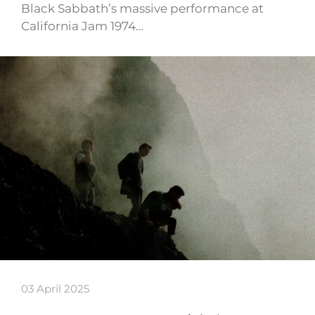
Black Sabbath’s massive performance at
California Jam 1974…
03 April 2025