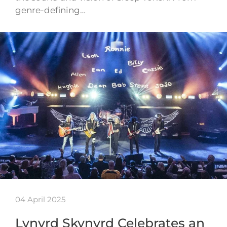
genre-defining…
04 April 2025
Lynyrd Skynyrd Celebrates an