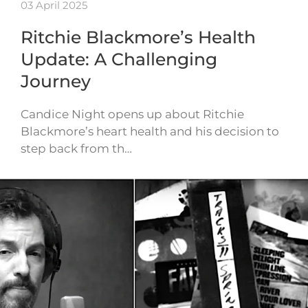
03 April 2025
Ritchie Blackmore’s Health
Update: A Challenging
Journey
Candice Night opens up about Ritchie
Blackmore’s heart health and his decision to
step back from th…