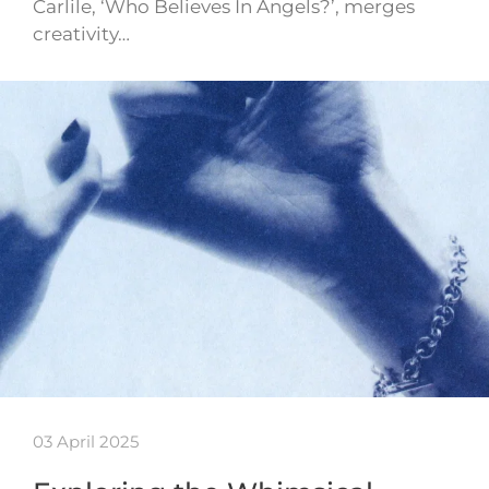
Carlile, ‘Who Believes In Angels?’, merges
creativity…
03 April 2025