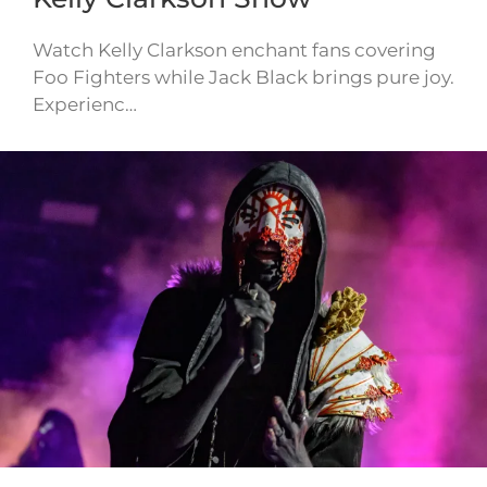
Watch Kelly Clarkson enchant fans covering
Foo Fighters while Jack Black brings pure joy.
Experienc…