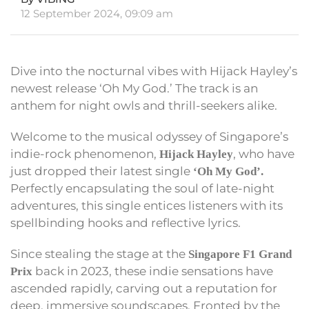
12 September 2024, 09:09 am
Dive into the nocturnal vibes with Hijack Hayley’s
newest release ‘Oh My God.’ The track is an
anthem for night owls and thrill-seekers alike.
Welcome to the musical odyssey of Singapore’s
indie-rock phenomenon,
, who have
Hijack Hayley
just dropped their latest single
‘Oh My God’.
Perfectly encapsulating the soul of late-night
adventures, this single entices listeners with its
spellbinding hooks and reflective lyrics.
Since stealing the stage at the
Singapore F1 Grand
back in 2023, these indie sensations have
Prix
ascended rapidly, carving out a reputation for
deep, immersive soundscapes. Fronted by the