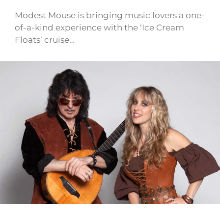
Modest Mouse is bringing music lovers a one-
of-a-kind experience with the ‘Ice Cream
Floats’ cruise…