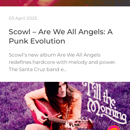
03 April 2025
Scowl – Are We All Angels: A
Punk Evolution
Scowl’s new album Are We All Angels
redefines hardcore with melody and power.
The Santa Cruz band e…