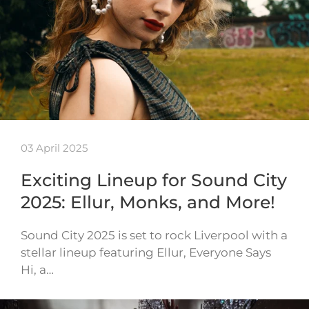
03 April 2025
Exciting Lineup for Sound City
2025: Ellur, Monks, and More!
Sound City 2025 is set to rock Liverpool with a
stellar lineup featuring Ellur, Everyone Says
Hi, a…