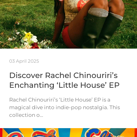
03 April 2025
Discover Rachel Chinouriri’s
Enchanting ‘Little House’ EP
Rachel Chinouriri’s ‘Little House’ EP is a
magical dive into indie-pop nostalgia. This
collection o…