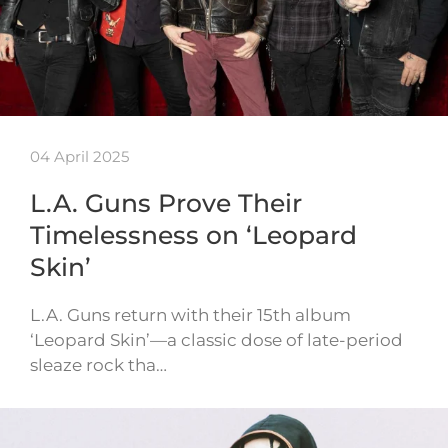
04 April 2025
L.A. Guns Prove Their
Timelessness on ‘Leopard
Skin’
L.A. Guns return with their 15th album
‘Leopard Skin’—a classic dose of late-period
sleaze rock tha…