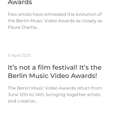
Awards
Few artists have witnessed the evolution of
the Berlin Music Video Awards as closely as
Paura Diama…
11 April 2025
It’s not a film festival! It’s the
Berlin Music Video Awards!
The Berlin Music Video Awards return from
June 12th to 14th, bringing together artists
and creative…