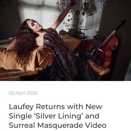
03 April 2025
Laufey Returns with New
Single ‘Silver Lining’ and
Surreal Masquerade Video