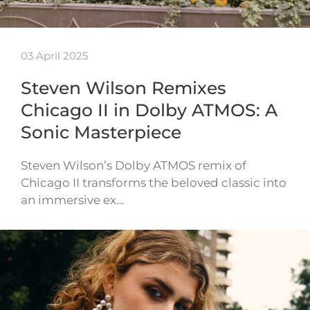
03 April 2025
Steven Wilson Remixes
Chicago II in Dolby ATMOS: A
Sonic Masterpiece
Steven Wilson’s Dolby ATMOS remix of
Chicago II transforms the beloved classic into
an immersive ex…