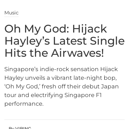
Music
Oh My God: Hijack
Hayley’s Latest Single
Hits the Airwaves!
Singapore’s indie-rock sensation Hijack
Hayley unveils a vibrant late-night bop,
‘Oh My God,’ fresh off their debut Japan
tour and electrifying Singapore F1
performance.
By VIBING