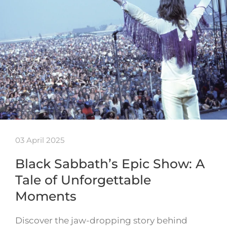
03 April 2025
Black Sabbath’s Epic Show: A
Tale of Unforgettable
Moments
Discover the jaw-dropping story behind