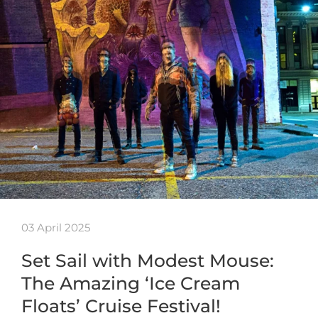
03 April 2025
Set Sail with Modest Mouse:
The Amazing ‘Ice Cream
Floats’ Cruise Festival!