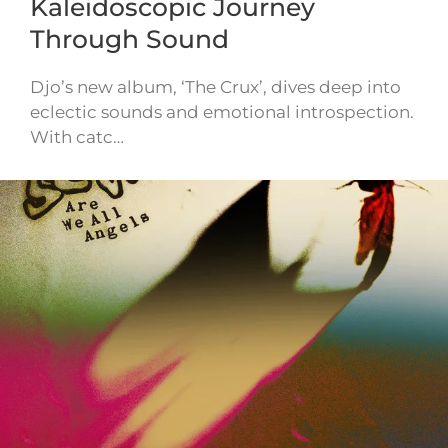
Kaleidoscopic Journey
Through Sound
Djo’s new album, ‘The Crux’, dives deep into
eclectic sounds and emotional introspection.
With catc…