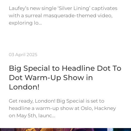
Laufey’s new single ‘Silver Lining’ captivates
with a surreal masquerade-themed video,
exploring lo…
03 April 2025
Big Special to Headline Dot To
Dot Warm-Up Show in
London!
Get ready, London! Big Special is set to
headline a warm-up show at Oslo, Hackney
on May 5th, launc…