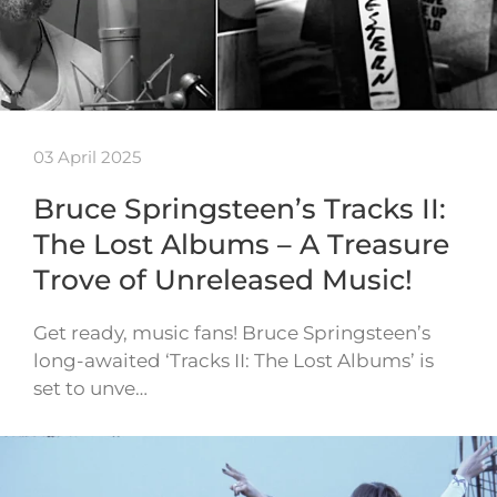
03 April 2025
Bruce Springsteen’s Tracks II:
The Lost Albums – A Treasure
Trove of Unreleased Music!
Get ready, music fans! Bruce Springsteen’s
long-awaited ‘Tracks II: The Lost Albums’ is
set to unve…