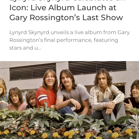
Icon: Live Album Launch at
Gary Rossington’s Last Show
Lynyrd Skynyrd unveils a live album from Gary
Rossington’s final performance, featuring
stars and u…