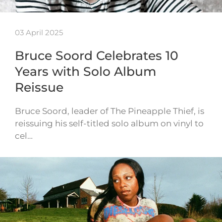
03 April 2025
Bruce Soord Celebrates 10
Years with Solo Album
Reissue
Bruce Soord, leader of The Pineapple Thief, is
reissuing his self-titled solo album on vinyl to
cel…