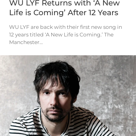
WU LYF Returns with ‘A New
Life is Coming’ After 12 Years
WU LYF are back with their first new song in
12 years titled ‘A New Life is Coming.’ The
Manchester…