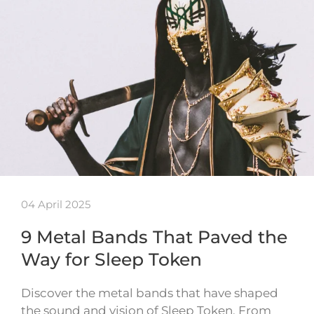
04 April 2025
9 Metal Bands That Paved the
Way for Sleep Token
Discover the metal bands that have shaped
the sound and vision of Sleep Token. From