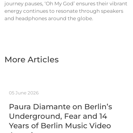
journey pauses, ‘Oh My God’ ensures their vibrant
energy continues to resonate through speakers
and headphones around the globe.
More Articles
05 June 2026
Paura Diamante on Berlin’s
Underground, Fear and 14
Years of Berlin Music Video