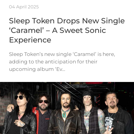
04 April 2025
Sleep Token Drops New Single
‘Caramel’ – A Sweet Sonic
Experience
Sleep Token’s new single ‘Caramel’ is here,
adding to the anticipation for their
upcoming album ‘Ev…