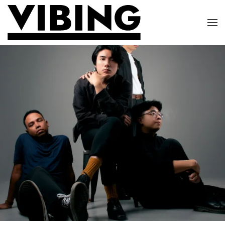
Skip to main content