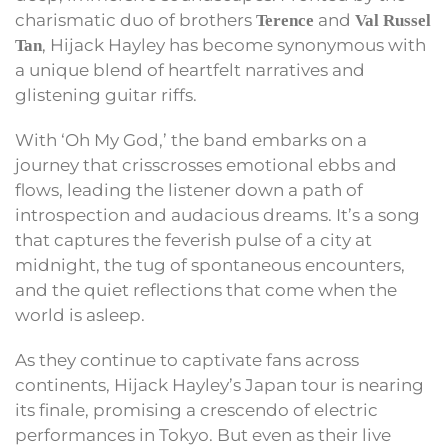
charismatic duo of brothers
and
Terence
Val Russel
, Hijack Hayley has become synonymous with
Tan
a unique blend of heartfelt narratives and
glistening guitar riffs.
With ‘Oh My God,’ the band embarks on a
journey that crisscrosses emotional ebbs and
flows, leading the listener down a path of
introspection and audacious dreams. It’s a song
that captures the feverish pulse of a city at
midnight, the tug of spontaneous encounters,
and the quiet reflections that come when the
world is asleep.
As they continue to captivate fans across
continents, Hijack Hayley’s Japan tour is nearing
its finale, promising a crescendo of electric
performances in Tokyo. But even as their live