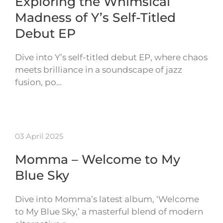
Exploring the Whimsical
Madness of Y’s Self-Titled
Debut EP
Dive into Y’s self-titled debut EP, where chaos
meets brilliance in a soundscape of jazz
fusion, po…
03 April 2025
Momma – Welcome to My
Blue Sky
Dive into Momma’s latest album, ‘Welcome
to My Blue Sky,’ a masterful blend of modern