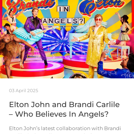
03 April 2025
Elton John and Brandi Carlile
– Who Believes In Angels?
Elton John’s latest collaboration with Brandi