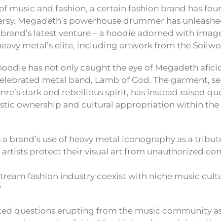
n of music and fashion, a certain fashion brand has foun
versy. Megadeth’s powerhouse drummer has unleashe
e brand’s latest venture – a hoodie adorned with ima
eavy metal’s elite, including artwork from the Soilw
hoodie has not only caught the eye of Megadeth afici
elebrated metal band, Lamb of God. The garment, se
re’s dark and rebellious spirit, has instead raised qu
istic ownership and cultural appropriation within th
 a brand’s use of heavy metal iconography as a tribut
artists protect their visual art from unauthorized c
tream fashion industry coexist with niche music cult
?
ted questions erupting from the music community as 