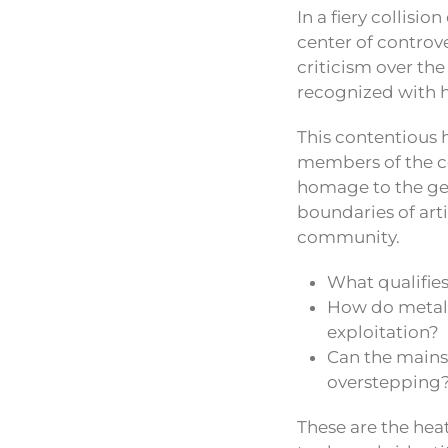
In a fiery collisio
center of contro
criticism over th
recognized with h
This contentious 
members of the c
homage to the gen
boundaries of art
community.
What qualifies
How do metal 
exploitation?
Can the mains
overstepping
These are the hea