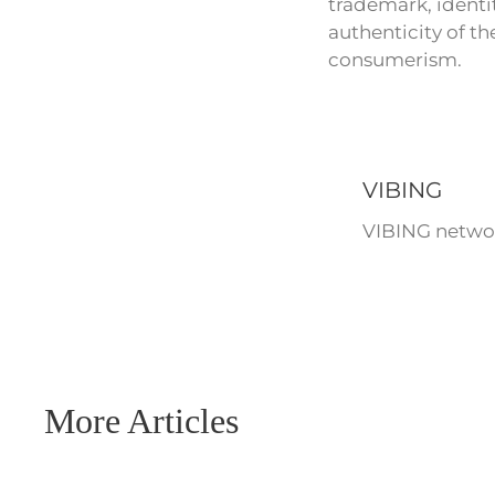
trademark, identit
authenticity of t
consumerism.
VIBING
VIBING networ
More Articles