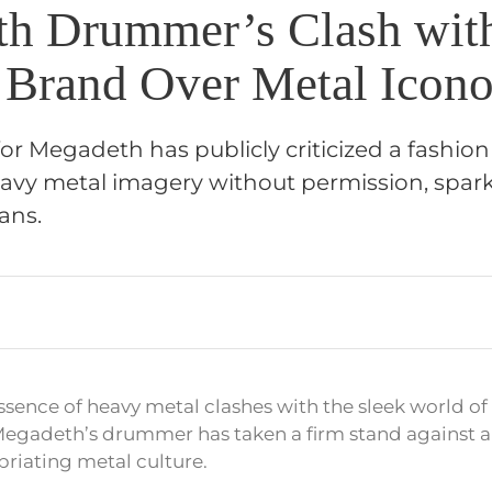
h Drummer’s Clash wit
 Brand Over Metal Icon
r Megadeth has publicly criticized a fashion
eavy metal imagery without permission, spar
ans.
ssence of heavy metal clashes with the sleek world of 
 Megadeth’s drummer has taken a firm stand against a
riating metal culture.