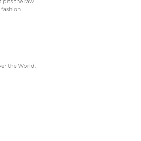
t pits the raw
 fashion
ver the World.