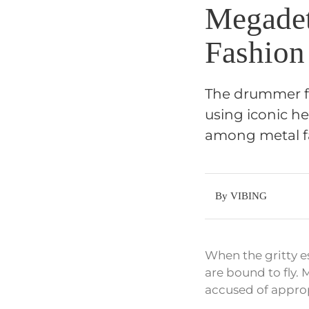
Megadet
Fashion
The drummer fo
using iconic h
among metal f
By VIBING
When the gritty e
are bound to fly.
accused of approp