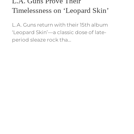
L.A. Guns Prove Their
Timelessness on ‘Leopard Skin’
L.A. Guns return with their 15th album
‘Leopard Skin’—a classic dose of late-
period sleaze rock tha…