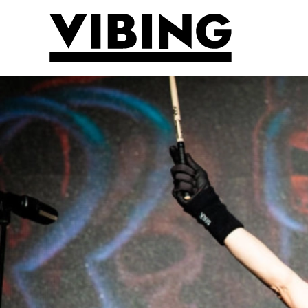
Skip to main content