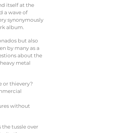
d itself at the
d a wave of
gery synonymously
ork album.
onados but also
en by many as a
estions about the
e heavy metal
e or thievery?
ommercial
ures without
the tussle over