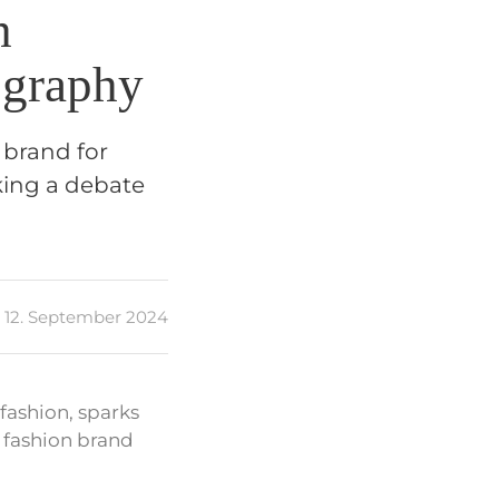
h
ography
 brand for
king a debate
12. September 2024
fashion, sparks
 fashion brand