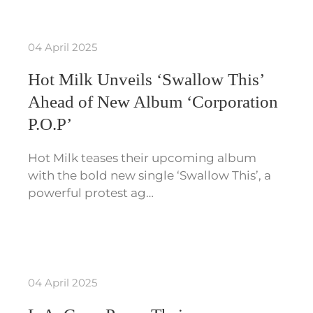
04 April 2025
Hot Milk Unveils ‘Swallow This’
Ahead of New Album ‘Corporation
P.O.P’
Hot Milk teases their upcoming album
with the bold new single ‘Swallow This’, a
powerful protest ag…
04 April 2025