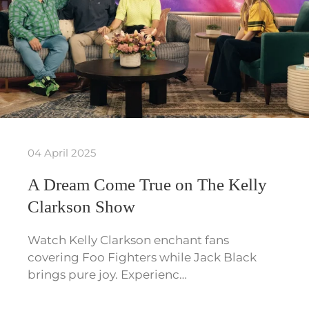
04 April 2025
A Dream Come True on The Kelly
Clarkson Show
Watch Kelly Clarkson enchant fans
covering Foo Fighters while Jack Black
brings pure joy. Experienc…