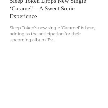
Sleep Token Drops New Single
‘Caramel’ – A Sweet Sonic
Experience
Sleep Token’s new single ‘Caramel’ is here,
adding to the anticipation for their
upcoming album ‘Ev…