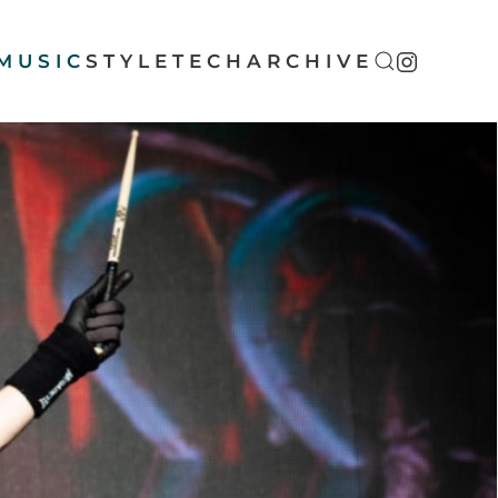
MUSIC
STYLE
TECH
ARCHIVE