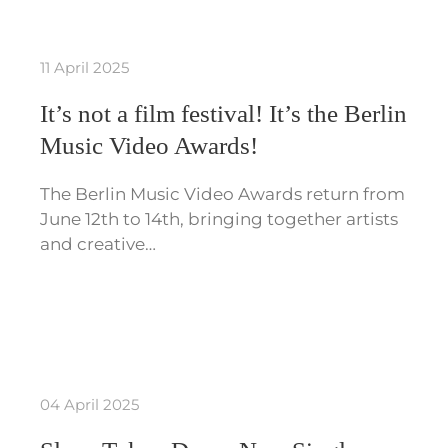
11 April 2025
It’s not a film festival! It’s the Berlin
Music Video Awards!
The Berlin Music Video Awards return from
June 12th to 14th, bringing together artists
and creative…
04 April 2025