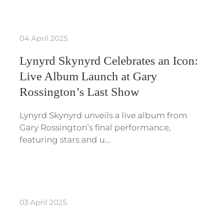
04 April 2025
Lynyrd Skynyrd Celebrates an Icon:
Live Album Launch at Gary
Rossington’s Last Show
Lynyrd Skynyrd unveils a live album from
Gary Rossington’s final performance,
featuring stars and u…
03 April 2025