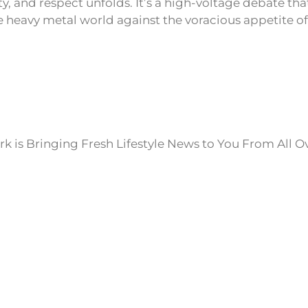
y, and respect unfolds. It’s a high-voltage debate tha
he heavy metal world against the voracious appetite of
k is Bringing Fresh Lifestyle News to You From All O