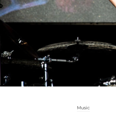
Music