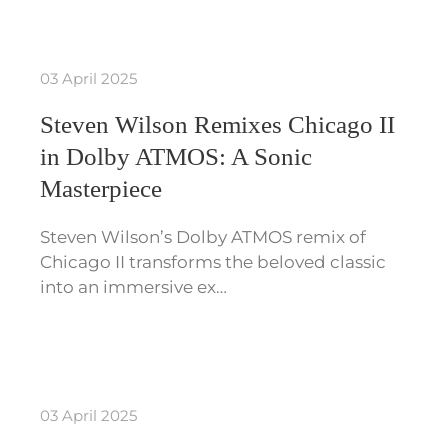
03 April 2025
Steven Wilson Remixes Chicago II
in Dolby ATMOS: A Sonic
Masterpiece
Steven Wilson’s Dolby ATMOS remix of
Chicago II transforms the beloved classic
into an immersive ex…
03 April 2025