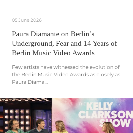
05 June 2026
Paura Diamante on Berlin’s
Underground, Fear and 14 Years of
Berlin Music Video Awards
Few artists have witnessed the evolution of
the Berlin Music Video Awards as closely as
Paura Diama…