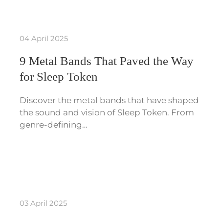
04 April 2025
9 Metal Bands That Paved the Way
for Sleep Token
Discover the metal bands that have shaped
the sound and vision of Sleep Token. From
genre-defining…
03 April 2025