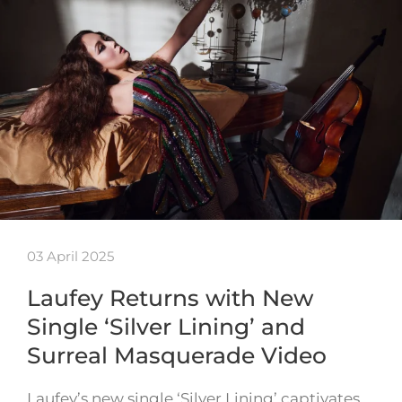
03 April 2025
Laufey Returns with New
Single ‘Silver Lining’ and
Surreal Masquerade Video
Laufey’s new single ‘Silver Lining’ captivates