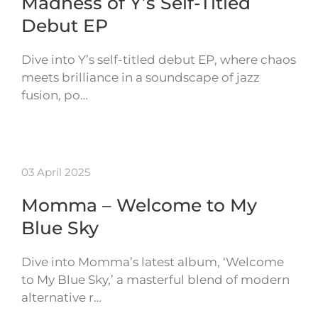
Madness of Y’s Self-Titled
Debut EP
Dive into Y’s self-titled debut EP, where chaos
meets brilliance in a soundscape of jazz
fusion, po…
03 April 2025
Momma – Welcome to My
Blue Sky
Dive into Momma’s latest album, ‘Welcome
to My Blue Sky,’ a masterful blend of modern
alternative r…