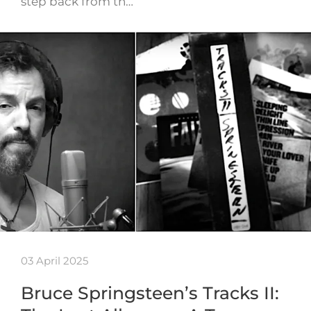
step back from th…
03 April 2025
Bruce Springsteen’s Tracks II: