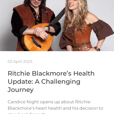
03 April 2025
Ritchie Blackmore’s Health
Update: A Challenging
Journey
Candice Night opens up about Ritchie
Blackmore’s heart health and his decision to