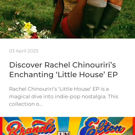
03 April 2025
Discover Rachel Chinouriri’s
Enchanting ‘Little House’ EP
Rachel Chinouriri’s ‘Little House’ EP is a
magical dive into indie-pop nostalgia. This
collection o…