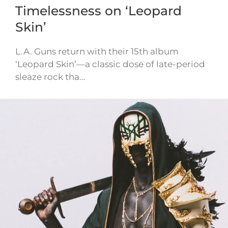
Timelessness on ‘Leopard
Skin’
L.A. Guns return with their 15th album
‘Leopard Skin’—a classic dose of late-period
sleaze rock tha…