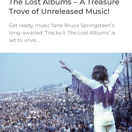
The Lost Albums – A Treasure
Trove of Unreleased Music!
Get ready, music fans! Bruce Springsteen’s
long-awaited ‘Tracks II: The Lost Albums’ is
set to unve…