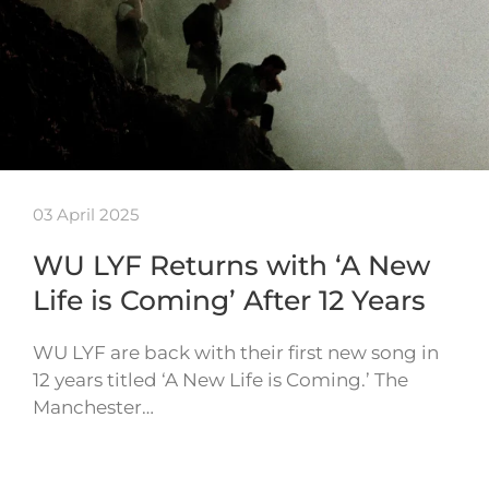
03 April 2025
WU LYF Returns with ‘A New
Life is Coming’ After 12 Years
WU LYF are back with their first new song in
12 years titled ‘A New Life is Coming.’ The
Manchester…