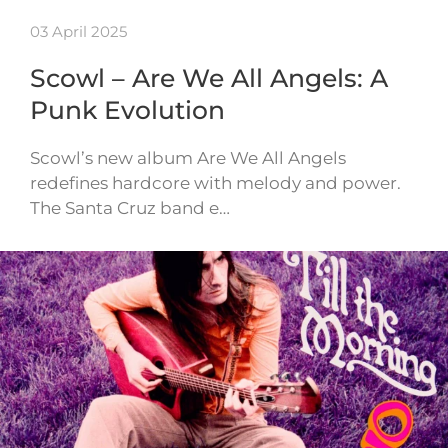
03 April 2025
Scowl – Are We All Angels: A
Punk Evolution
Scowl’s new album Are We All Angels
redefines hardcore with melody and power.
The Santa Cruz band e…