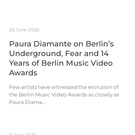
05 June 2026
Paura Diamante on Berlin’s
Underground, Fear and 14
Years of Berlin Music Video
Awards
Few artists have witnessed the evolution of
the Berlin Music Video Awards as closely as
Paura Diama…
11 April 2025