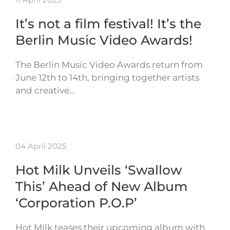
It’s not a film festival! It’s the
Berlin Music Video Awards!
The Berlin Music Video Awards return from
June 12th to 14th, bringing together artists
and creative…
04 April 2025
Hot Milk Unveils ‘Swallow
This’ Ahead of New Album
‘Corporation P.O.P’
Hot Milk teases their upcoming album with