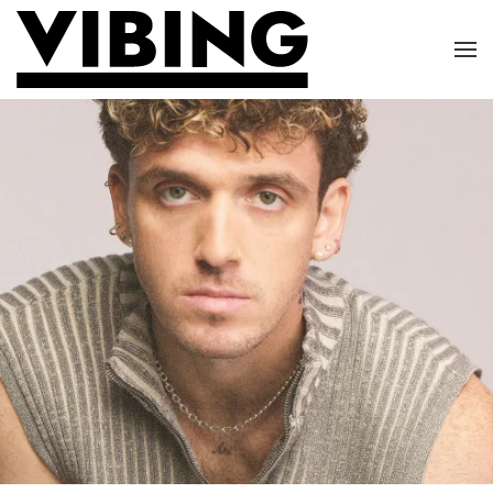
Skip to main content