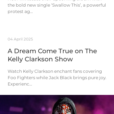
the bold new single ‘Swallow This’, a powerful
protest ag…
04 April 2025
A Dream Come True on The
Kelly Clarkson Show
Watch Kelly Clarkson enchant fans covering
Foo Fighters while Jack Black brings pure joy.
Experienc…