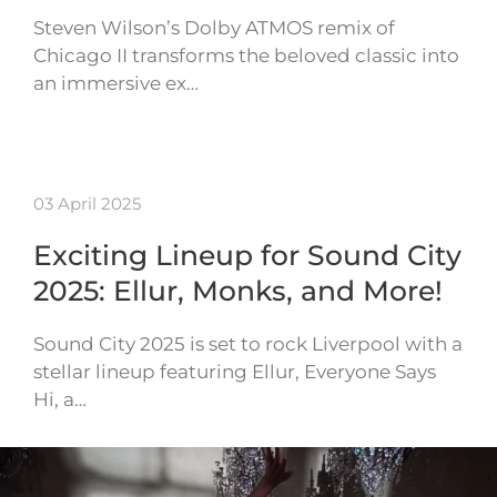
Steven Wilson’s Dolby ATMOS remix of
Chicago II transforms the beloved classic into
an immersive ex…
03 April 2025
Exciting Lineup for Sound City
2025: Ellur, Monks, and More!
Sound City 2025 is set to rock Liverpool with a
stellar lineup featuring Ellur, Everyone Says
Hi, a…