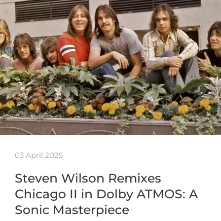
03 April 2025
Steven Wilson Remixes
Chicago II in Dolby ATMOS: A
Sonic Masterpiece