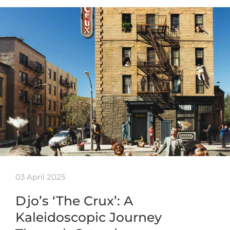
03 April 2025
Djo’s ‘The Crux’: A
Kaleidoscopic Journey