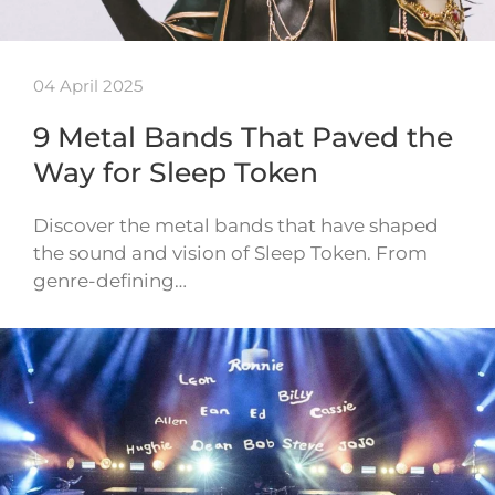
04 April 2025
9 Metal Bands That Paved the
Way for Sleep Token
Discover the metal bands that have shaped
the sound and vision of Sleep Token. From
genre-defining…