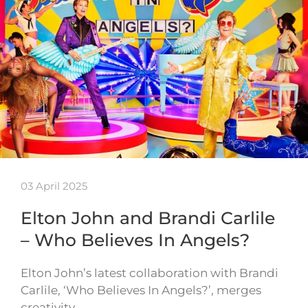
03 April 2025
Elton John and Brandi Carlile
– Who Believes In Angels?
Elton John’s latest collaboration with Brandi
Carlile, ‘Who Believes In Angels?’, merges
creativity…