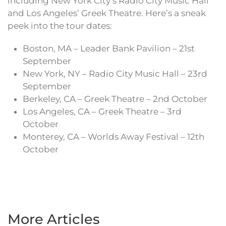
including New York City’s Radio City Music Hall
and Los Angeles’ Greek Theatre. Here’s a sneak
peek into the tour dates:
Boston, MA – Leader Bank Pavilion – 21st
September
New York, NY – Radio City Music Hall – 23rd
September
Berkeley, CA – Greek Theatre – 2nd October
Los Angeles, CA – Greek Theatre – 3rd
October
Monterey, CA – Worlds Away Festival – 12th
October
More Articles