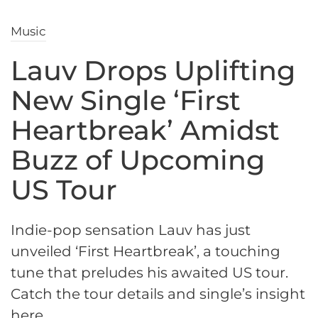
Music
Lauv Drops Uplifting
New Single ‘First
Heartbreak’ Amidst
Buzz of Upcoming
US Tour
Indie-pop sensation Lauv has just
unveiled ‘First Heartbreak’, a touching
tune that preludes his awaited US tour.
Catch the tour details and single’s insight
here.