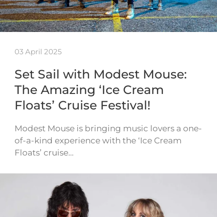
03 April 2025
Set Sail with Modest Mouse:
The Amazing ‘Ice Cream
Floats’ Cruise Festival!
Modest Mouse is bringing music lovers a one-
of-a-kind experience with the ‘Ice Cream
Floats’ cruise…