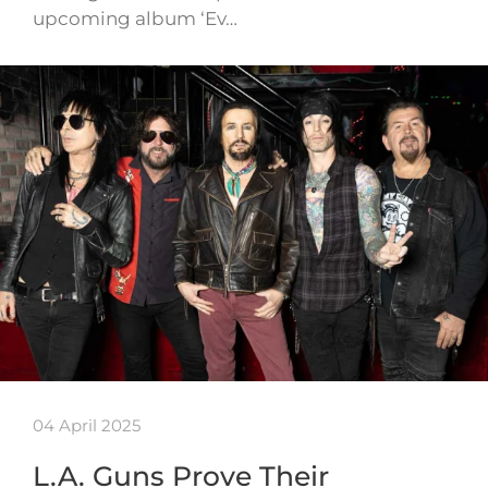
upcoming album ‘Ev…
04 April 2025
L.A. Guns Prove Their