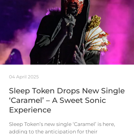
04 April 2025
Sleep Token Drops New Single
‘Caramel’ – A Sweet Sonic
Experience
Sleep Token’s new single ‘Caramel’ is here,
adding to the anticipation for their