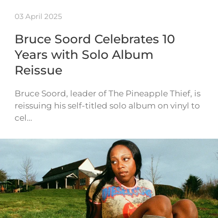
03 April 2025
Bruce Soord Celebrates 10
Years with Solo Album
Reissue
Bruce Soord, leader of The Pineapple Thief, is
reissuing his self-titled solo album on vinyl to
cel…