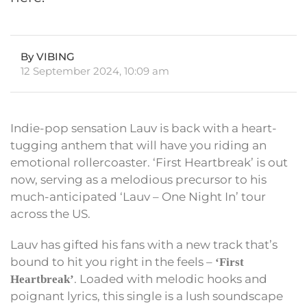
By VIBING
12 September 2024, 10:09 am
Indie-pop sensation Lauv is back with a heart-
tugging anthem that will have you riding an
emotional rollercoaster. ‘First Heartbreak’ is out
now, serving as a melodious precursor to his
much-anticipated ‘Lauv – One Night In’ tour
across the US.
Lauv has gifted his fans with a new track that’s
bound to hit you right in the feels –
‘First
. Loaded with melodic hooks and
Heartbreak’
poignant lyrics, this single is a lush soundscape