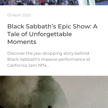
03 April 2025
Black Sabbath’s Epic Show: A
Tale of Unforgettable
Moments
Discover the jaw-dropping story behind
Black Sabbath’s massive performance at
California Jam 1974…