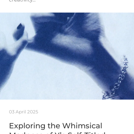
03 April 2025
Exploring the Whimsical