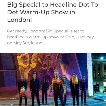
Big Special to Headline Dot To
Dot Warm-Up Show in
London!
Get ready, London! Big Special is set to
headline a warm-up show at Oslo, Hackney
on May 5th, launc…