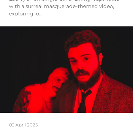
with a surreal masquerade-themed video,
exploring lo…
03 April 2025