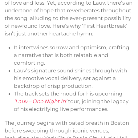
of love and loss. Yet, according to Lauv, there’s an
undertone of hope that reverberates throughout
the song, alluding to the ever-present possibility
of newfound love. Here’s why ‘First Heartbreak’
isn’t just another heartache hymn:
It intertwines sorrow and optimism, crafting
a narrative that is both relatable and
comforting.
Lauv’s signature sound shines through with
his emotive vocal delivery, set against a
backdrop of crisp production.
The track sets the mood for his upcoming
‘Lauv – One Night In’
tour, joining the legacy
of his electrifying live performances.
The journey begins with bated breath in Boston
before sweeping through iconic venues,