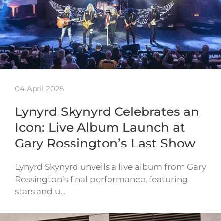
04 April 2025
Lynyrd Skynyrd Celebrates an
Icon: Live Album Launch at
Gary Rossington’s Last Show
Lynyrd Skynyrd unveils a live album from Gary
Rossington’s final performance, featuring
stars and u…