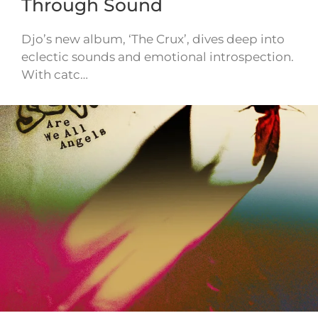
Through Sound
Djo’s new album, ‘The Crux’, dives deep into
eclectic sounds and emotional introspection.
With catc…