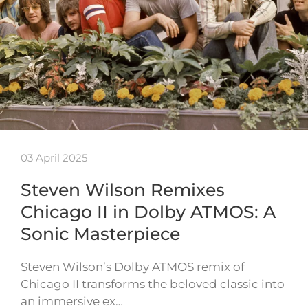
03 April 2025
Steven Wilson Remixes
Chicago II in Dolby ATMOS: A
Sonic Masterpiece
Steven Wilson’s Dolby ATMOS remix of
Chicago II transforms the beloved classic into
an immersive ex…