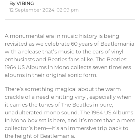
By VIBING
12 September 2024, 02:09 pm
A monumental era in music history is being
revisited as we celebrate 60 years of Beatlemania
with a release that’s music to the ears of vinyl
enthusiasts and Beatles fans alike. The Beatles:
1964 US Albums In Mono collects seven timeless
albums in their original sonic form.
There’s something magical about the warm
crackle of a needle hitting vinyl, especially when
it carries the tunes of The Beatles in pure,
unadulterated mono sound. The 1964 US Albums
In Mono box set is here, and it’s more than a mere
collector’s item—it’s an immersive trip back to
the height of Beatlemania.