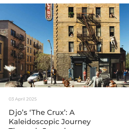
03 April 2025
Djo’s ‘The Crux’: A
Kaleidoscopic Journey