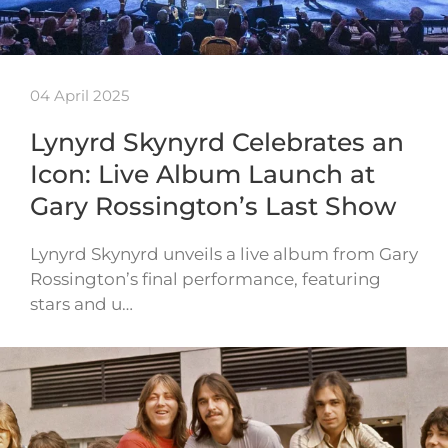
04 April 2025
Lynyrd Skynyrd Celebrates an
Icon: Live Album Launch at
Gary Rossington’s Last Show
Lynyrd Skynyrd unveils a live album from Gary
Rossington’s final performance, featuring
stars and u…