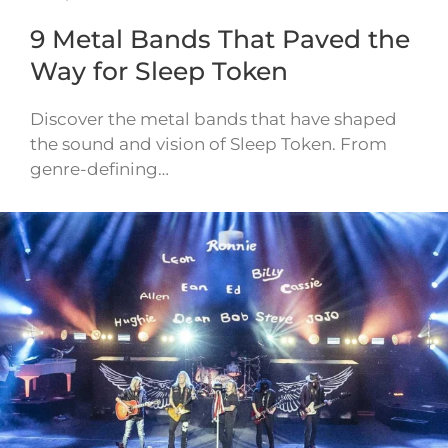
9 Metal Bands That Paved the
Way for Sleep Token
Discover the metal bands that have shaped
the sound and vision of Sleep Token. From
genre-defining…