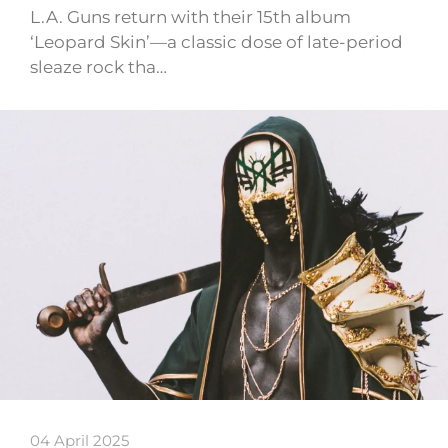
L.A. Guns return with their 15th album
‘Leopard Skin’—a classic dose of late-period
sleaze rock tha…
04 April 2025