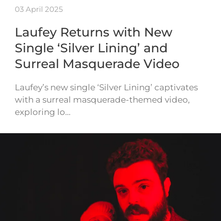
03 April 2025
Laufey Returns with New
Single ‘Silver Lining’ and
Surreal Masquerade Video
Laufey’s new single ‘Silver Lining’ captivates
with a surreal masquerade-themed video,
exploring lo…