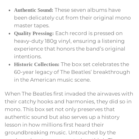
These seven albums have
Authentic Sound:
been delicately cut from their original mono
master tapes.
Each record is pressed on
Quality Pressing:
heavy-duty 180g vinyl, ensuring a listening
experience that honors the band’s original
intentions.
The box set celebrates the
Historic Collection:
60-year legacy of The Beatles’ breakthrough
in the American music scene.
When The Beatles first invaded the airwaves with
their catchy hooks and harmonies, they did so in
mono. This box set not only preserves that
authentic sound but also serves up a history
lesson in how millions first heard their
groundbreaking music. Untouched by the