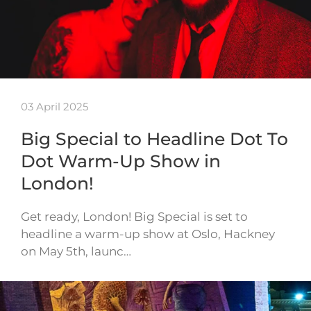
03 April 2025
Big Special to Headline Dot To
Dot Warm-Up Show in
London!
Get ready, London! Big Special is set to
headline a warm-up show at Oslo, Hackney
on May 5th, launc…