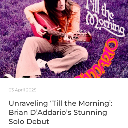
03 April 2025
Unraveling ‘Till the Morning’:
Brian D’Addario’s Stunning
Solo Debut