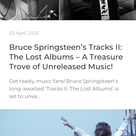
03 April 2025
Bruce Springsteen’s Tracks II:
The Lost Albums – A Treasure
Trove of Unreleased Music!
Get ready, music fans! Bruce Springsteen’s
long-awaited ‘Tracks II: The Lost Albums’ is
set to unve…