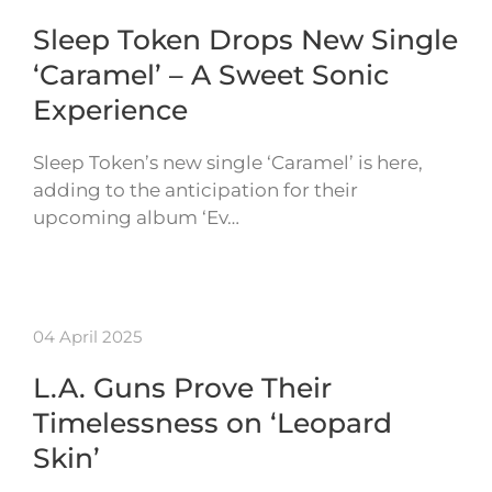
Sleep Token Drops New Single
‘Caramel’ – A Sweet Sonic
Experience
Sleep Token’s new single ‘Caramel’ is here,
adding to the anticipation for their
upcoming album ‘Ev…
04 April 2025
L.A. Guns Prove Their
Timelessness on ‘Leopard
Skin’