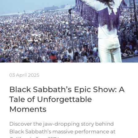
03 April 2025
Black Sabbath’s Epic Show: A
Tale of Unforgettable
Moments
Discover the jaw-dropping story behind
Black Sabbath’s massive performance at