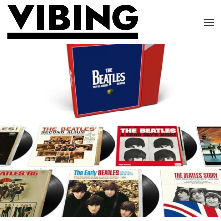
Skip to main content