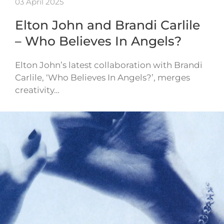
03 April 2025
Elton John and Brandi Carlile
– Who Believes In Angels?
Elton John’s latest collaboration with Brandi
Carlile, ‘Who Believes In Angels?’, merges
creativity…