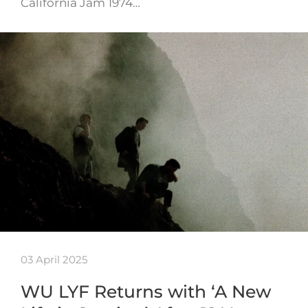
California Jam 1974…
03 April 2025
WU LYF Returns with ‘A New