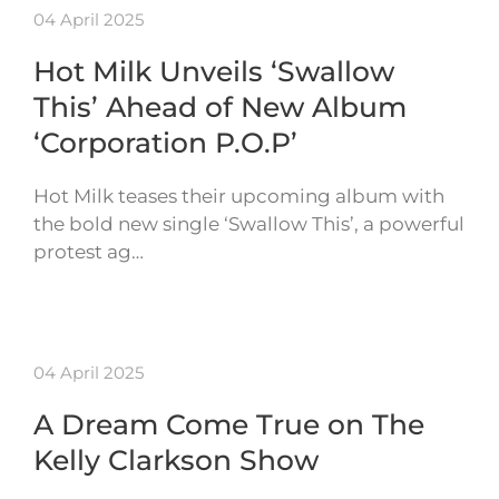
04 April 2025
Hot Milk Unveils ‘Swallow
This’ Ahead of New Album
‘Corporation P.O.P’
Hot Milk teases their upcoming album with
the bold new single ‘Swallow This’, a powerful
protest ag…
04 April 2025
A Dream Come True on The
Kelly Clarkson Show