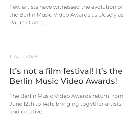
Few artists have witnessed the evolution of
the Berlin Music Video Awards as closely as
Paura Diama…
11 April 2025
It’s not a film festival! It’s the
Berlin Music Video Awards!
The Berlin Music Video Awards return from
June 12th to 14th, bringing together artists
and creative…