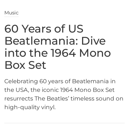
Music
60 Years of US
Beatlemania: Dive
into the 1964 Mono
Box Set
Celebrating 60 years of Beatlemania in
the USA, the iconic 1964 Mono Box Set
resurrects The Beatles’ timeless sound on
high-quality vinyl.