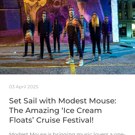
03 April 2025
Set Sail with Modest Mouse:
The Amazing ‘Ice Cream
Floats’ Cruise Festival!
Modest Mouse is bringing music lovers a one-