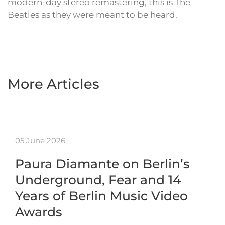
modern-day stereo remastering, this is The
Beatles as they were meant to be heard.
More Articles
05 June 2026
Paura Diamante on Berlin’s
Underground, Fear and 14
Years of Berlin Music Video
Awards