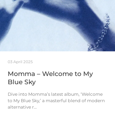
03 April 2025
Momma – Welcome to My
Blue Sky
Dive into Momma’s latest album, ‘Welcome
to My Blue Sky,’ a masterful blend of modern
alternative r…