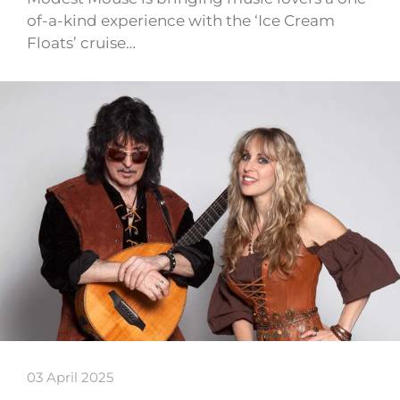
of-a-kind experience with the ‘Ice Cream
Floats’ cruise…
03 April 2025