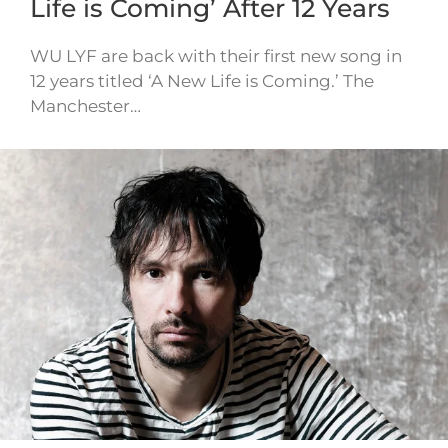
Life is Coming’ After 12 Years
WU LYF are back with their first new song in
12 years titled ‘A New Life is Coming.’ The
Manchester…