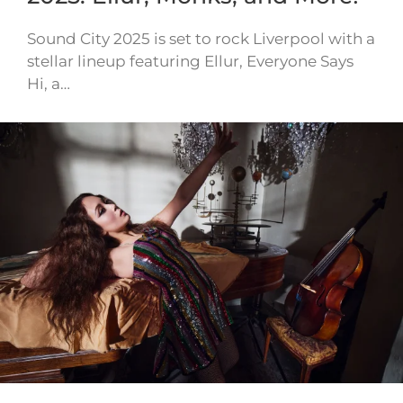
Sound City 2025 is set to rock Liverpool with a
stellar lineup featuring Ellur, Everyone Says
Hi, a…