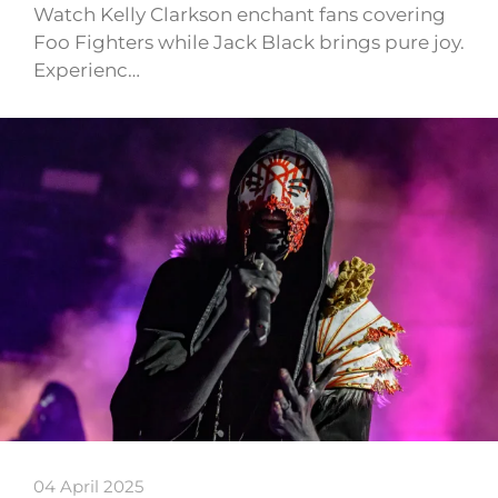
Watch Kelly Clarkson enchant fans covering
Foo Fighters while Jack Black brings pure joy.
Experienc…
04 April 2025