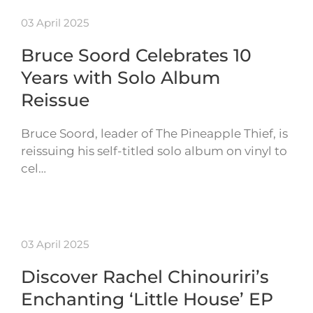
03 April 2025
Bruce Soord Celebrates 10
Years with Solo Album
Reissue
Bruce Soord, leader of The Pineapple Thief, is
reissuing his self-titled solo album on vinyl to
cel…
03 April 2025
Discover Rachel Chinouriri’s
Enchanting ‘Little House’ EP