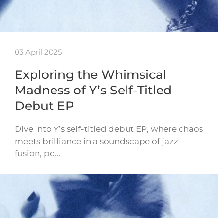
03 April 2025
Exploring the Whimsical
Madness of Y’s Self-Titled
Debut EP
Dive into Y’s self-titled debut EP, where chaos
meets brilliance in a soundscape of jazz
fusion, po…