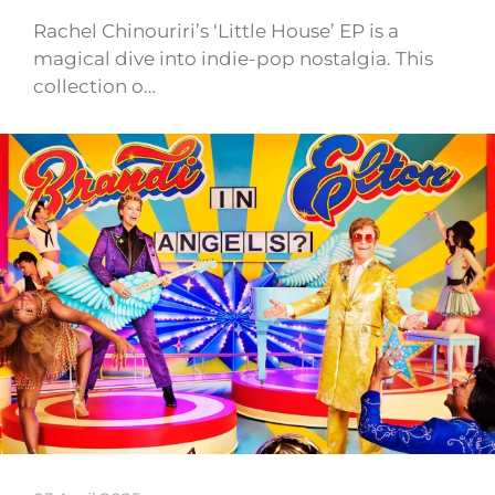
Rachel Chinouriri’s ‘Little House’ EP is a
magical dive into indie-pop nostalgia. This
collection o…