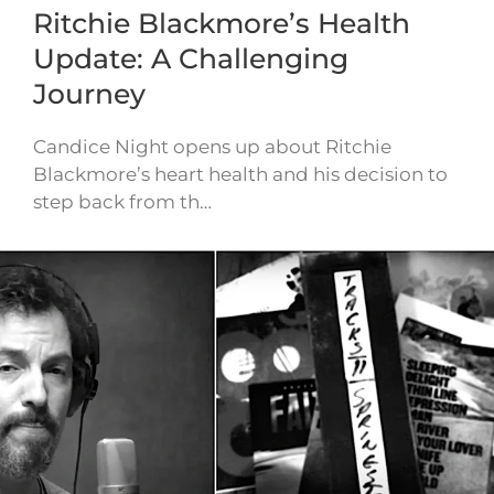
Ritchie Blackmore’s Health
Update: A Challenging
Journey
Candice Night opens up about Ritchie
Blackmore’s heart health and his decision to
step back from th…