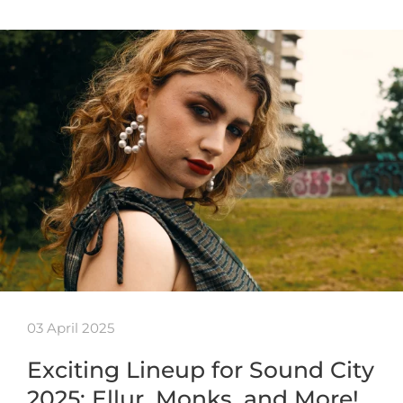
03 April 2025
Exciting Lineup for Sound City
2025: Ellur, Monks, and More!