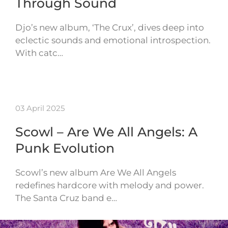
Through Sound
Djo’s new album, ‘The Crux’, dives deep into
eclectic sounds and emotional introspection.
With catc…
03 April 2025
Scowl – Are We All Angels: A
Punk Evolution
Scowl’s new album Are We All Angels
redefines hardcore with melody and power.
The Santa Cruz band e…