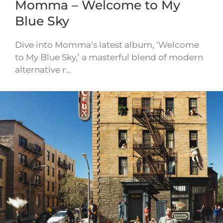
Momma – Welcome to My
Blue Sky
Dive into Momma’s latest album, ‘Welcome
to My Blue Sky,’ a masterful blend of modern
alternative r…