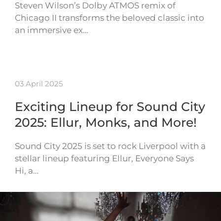
Steven Wilson’s Dolby ATMOS remix of
Chicago II transforms the beloved classic into
an immersive ex…
03 April 2025
Exciting Lineup for Sound City
2025: Ellur, Monks, and More!
Sound City 2025 is set to rock Liverpool with a
stellar lineup featuring Ellur, Everyone Says
Hi, a…