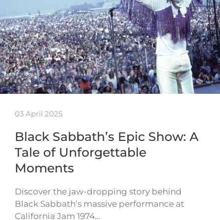
03 April 2025
Black Sabbath’s Epic Show: A
Tale of Unforgettable
Moments
Discover the jaw-dropping story behind
Black Sabbath’s massive performance at
California Jam 1974…