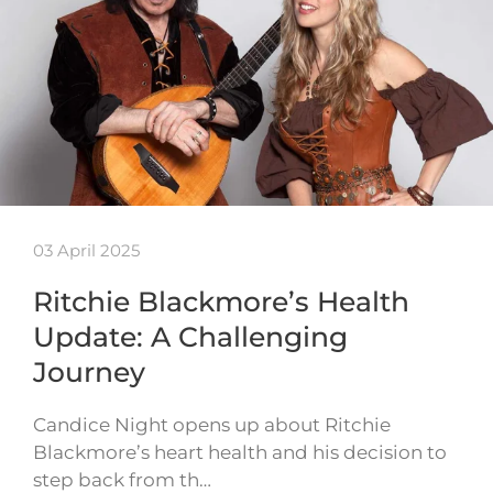
03 April 2025
Ritchie Blackmore’s Health
Update: A Challenging
Journey
Candice Night opens up about Ritchie
Blackmore’s heart health and his decision to
step back from th…