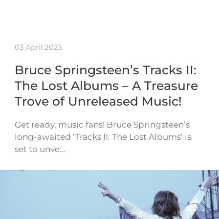
03 April 2025
Bruce Springsteen’s Tracks II:
The Lost Albums – A Treasure
Trove of Unreleased Music!
Get ready, music fans! Bruce Springsteen’s
long-awaited ‘Tracks II: The Lost Albums’ is
set to unve…