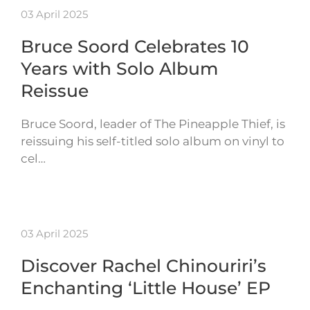
03 April 2025
Bruce Soord Celebrates 10
Years with Solo Album
Reissue
Bruce Soord, leader of The Pineapple Thief, is
reissuing his self-titled solo album on vinyl to
cel…
03 April 2025
Discover Rachel Chinouriri’s
Enchanting ‘Little House’ EP