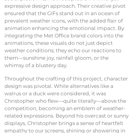
expressive design approach. Their creative pivot
ensured that the GIFs stand out in an ocean of
prevalent weather icons, with the added flair of
animation enhancing the emotional impact. By
integrating the Met Office brand colors into the
animations, these visuals do not just depict
weather conditions; they echo our reactions to
them—sunshine joy, rainfall gloom, or the
whimsy of a blustery day.
Throughout the crafting of this project, character
design was pivotal. While alternatives like a
walrus or a duck were considered, it was
Christopher who flew—quite literally—above the
competition, becoming an emblem of weather-
related expressions. Beyond his overcast or sunny
displays, Christopher brings a sense of heartfelt
empathy to our screens, shining or showering in