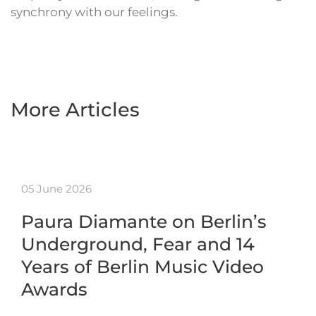
synchrony with our feelings.
More Articles
05 June 2026
Paura Diamante on Berlin’s
Underground, Fear and 14
Years of Berlin Music Video
Awards