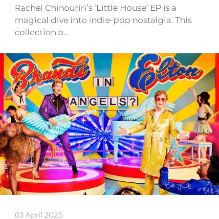
Rachel Chinouriri’s ‘Little House’ EP is a
magical dive into indie-pop nostalgia. This
collection o…
03 April 2025