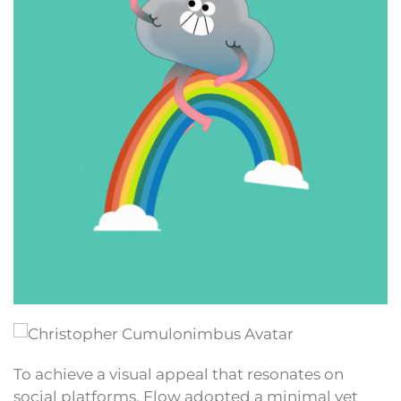
To achieve a visual appeal that resonates on
social platforms, Flow adopted a minimal yet