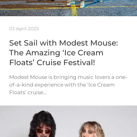
03 April 2025
Set Sail with Modest Mouse:
The Amazing ‘Ice Cream
Floats’ Cruise Festival!
Modest Mouse is bringing music lovers a one-
of-a-kind experience with the ‘Ice Cream
Floats’ cruise…