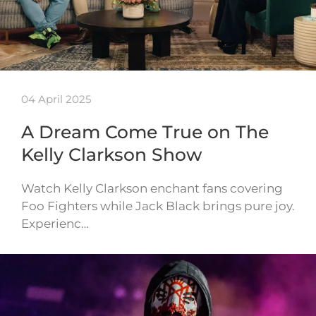
04 April 2025
A Dream Come True on The
Kelly Clarkson Show
Watch Kelly Clarkson enchant fans covering
Foo Fighters while Jack Black brings pure joy.
Experienc…