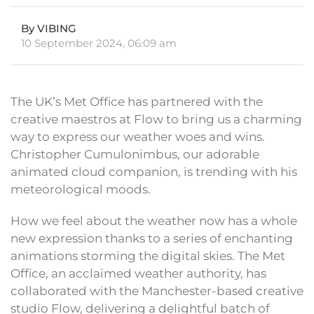
By VIBING
10 September 2024, 06:09 am
The UK’s Met Office has partnered with the
creative maestros at Flow to bring us a charming
way to express our weather woes and wins.
Christopher Cumulonimbus, our adorable
animated cloud companion, is trending with his
meteorological moods.
How we feel about the weather now has a whole
new expression thanks to a series of enchanting
animations storming the digital skies. The Met
Office, an acclaimed weather authority, has
collaborated with the Manchester-based creative
studio Flow, delivering a delightful batch of