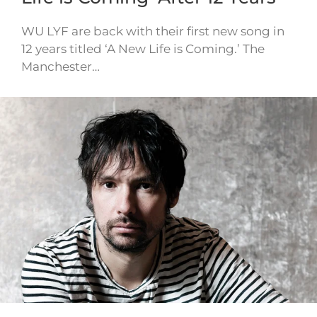
WU LYF are back with their first new song in
12 years titled ‘A New Life is Coming.’ The
Manchester…