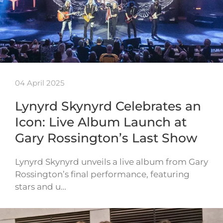
04 April 2025
Lynyrd Skynyrd Celebrates an
Icon: Live Album Launch at
Gary Rossington’s Last Show
Lynyrd Skynyrd unveils a live album from Gary
Rossington’s final performance, featuring
stars and u…