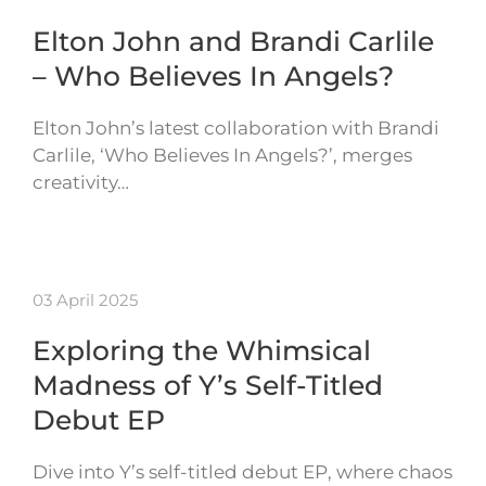
Elton John and Brandi Carlile
– Who Believes In Angels?
Elton John’s latest collaboration with Brandi
Carlile, ‘Who Believes In Angels?’, merges
creativity…
03 April 2025
Exploring the Whimsical
Madness of Y’s Self-Titled
Debut EP
Dive into Y’s self-titled debut EP, where chaos