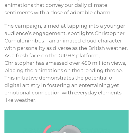
animations that convey our daily climate
sentiments with a dose of adorable charm.
The campaign, aimed at tapping into a younger
audience’s engagement, spotlights Christopher
Cumulonimbus—an animated cloud character
with personality as diverse as the British weather.
As a fresh face on the GIPHY platform,
Christopher has amassed over 450 million views,
placing the animations on the trending throne.
This initiative demonstrates the potential of
digital artistry in fostering an entertaining yet
emotional connection with everyday elements
like weather.