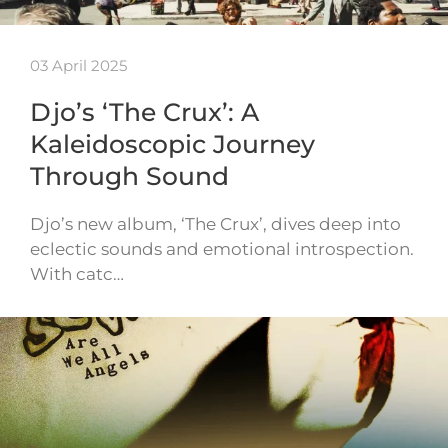
03 April 2025
Djo’s ‘The Crux’: A
Kaleidoscopic Journey
Through Sound
Djo’s new album, ‘The Crux’, dives deep into
eclectic sounds and emotional introspection.
With catc…