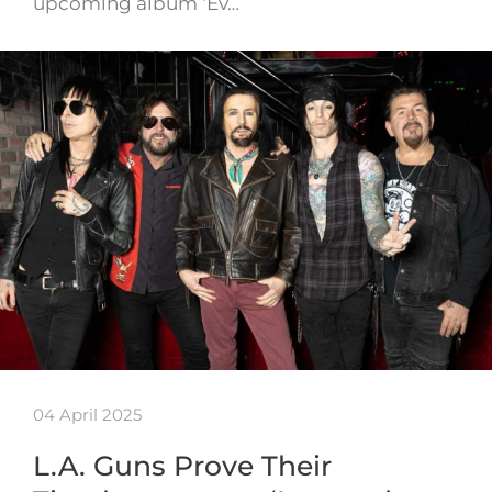
upcoming album ‘Ev…
04 April 2025
L.A. Guns Prove Their