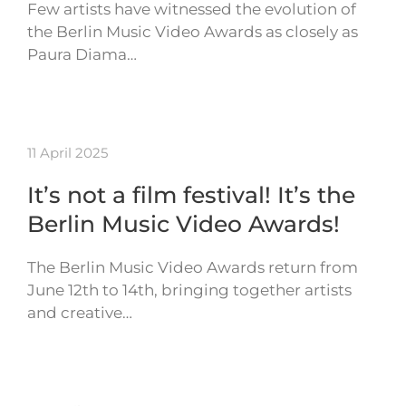
Few artists have witnessed the evolution of
the Berlin Music Video Awards as closely as
Paura Diama…
11 April 2025
It’s not a film festival! It’s the
Berlin Music Video Awards!
The Berlin Music Video Awards return from
June 12th to 14th, bringing together artists
and creative…