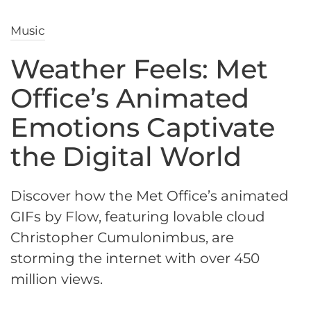
Music
Weather Feels: Met
Office’s Animated
Emotions Captivate
the Digital World
Discover how the Met Office’s animated
GIFs by Flow, featuring lovable cloud
Christopher Cumulonimbus, are
storming the internet with over 450
million views.