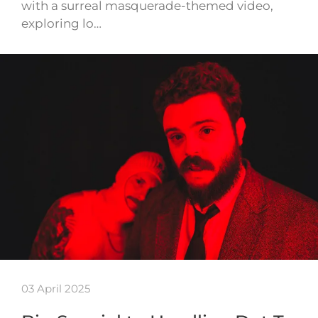
with a surreal masquerade-themed video,
exploring lo…
03 April 2025