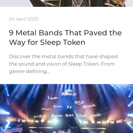
04 April 2025
9 Metal Bands That Paved the
Way for Sleep Token
Discover the metal bands that have shaped
the sound and vision of Sleep Token. From
genre-defining…