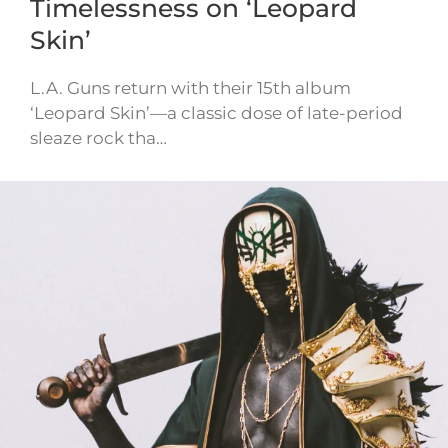
Timelessness on ‘Leopard
Skin’
L.A. Guns return with their 15th album
‘Leopard Skin’—a classic dose of late-period
sleaze rock tha…