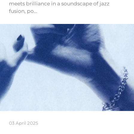
meets brilliance in a soundscape of jazz
fusion, po…
03 April 2025