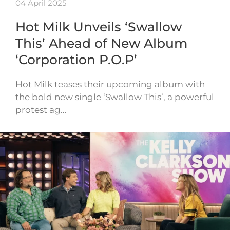
04 April 2025
Hot Milk Unveils ‘Swallow
This’ Ahead of New Album
‘Corporation P.O.P’
Hot Milk teases their upcoming album with
the bold new single ‘Swallow This’, a powerful
protest ag…