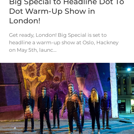
Big Special to Headline Dot To
Dot Warm-Up Show in
London!
Get ready, London! Big Special is set to
headline a warm-up show at Oslo, Hackney
on May 5th, launc…