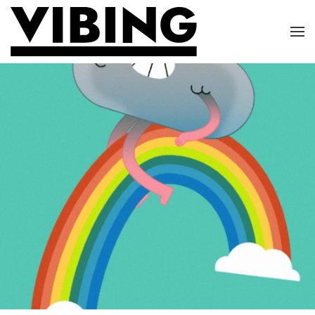
Skip to main content