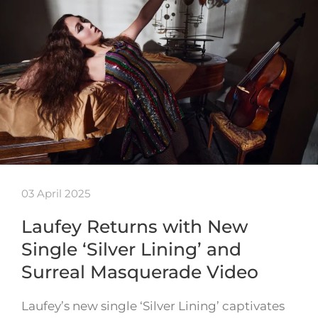
03 April 2025
Laufey Returns with New
Single ‘Silver Lining’ and
Surreal Masquerade Video
Laufey’s new single ‘Silver Lining’ captivates