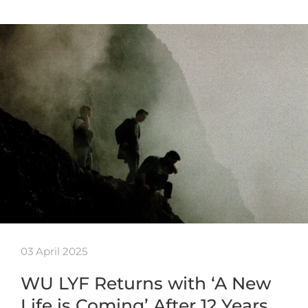
03 April 2025
WU LYF Returns with ‘A New
Life is Coming’ After 12 Years