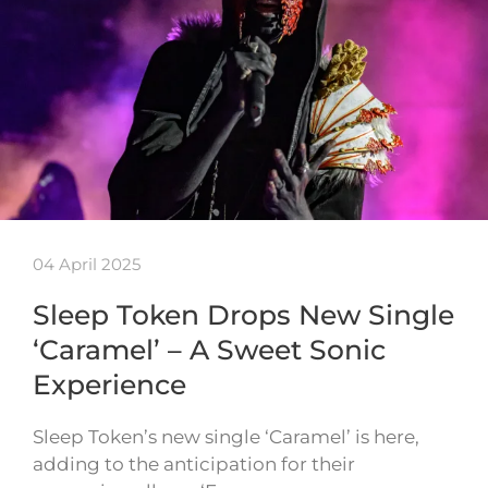
04 April 2025
Sleep Token Drops New Single
‘Caramel’ – A Sweet Sonic
Experience
Sleep Token’s new single ‘Caramel’ is here,
adding to the anticipation for their