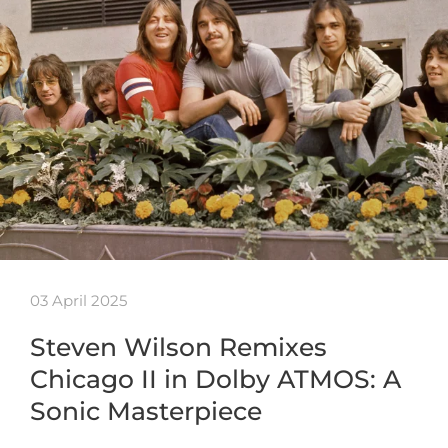
03 April 2025
Steven Wilson Remixes
Chicago II in Dolby ATMOS: A
Sonic Masterpiece