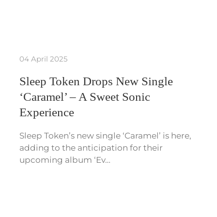
04 April 2025
Sleep Token Drops New Single
‘Caramel’ – A Sweet Sonic
Experience
Sleep Token’s new single ‘Caramel’ is here,
adding to the anticipation for their
upcoming album ‘Ev…