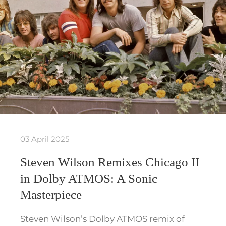
03 April 2025
Steven Wilson Remixes Chicago II
in Dolby ATMOS: A Sonic
Masterpiece
Steven Wilson’s Dolby ATMOS remix of