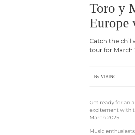
Toro y 
Europe 
Catch the chil
tour for March 
By VIBING
Get ready for an a
excitement with t
March 2025.
Music enthusiasts,