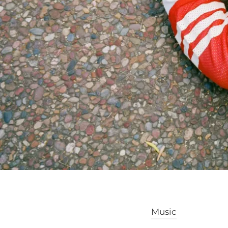
Music