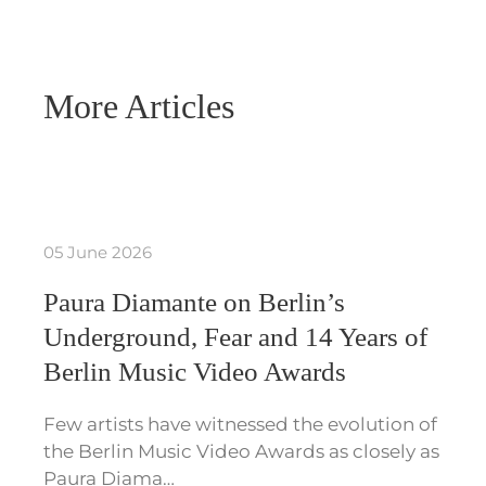
More Articles
05 June 2026
Paura Diamante on Berlin’s
Underground, Fear and 14 Years of
Berlin Music Video Awards
Few artists have witnessed the evolution of
the Berlin Music Video Awards as closely as
Paura Diama…