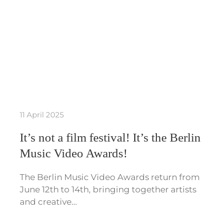
11 April 2025
It’s not a film festival! It’s the Berlin
Music Video Awards!
The Berlin Music Video Awards return from
June 12th to 14th, bringing together artists
and creative…