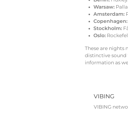
Warsaw:
Palla
Amsterdam:
P
Copenhagen:
Stockholm:
Få
Oslo:
Rockefell
These are nights 
distinctive sound
information as we
VIBING
VIBING networ