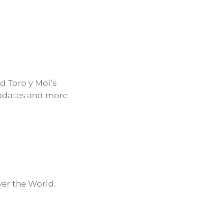
d Toro y Moi’s
updates and more
ver the World.