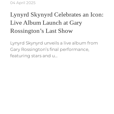
04 April 2025
Lynyrd Skynyrd Celebrates an Icon:
Live Album Launch at Gary
Rossington’s Last Show
Lynyrd Skynyrd unveils a live album from
Gary Rossington’s final performance,
featuring stars and u…