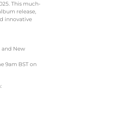
025. This much-
album release,
nd innovative
n and New
come 9am BST on
: