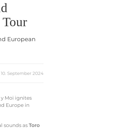
nd
 Tour
and European
10. September 2024
 y Moi ignites
nd Europe in
eal sounds as
Toro