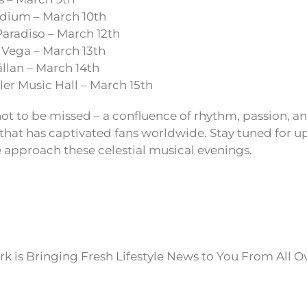
dium – March 10th
aradiso – March 12th
Vega – March 13th
llan – March 14th
er Music Hall – March 15th
not to be missed – a confluence of rhythm, passion, an
 that has captivated fans worldwide. Stay tuned for 
 approach these celestial musical evenings.
k is Bringing Fresh Lifestyle News to You From All O