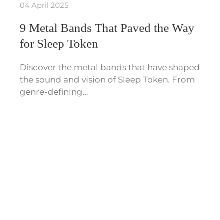
04 April 2025
9 Metal Bands That Paved the Way
for Sleep Token
Discover the metal bands that have shaped
the sound and vision of Sleep Token. From
genre-defining…