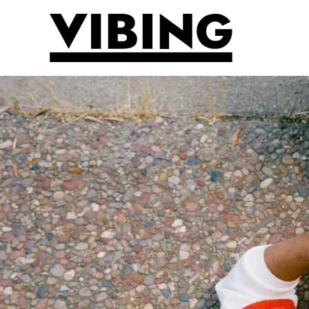
Skip to main content