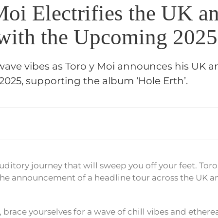
Moi Electrifies the UK a
with the Upcoming 2025
lwave vibes as Toro y Moi announces his UK 
2025, supporting the album ‘Hole Erth’.
uditory journey that will sweep you off your feet. Toro
he announcement of a headline tour across the UK a
 brace yourselves for a wave of chill vibes and ether