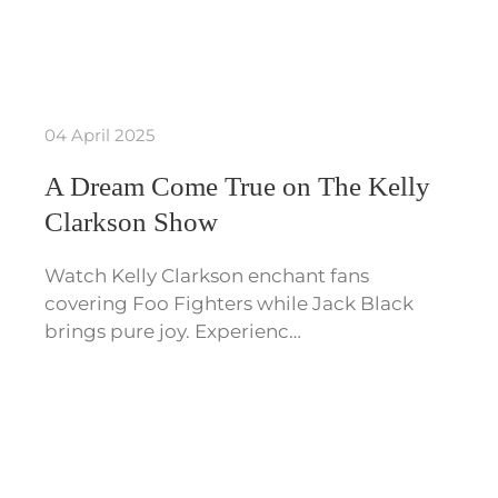
04 April 2025
A Dream Come True on The Kelly
Clarkson Show
Watch Kelly Clarkson enchant fans
covering Foo Fighters while Jack Black
brings pure joy. Experienc…