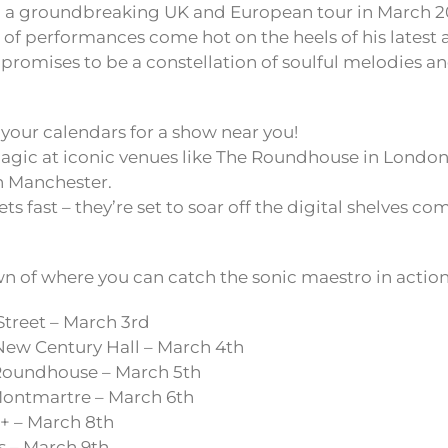
a groundbreaking UK and European tour in March 2
s of performances come hot on the heels of his latest 
 promises to be a constellation of soulful melodies a
your calendars for a show near you!
agic at iconic venues like The Roundhouse in Londo
n Manchester.
ets fast – they’re set to soar off the digital shelves 
n of where you can catch the sonic maestro in action
Street – March 3rd
ew Century Hall – March 4th
oundhouse – March 5th
ontmartre – March 6th
+ – March 8th
 – March 9th