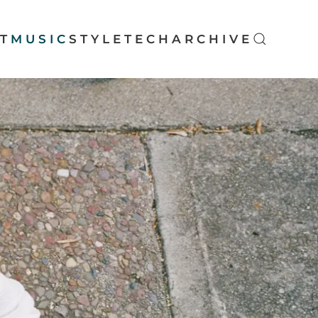
T
MUSIC
STYLE
TECH
ARCHIVE