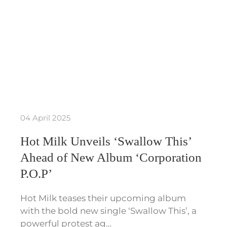
04 April 2025
Hot Milk Unveils ‘Swallow This’
Ahead of New Album ‘Corporation
P.O.P’
Hot Milk teases their upcoming album
with the bold new single ‘Swallow This’, a
powerful protest ag…