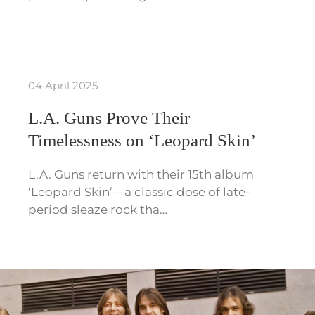
04 April 2025
L.A. Guns Prove Their
Timelessness on ‘Leopard Skin’
L.A. Guns return with their 15th album
‘Leopard Skin’—a classic dose of late-
period sleaze rock tha…