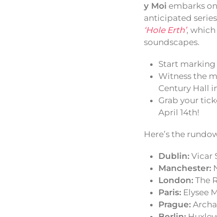
y Moi
embarks on 
anticipated serie
‘Hole Erth’
, which
soundscapes.
Start marking 
Witness the m
Century Hall i
Grab your tick
April 14th!
Here’s the rundow
Dublin:
Vicar 
Manchester:
N
London:
The R
Paris:
Elysee M
Prague:
Archa
Berlin:
Huxleys