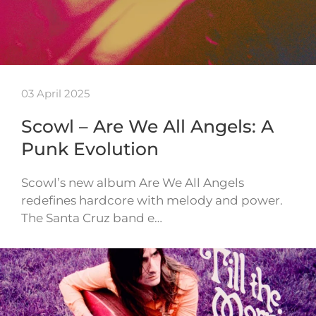
03 April 2025
Scowl – Are We All Angels: A
Punk Evolution
Scowl’s new album Are We All Angels
redefines hardcore with melody and power.
The Santa Cruz band e…