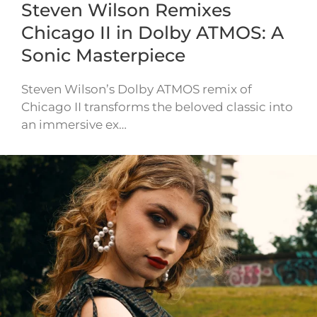
Steven Wilson Remixes
Chicago II in Dolby ATMOS: A
Sonic Masterpiece
Steven Wilson’s Dolby ATMOS remix of
Chicago II transforms the beloved classic into
an immersive ex…