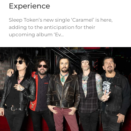
Experience
Sleep Token’s new single ‘Caramel’ is here,
adding to the anticipation for their
upcoming album ‘Ev…