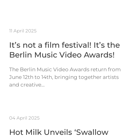
11 April 2025
It’s not a film festival! It’s the
Berlin Music Video Awards!
The Berlin Music Video Awards return from
June 12th to 14th, bringing together artists
and creative…
04 April 2025
Hot Milk Unveils ‘Swallow