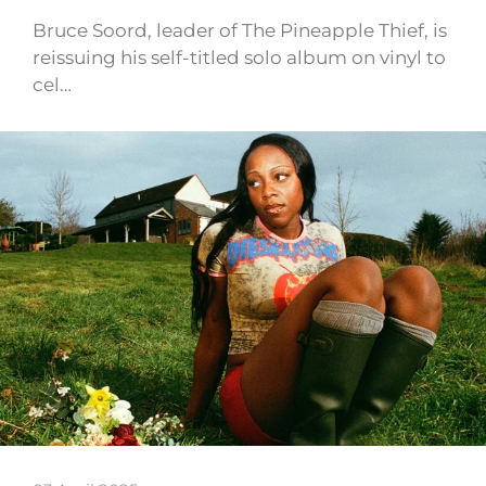
Bruce Soord, leader of The Pineapple Thief, is
reissuing his self-titled solo album on vinyl to
cel…