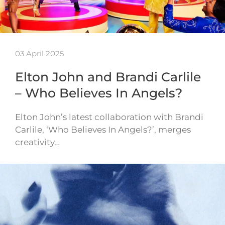
03 April 2025
Elton John and Brandi Carlile
– Who Believes In Angels?
Elton John’s latest collaboration with Brandi
Carlile, ‘Who Believes In Angels?’, merges
creativity…