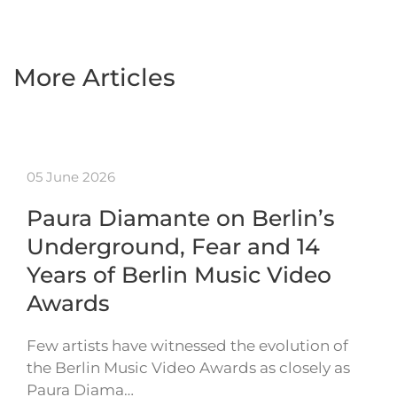
More Articles
05 June 2026
Paura Diamante on Berlin’s
Underground, Fear and 14
Years of Berlin Music Video
Awards
Few artists have witnessed the evolution of
the Berlin Music Video Awards as closely as
Paura Diama…