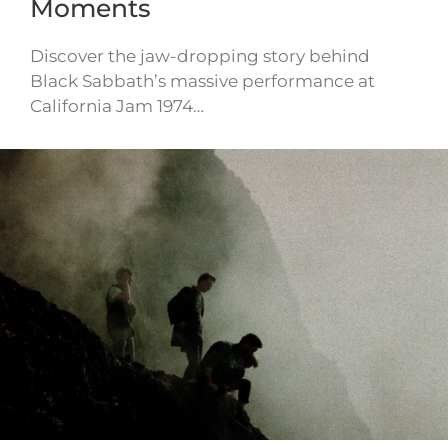
Moments
Discover the jaw-dropping story behind
Black Sabbath’s massive performance at
California Jam 1974…