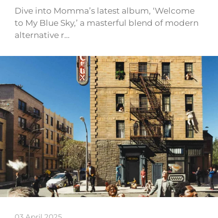
Dive into Momma’s latest album, ‘Welcome
to My Blue Sky,’ a masterful blend of modern
alternative r…
03 April 2025