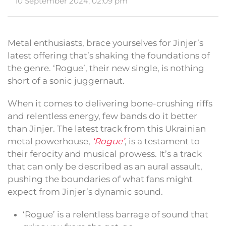
10 September 2024, 02:09 pm
Metal enthusiasts, brace yourselves for Jinjer’s
latest offering that’s shaking the foundations of
the genre. ‘Rogue’, their new single, is nothing
short of a sonic juggernaut.
When it comes to delivering bone-crushing riffs
and relentless energy, few bands do it better
than Jinjer. The latest track from this Ukrainian
metal powerhouse,
‘Rogue’
, is a testament to
their ferocity and musical prowess. It’s a track
that can only be described as an aural assault,
pushing the boundaries of what fans might
expect from Jinjer’s dynamic sound.
‘Rogue’ is a relentless barrage of sound that