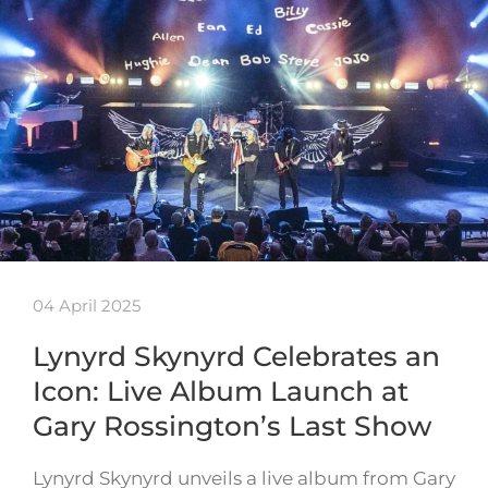
04 April 2025
Lynyrd Skynyrd Celebrates an
Icon: Live Album Launch at
Gary Rossington’s Last Show
Lynyrd Skynyrd unveils a live album from Gary