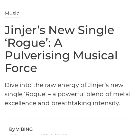
Music
Jinjer’s New Single
‘Rogue’: A
Pulverising Musical
Force
Dive into the raw energy of Jinjer’s new
single ‘Rogue’ – a powerful blend of metal
excellence and breathtaking intensity.
By VIBING