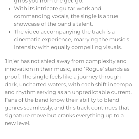
grips you from the get-go.
With its intricate guitar work and
commanding vocals, the single is a true
showcase of the band’s talent.
The video accompanying the track is a
cinematic experience, marrying the music’s
intensity with equally compelling visuals.
Jinjer has not shied away from complexity and
innovation in their music, and ‘Rogue’ stands as
proof. The single feels like a journey through
dark, uncharted waters, with each shift in tempo
and rhythm serving as an unpredictable current.
Fans of the band know their ability to blend
genres seamlessly, and this track continues that
signature move but cranks everything up to a
new level.