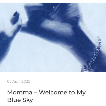
03 April 2025
Momma – Welcome to My
Blue Sky