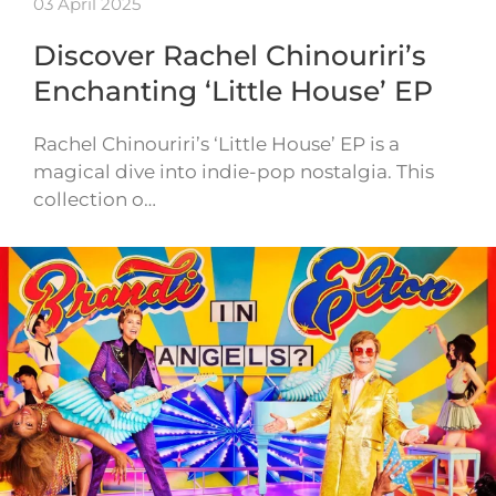
03 April 2025
Discover Rachel Chinouriri’s
Enchanting ‘Little House’ EP
Rachel Chinouriri’s ‘Little House’ EP is a
magical dive into indie-pop nostalgia. This
collection o…