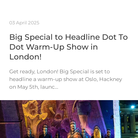
03 April 2025
Big Special to Headline Dot To
Dot Warm-Up Show in
London!
Get ready, London! Big Special is set to
headline a warm-up show at Oslo, Hackney
on May 5th, launc…