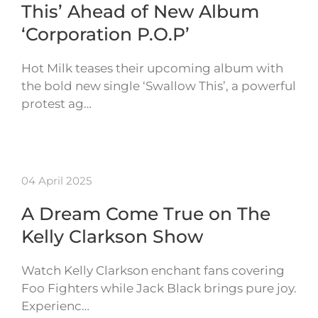
This’ Ahead of New Album
‘Corporation P.O.P’
Hot Milk teases their upcoming album with
the bold new single ‘Swallow This’, a powerful
protest ag…
04 April 2025
A Dream Come True on The
Kelly Clarkson Show
Watch Kelly Clarkson enchant fans covering
Foo Fighters while Jack Black brings pure joy.
Experienc…