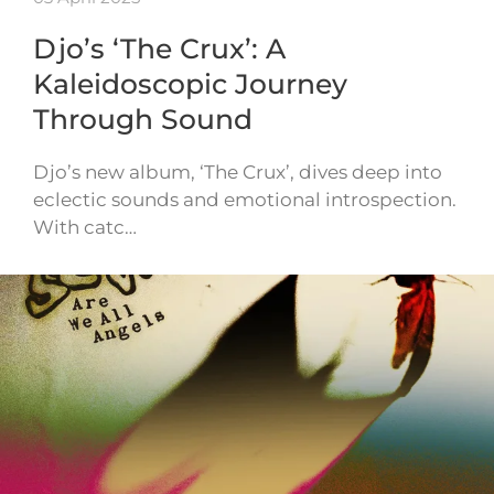
Djo’s ‘The Crux’: A
Kaleidoscopic Journey
Through Sound
Djo’s new album, ‘The Crux’, dives deep into
eclectic sounds and emotional introspection.
With catc…