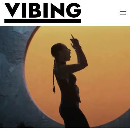
Skip to main content