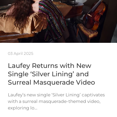
03 April 2025
Laufey Returns with New
Single ‘Silver Lining’ and
Surreal Masquerade Video
Laufey’s new single ‘Silver Lining’ captivates
with a surreal masquerade-themed video,
exploring lo…