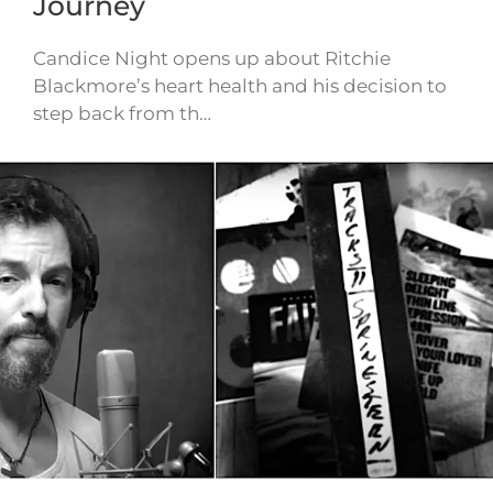
Journey
Candice Night opens up about Ritchie
Blackmore’s heart health and his decision to
step back from th…