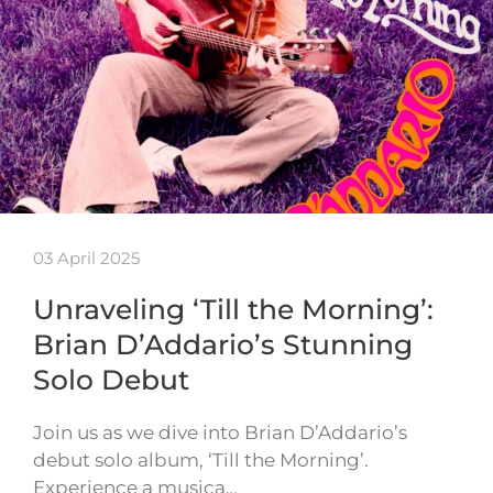
03 April 2025
Unraveling ‘Till the Morning’:
Brian D’Addario’s Stunning
Solo Debut
Join us as we dive into Brian D’Addario’s
debut solo album, ‘Till the Morning’.
Experience a musica…