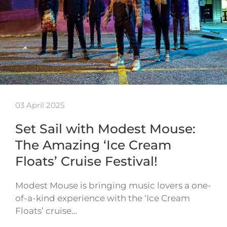
03 April 2025
Set Sail with Modest Mouse:
The Amazing ‘Ice Cream
Floats’ Cruise Festival!
Modest Mouse is bringing music lovers a one-
of-a-kind experience with the ‘Ice Cream
Floats’ cruise…