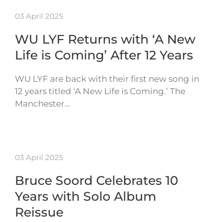
03 April 2025
WU LYF Returns with ‘A New
Life is Coming’ After 12 Years
WU LYF are back with their first new song in
12 years titled ‘A New Life is Coming.’ The
Manchester…
03 April 2025
Bruce Soord Celebrates 10
Years with Solo Album
Reissue