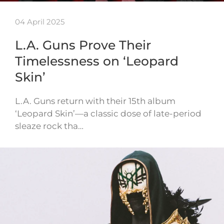
04 April 2025
L.A. Guns Prove Their
Timelessness on ‘Leopard
Skin’
L.A. Guns return with their 15th album
‘Leopard Skin’—a classic dose of late-period
sleaze rock tha…