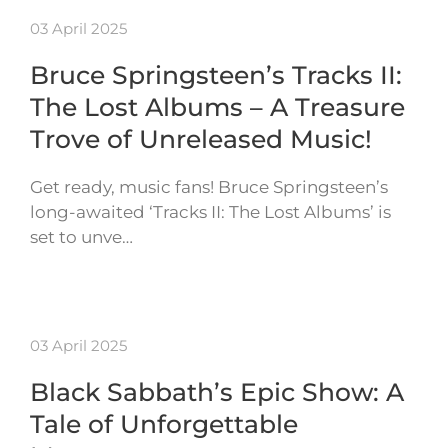
03 April 2025
Bruce Springsteen’s Tracks II:
The Lost Albums – A Treasure
Trove of Unreleased Music!
Get ready, music fans! Bruce Springsteen’s
long-awaited ‘Tracks II: The Lost Albums’ is
set to unve…
03 April 2025
Black Sabbath’s Epic Show: A
Tale of Unforgettable