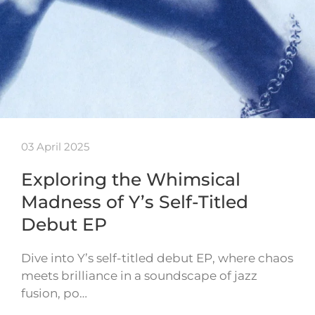
03 April 2025
Exploring the Whimsical
Madness of Y’s Self-Titled
Debut EP
Dive into Y’s self-titled debut EP, where chaos
meets brilliance in a soundscape of jazz
fusion, po…