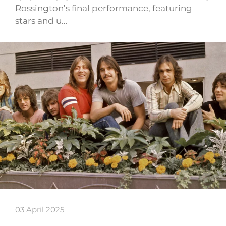
Rossington’s final performance, featuring
stars and u…
03 April 2025