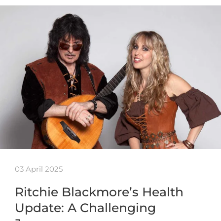
03 April 2025
Ritchie Blackmore’s Health
Update: A Challenging