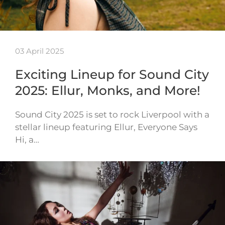
03 April 2025
Exciting Lineup for Sound City
2025: Ellur, Monks, and More!
Sound City 2025 is set to rock Liverpool with a
stellar lineup featuring Ellur, Everyone Says
Hi, a…