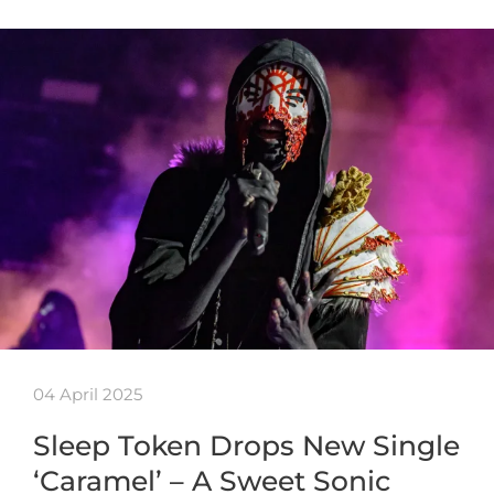
04 April 2025
Sleep Token Drops New Single
‘Caramel’ – A Sweet Sonic