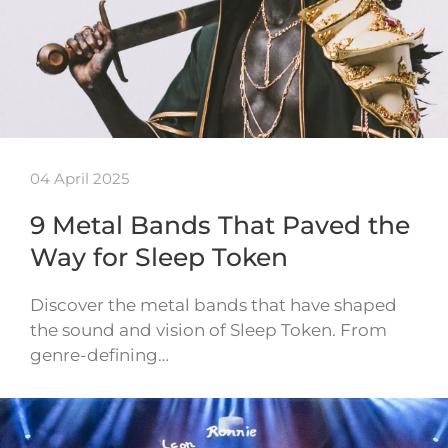
04 April 2025
9 Metal Bands That Paved the
Way for Sleep Token
Discover the metal bands that have shaped
the sound and vision of Sleep Token. From
genre-defining…