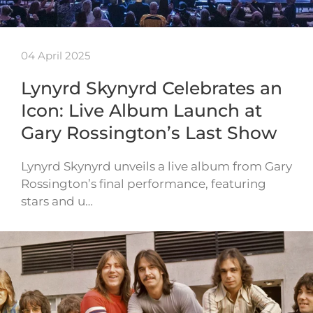
04 April 2025
Lynyrd Skynyrd Celebrates an
Icon: Live Album Launch at
Gary Rossington’s Last Show
Lynyrd Skynyrd unveils a live album from Gary
Rossington’s final performance, featuring
stars and u…