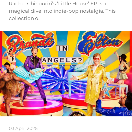
Rachel Chinouriri’s ‘Little House’ EP is a
magical dive into indie-pop nostalgia. This
collection o…
03 April 2025