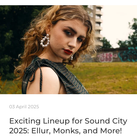
03 April 2025
Exciting Lineup for Sound City
2025: Ellur, Monks, and More!