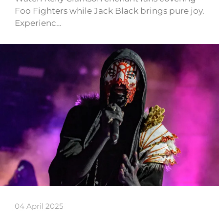
Foo Fighters while Jack Black brings pure joy.
Experienc…
04 April 2025