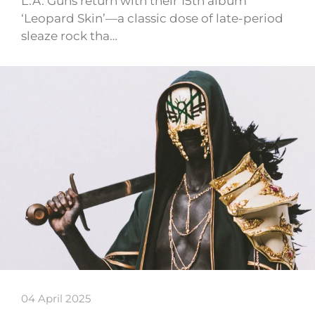
L.A. Guns return with their 15th album
‘Leopard Skin’—a classic dose of late-period
sleaze rock tha…
04 April 2025