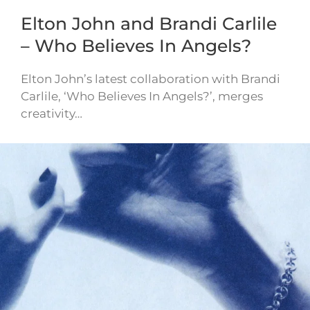
Elton John and Brandi Carlile
– Who Believes In Angels?
Elton John’s latest collaboration with Brandi
Carlile, ‘Who Believes In Angels?’, merges
creativity…