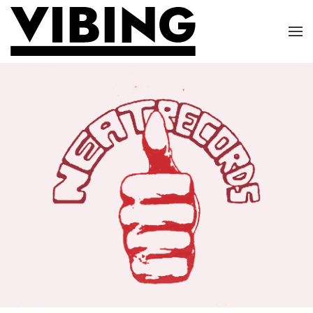
Skip to main content