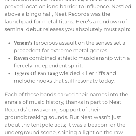
proved location is no barrier to influence. Nestled
above a bingo hall, Neat Records was the
launchpad for metal titans. Here’s a rundown of
seminal debut releases you absolutely must spin:
ferocious assault on the senses set a
Venom’s
precedent for extreme metal genres.
combined athletic musicianship with a
Raven
fiercely independent spirit.
wielded killer riffs and
Tygers Of Pan Tang
melodic hooks that still resonate today.
Each of these bands carved their names into the
annals of music history, thanks in part to Neat
Records’ unwavering support of their
groundbreaking sounds. But Neat wasn’t just
about the tentpole acts; it was a beacon for the
underground scene, shining a light on the raw