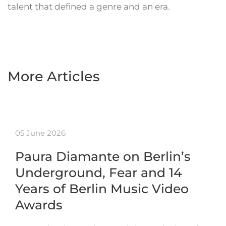
talent that defined a genre and an era.
More Articles
05 June 2026
Paura Diamante on Berlin’s
Underground, Fear and 14
Years of Berlin Music Video
Awards