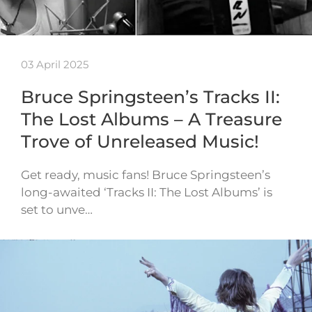
03 April 2025
Bruce Springsteen’s Tracks II:
The Lost Albums – A Treasure
Trove of Unreleased Music!
Get ready, music fans! Bruce Springsteen’s
long-awaited ‘Tracks II: The Lost Albums’ is
set to unve…