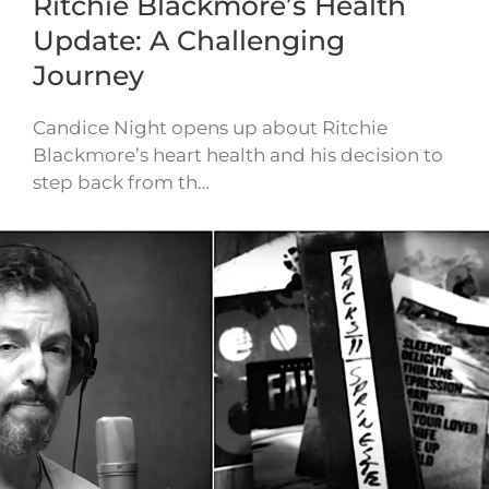
Ritchie Blackmore’s Health
Update: A Challenging
Journey
Candice Night opens up about Ritchie
Blackmore’s heart health and his decision to
step back from th…