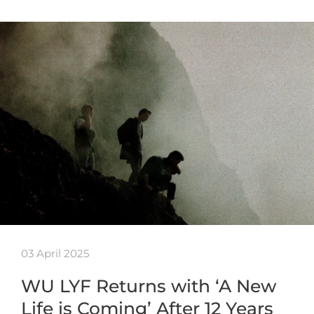
03 April 2025
WU LYF Returns with ‘A New
Life is Coming’ After 12 Years