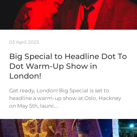
03 April 2025
Big Special to Headline Dot To
Dot Warm-Up Show in
London!
Get ready, London! Big Special is set to
headline a warm-up show at Oslo, Hackney
on May 5th, launc…