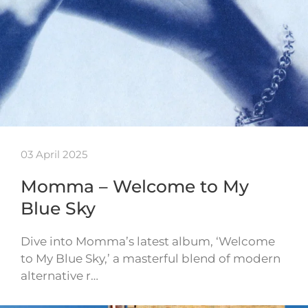
03 April 2025
Momma – Welcome to My
Blue Sky
Dive into Momma’s latest album, ‘Welcome
to My Blue Sky,’ a masterful blend of modern
alternative r…