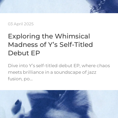
03 April 2025
Exploring the Whimsical
Madness of Y’s Self-Titled
Debut EP
Dive into Y’s self-titled debut EP, where chaos
meets brilliance in a soundscape of jazz
fusion, po…