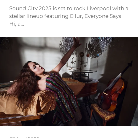
Sound City 2025 is set to rock Liverpool with a
stellar lineup featuring Ellur, Everyone Says
Hi, a…