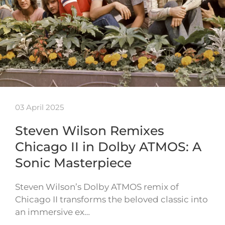
03 April 2025
Steven Wilson Remixes
Chicago II in Dolby ATMOS: A
Sonic Masterpiece
Steven Wilson’s Dolby ATMOS remix of
Chicago II transforms the beloved classic into
an immersive ex…