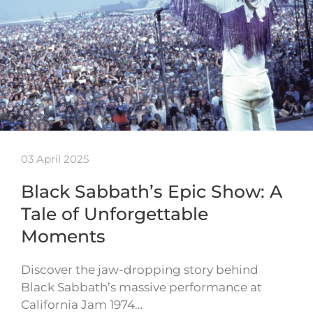
03 April 2025
Black Sabbath’s Epic Show: A
Tale of Unforgettable
Moments
Discover the jaw-dropping story behind
Black Sabbath’s massive performance at
California Jam 1974…