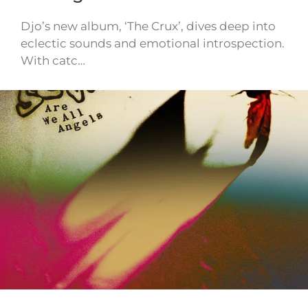
Djo’s new album, ‘The Crux’, dives deep into
eclectic sounds and emotional introspection.
With catc…