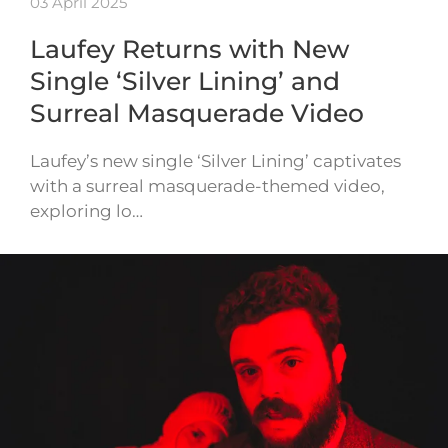
03 April 2025
Laufey Returns with New
Single ‘Silver Lining’ and
Surreal Masquerade Video
Laufey’s new single ‘Silver Lining’ captivates
with a surreal masquerade-themed video,
exploring lo…