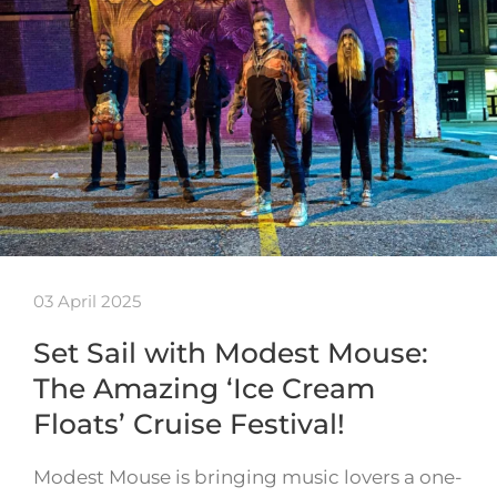
03 April 2025
Set Sail with Modest Mouse:
The Amazing ‘Ice Cream
Floats’ Cruise Festival!
Modest Mouse is bringing music lovers a one-