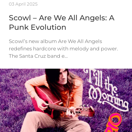
03 April 2025
Scowl – Are We All Angels: A
Punk Evolution
Scowl’s new album Are We All Angels
redefines hardcore with melody and power.
The Santa Cruz band e…