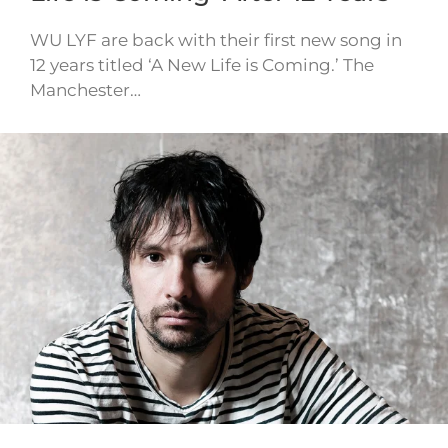
WU LYF are back with their first new song in
12 years titled ‘A New Life is Coming.’ The
Manchester…