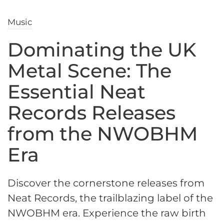
Music
Dominating the UK
Metal Scene: The
Essential Neat
Records Releases
from the NWOBHM
Era
Discover the cornerstone releases from
Neat Records, the trailblazing label of the
NWOBHM era. Experience the raw birth