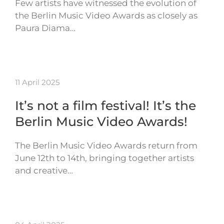
Few artists have witnessed the evolution of
the Berlin Music Video Awards as closely as
Paura Diama…
11 April 2025
It’s not a film festival! It’s the
Berlin Music Video Awards!
The Berlin Music Video Awards return from
June 12th to 14th, bringing together artists
and creative…