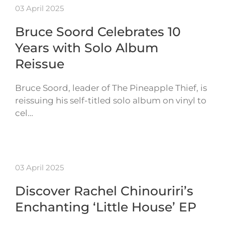
03 April 2025
Bruce Soord Celebrates 10
Years with Solo Album
Reissue
Bruce Soord, leader of The Pineapple Thief, is
reissuing his self-titled solo album on vinyl to
cel…
03 April 2025
Discover Rachel Chinouriri’s
Enchanting ‘Little House’ EP