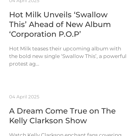
04 April 2025
Hot Milk Unveils ‘Swallow
This’ Ahead of New Album
‘Corporation P.O.P’
Hot Milk teases their upcoming album with
the bold new single ‘Swallow This’, a powerful
protest ag…
04 April 2025
A Dream Come True on The
Kelly Clarkson Show
Watch Kelly Clarkson enchant fans covering