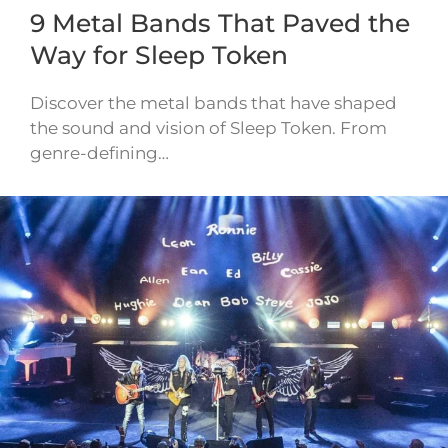
9 Metal Bands That Paved the
Way for Sleep Token
Discover the metal bands that have shaped
the sound and vision of Sleep Token. From
genre-defining…