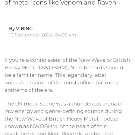
of metal icons like Venom and Raven.
By VIBING
10 September 2024, 04:09 am
If you’re a connoisseur of the New Wave of British
Heavy Metal (NWOBHM), Neat Records should
be a familiar name. This legendary label
unleashed some of the most influential metal
anthems of the era.
The UK metal scene was a thunderous arena of
raw energy and genre-defining sounds during
the New Wave of British Heavy Metal – better
known as NWOBHM. At the heart of this
revolution stood Neat Records, a label that