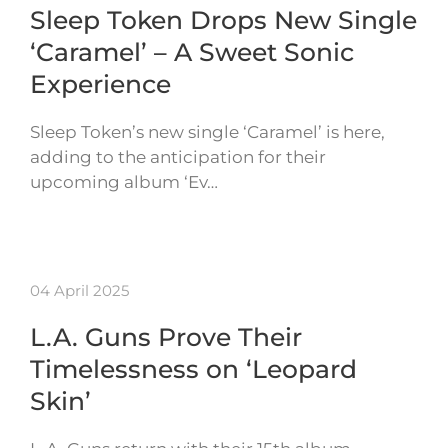
Sleep Token Drops New Single
‘Caramel’ – A Sweet Sonic
Experience
Sleep Token’s new single ‘Caramel’ is here,
adding to the anticipation for their
upcoming album ‘Ev…
04 April 2025
L.A. Guns Prove Their
Timelessness on ‘Leopard
Skin’