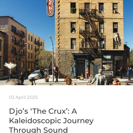
03 April 2025
Djo’s ‘The Crux’: A
Kaleidoscopic Journey
Through Sound