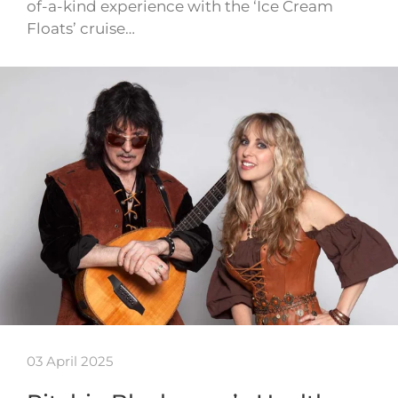
of-a-kind experience with the ‘Ice Cream
Floats’ cruise…
03 April 2025