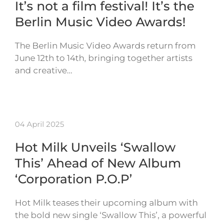
It’s not a film festival! It’s the
Berlin Music Video Awards!
The Berlin Music Video Awards return from
June 12th to 14th, bringing together artists
and creative…
04 April 2025
Hot Milk Unveils ‘Swallow
This’ Ahead of New Album
‘Corporation P.O.P’
Hot Milk teases their upcoming album with
the bold new single ‘Swallow This’, a powerful