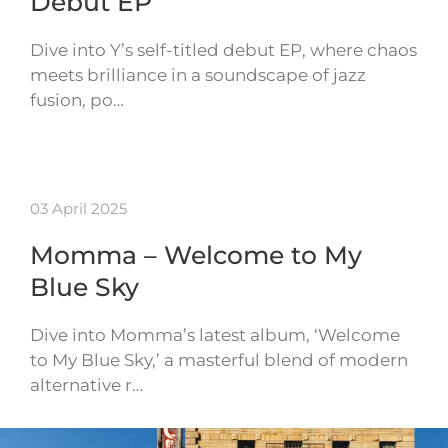
Debut EP
Dive into Y’s self-titled debut EP, where chaos
meets brilliance in a soundscape of jazz
fusion, po…
03 April 2025
Momma – Welcome to My
Blue Sky
Dive into Momma’s latest album, ‘Welcome
to My Blue Sky,’ a masterful blend of modern
alternative r…