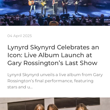
04 April 2025
Lynyrd Skynyrd Celebrates an
Icon: Live Album Launch at
Gary Rossington’s Last Show
Lynyrd Skynyrd unveils a live album from Gary
Rossington’s final performance, featuring
stars and u…