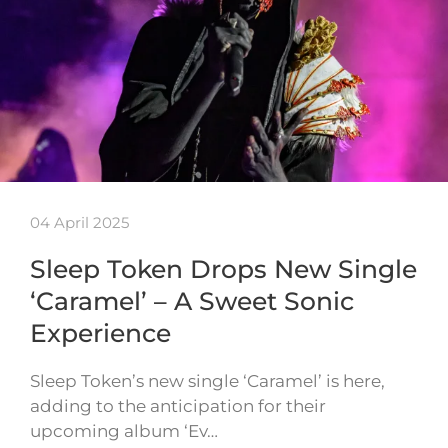
04 April 2025
Sleep Token Drops New Single
‘Caramel’ – A Sweet Sonic
Experience
Sleep Token’s new single ‘Caramel’ is here,
adding to the anticipation for their
upcoming album ‘Ev…