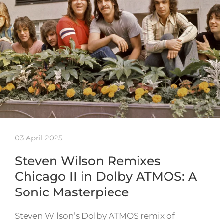
03 April 2025
Steven Wilson Remixes
Chicago II in Dolby ATMOS: A
Sonic Masterpiece
Steven Wilson’s Dolby ATMOS remix of