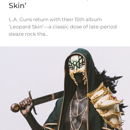
Skin’
L.A. Guns return with their 15th album
‘Leopard Skin’—a classic dose of late-period
sleaze rock tha…