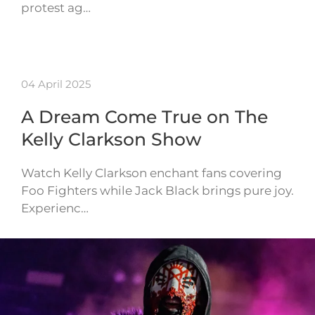
protest ag…
04 April 2025
A Dream Come True on The
Kelly Clarkson Show
Watch Kelly Clarkson enchant fans covering
Foo Fighters while Jack Black brings pure joy.
Experienc…