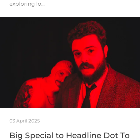
exploring lo…
03 April 2025
Big Special to Headline Dot To