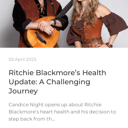
03 April 2025
Ritchie Blackmore’s Health
Update: A Challenging
Journey
Candice Night opens up about Ritchie
Blackmore’s heart health and his decision to
step back from th…