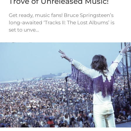
Trove of Unreleased Music!
Get ready, music fans! Bruce Springsteen’s
long-awaited ‘Tracks II: The Lost Albums’ is
set to unve…