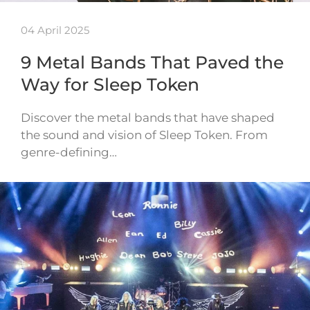
04 April 2025
9 Metal Bands That Paved the
Way for Sleep Token
Discover the metal bands that have shaped
the sound and vision of Sleep Token. From
genre-defining…