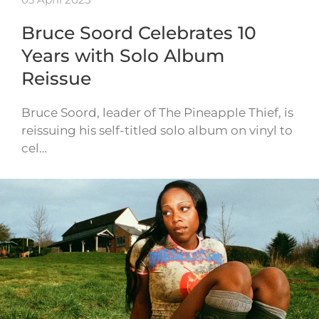
Bruce Soord Celebrates 10
Years with Solo Album
Reissue
Bruce Soord, leader of The Pineapple Thief, is
reissuing his self-titled solo album on vinyl to
cel…