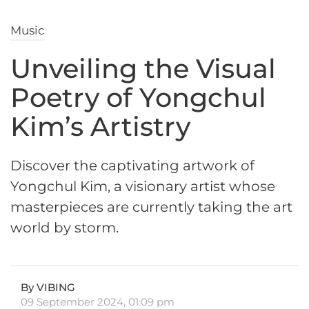
Music
Unveiling the Visual
Poetry of Yongchul
Kim’s Artistry
Discover the captivating artwork of
Yongchul Kim, a visionary artist whose
masterpieces are currently taking the art
world by storm.
By VIBING
09 September 2024, 01:09 pm