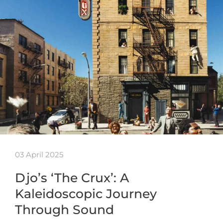
03 April 2025
Djo’s ‘The Crux’: A
Kaleidoscopic Journey
Through Sound