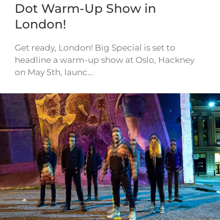
Dot Warm-Up Show in
London!
Get ready, London! Big Special is set to
headline a warm-up show at Oslo, Hackney
on May 5th, launc…