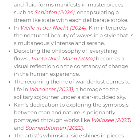
and fluid forms manifests in masterpieces
such as
Schlafen (2024)
, encapsulating a
dreamlike state with each deliberate stroke.
In
Welle in der Nacht (2024)
, Kim interprets
the nocturnal beauty of waves in a style that is
simultaneously intense and serene.
Depicting the philosophy of ‘everything
flows’,
Panta Rhei, Mann (2024)
becomes a
visual reflection on the constancy of change
in the human experience.
The recurring theme of wanderlust comes to
life in
Wanderer (2023)
, a homage to the
solitary sojourner under a star-studded sky.
Kim’s dedication to exploring the symbiosis
between man and nature is poignantly
portrayed through works like
Waldsee (2023)
and
Sonnenblumen (2022)
.
The artist’s whimsical side shines in pieces