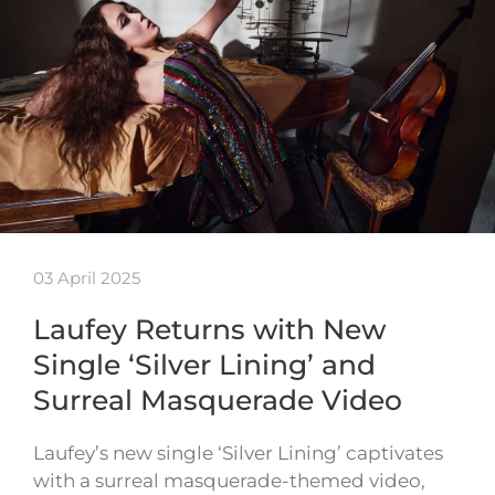
03 April 2025
Laufey Returns with New
Single ‘Silver Lining’ and
Surreal Masquerade Video
Laufey’s new single ‘Silver Lining’ captivates
with a surreal masquerade-themed video,