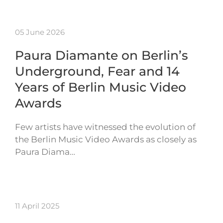
05 June 2026
Paura Diamante on Berlin’s
Underground, Fear and 14
Years of Berlin Music Video
Awards
Few artists have witnessed the evolution of
the Berlin Music Video Awards as closely as
Paura Diama…
11 April 2025