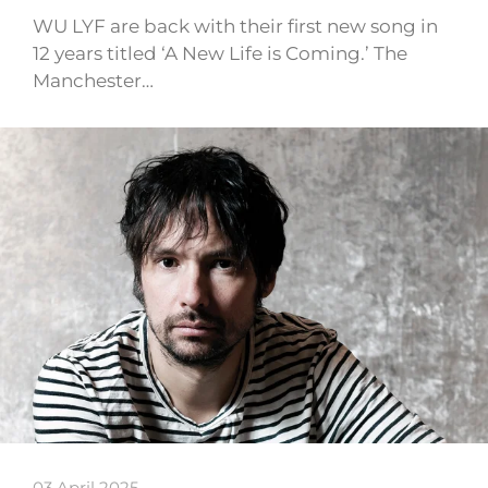
WU LYF are back with their first new song in
12 years titled ‘A New Life is Coming.’ The
Manchester…
03 April 2025