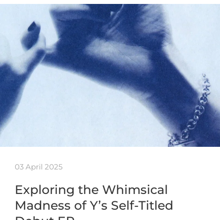
03 April 2025
Exploring the Whimsical
Madness of Y’s Self-Titled