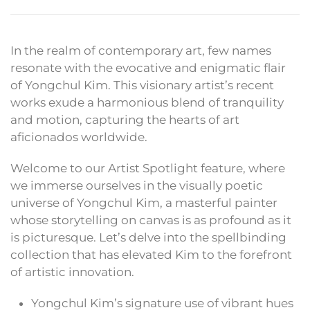
In the realm of contemporary art, few names
resonate with the evocative and enigmatic flair
of Yongchul Kim. This visionary artist’s recent
works exude a harmonious blend of tranquility
and motion, capturing the hearts of art
aficionados worldwide.
Welcome to our Artist Spotlight feature, where
we immerse ourselves in the visually poetic
universe of Yongchul Kim, a masterful painter
whose storytelling on canvas is as profound as it
is picturesque. Let’s delve into the spellbinding
collection that has elevated Kim to the forefront
of artistic innovation.
Yongchul Kim’s signature use of vibrant hues