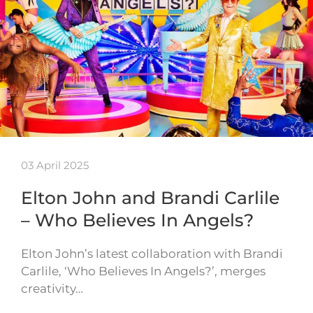
03 April 2025
Elton John and Brandi Carlile
– Who Believes In Angels?
Elton John’s latest collaboration with Brandi
Carlile, ‘Who Believes In Angels?’, merges
creativity…