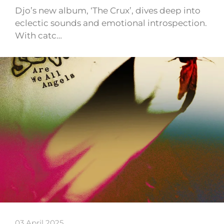
Djo’s new album, ‘The Crux’, dives deep into
eclectic sounds and emotional introspection.
With catc…
03 April 2025