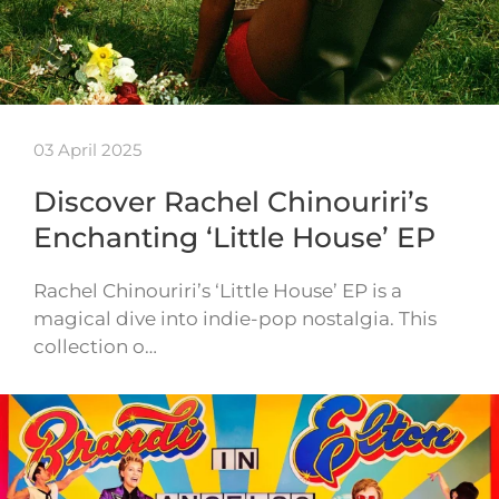
03 April 2025
Discover Rachel Chinouriri’s
Enchanting ‘Little House’ EP
Rachel Chinouriri’s ‘Little House’ EP is a
magical dive into indie-pop nostalgia. This
collection o…