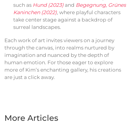
such as
Hund (2023)
and
Begegnung, Grünes
Kaninchen (2022)
, where playful characters
take center stage against a backdrop of
surreal landscapes.
Each work of art invites viewers on a journey
through the canvas, into realms nurtured by
imagination and nuanced by the depth of
human emotion. For those eager to explore
more of Kim’s enchanting gallery, his creations
are just a click away.
More Articles