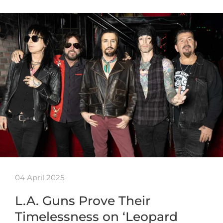
04 April 2025
L.A. Guns Prove Their
Timelessness on ‘Leopard