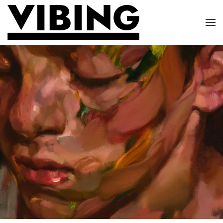
Skip to main content