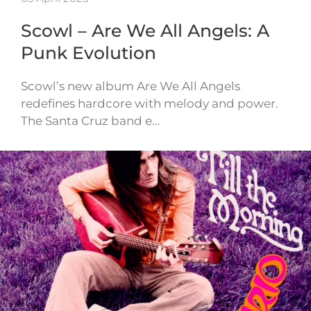
Scowl – Are We All Angels: A
Punk Evolution
Scowl’s new album Are We All Angels
redefines hardcore with melody and power.
The Santa Cruz band e…