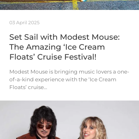
03 April 2025
Set Sail with Modest Mouse:
The Amazing ‘Ice Cream
Floats’ Cruise Festival!
Modest Mouse is bringing music lovers a one-
of-a-kind experience with the ‘Ice Cream
Floats’ cruise…