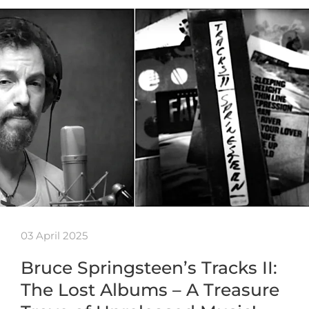
03 April 2025
Bruce Springsteen’s Tracks II:
The Lost Albums – A Treasure