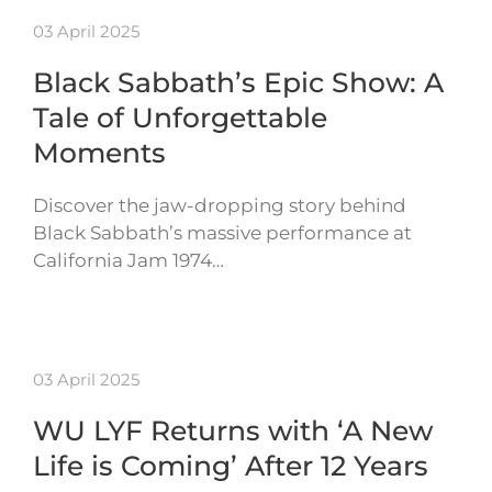
03 April 2025
Black Sabbath’s Epic Show: A
Tale of Unforgettable
Moments
Discover the jaw-dropping story behind
Black Sabbath’s massive performance at
California Jam 1974…
03 April 2025
WU LYF Returns with ‘A New
Life is Coming’ After 12 Years