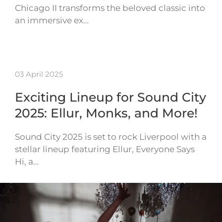
Chicago II transforms the beloved classic into
an immersive ex…
03 April 2025
Exciting Lineup for Sound City
2025: Ellur, Monks, and More!
Sound City 2025 is set to rock Liverpool with a
stellar lineup featuring Ellur, Everyone Says
Hi, a…