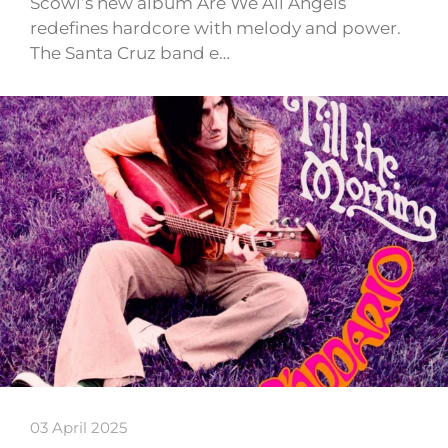
Scowl’s new album Are We All Angels
redefines hardcore with melody and power.
The Santa Cruz band e…
03 April 2025