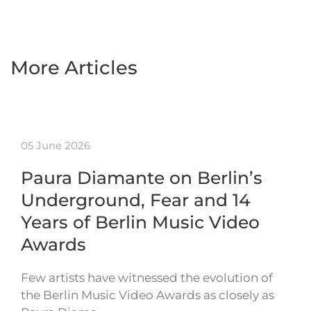
More Articles
05 June 2026
Paura Diamante on Berlin’s
Underground, Fear and 14
Years of Berlin Music Video
Awards
Few artists have witnessed the evolution of
the Berlin Music Video Awards as closely as