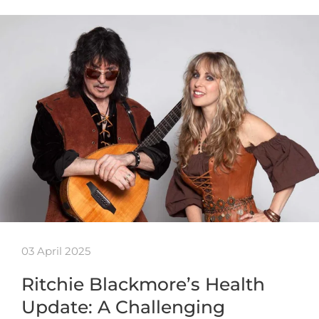
03 April 2025
Ritchie Blackmore’s Health
Update: A Challenging