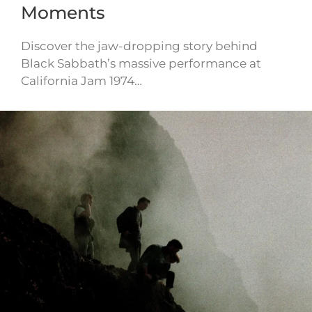
Moments
Discover the jaw-dropping story behind
Black Sabbath’s massive performance at
California Jam 1974…