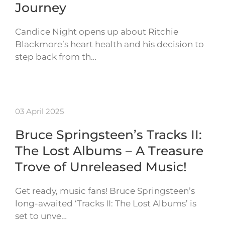
Journey
Candice Night opens up about Ritchie
Blackmore’s heart health and his decision to
step back from th…
03 April 2025
Bruce Springsteen’s Tracks II:
The Lost Albums – A Treasure
Trove of Unreleased Music!
Get ready, music fans! Bruce Springsteen’s
long-awaited ‘Tracks II: The Lost Albums’ is
set to unve…