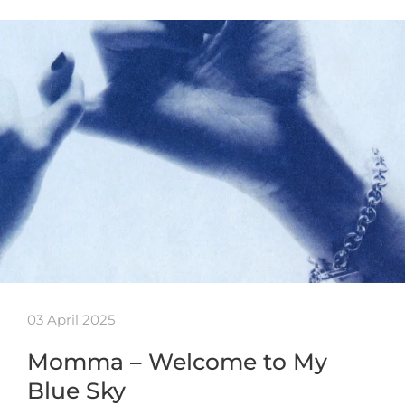
03 April 2025
Momma – Welcome to My
Blue Sky