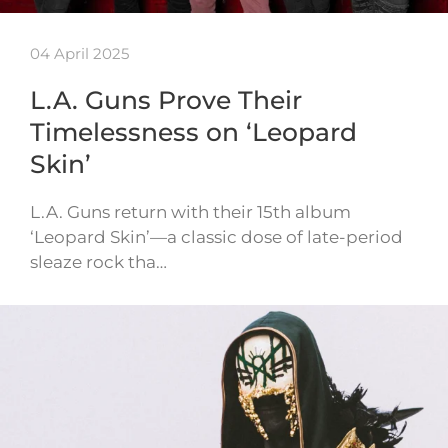
04 April 2025
L.A. Guns Prove Their
Timelessness on ‘Leopard
Skin’
L.A. Guns return with their 15th album
‘Leopard Skin’—a classic dose of late-period
sleaze rock tha…