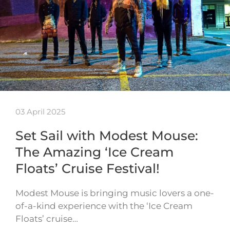
03 April 2025
Set Sail with Modest Mouse:
The Amazing ‘Ice Cream
Floats’ Cruise Festival!
Modest Mouse is bringing music lovers a one-
of-a-kind experience with the ‘Ice Cream
Floats’ cruise…