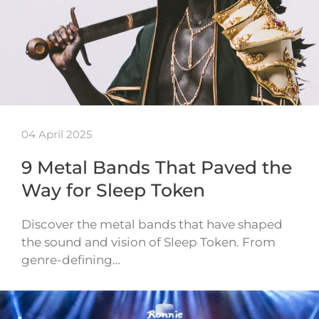
04 April 2025
9 Metal Bands That Paved the
Way for Sleep Token
Discover the metal bands that have shaped
the sound and vision of Sleep Token. From
genre-defining…