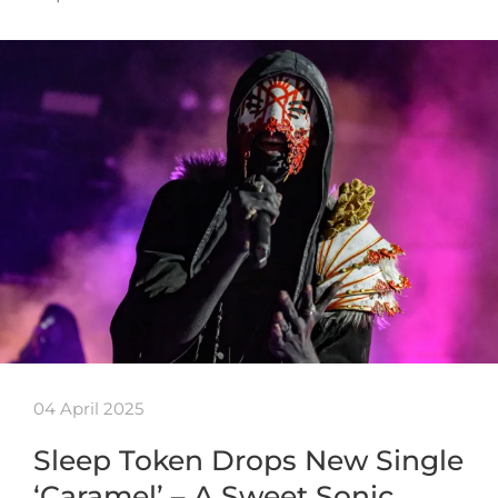
04 April 2025
Sleep Token Drops New Single
‘Caramel’ – A Sweet Sonic