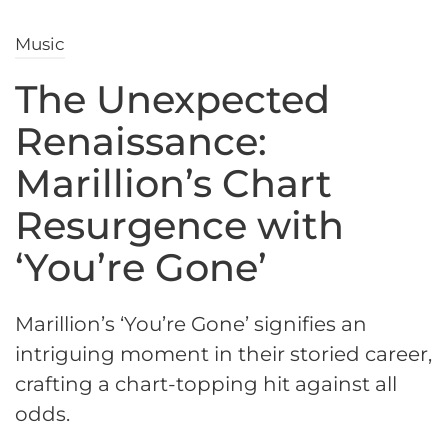
Music
The Unexpected
Renaissance:
Marillion’s Chart
Resurgence with
‘You’re Gone’
Marillion’s ‘You’re Gone’ signifies an
intriguing moment in their storied career,
crafting a chart-topping hit against all
odds.