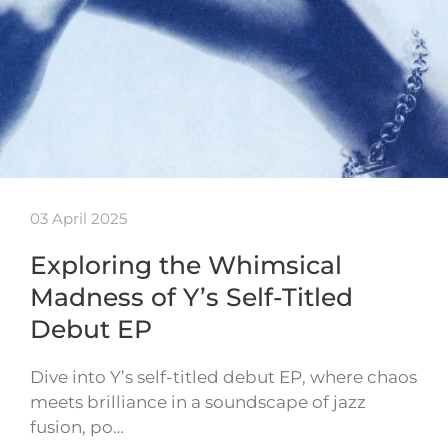
03 April 2025
Exploring the Whimsical
Madness of Y’s Self-Titled
Debut EP
Dive into Y’s self-titled debut EP, where chaos
meets brilliance in a soundscape of jazz
fusion, po…