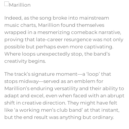
Indeed, as the song broke into mainstream
music charts, Marillion found themselves
wrapped in a mesmerizing comeback narrative,
proving that late-career resurgence was not only
possible but perhaps even more captivating.
Where loops unexpectedly stop, the band’s
creativity begins.
The track’s signature moment—a ‘loop’ that
stops midway—served as an emblem for
Marillion’s enduring versatility and their ability to
adapt and excel, even when faced with an abrupt
shift in creative direction. They might have felt
like ‘a working men’s club band’ at that instant,
but the end result was anything but ordinary.