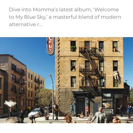
Dive into Momma’s latest album, ‘Welcome
to My Blue Sky,’ a masterful blend of modern
alternative r…