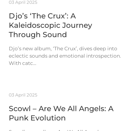
03 April 2025
Djo’s ‘The Crux’: A
Kaleidoscopic Journey
Through Sound
Djo’s new album, ‘The Crux’, dives deep into
eclectic sounds and emotional introspection.
With catc…
03 April 2025
Scowl – Are We All Angels: A
Punk Evolution