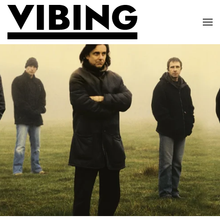
Skip to main content