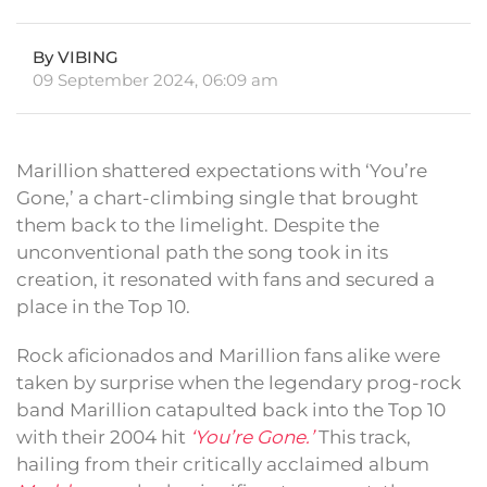
By VIBING
09 September 2024, 06:09 am
Marillion shattered expectations with ‘You’re
Gone,’ a chart-climbing single that brought
them back to the limelight. Despite the
unconventional path the song took in its
creation, it resonated with fans and secured a
place in the Top 10.
Rock aficionados and Marillion fans alike were
taken by surprise when the legendary prog-rock
band Marillion catapulted back into the Top 10
with their 2004 hit
‘You’re Gone.’
This track,
hailing from their critically acclaimed album