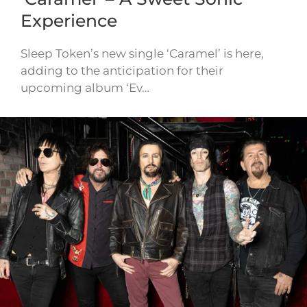
Experience
Sleep Token’s new single ‘Caramel’ is here,
adding to the anticipation for their
upcoming album ‘Ev…