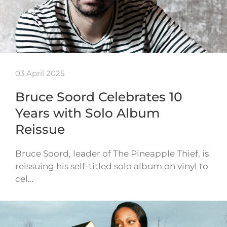
03 April 2025
Bruce Soord Celebrates 10
Years with Solo Album
Reissue
Bruce Soord, leader of The Pineapple Thief, is
reissuing his self-titled solo album on vinyl to
cel…