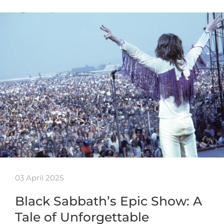
03 April 2025
Black Sabbath’s Epic Show: A
Tale of Unforgettable