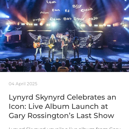
04 April 2025
Lynyrd Skynyrd Celebrates an
Icon: Live Album Launch at
Gary Rossington’s Last Show