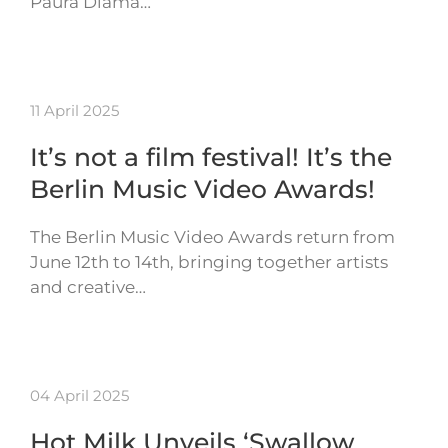
Paura Diama…
11 April 2025
It’s not a film festival! It’s the
Berlin Music Video Awards!
The Berlin Music Video Awards return from
June 12th to 14th, bringing together artists
and creative…
04 April 2025
Hot Milk Unveils ‘Swallow