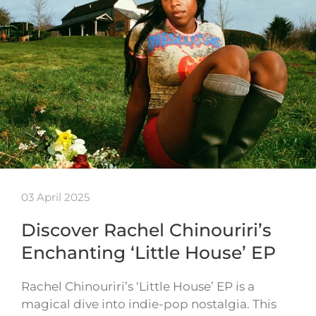
03 April 2025
Discover Rachel Chinouriri’s
Enchanting ‘Little House’ EP
Rachel Chinouriri’s ‘Little House’ EP is a
magical dive into indie-pop nostalgia. This