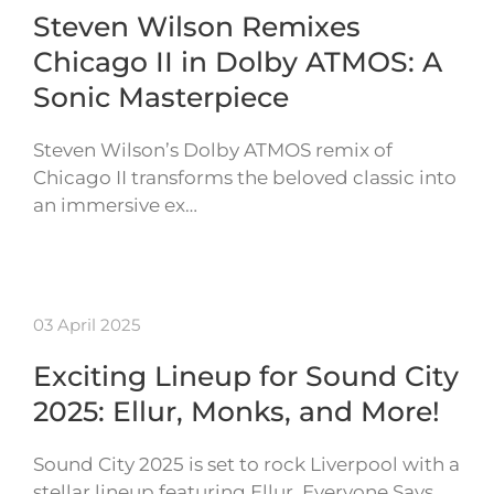
Steven Wilson Remixes
Chicago II in Dolby ATMOS: A
Sonic Masterpiece
Steven Wilson’s Dolby ATMOS remix of
Chicago II transforms the beloved classic into
an immersive ex…
03 April 2025
Exciting Lineup for Sound City
2025: Ellur, Monks, and More!
Sound City 2025 is set to rock Liverpool with a
stellar lineup featuring Ellur, Everyone Says