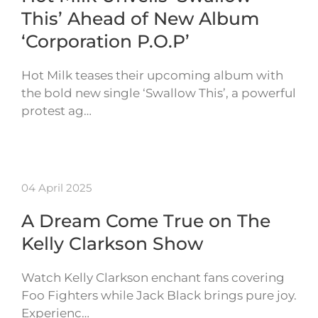
This’ Ahead of New Album
‘Corporation P.O.P’
Hot Milk teases their upcoming album with
the bold new single ‘Swallow This’, a powerful
protest ag…
04 April 2025
A Dream Come True on The
Kelly Clarkson Show
Watch Kelly Clarkson enchant fans covering
Foo Fighters while Jack Black brings pure joy.
Experienc…