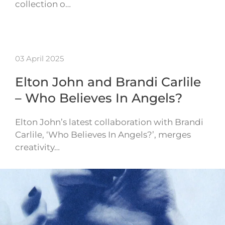
collection o…
03 April 2025
Elton John and Brandi Carlile
– Who Believes In Angels?
Elton John’s latest collaboration with Brandi
Carlile, ‘Who Believes In Angels?’, merges
creativity…