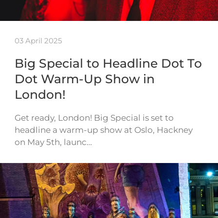
03 April 2025
Big Special to Headline Dot To
Dot Warm-Up Show in
London!
Get ready, London! Big Special is set to
headline a warm-up show at Oslo, Hackney
on May 5th, launc…