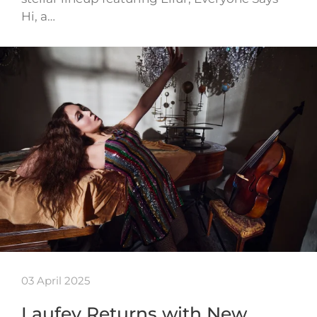
Hi, a…
03 April 2025
Laufey Returns with New