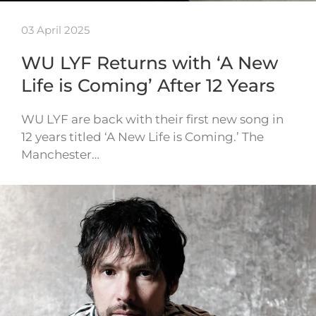
03 April 2025
WU LYF Returns with ‘A New
Life is Coming’ After 12 Years
WU LYF are back with their first new song in
12 years titled ‘A New Life is Coming.’ The
Manchester…