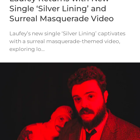
Single ‘Silver Lining’ and
Surreal Masquerade Video
Laufey’s new single ‘Silver Lining’ captivates
with a surreal masquerade-themed video,
exploring lo…