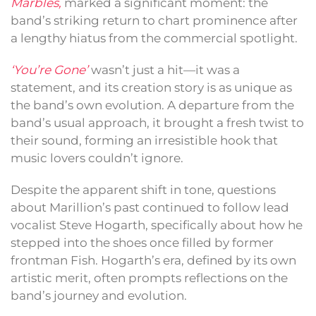
Marbles,
marked a significant moment: the
band’s striking return to chart prominence after
a lengthy hiatus from the commercial spotlight.
‘You’re Gone’
wasn’t just a hit—it was a
statement, and its creation story is as unique as
the band’s own evolution. A departure from the
band’s usual approach, it brought a fresh twist to
their sound, forming an irresistible hook that
music lovers couldn’t ignore.
Despite the apparent shift in tone, questions
about Marillion’s past continued to follow lead
vocalist Steve Hogarth, specifically about how he
stepped into the shoes once filled by former
frontman Fish. Hogarth’s era, defined by its own
artistic merit, often prompts reflections on the
band’s journey and evolution.