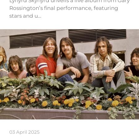
Lynyrd Skynyrd unveils a live album from Gary
Rossington’s final performance, featuring
stars and u…
03 April 2025