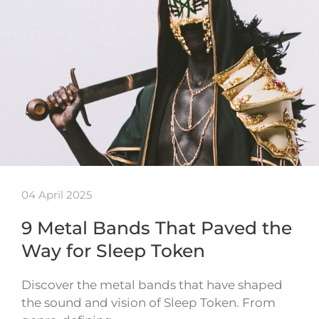
04 April 2025
9 Metal Bands That Paved the
Way for Sleep Token
Discover the metal bands that have shaped
the sound and vision of Sleep Token. From