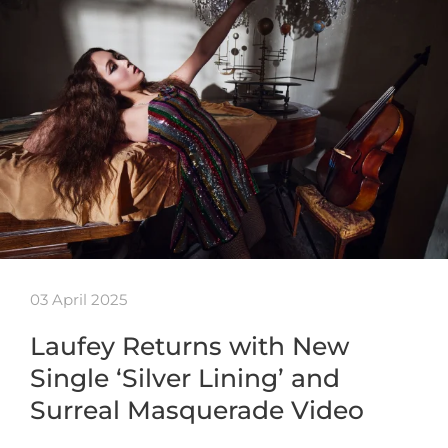
03 April 2025
Laufey Returns with New
Single ‘Silver Lining’ and
Surreal Masquerade Video