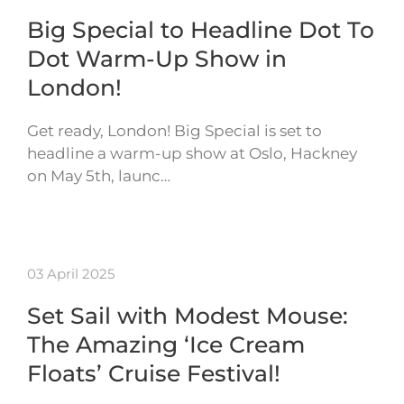
Big Special to Headline Dot To
Dot Warm-Up Show in
London!
Get ready, London! Big Special is set to
headline a warm-up show at Oslo, Hackney
on May 5th, launc…
03 April 2025
Set Sail with Modest Mouse:
The Amazing ‘Ice Cream
Floats’ Cruise Festival!