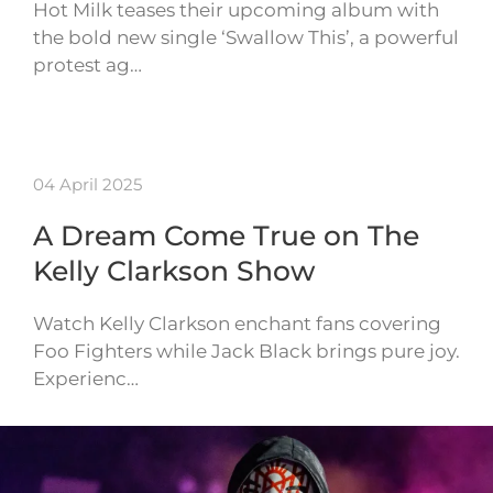
Hot Milk teases their upcoming album with
the bold new single ‘Swallow This’, a powerful
protest ag…
04 April 2025
A Dream Come True on The
Kelly Clarkson Show
Watch Kelly Clarkson enchant fans covering
Foo Fighters while Jack Black brings pure joy.
Experienc…