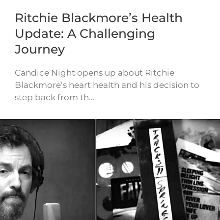
Ritchie Blackmore’s Health
Update: A Challenging
Journey
Candice Night opens up about Ritchie
Blackmore’s heart health and his decision to
step back from th…