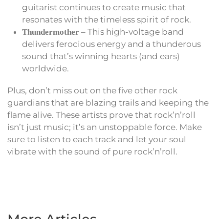
guitarist continues to create music that
resonates with the timeless spirit of rock.
– This high-voltage band
Thundermother
delivers ferocious energy and a thunderous
sound that’s winning hearts (and ears)
worldwide.
Plus, don’t miss out on the five other rock
guardians that are blazing trails and keeping the
flame alive. These artists prove that rock’n’roll
isn’t just music; it’s an unstoppable force. Make
sure to listen to each track and let your soul
vibrate with the sound of pure rock’n’roll.