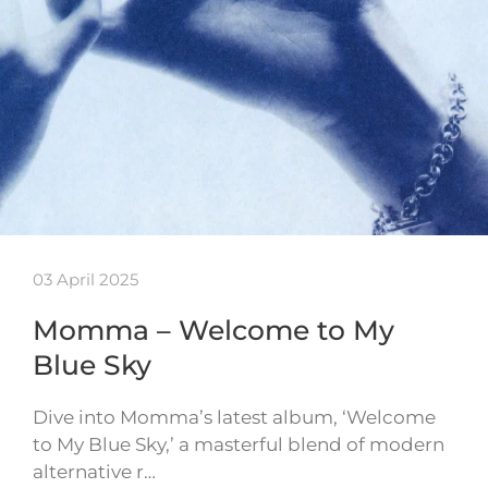
03 April 2025
Momma – Welcome to My
Blue Sky
Dive into Momma’s latest album, ‘Welcome
to My Blue Sky,’ a masterful blend of modern
alternative r…