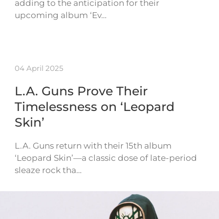
adding to the anticipation for their
upcoming album ‘Ev…
04 April 2025
L.A. Guns Prove Their
Timelessness on ‘Leopard
Skin’
L.A. Guns return with their 15th album
‘Leopard Skin’—a classic dose of late-period
sleaze rock tha…