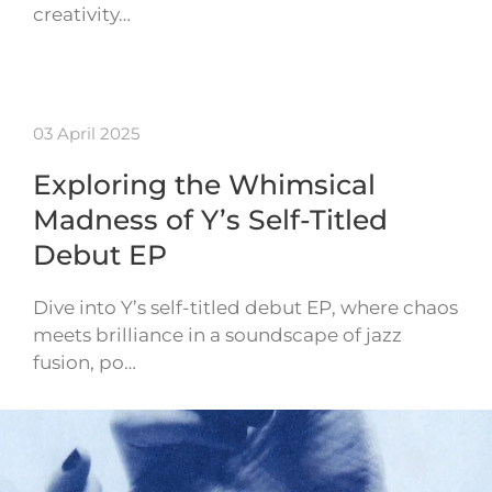
creativity…
03 April 2025
Exploring the Whimsical
Madness of Y’s Self-Titled
Debut EP
Dive into Y’s self-titled debut EP, where chaos
meets brilliance in a soundscape of jazz
fusion, po…