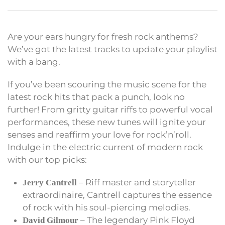
Are your ears hungry for fresh rock anthems?
We’ve got the latest tracks to update your playlist
with a bang.
If you’ve been scouring the music scene for the
latest rock hits that pack a punch, look no
further! From gritty guitar riffs to powerful vocal
performances, these new tunes will ignite your
senses and reaffirm your love for rock’n’roll.
Indulge in the electric current of modern rock
with our top picks:
– Riff master and storyteller
Jerry Cantrell
extraordinaire, Cantrell captures the essence
of rock with his soul-piercing melodies.
– The legendary Pink Floyd
David Gilmour