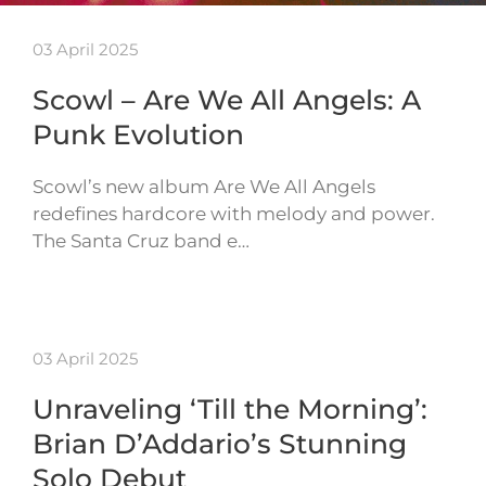
03 April 2025
Scowl – Are We All Angels: A
Punk Evolution
Scowl’s new album Are We All Angels
redefines hardcore with melody and power.
The Santa Cruz band e…
03 April 2025
Unraveling ‘Till the Morning’:
Brian D’Addario’s Stunning
Solo Debut