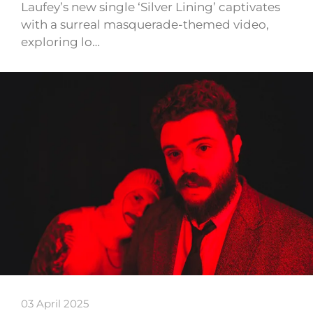
Laufey’s new single ‘Silver Lining’ captivates
with a surreal masquerade-themed video,
exploring lo…
03 April 2025