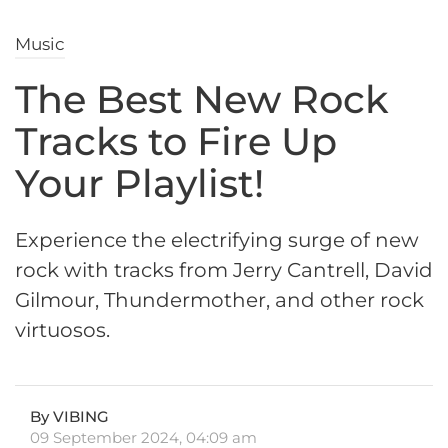
Music
The Best New Rock
Tracks to Fire Up
Your Playlist!
Experience the electrifying surge of new
rock with tracks from Jerry Cantrell, David
Gilmour, Thundermother, and other rock
virtuosos.
By VIBING
09 September 2024, 04:09 am