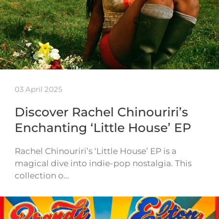
03 April 2025
Discover Rachel Chinouriri’s
Enchanting ‘Little House’ EP
Rachel Chinouriri’s ‘Little House’ EP is a
magical dive into indie-pop nostalgia. This
collection o…