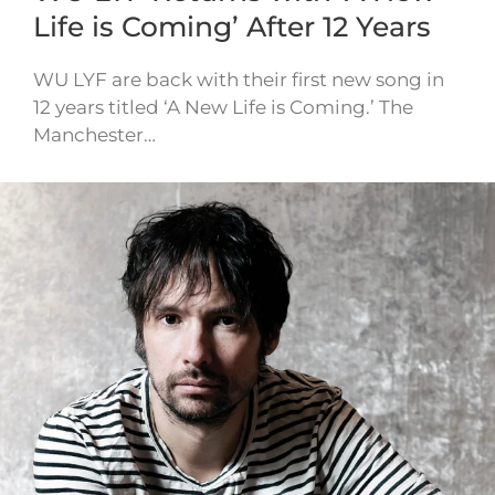
Life is Coming’ After 12 Years
WU LYF are back with their first new song in
12 years titled ‘A New Life is Coming.’ The
Manchester…