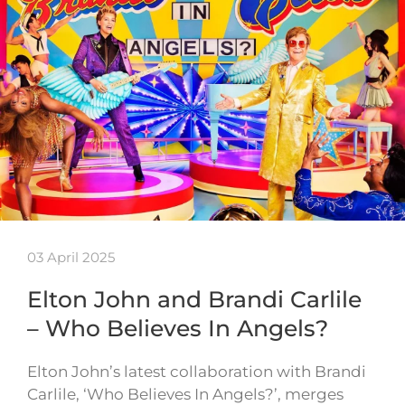
03 April 2025
Elton John and Brandi Carlile
– Who Believes In Angels?
Elton John’s latest collaboration with Brandi
Carlile, ‘Who Believes In Angels?’, merges