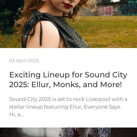
03 April 2025
Exciting Lineup for Sound City
2025: Ellur, Monks, and More!
Sound City 2025 is set to rock Liverpool with a
stellar lineup featuring Ellur, Everyone Says
Hi, a…