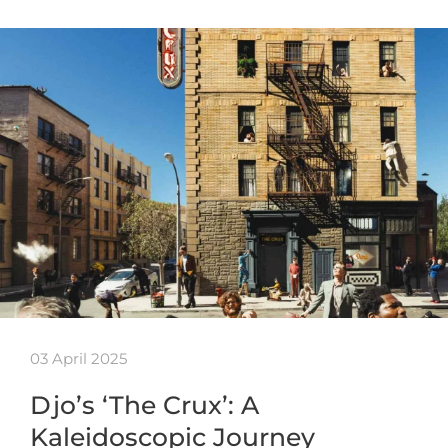
03 April 2025
Djo’s ‘The Crux’: A
Kaleidoscopic Journey