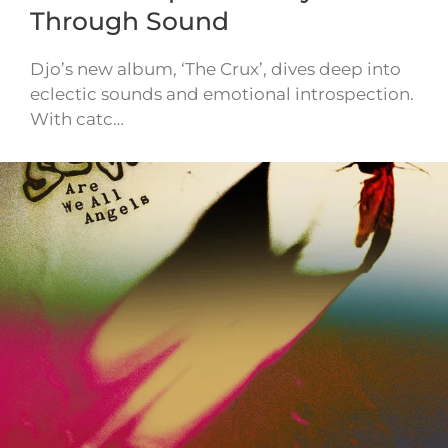
Through Sound
Djo’s new album, ‘The Crux’, dives deep into
eclectic sounds and emotional introspection.
With catc…