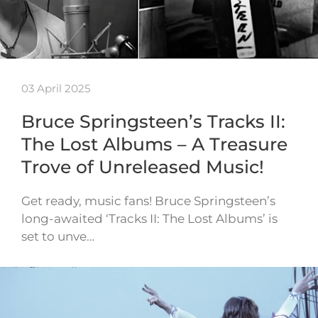
03 April 2025
Bruce Springsteen’s Tracks II:
The Lost Albums – A Treasure
Trove of Unreleased Music!
Get ready, music fans! Bruce Springsteen’s
long-awaited ‘Tracks II: The Lost Albums’ is
set to unve…