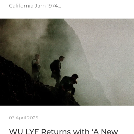
California Jam 1974…
03 April 2025
WU LYF Returns with ‘A New