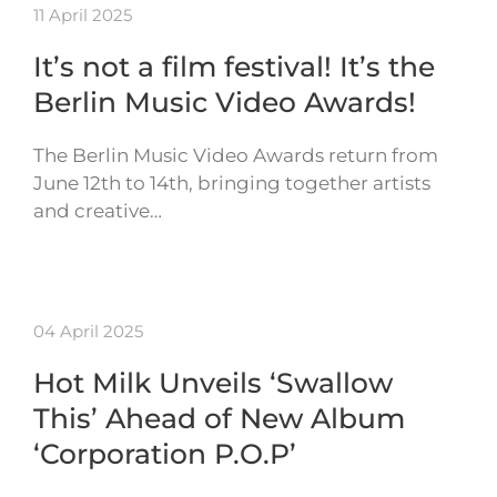
11 April 2025
It’s not a film festival! It’s the
Berlin Music Video Awards!
The Berlin Music Video Awards return from
June 12th to 14th, bringing together artists
and creative…
04 April 2025
Hot Milk Unveils ‘Swallow
This’ Ahead of New Album
‘Corporation P.O.P’