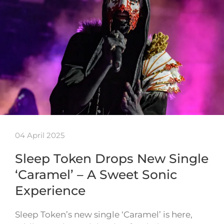
04 April 2025
Sleep Token Drops New Single
‘Caramel’ – A Sweet Sonic
Experience
Sleep Token’s new single ‘Caramel’ is here,