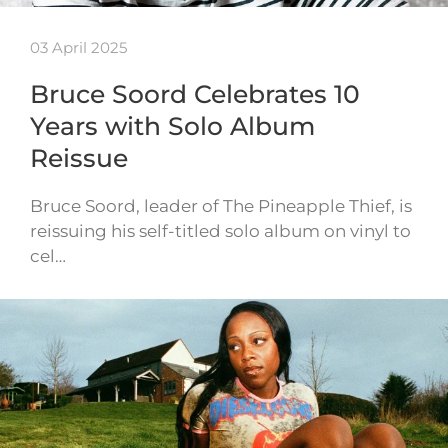
03 April 2025
Bruce Soord Celebrates 10
Years with Solo Album
Reissue
Bruce Soord, leader of The Pineapple Thief, is
reissuing his self-titled solo album on vinyl to
cel…