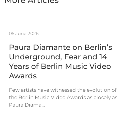
More Articles
05 June 2026
Paura Diamante on Berlin’s
Underground, Fear and 14
Years of Berlin Music Video
Awards
Few artists have witnessed the evolution of
the Berlin Music Video Awards as closely as
Paura Diama…