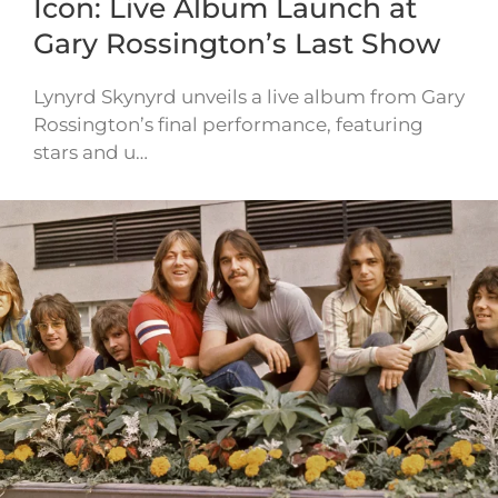
Icon: Live Album Launch at
Gary Rossington’s Last Show
Lynyrd Skynyrd unveils a live album from Gary
Rossington’s final performance, featuring
stars and u…