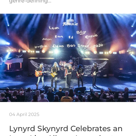
genre-defining…
04 April 2025
Lynyrd Skynyrd Celebrates an