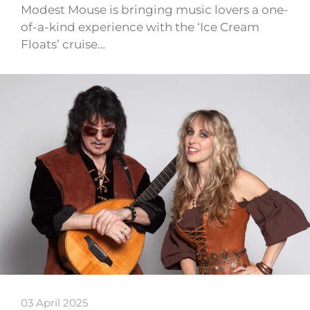
Modest Mouse is bringing music lovers a one-
of-a-kind experience with the ‘Ice Cream
Floats’ cruise…
03 April 2025