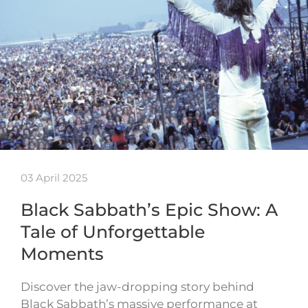
03 April 2025
Black Sabbath’s Epic Show: A
Tale of Unforgettable
Moments
Discover the jaw-dropping story behind
Black Sabbath’s massive performance at