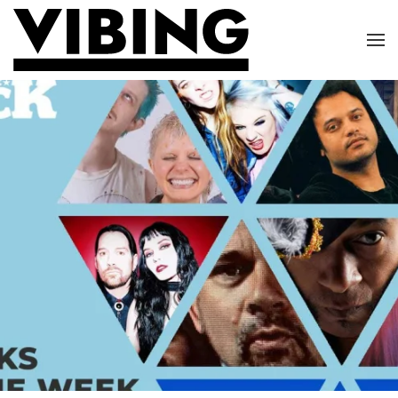
Skip to main content