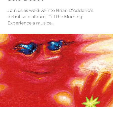
Join us as we dive into Brian D’Addario’s
debut solo album, ‘Till the Morning’.
Experience a musica…