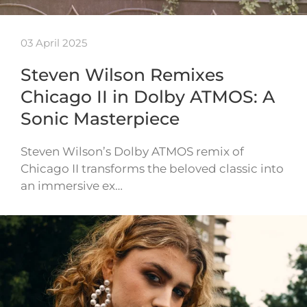
03 April 2025
Steven Wilson Remixes
Chicago II in Dolby ATMOS: A
Sonic Masterpiece
Steven Wilson’s Dolby ATMOS remix of
Chicago II transforms the beloved classic into
an immersive ex…