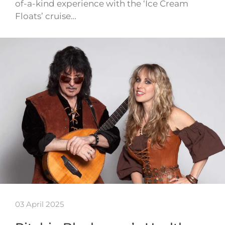
of-a-kind experience with the ‘Ice Cream
Floats’ cruise…
03 April 2025