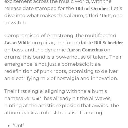
excitement across the music world, with the
release date stamped for the
. Let’s
18th of October
dive into what makes this album, titled
, one
‘Unt’
to watch.
Compromised of Armstrong, the multifaceted
on guitar, the formidable
Jason White
Bill Schneider
on bass, and the dynamic
on
Aaron Cometbus
drums, this band is a powerhouse of talent. Their
emergence is not just a comeback; it’s a
redefinition of punk roots, promising to deliver
an electrifying mix of nostalgia and innovation.
Their first single, aligning with the album’s
namesake
, has already hit the airwaves,
‘Unt’
hinting at the artistic explosion that awaits. The
album packs a robust tracklist, featuring:
‘Unt’