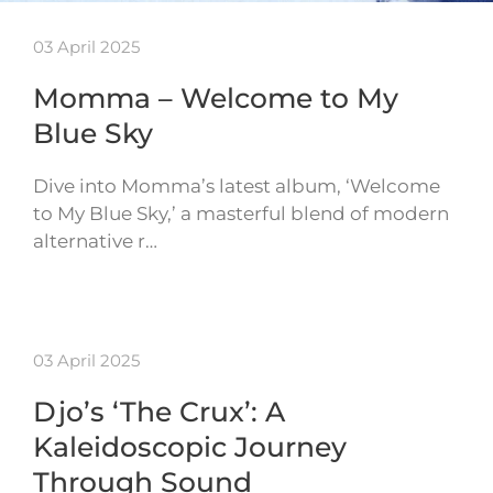
03 April 2025
Momma – Welcome to My
Blue Sky
Dive into Momma’s latest album, ‘Welcome
to My Blue Sky,’ a masterful blend of modern
alternative r…
03 April 2025
Djo’s ‘The Crux’: A
Kaleidoscopic Journey
Through Sound