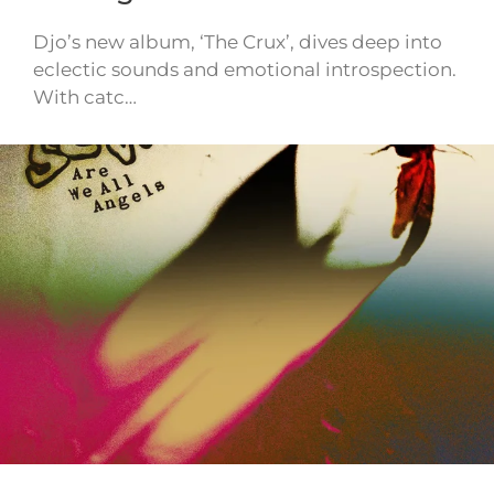
Djo’s new album, ‘The Crux’, dives deep into
eclectic sounds and emotional introspection.
With catc…