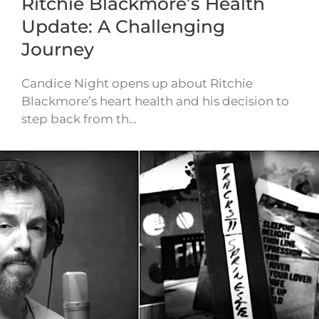
Ritchie Blackmore’s Health
Update: A Challenging
Journey
Candice Night opens up about Ritchie
Blackmore’s heart health and his decision to
step back from th…