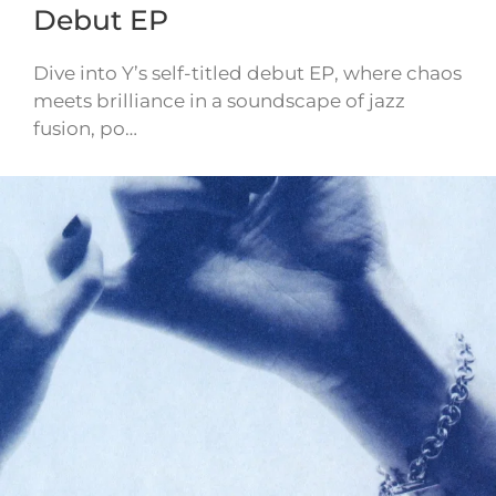
Debut EP
Dive into Y’s self-titled debut EP, where chaos
meets brilliance in a soundscape of jazz
fusion, po…