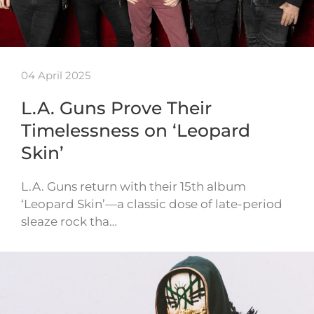
04 April 2025
L.A. Guns Prove Their
Timelessness on ‘Leopard
Skin’
L.A. Guns return with their 15th album
‘Leopard Skin’—a classic dose of late-period
sleaze rock tha…