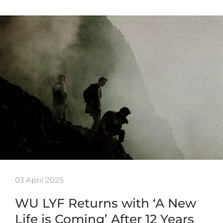
03 April 2025
WU LYF Returns with ‘A New
Life is Coming’ After 12 Years