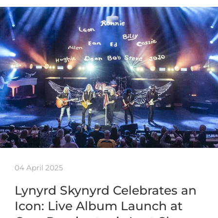
04 April 2025
Lynyrd Skynyrd Celebrates an
Icon: Live Album Launch at