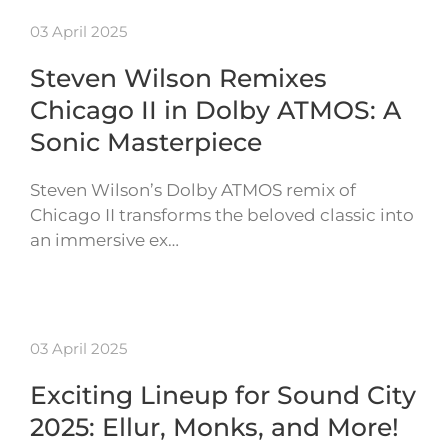
03 April 2025
Steven Wilson Remixes
Chicago II in Dolby ATMOS: A
Sonic Masterpiece
Steven Wilson’s Dolby ATMOS remix of
Chicago II transforms the beloved classic into
an immersive ex…
03 April 2025
Exciting Lineup for Sound City
2025: Ellur, Monks, and More!