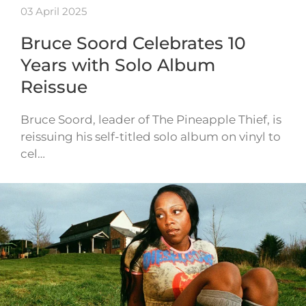
03 April 2025
Bruce Soord Celebrates 10
Years with Solo Album
Reissue
Bruce Soord, leader of The Pineapple Thief, is
reissuing his self-titled solo album on vinyl to
cel…