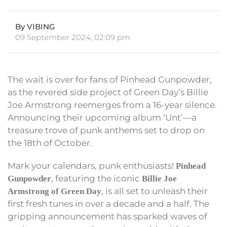
By VIBING
09 September 2024, 02:09 pm
The wait is over for fans of Pinhead Gunpowder,
as the revered side project of Green Day’s Billie
Joe Armstrong reemerges from a 16-year silence.
Announcing their upcoming album ‘Unt’—a
treasure trove of punk anthems set to drop on
the 18th of October.
Mark your calendars, punk enthusiasts!
Pinhead
, featuring the iconic
Gunpowder
Billie Joe
, is all set to unleash their
Armstrong of Green Day
first fresh tunes in over a decade and a half. The
gripping announcement has sparked waves of