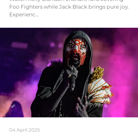
Foo Fighters while Jack Black brings pure joy.
Experienc…
04 April 2025