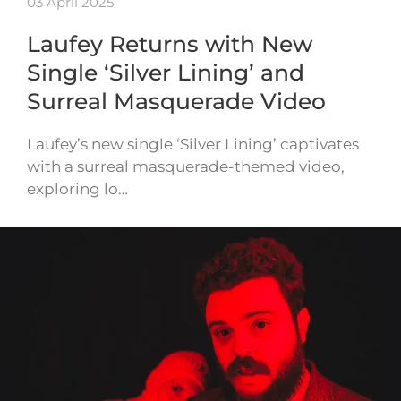
03 April 2025
Laufey Returns with New
Single ‘Silver Lining’ and
Surreal Masquerade Video
Laufey’s new single ‘Silver Lining’ captivates
with a surreal masquerade-themed video,
exploring lo…