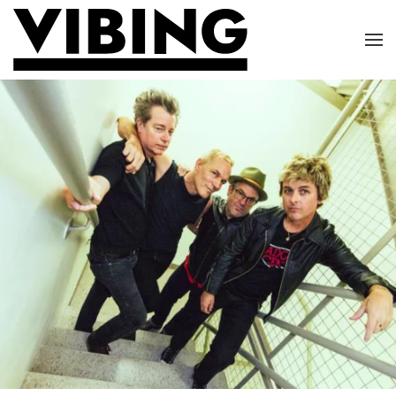
Skip to main content