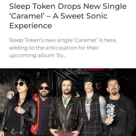
Sleep Token Drops New Single
‘Caramel’ – A Sweet Sonic
Experience
Sleep Token’s new single ‘Caramel’ is here,
adding to the anticipation for their
upcoming album ‘Ev…