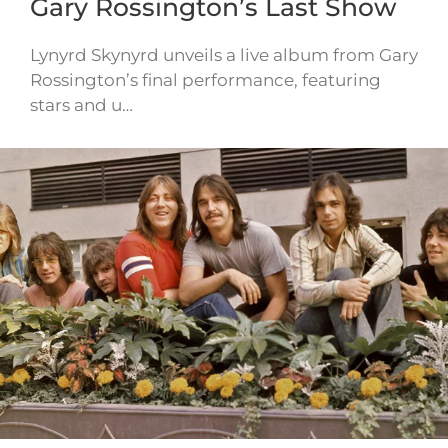
Gary Rossington’s Last Show
Lynyrd Skynyrd unveils a live album from Gary
Rossington’s final performance, featuring
stars and u…