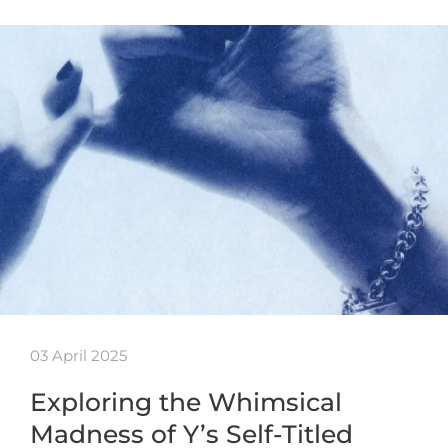
03 April 2025
Exploring the Whimsical
Madness of Y’s Self-Titled