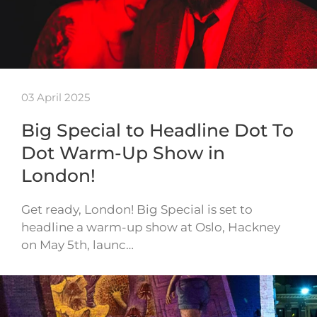
03 April 2025
Big Special to Headline Dot To
Dot Warm-Up Show in
London!
Get ready, London! Big Special is set to
headline a warm-up show at Oslo, Hackney
on May 5th, launc…