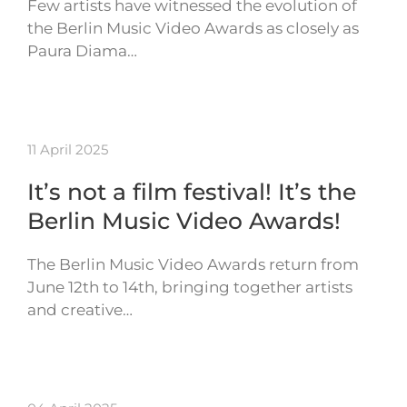
Few artists have witnessed the evolution of
the Berlin Music Video Awards as closely as
Paura Diama…
11 April 2025
It’s not a film festival! It’s the
Berlin Music Video Awards!
The Berlin Music Video Awards return from
June 12th to 14th, bringing together artists
and creative…