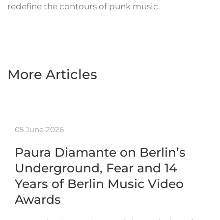
redefine the contours of punk music.
More Articles
05 June 2026
Paura Diamante on Berlin’s
Underground, Fear and 14
Years of Berlin Music Video
Awards