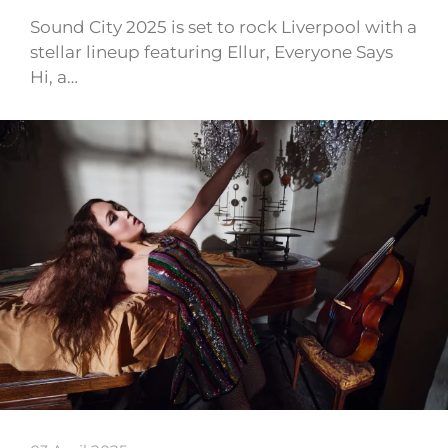
Sound City 2025 is set to rock Liverpool with a
stellar lineup featuring Ellur, Everyone Says
Hi, a…