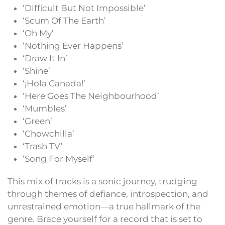
‘Difficult But Not Impossible’
‘Scum Of The Earth’
‘Oh My’
‘Nothing Ever Happens’
‘Draw It In’
‘Shine’
‘¡Hola Canada!’
‘Here Goes The Neighbourhood’
‘Mumbles’
‘Green’
‘Chowchilla’
‘Trash TV’
‘Song For Myself’
This mix of tracks is a sonic journey, trudging
through themes of defiance, introspection, and
unrestrained emotion—a true hallmark of the
genre. Brace yourself for a record that is set to