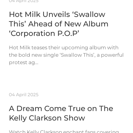
04 April 2025
Hot Milk Unveils ‘Swallow
This’ Ahead of New Album
‘Corporation P.O.P’
Hot Milk teases their upcoming album with
the bold new single ‘Swallow This’, a powerful
protest ag…
04 April 2025
A Dream Come True on The
Kelly Clarkson Show
Watch Kelly Clarkson enchant fans covering