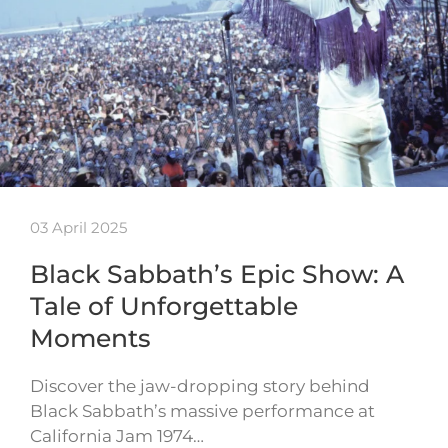
03 April 2025
Black Sabbath’s Epic Show: A
Tale of Unforgettable
Moments
Discover the jaw-dropping story behind
Black Sabbath’s massive performance at
California Jam 1974…