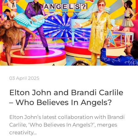
03 April 2025
Elton John and Brandi Carlile
– Who Believes In Angels?
Elton John’s latest collaboration with Brandi
Carlile, ‘Who Believes In Angels?’, merges
creativity…