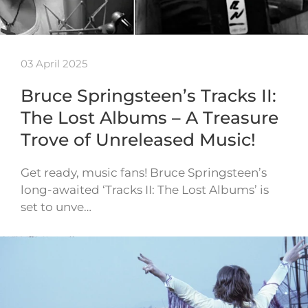
03 April 2025
Bruce Springsteen’s Tracks II:
The Lost Albums – A Treasure
Trove of Unreleased Music!
Get ready, music fans! Bruce Springsteen’s
long-awaited ‘Tracks II: The Lost Albums’ is
set to unve…