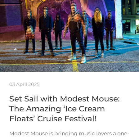
03 April 2025
Set Sail with Modest Mouse:
The Amazing ‘Ice Cream
Floats’ Cruise Festival!
Modest Mouse is bringing music lovers a one-