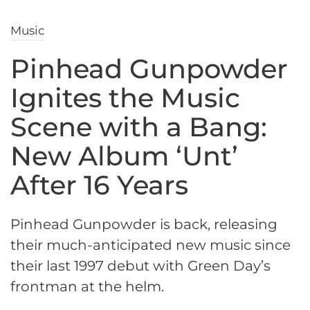
Music
Pinhead Gunpowder
Ignites the Music
Scene with a Bang:
New Album ‘Unt’
After 16 Years
Pinhead Gunpowder is back, releasing
their much-anticipated new music since
their last 1997 debut with Green Day’s
frontman at the helm.