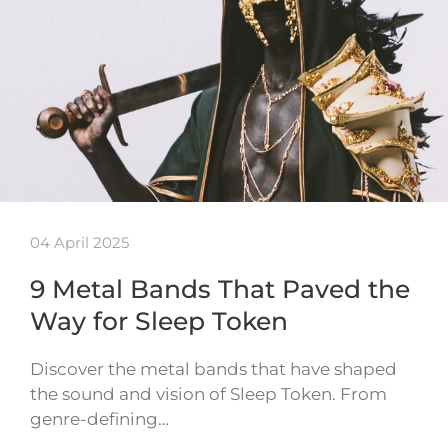
04 April 2025
9 Metal Bands That Paved the
Way for Sleep Token
Discover the metal bands that have shaped
the sound and vision of Sleep Token. From
genre-defining…