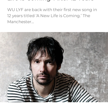
WU LYF are back with their first new song in
12 years titled ‘A New Life is Coming.’ The
Manchester…