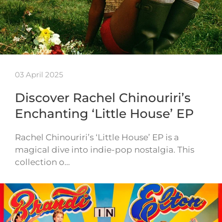
03 April 2025
Discover Rachel Chinouriri’s
Enchanting ‘Little House’ EP
Rachel Chinouriri’s ‘Little House’ EP is a
magical dive into indie-pop nostalgia. This
collection o…