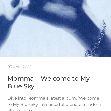
03 April 2025
Momma – Welcome to My
Blue Sky
Dive into Momma’s latest album, ‘Welcome
to My Blue Sky,’ a masterful blend of modern
alternative r…