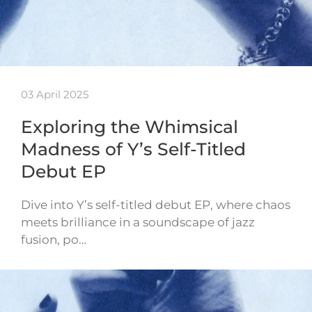
03 April 2025
Exploring the Whimsical
Madness of Y’s Self-Titled
Debut EP
Dive into Y’s self-titled debut EP, where chaos
meets brilliance in a soundscape of jazz
fusion, po…