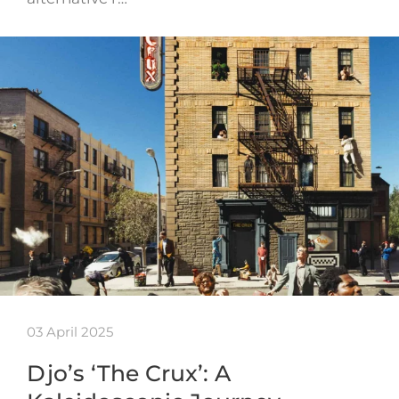
03 April 2025
Djo’s ‘The Crux’: A