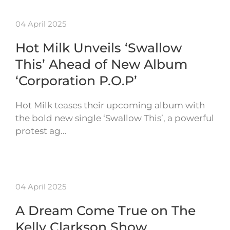
04 April 2025
Hot Milk Unveils ‘Swallow
This’ Ahead of New Album
‘Corporation P.O.P’
Hot Milk teases their upcoming album with
the bold new single ‘Swallow This’, a powerful
protest ag…
04 April 2025
A Dream Come True on The
Kelly Clarkson Show