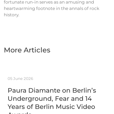
fortunate run-in serves as an amusing and
heartwarming footnote in the annals of rock
history.
More Articles
05 June 2026
Paura Diamante on Berlin’s
Underground, Fear and 14
Years of Berlin Music Video