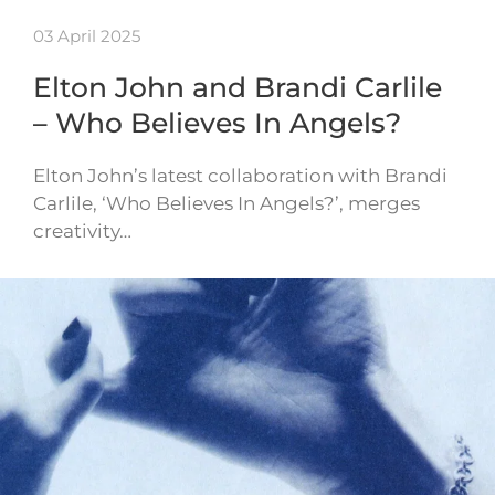
03 April 2025
Elton John and Brandi Carlile
– Who Believes In Angels?
Elton John’s latest collaboration with Brandi
Carlile, ‘Who Believes In Angels?’, merges
creativity…