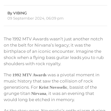
By VIBING
09 September 2024, 06:09 pm
The 1992 MTV Awards wasn’t just another notch
on the belt for Nirvana’s legacy; it was the
birthplace of an iconic encounter. Imagine the
shock when a flying bass guitar leads you to rub
shoulders with rock royalty.
The
was a pivotal moment in
1992 MTV Awards
music history that saw the collision of rock
generations. For
, bassist of the
Krist Novoselic
grunge titan
, it was an evening that
Nirvana
would long be etched in memory.
As the story goes, Novoselic’s enthusiasm during