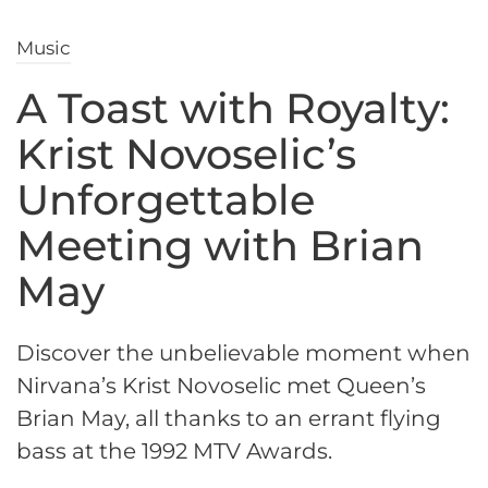
Music
A Toast with Royalty:
Krist Novoselic’s
Unforgettable
Meeting with Brian
May
Discover the unbelievable moment when
Nirvana’s Krist Novoselic met Queen’s
Brian May, all thanks to an errant flying
bass at the 1992 MTV Awards.