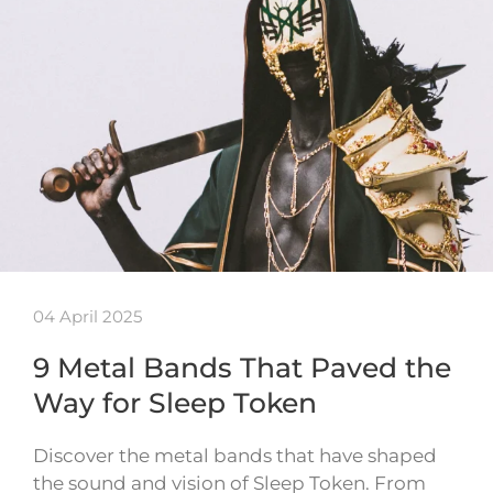
04 April 2025
9 Metal Bands That Paved the
Way for Sleep Token
Discover the metal bands that have shaped
the sound and vision of Sleep Token. From