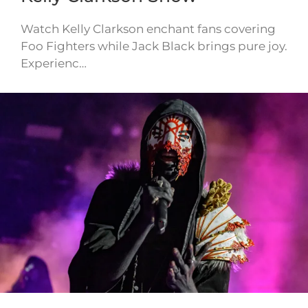
Watch Kelly Clarkson enchant fans covering
Foo Fighters while Jack Black brings pure joy.
Experienc…