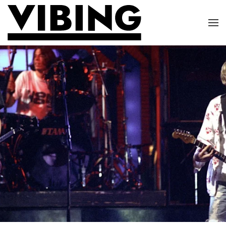
Skip to main content