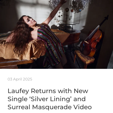
03 April 2025
Laufey Returns with New
Single ‘Silver Lining’ and
Surreal Masquerade Video