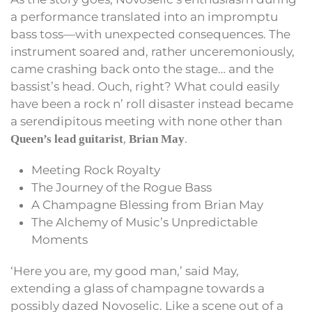
a performance translated into an impromptu
bass toss—with unexpected consequences. The
instrument soared and, rather unceremoniously,
came crashing back onto the stage… and the
bassist’s head. Ouch, right? What could easily
have been a rock n’ roll disaster instead became
a serendipitous meeting with none other than
,
.
Queen’s lead guitarist
Brian May
Meeting Rock Royalty
The Journey of the Rogue Bass
A Champagne Blessing from Brian May
The Alchemy of Music’s Unpredictable
Moments
‘Here you are, my good man,’ said May,
extending a glass of champagne towards a
possibly dazed Novoselic. Like a scene out of a