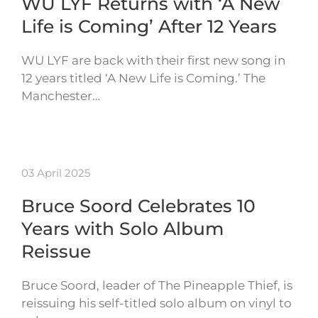
WU LYF Returns with ‘A New
Life is Coming’ After 12 Years
WU LYF are back with their first new song in
12 years titled ‘A New Life is Coming.’ The
Manchester…
03 April 2025
Bruce Soord Celebrates 10
Years with Solo Album
Reissue
Bruce Soord, leader of The Pineapple Thief, is
reissuing his self-titled solo album on vinyl to