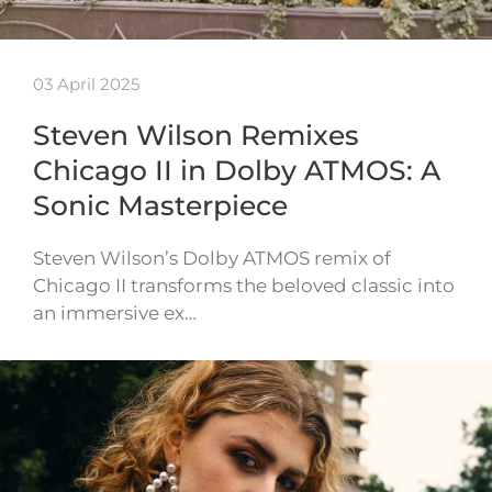
03 April 2025
Steven Wilson Remixes
Chicago II in Dolby ATMOS: A
Sonic Masterpiece
Steven Wilson’s Dolby ATMOS remix of
Chicago II transforms the beloved classic into
an immersive ex…