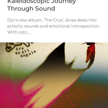
Kaleidoscopic Journey
Through Sound
Djo’s new album, ‘The Crux’, dives deep into
eclectic sounds and emotional introspection.
With catc…