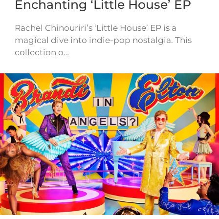
Enchanting ‘Little House’ EP
Rachel Chinouriri’s ‘Little House’ EP is a
magical dive into indie-pop nostalgia. This
collection o…