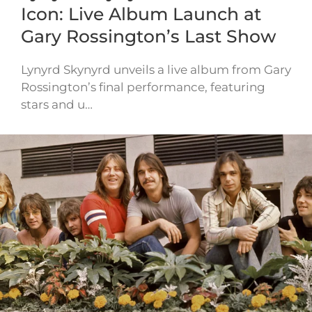
Icon: Live Album Launch at
Gary Rossington’s Last Show
Lynyrd Skynyrd unveils a live album from Gary
Rossington’s final performance, featuring
stars and u…