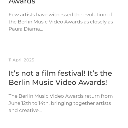
Awards
Few artists have witnessed the evolution of
the Berlin Music Video Awards as closely as
Paura Diama…
11 April 2025
It’s not a film festival! It’s the
Berlin Music Video Awards!
The Berlin Music Video Awards return from
June 12th to 14th, bringing together artists
and creative…