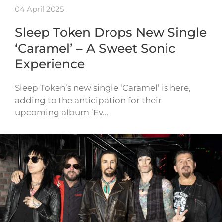
04 April 2025
Sleep Token Drops New Single
‘Caramel’ – A Sweet Sonic
Experience
Sleep Token’s new single ‘Caramel’ is here,
adding to the anticipation for their
upcoming album ‘Ev…