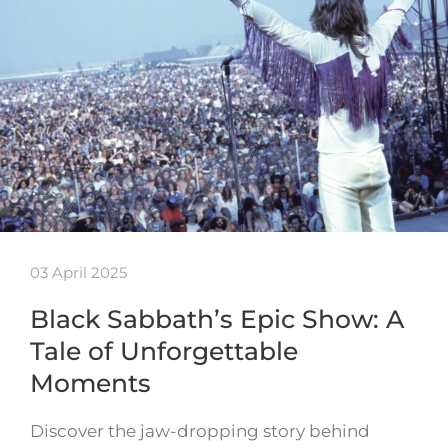
03 April 2025
Black Sabbath’s Epic Show: A
Tale of Unforgettable
Moments
Discover the jaw-dropping story behind