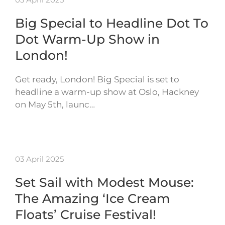
Big Special to Headline Dot To
Dot Warm-Up Show in
London!
Get ready, London! Big Special is set to
headline a warm-up show at Oslo, Hackney
on May 5th, launc…
03 April 2025
Set Sail with Modest Mouse:
The Amazing ‘Ice Cream
Floats’ Cruise Festival!