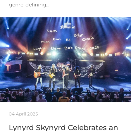
genre-defining…
04 April 2025
Lynyrd Skynyrd Celebrates an