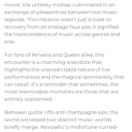
movie, the unlikely mishap culminated in an
exchange of pleasantries between two music
legends. This instance wasn’t just a toast to
recovery from an onstage faux pas; it signified
the transcendence of music across genres and
eras.
For fans of Nirvana and Queen alike, this
encounter is a charming anecdote that
highlights the unpredictable nature of live
performances and the magical spontaneity that
can result. It’s a reminder that sometimes, the
most memorable moments are those that are
entirely unplanned.
Between guitar riffs and champagne sips, the
world witnessed two distinct music worlds
briefly merge. Novoselic’s misfortune-turned-