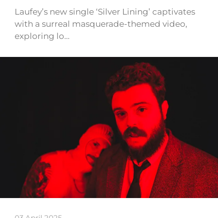
Laufey’s new single ‘Silver Lining’ captivates
with a surreal masquerade-themed video,
exploring lo…
03 April 2025