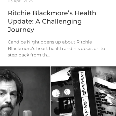
03 April 2025
Ritchie Blackmore’s Health
Update: A Challenging
Journey
Candice Night opens up about Ritchie
Blackmore’s heart health and his decision to
step back from th…