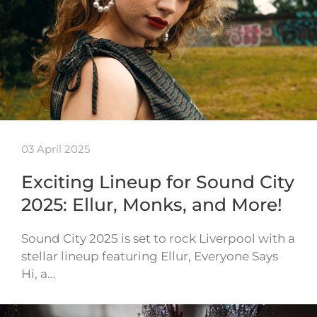
03 April 2025
Exciting Lineup for Sound City
2025: Ellur, Monks, and More!
Sound City 2025 is set to rock Liverpool with a
stellar lineup featuring Ellur, Everyone Says
Hi, a…