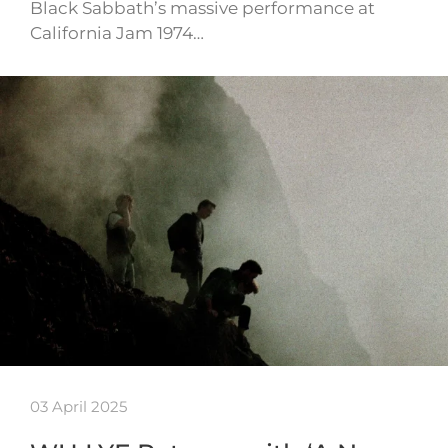
Black Sabbath’s massive performance at
California Jam 1974…
03 April 2025