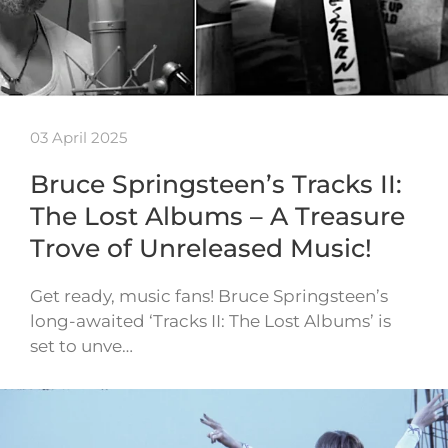
03 April 2025
Bruce Springsteen’s Tracks II:
The Lost Albums – A Treasure
Trove of Unreleased Music!
Get ready, music fans! Bruce Springsteen’s
long-awaited ‘Tracks II: The Lost Albums’ is
set to unve…