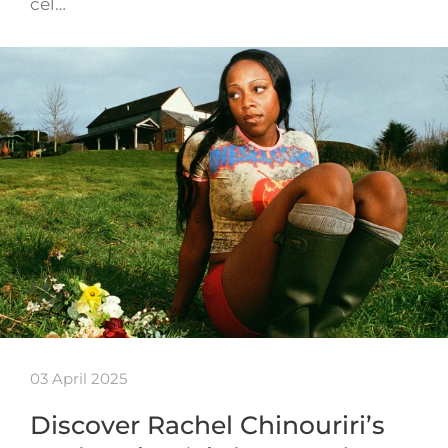
cel…
03 April 2025
Discover Rachel Chinouriri’s