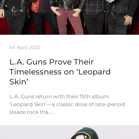
04 April 2025
L.A. Guns Prove Their
Timelessness on ‘Leopard
Skin’
L.A. Guns return with their 15th album
‘Leopard Skin’—a classic dose of late-period
sleaze rock tha…