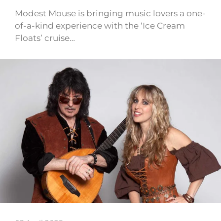
Modest Mouse is bringing music lovers a one-
of-a-kind experience with the ‘Ice Cream
Floats’ cruise…