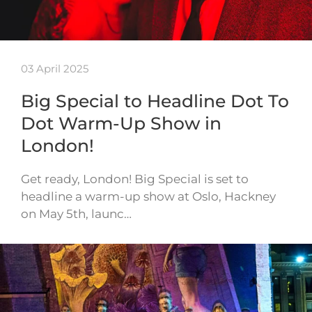
03 April 2025
Big Special to Headline Dot To
Dot Warm-Up Show in
London!
Get ready, London! Big Special is set to
headline a warm-up show at Oslo, Hackney
on May 5th, launc…