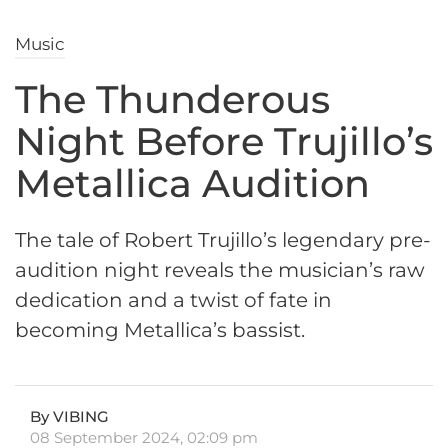
Music
The Thunderous
Night Before Trujillo’s
Metallica Audition
The tale of Robert Trujillo’s legendary pre-
audition night reveals the musician’s raw
dedication and a twist of fate in
becoming Metallica’s bassist.
By VIBING
08 September 2024, 02:09 pm