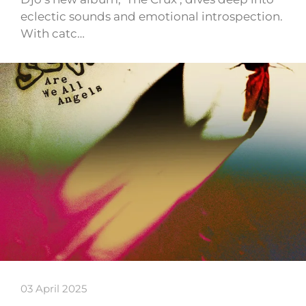
eclectic sounds and emotional introspection.
With catc…
03 April 2025