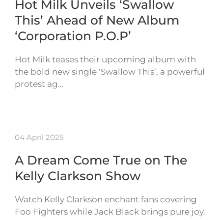
Hot Milk Unveils ‘Swallow
This’ Ahead of New Album
‘Corporation P.O.P’
Hot Milk teases their upcoming album with
the bold new single ‘Swallow This’, a powerful
protest ag…
04 April 2025
A Dream Come True on The
Kelly Clarkson Show
Watch Kelly Clarkson enchant fans covering
Foo Fighters while Jack Black brings pure joy.