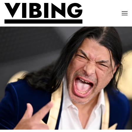
Skip to main content