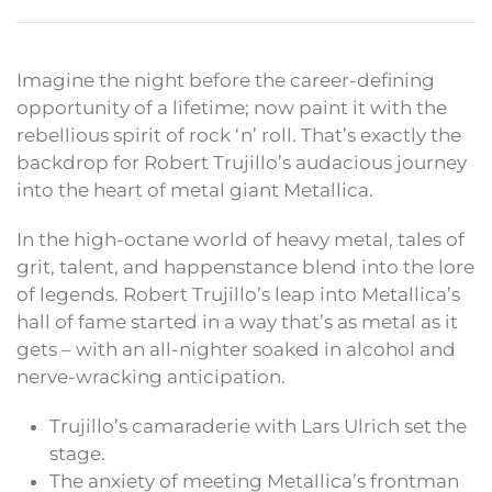
Imagine the night before the career-defining
opportunity of a lifetime; now paint it with the
rebellious spirit of rock ‘n’ roll. That’s exactly the
backdrop for Robert Trujillo’s audacious journey
into the heart of metal giant Metallica.
In the high-octane world of heavy metal, tales of
grit, talent, and happenstance blend into the lore
of legends. Robert Trujillo’s leap into Metallica’s
hall of fame started in a way that’s as metal as it
gets – with an all-nighter soaked in alcohol and
nerve-wracking anticipation.
Trujillo’s camaraderie with Lars Ulrich set the
stage.
The anxiety of meeting Metallica’s frontman