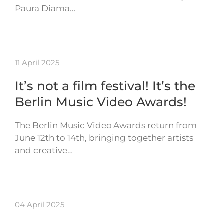
Paura Diama…
11 April 2025
It’s not a film festival! It’s the
Berlin Music Video Awards!
The Berlin Music Video Awards return from
June 12th to 14th, bringing together artists
and creative…
04 April 2025