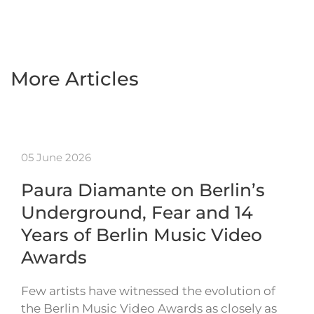
More Articles
05 June 2026
Paura Diamante on Berlin’s
Underground, Fear and 14
Years of Berlin Music Video
Awards
Few artists have witnessed the evolution of
the Berlin Music Video Awards as closely as