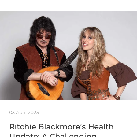
03 April 2025
Ritchie Blackmore’s Health
Update: A Challenging