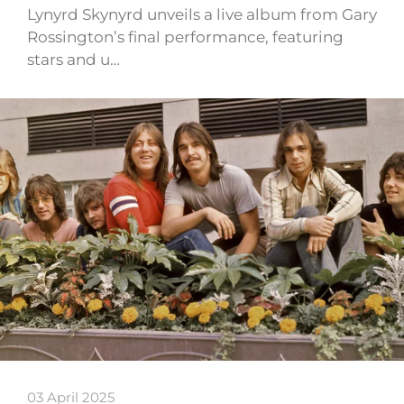
Lynyrd Skynyrd unveils a live album from Gary
Rossington’s final performance, featuring
stars and u…
03 April 2025