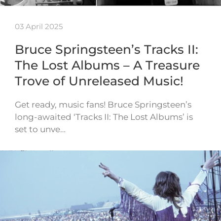
03 April 2025
Bruce Springsteen’s Tracks II:
The Lost Albums – A Treasure
Trove of Unreleased Music!
Get ready, music fans! Bruce Springsteen’s
long-awaited ‘Tracks II: The Lost Albums’ is
set to unve…