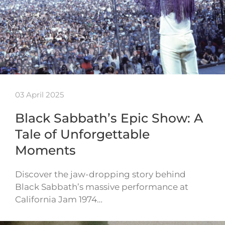
03 April 2025
Black Sabbath’s Epic Show: A
Tale of Unforgettable
Moments
Discover the jaw-dropping story behind
Black Sabbath’s massive performance at
California Jam 1974…