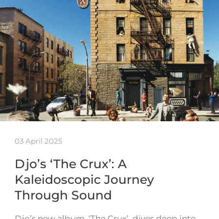
03 April 2025
Djo’s ‘The Crux’: A
Kaleidoscopic Journey
Through Sound
Djo’s new album, ‘The Crux’, dives deep into