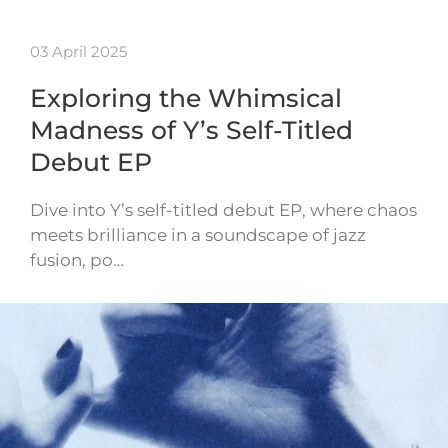
03 April 2025
Exploring the Whimsical
Madness of Y’s Self-Titled
Debut EP
Dive into Y’s self-titled debut EP, where chaos
meets brilliance in a soundscape of jazz
fusion, po…