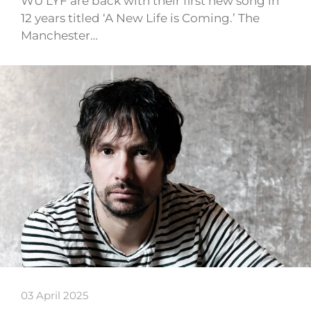
WU LYF are back with their first new song in
12 years titled ‘A New Life is Coming.’ The
Manchester…
03 April 2025