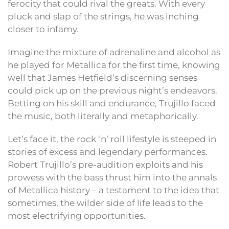
ferocity that could rival the greats. With every
pluck and slap of the strings, he was inching
closer to infamy.
Imagine the mixture of adrenaline and alcohol as
he played for Metallica for the first time, knowing
well that James Hetfield’s discerning senses
could pick up on the previous night’s endeavors.
Betting on his skill and endurance, Trujillo faced
the music, both literally and metaphorically.
Let’s face it, the rock ‘n’ roll lifestyle is steeped in
stories of excess and legendary performances.
Robert Trujillo’s pre-audition exploits and his
prowess with the bass thrust him into the annals
of Metallica history – a testament to the idea that
sometimes, the wilder side of life leads to the
most electrifying opportunities.