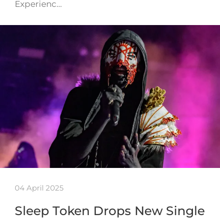
Experienc…
04 April 2025
Sleep Token Drops New Single