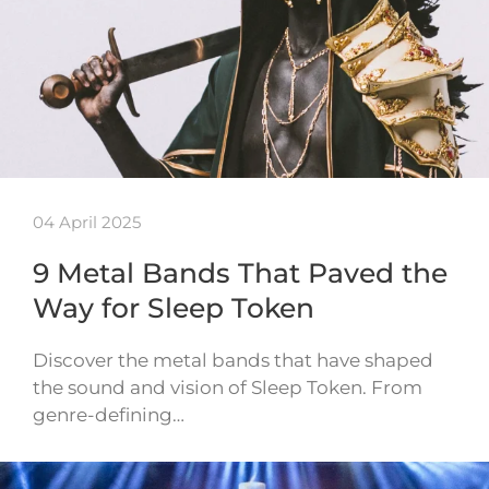
04 April 2025
9 Metal Bands That Paved the
Way for Sleep Token
Discover the metal bands that have shaped
the sound and vision of Sleep Token. From
genre-defining…