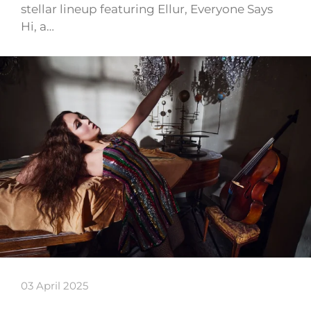
stellar lineup featuring Ellur, Everyone Says
Hi, a…
03 April 2025