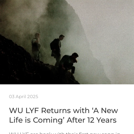
03 April 2025
WU LYF Returns with ‘A New
Life is Coming’ After 12 Years