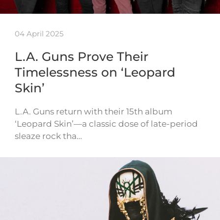
04 April 2025
L.A. Guns Prove Their
Timelessness on ‘Leopard
Skin’
L.A. Guns return with their 15th album
‘Leopard Skin’—a classic dose of late-period
sleaze rock tha…