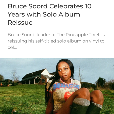
Bruce Soord Celebrates 10
Years with Solo Album
Reissue
Bruce Soord, leader of The Pineapple Thief, is
reissuing his self-titled solo album on vinyl to
cel…