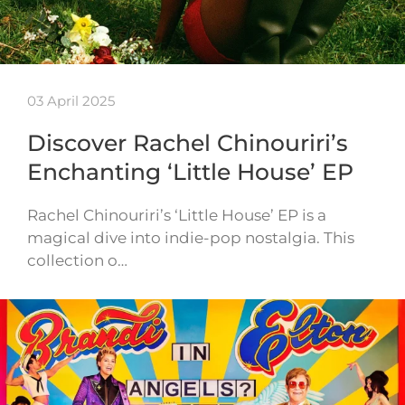
03 April 2025
Discover Rachel Chinouriri’s
Enchanting ‘Little House’ EP
Rachel Chinouriri’s ‘Little House’ EP is a
magical dive into indie-pop nostalgia. This
collection o…