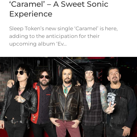
‘Caramel’ – A Sweet Sonic
Experience
Sleep Token’s new single ‘Caramel’ is here,
adding to the anticipation for their
upcoming album ‘Ev…