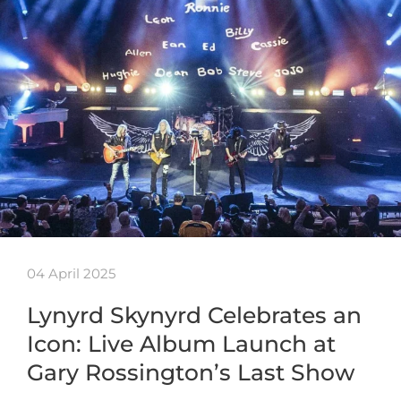
04 April 2025
Lynyrd Skynyrd Celebrates an
Icon: Live Album Launch at
Gary Rossington’s Last Show