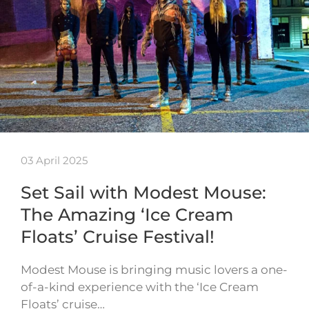
03 April 2025
Set Sail with Modest Mouse:
The Amazing ‘Ice Cream
Floats’ Cruise Festival!
Modest Mouse is bringing music lovers a one-
of-a-kind experience with the ‘Ice Cream
Floats’ cruise…