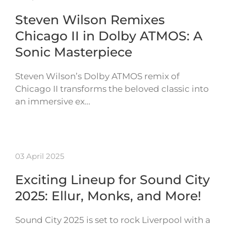
Steven Wilson Remixes
Chicago II in Dolby ATMOS: A
Sonic Masterpiece
Steven Wilson’s Dolby ATMOS remix of
Chicago II transforms the beloved classic into
an immersive ex…
03 April 2025
Exciting Lineup for Sound City
2025: Ellur, Monks, and More!
Sound City 2025 is set to rock Liverpool with a