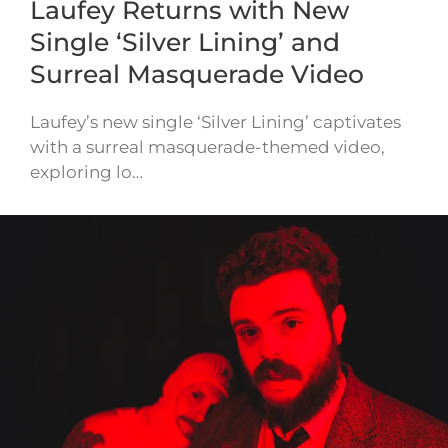
Laufey Returns with New
Single ‘Silver Lining’ and
Surreal Masquerade Video
Laufey’s new single ‘Silver Lining’ captivates
with a surreal masquerade-themed video,
exploring lo…