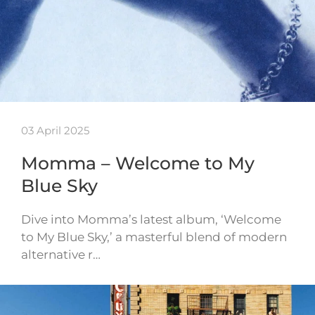
03 April 2025
Momma – Welcome to My
Blue Sky
Dive into Momma’s latest album, ‘Welcome
to My Blue Sky,’ a masterful blend of modern
alternative r…