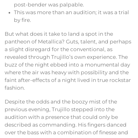
post-bender was palpable.
This was more than an audition; it was a trial
by fire.
But what does it take to land a spot in the
pantheon of Metallica? Guts, talent, and perhaps
a slight disregard for the conventional, as
revealed through Trujillo’s own experience. The
buzz of the night ebbed into a monumental day
where the air was heavy with possibility and the
faint after-effects of a night lived in true rockstar
fashion.
Despite the odds and the boozy mist of the
previous evening, Trujillo stepped into the
audition with a presence that could only be
described as commanding. His fingers danced
over the bass with a combination of finesse and