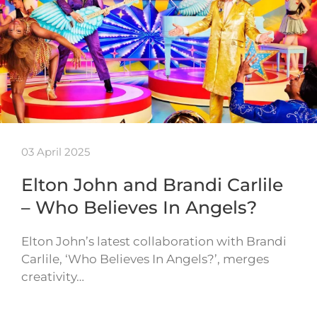
03 April 2025
Elton John and Brandi Carlile
– Who Believes In Angels?
Elton John’s latest collaboration with Brandi
Carlile, ‘Who Believes In Angels?’, merges
creativity…