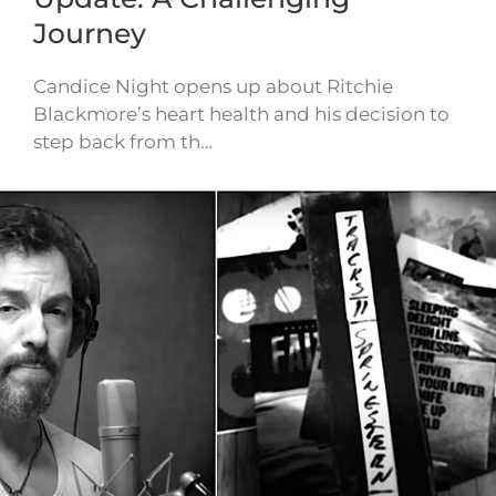
Journey
Candice Night opens up about Ritchie
Blackmore’s heart health and his decision to
step back from th…