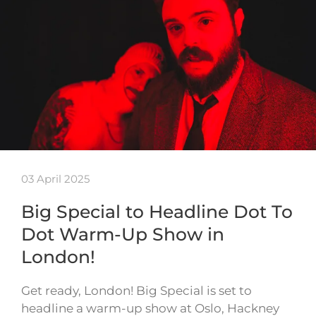
03 April 2025
Big Special to Headline Dot To
Dot Warm-Up Show in
London!
Get ready, London! Big Special is set to
headline a warm-up show at Oslo, Hackney