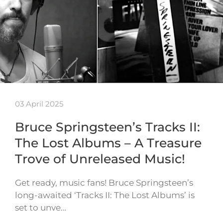
03 April 2025
Bruce Springsteen’s Tracks II:
The Lost Albums – A Treasure
Trove of Unreleased Music!
Get ready, music fans! Bruce Springsteen’s
long-awaited ‘Tracks II: The Lost Albums’ is
set to unve…