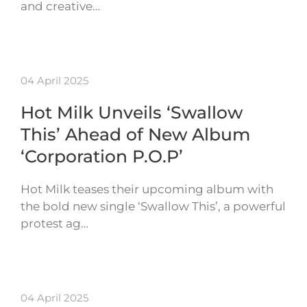
and creative…
04 April 2025
Hot Milk Unveils ‘Swallow
This’ Ahead of New Album
‘Corporation P.O.P’
Hot Milk teases their upcoming album with
the bold new single ‘Swallow This’, a powerful
protest ag…
04 April 2025