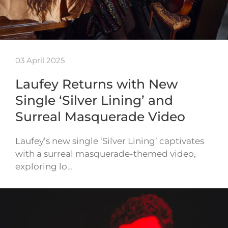
03 April 2025
Laufey Returns with New
Single ‘Silver Lining’ and
Surreal Masquerade Video
Laufey’s new single ‘Silver Lining’ captivates
with a surreal masquerade-themed video,
exploring lo…