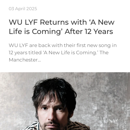
03 April 2025
WU LYF Returns with ‘A New
Life is Coming’ After 12 Years
WU LYF are back with their first new song in
12 years titled ‘A New Life is Coming.’ The
Manchester…