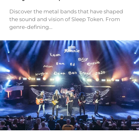
Discover the metal bands that have shaped
the sound and vision of Sleep Token. From
genre-defining…