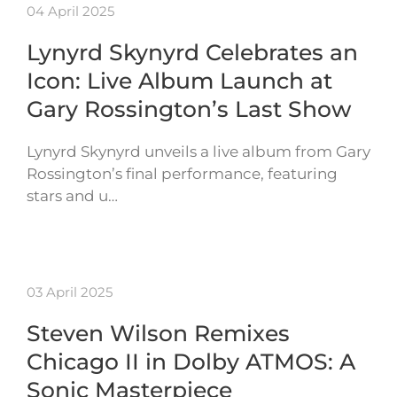
04 April 2025
Lynyrd Skynyrd Celebrates an
Icon: Live Album Launch at
Gary Rossington’s Last Show
Lynyrd Skynyrd unveils a live album from Gary
Rossington’s final performance, featuring
stars and u…
03 April 2025
Steven Wilson Remixes
Chicago II in Dolby ATMOS: A
Sonic Masterpiece