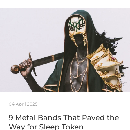
04 April 2025
9 Metal Bands That Paved the
Way for Sleep Token