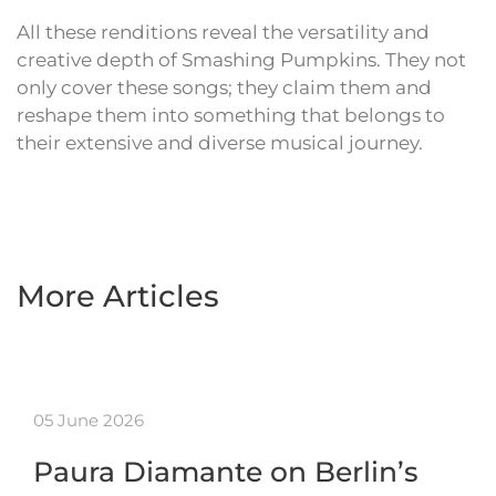
All these renditions reveal the versatility and
creative depth of Smashing Pumpkins. They not
only cover these songs; they claim them and
reshape them into something that belongs to
their extensive and diverse musical journey.
More Articles
05 June 2026
Paura Diamante on Berlin’s