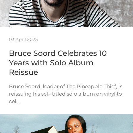
03 April 2025
Bruce Soord Celebrates 10
Years with Solo Album
Reissue
Bruce Soord, leader of The Pineapple Thief, is
reissuing his self-titled solo album on vinyl to
cel…