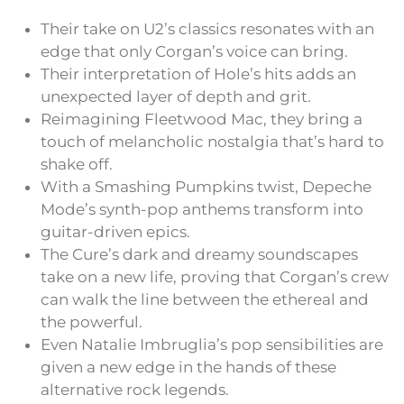
Their take on U2’s classics resonates with an
edge that only Corgan’s voice can bring.
Their interpretation of Hole’s hits adds an
unexpected layer of depth and grit.
Reimagining Fleetwood Mac, they bring a
touch of melancholic nostalgia that’s hard to
shake off.
With a Smashing Pumpkins twist, Depeche
Mode’s synth-pop anthems transform into
guitar-driven epics.
The Cure’s dark and dreamy soundscapes
take on a new life, proving that Corgan’s crew
can walk the line between the ethereal and
the powerful.
Even Natalie Imbruglia’s pop sensibilities are
given a new edge in the hands of these
alternative rock legends.