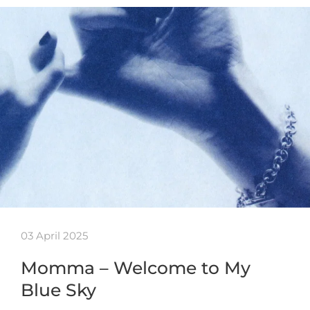
03 April 2025
Momma – Welcome to My
Blue Sky