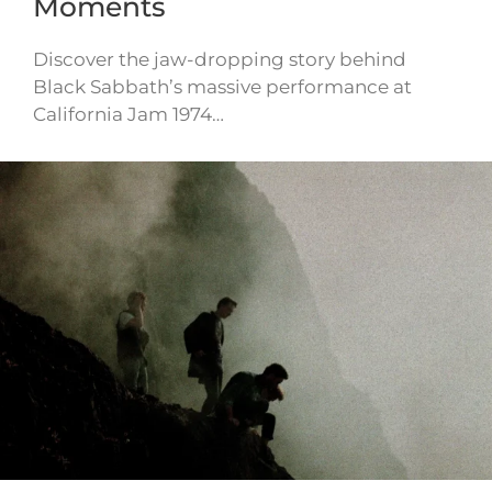
Moments
Discover the jaw-dropping story behind
Black Sabbath’s massive performance at
California Jam 1974…