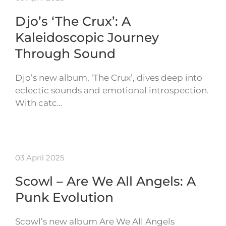
Djo’s ‘The Crux’: A
Kaleidoscopic Journey
Through Sound
Djo’s new album, ‘The Crux’, dives deep into
eclectic sounds and emotional introspection.
With catc…
03 April 2025
Scowl – Are We All Angels: A
Punk Evolution
Scowl’s new album Are We All Angels