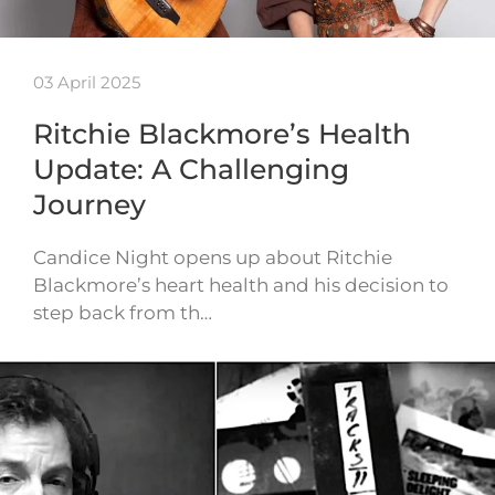
03 April 2025
Ritchie Blackmore’s Health
Update: A Challenging
Journey
Candice Night opens up about Ritchie
Blackmore’s heart health and his decision to
step back from th…