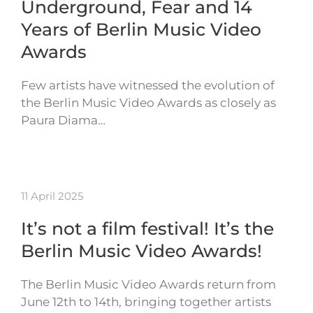
Underground, Fear and 14
Years of Berlin Music Video
Awards
Few artists have witnessed the evolution of
the Berlin Music Video Awards as closely as
Paura Diama…
11 April 2025
It’s not a film festival! It’s the
Berlin Music Video Awards!
The Berlin Music Video Awards return from
June 12th to 14th, bringing together artists