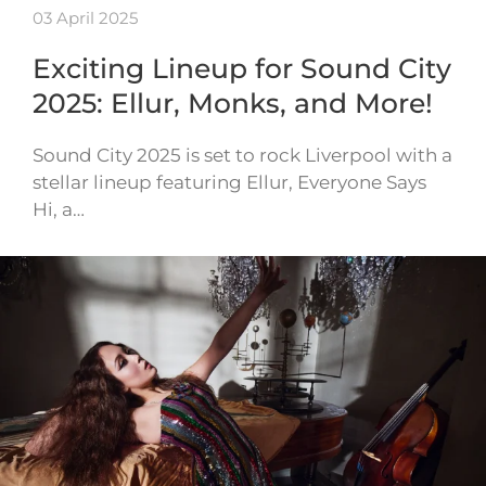
03 April 2025
Exciting Lineup for Sound City
2025: Ellur, Monks, and More!
Sound City 2025 is set to rock Liverpool with a
stellar lineup featuring Ellur, Everyone Says
Hi, a…