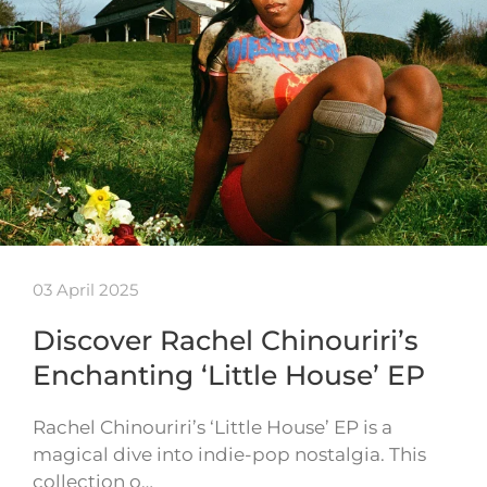
03 April 2025
Discover Rachel Chinouriri’s
Enchanting ‘Little House’ EP
Rachel Chinouriri’s ‘Little House’ EP is a
magical dive into indie-pop nostalgia. This
collection o…