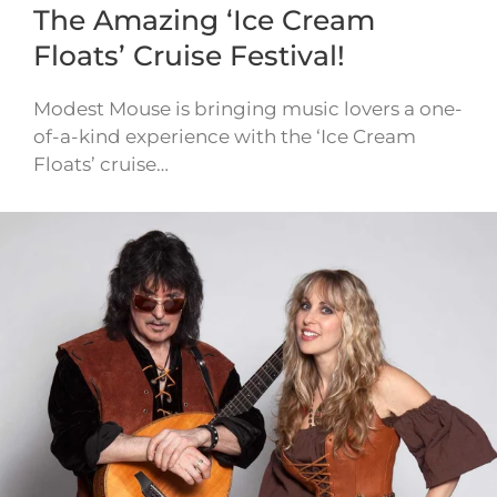
The Amazing ‘Ice Cream
Floats’ Cruise Festival!
Modest Mouse is bringing music lovers a one-
of-a-kind experience with the ‘Ice Cream
Floats’ cruise…