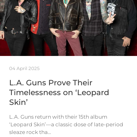
04 April 2025
L.A. Guns Prove Their
Timelessness on ‘Leopard
Skin’
L.A. Guns return with their 15th album
‘Leopard Skin’—a classic dose of late-period
sleaze rock tha…