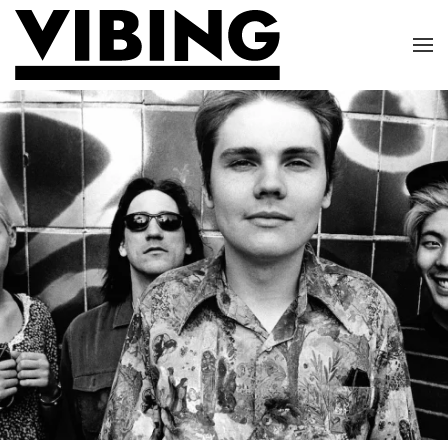
Skip to main content