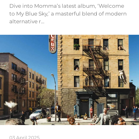
Dive into Momma’s latest album, ‘Welcome
to My Blue Sky,’ a masterful blend of modern
alternative r…
03 April 2025