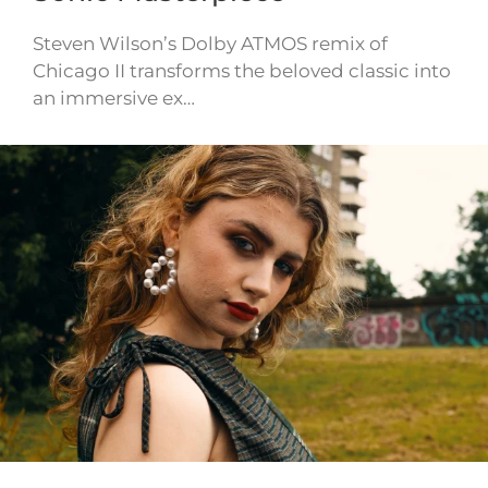
Steven Wilson’s Dolby ATMOS remix of
Chicago II transforms the beloved classic into
an immersive ex…