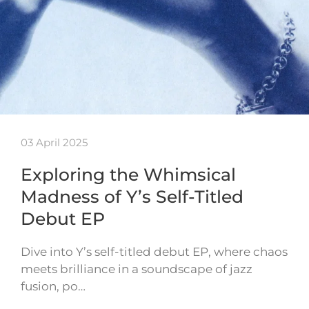
03 April 2025
Exploring the Whimsical
Madness of Y’s Self-Titled
Debut EP
Dive into Y’s self-titled debut EP, where chaos
meets brilliance in a soundscape of jazz
fusion, po…