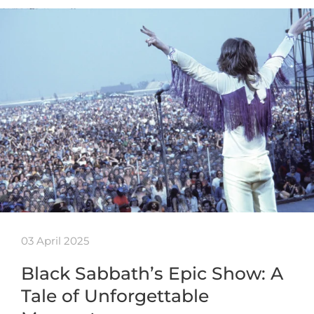
03 April 2025
Black Sabbath’s Epic Show: A
Tale of Unforgettable