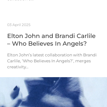
03 April 2025
Elton John and Brandi Carlile
– Who Believes In Angels?
Elton John’s latest collaboration with Brandi
Carlile, ‘Who Believes In Angels?’, merges
creativity…