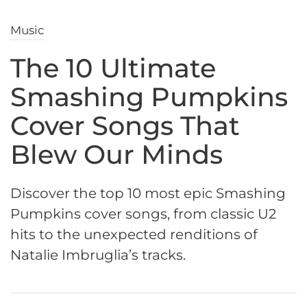
Music
The 10 Ultimate
Smashing Pumpkins
Cover Songs That
Blew Our Minds
Discover the top 10 most epic Smashing
Pumpkins cover songs, from classic U2
hits to the unexpected renditions of
Natalie Imbruglia’s tracks.