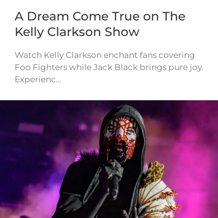
A Dream Come True on The
Kelly Clarkson Show
Watch Kelly Clarkson enchant fans covering
Foo Fighters while Jack Black brings pure joy.
Experienc…