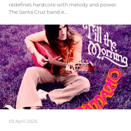
redefines hardcore with melody and power.
The Santa Cruz band e…
03 April 2025