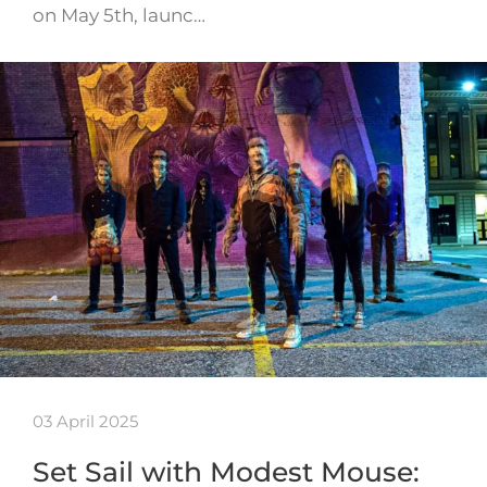
on May 5th, launc…
03 April 2025
Set Sail with Modest Mouse: