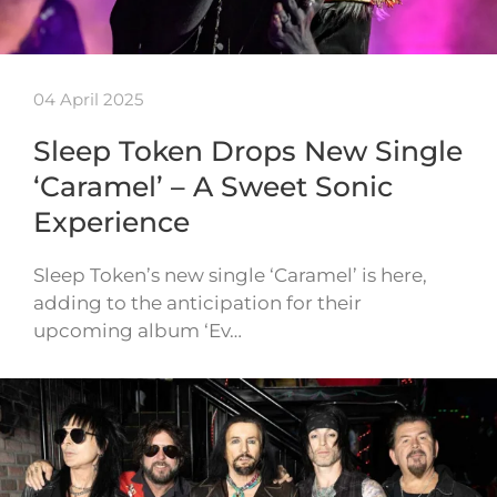
04 April 2025
Sleep Token Drops New Single
‘Caramel’ – A Sweet Sonic
Experience
Sleep Token’s new single ‘Caramel’ is here,
adding to the anticipation for their
upcoming album ‘Ev…