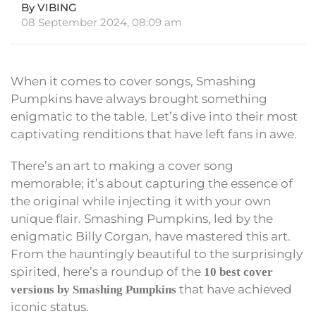
By VIBING
08 September 2024, 08:09 am
When it comes to cover songs, Smashing
Pumpkins have always brought something
enigmatic to the table. Let’s dive into their most
captivating renditions that have left fans in awe.
There’s an art to making a cover song
memorable; it’s about capturing the essence of
the original while injecting it with your own
unique flair. Smashing Pumpkins, led by the
enigmatic Billy Corgan, have mastered this art.
From the hauntingly beautiful to the surprisingly
spirited, here’s a roundup of the
10 best cover
that have achieved
versions by Smashing Pumpkins
iconic status.